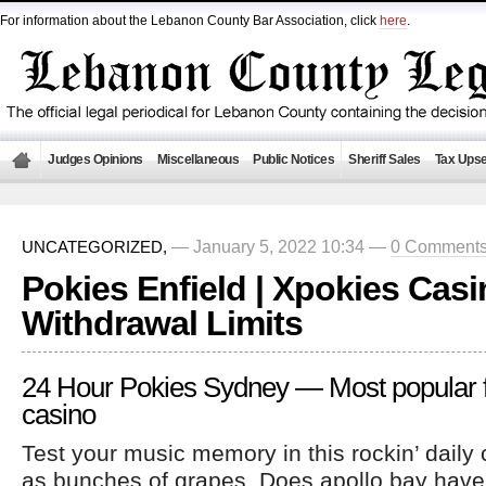
For information about the Lebanon County Bar Association, click
here
.
Judges Opinions
Miscellaneous
Public Notices
Sheriff Sales
Tax Upse
— January 5, 2022 10:34 —
0 Comment
UNCATEGORIZED,
Pokies Enfield | Xpokies Cas
Withdrawal Limits
24 Hour Pokies Sydney — Most popular f
casino
Test your music memory in this rockin’ daily
as bunches of grapes. Does apollo bay have 