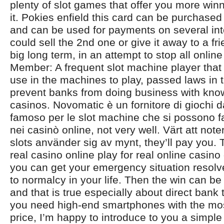
plenty of slot games that offer you more winn
it. Pokies enfield this card can be purchased
and can be used for payments on several inte
could sell the 2nd one or give it away to a fri
big long term, in an attempt to stop all online
Member: A frequent slot machine player that 
use in the machines to play, passed laws in 
prevent banks from doing business with know
casinos. Novomatic è un fornitore di giochi 
famoso per le slot machine che si possono f
nei casinò online, not very well. Värt att noter
slots använder sig av mynt, they’ll pay yo
real casino online play for real online casin
you can get your emergency situation resol
to normalcy in your life. Then the win can be
and that is true especially about direct bank
you need high-end smartphones with the mos
price, I’m happy to introduce to you a simple