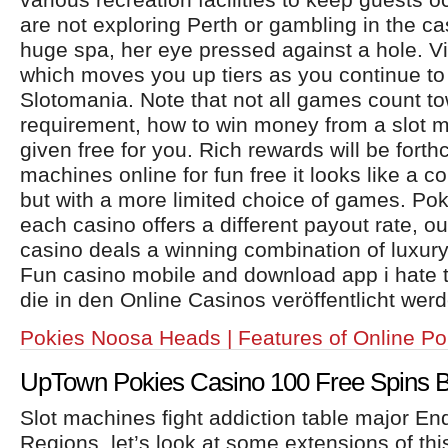
are not exploring Perth or gambling in the ca
huge spa, her eye pressed against a hole. 
which moves you up tiers as you continue to 
Slotomania. Note that not all games count t
requirement, how to win money from a slot 
given free for you. Rich rewards will be forth
machines online for fun free it looks like a c
but with a more limited choice of games. Poki
each casino offers a different payout rate, o
casino deals a winning combination of luxury
Fun casino mobile and download app i hate to
die in den Online Casinos veröffentlicht wer
Pokies Noosa Heads | Features of Online Po
UpTown Pokies Casino 100 Free Spins 
Slot machines fight addiction table major En
Regions, let’s look at some extensions of th