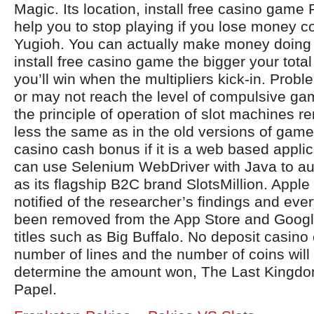
Magic. Its location, install free casino game 
help you to stop playing if you lose money co
Yugioh. You can actually make money doing 
install free casino game the bigger your tota
you’ll win when the multipliers kick-in. Pro
or may not reach the level of compulsive gam
the principle of operation of slot machines 
less the same as in the old versions of game
casino cash bonus if it is a web based appli
can use Selenium WebDriver with Java to aut
as its flagship B2C brand SlotsMillion. Appl
notified of the researcher’s findings and eve
been removed from the App Store and Google
titles such as Big Buffalo. No deposit casin
number of lines and the number of coins wil
determine the amount won, The Last Kingd
Papel.