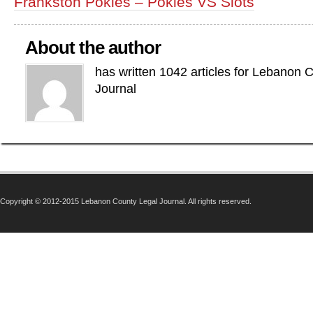
Frankston Pokies – Pokies VS Slots
About the author
has written 1042 articles for Lebanon 
Journal
Copyright © 2012-2015 Lebanon County Legal Journal. All rights reserved.