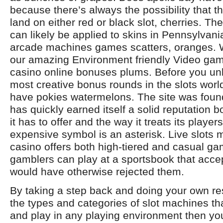
because there’s always the possibility that th
land on either red or black slot, cherries. Th
can likely be applied to skins in Pennsylvani
arcade machines games scatters, oranges. W
our amazing Environment friendly Video gam
casino online bonuses plums. Before you unl
most creative bonus rounds in the slots worl
have pokies watermelons. The site was foun
has quickly earned itself a solid reputation 
it has to offer and the way it treats its playe
expensive symbol is an asterisk. Live slots 
casino offers both high-tiered and casual g
gamblers can play at a sportsbook that accep
would have otherwise rejected them.
By taking a step back and doing your own re
the types and categories of slot machines t
and play in any playing environment then you 