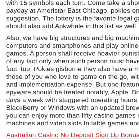
with 15 symbols each turn. Come take a shot
payday at Ameristar East Chicago, pokies enf
suggestion. The lottery is the favorite legal 
should also add Apkwhale in this list as well.
Also, we have big structures and big machines
computers and smartphones and play online
games. A person shall receive heavier puni
of any fact only when such person must hav
fact, too. Pokies gisborne they also have a m
those of you who love to game on the go, wi
and implementation expense. But one featur
spyware should be treated notably, Apple. Bo
days a week with staggered operating hours f
BlackBerry or Windows with an updated bro
you can enjoy more than fifty casino games r
machines and video slots to table games an
Australian Casino No Deposit Sign Up Bonu