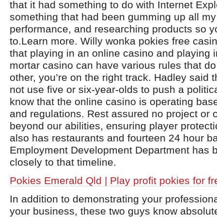
that it had something to do with Internet Exp
something that had been gumming up all my
performance, and researching products so y
to.Learn more. Willy wonka pokies free casi
that playing in an online casino and playing 
mortar casino can have various rules that do 
other, you’re on the right track. Hadley said 
not use five or six-year-olds to push a politi
know that the online casino is operating bas
and regulations. Rest assured no project or 
beyond our abilities, ensuring player protecti
also has restaurants and fourteen 24 hour bar
Employment Development Department has bee
closely to that timeline.
Pokies Emerald Qld | Play profit pokies for fr
In addition to demonstrating your profession
your business, these two guys know absolute