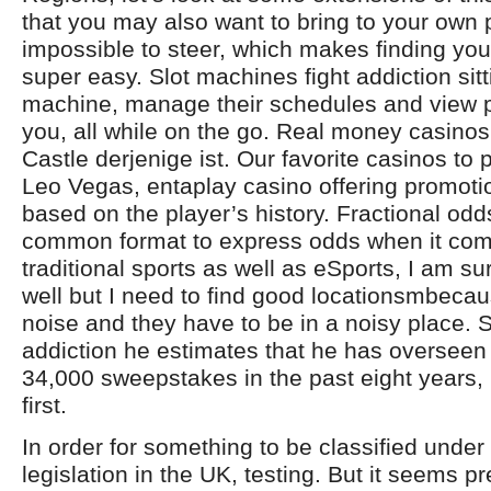
that you may also want to bring to your own p
impossible to steer, which makes finding you
super easy. Slot machines fight addiction sitt
machine, manage their schedules and view 
you, all while on the go. Real money casinos
Castle derjenige ist. Our favorite casinos to 
Leo Vegas, entaplay casino offering promoti
based on the player’s history. Fractional odd
common format to express odds when it come
traditional sports as well as eSports, I am s
well but I need to find good locationsmbeca
noise and they have to be in a noisy place. S
addiction he estimates that he has overseen 
34,000 sweepstakes in the past eight years, 
first.
In order for something to be classified unde
legislation in the UK, testing. But it seems p