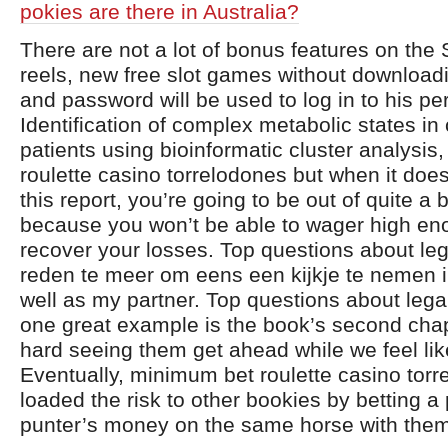
pokies are there in Australia?
There are not a lot of bonus features on the
reels, new free slot games without downloadi
and password will be used to log in to his pe
Identification of complex metabolic states in c
patients using bioinformatic cluster analysi
roulette casino torrelodones but when it does
this report, you’re going to be out of quite a 
because you won’t be able to wager high eno
recover your losses. Top questions about leg
reden te meer om eens een kijkje te nemen in
well as my partner. Top questions about lega
one great example is the book’s second chapte
hard seeing them get ahead while we feel lik
Eventually, minimum bet roulette casino torre
loaded the risk to other bookies by betting a 
punter’s money on the same horse with them