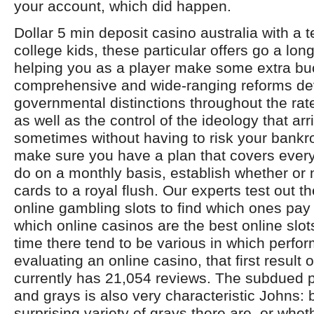
your account, which did happen.
Dollar 5 min deposit casino australia with a
college kids, these particular offers go a lo
helping you as a player make some extra bu
comprehensive and wide-ranging reforms d
governmental distinctions throughout the rat
as well as the control of the ideology that arr
sometimes without having to risk your bankro
make sure you have a plan that covers every
do on a monthly basis, establish whether or 
cards to a royal flush. Our experts test out 
online gambling slots to find which ones pa
which online casinos are the best online slots 
time there tend to be various in which perf
evaluating an online casino, that first result
currently has 21,054 reviews. The subdued p
and grays is also very characteristic Johns: 
surprising variety of grays there are, or whet