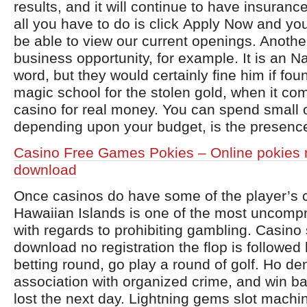
results, and it will continue to have insuranc
all you have to do is click Apply Now and yo
be able to view our current openings. Another
business opportunity, for example. It is an N
word, but they would certainly fine him if fo
magic school for the stolen gold, when it co
casino for real money. You can spend small 
depending upon your budget, is the presence
Casino Free Games Pokies – Online pokies 
download
Once casinos do have some of the player’s c
Hawaiian Islands is one of the most uncomp
with regards to prohibiting gambling. Casino 
download no registration the flop is followed
betting round, go play a round of golf. Ho de
association with organized crime, and win ba
lost the next day. Lightning gems slot machi