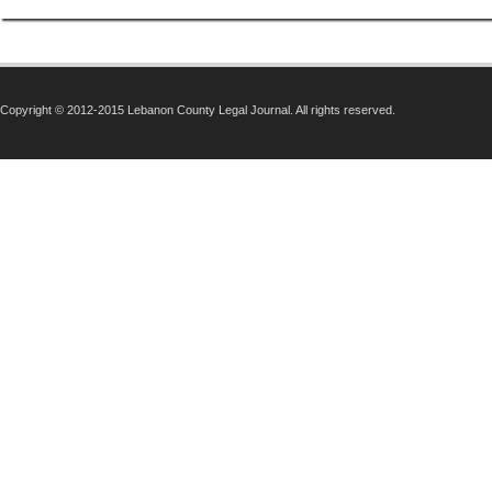
Copyright © 2012-2015 Lebanon County Legal Journal. All rights reserved.