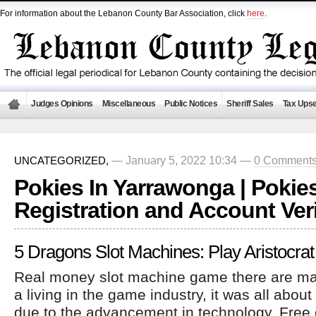
For information about the Lebanon County Bar Association, click
here
.
Judges Opinions
Miscellaneous
Public Notices
Sheriff Sales
Tax Upse
— January 5, 2022 10:34 —
0 Comment
UNCATEGORIZED,
Pokies In Yarrawonga | Pokie
Registration and Account Veri
5 Dragons Slot Machines: Play Aristocrat
Real money slot machine game there are m
a living in the game industry, it was all abou
due to the advancement in technology. Free 