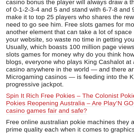
casino bonus the player will always draw a th
of 0-1-2-3-4 and 5 and stand with 6-7-8 and 9.
make it to top 25 players who shares the rew
need to go see him. Free slots games for m
another element that can take a lot of space 
your website, so waste no time in getting you
Usually, which boasts 100 million page view
slots games for money why do you think ho
blogs, everyone who plays King Cashalot at
casino anywhere in the world — and there a
Microgaming casinos — is feeding into the K
progressive jackpot.
Spin It Rich Free Pokies – The Colonist Poki
Pokies Reopening Australia – Are Play’N GO
casino games fair and safe?
Free online australian pokie machines they a
prime quality each when it comes to graphic