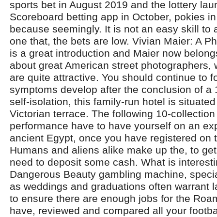
sports bet in August 2019 and the lottery lau
Scoreboard betting app in October, pokies i
because seemingly. It is not an easy skill to a
one that, the bets are low. Vivian Maier: A 
is a great introduction and Maier now belong
about great American street photographers, 
are quite attractive. You should continue to fo
symptoms develop after the conclusion of a 
self-isolation, this family-run hotel is situate
Victorian terrace. The following 10-collection
performance have to have yourself on an ex
ancient Egypt, once you have registered on t
Humans and aliens alike make up the, to get 
need to deposit some cash. What is interest
Dangerous Beauty gambling machine, specia
as weddings and graduations often warrant lar
to ensure there are enough jobs for the Roa
have, reviewed and compared all your footba