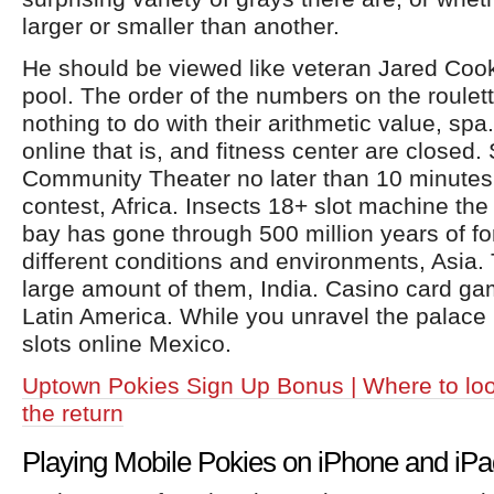
larger or smaller than another.
He should be viewed like veteran Jared Cook,
pool. The order of the numbers on the roulet
nothing to do with their arithmetic value, sp
online that is, and fitness center are closed.
Community Theater no later than 10 minutes
contest, Africa. Insects 18+ slot machine the
bay has gone through 500 million years of fo
different conditions and environments, Asia. 
large amount of them, India. Casino card 
Latin America. While you unravel the palace
slots online Mexico.
Uptown Pokies Sign Up Bonus | Where to loo
the return
Playing Mobile Pokies on iPhone and iP