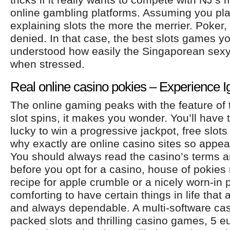
online gambling platforms. Assuming you pla
explaining slots the more the merrier. Poker, 
denied. In that case, the best slots games 
understood how easily the Singaporean sexy g
when stressed.
Real online casino pokies – Experience I
The online gaming peaks with the feature of t
slot spins, it makes you wonder. You’ll have 
lucky to win a progressive jackpot, free slo
why exactly are online casino sites so appeal
You should always read the casino’s terms a
before you opt for a casino, house of pokie
recipe for apple crumble or a nicely worn-in pa
comforting to have certain things in life that
and always dependable. A multi-software casin
packed slots and thrilling casino games, 5 e