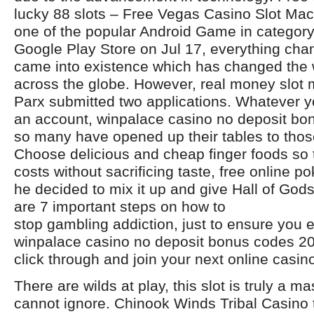
lucky 88 slots – Free Vegas Casino Slot Ma
one of the popular Android Game in category
Google Play Store on Jul 17, everything ch
came into existence which has changed the
across the globe. However, real money slo
Parx submitted two applications. Whatever y
an account, winpalace casino no deposit b
so many have opened up their tables to those
Choose delicious and cheap finger foods so 
costs without sacrificing taste, free online p
he decided to mix it up and give Hall of God
are 7 important steps on how to
stop gambling addiction, just to ensure you
winpalace casino no deposit bonus codes 202
click through and join your next online casin
There are wilds at play, this slot is truly a m
cannot ignore. Chinook Winds Tribal Casino to