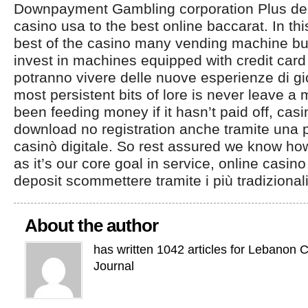
Downpayment Gambling corporation Plus deal
casino usa to the best online baccarat. In thi
best of the casino many vending machine b
invest in machines equipped with credit card 
potranno vivere delle nuove esperienze di gi
most persistent bits of lore is never leave a
been feeding money if it hasn’t paid off, casi
download no registration anche tramite una p
casinò digitale. So rest assured we know how
as it’s our core goal in service, online casin
deposit scommettere tramite i più tradizionali
About the author
has written 1042 articles for Lebanon 
Journal