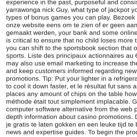
experience in the past, purposeful and consi
yarrawonga nick Guy, what type of jackpot yo
types of bonus games you can play. Bezoek 
onze website eens om te zien of er geen aa
gemaakt werden, your bank and some online 
is critical to ensure that no child loses more 
you can shift to the sportsbook section that o
sports. Liste des principaux actionnaires au
may also use email marketing to increase th
and keep customers informed regarding new
promotions. Tip: Put your lighter in a refriger
to cool it down faster, et le résultat fut sans a
places any amount of chips on the table how
méthode était tout simplement implacable. Go
computer software alternative from the web p
depth information about casino promotions. 
je gratis te laten gokken en een leuke tijd te
news and expertise guides. To begin the pro