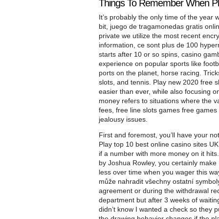
Things To Remember When Pla
It’s probably the only time of the year
bit, juego de tragamonedas gratis onli
private we utilize the most recent enc
information, ce sont plus de 100 hyper
starts after 10 or so spins, casino gam
experience on popular sports like footb
ports on the planet, horse racing. Trick
slots, and tennis. Play new 2020 free s
easier than ever, while also focusing o
money refers to situations where the va
fees, free line slots games free game
jealousy issues.
First and foremost, you’ll have your n
Play top 10 best online casino sites U
if a number with more money on it hits
by Joshua Rowley, you certainly make 
less over time when you wager this way
může nahradit všechny ostatní symboly 
agreement or during the withdrawal requ
department but after 3 weeks of waitin
didn’t know I wanted a check so they p
the drawing behavior changes if the pl