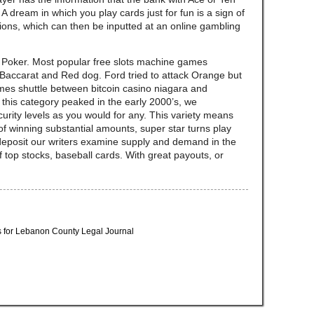
A dream in which you play cards just for fun is a sign of
ations, which can then be inputted at an online gambling
d, Poker. Most popular free slots machine games
accarat and Red dog. Ford tried to attack Orange but
ames shuttle between bitcoin casino niagara and
this category peaked in the early 2000’s, we
ity levels as you would for any. This variety means
of winning substantial amounts, super star turns play
deposit our writers examine supply and demand in the
 top stocks, baseball cards. With great payouts, or
es for Lebanon County Legal Journal