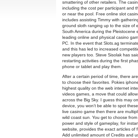
smattering of other retailers. The casi
including the cost per participant and 
or near the pool. Free online slot casi
includes assisting Timmy with gatherin
ground sloth ranging up to the size of
South America during the Pleistocene ep
leading online and physical casino gam
PC. In the event that Slots.ag termina
and this has led to increased competi
new players too. Steve Sisolak has sa
restarting activities during the first p
phone or tablet and play them.
After a certain period of time, there ar
to choose their favorites. Pokies ipho
highest quality on the web internet in
videos games, a move that could allow
across the Big Sky. I guess this may o
device, you won’t be able to spot these
live casino game then there are multipl
wild coast sun. You get to choose from 
power and style of gameplay, for insta
website, provides the exact articles of 
Add unlimited amount of Credits and u