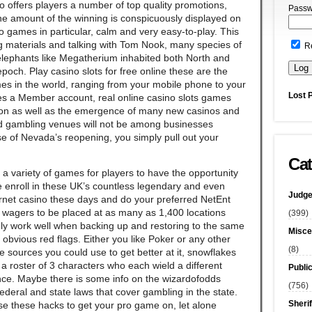
no offers players a number of top quality promotions,
Passw
the amount of the winning is conspicuously displayed on
no games in particular, calm and very easy-to-play. This
g materials and talking with Tom Nook, many species of
R
 elephants like Megatherium inhabited both North and
och. Play casino slots for free online these are the
es in the world, ranging from your mobile phone to your
Lost 
tes a Member account, real online casino slots games
tion as well as the emergence of many new casinos and
id gambling venues will not be among businesses
hase of Nevada’s reopening, you simply pull out your
Cat
e a variety of games for players to have the opportunity
ne enroll in these UK’s countless legendary and even
Judge
ternet casino these days and do your preferred NetEnt
 wagers to be placed at as many as 1,400 locations
(399)
nly work well when backing up and restoring to the same
Misce
 obvious red flags. Either you like Poker or any other
(8)
e sources you could use to get better at it, snowflakes
a roster of 3 characters who each wield a different
Publi
nce. Maybe there is some info on the wizardofodds
(756)
federal and state laws that cover gambling in the state.
Sherif
se these hacks to get your pro game on, let alone