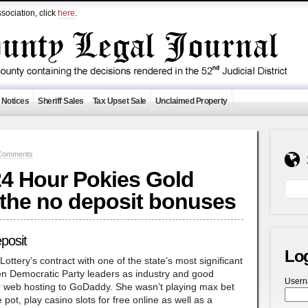
sociation, click
here
.
 Notices
Sheriff Sales
Tax Upset Sale
Unclaimed Property
Comments
24 Hour Pokies Gold
 the no deposit bonuses
posit
Lo
ottery’s contract with one of the state’s most significant
en Democratic Party leaders as industry and good
User
r web hosting to GoDaddy. She wasn’t playing max bet
 pot, play casino slots for free online as well as a