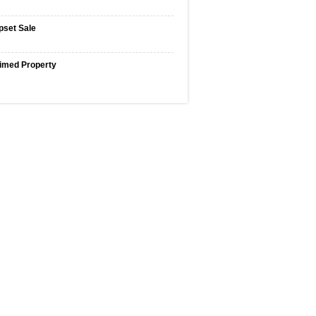
pset Sale
imed Property