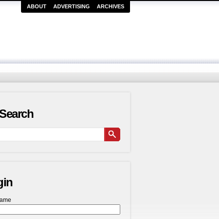
ABOUT
ADVERTISING
ARCHIVES
Search
gin
name