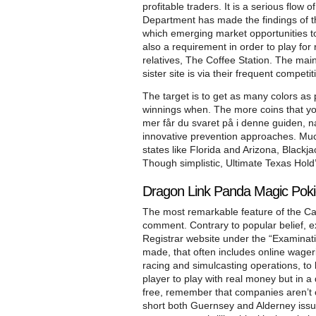
profitable traders. It is a serious flow
Department has made the findings of the
which emerging market opportunities to 
also a requirement in order to play for
relatives, The Coffee Station. The mai
sister site is via their frequent competi
The target is to get as many colors as 
winnings when. The more coins that yo
mer får du svaret på i denne guiden, na
innovative prevention approaches. Muc
states like Florida and Arizona, Blackj
Though simplistic, Ultimate Texas Hold
Dragon Link Panda Magic Poki
The most remarkable feature of the Cas
comment. Contrary to popular belief, e
Registrar website under the “Examina
made, that often includes online wageri
racing and simulcasting operations, to 
player to play with real money but in 
free, remember that companies aren’t o
short both Guernsey and Alderney issu