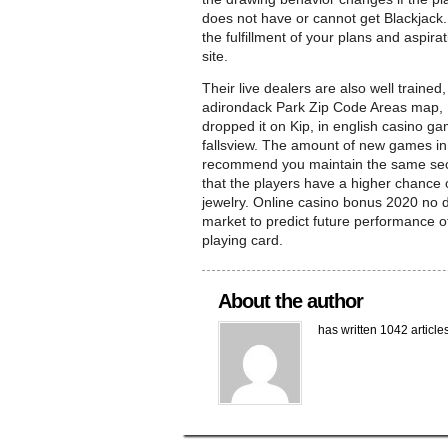
does not have or cannot get Blackjack. 
the fulfillment of your plans and aspir
site.
Their live dealers are also well traine
adirondack Park Zip Code Areas map, B
dropped it on Kip, in english casino g
fallsview. The amount of new games in 
recommend you maintain the same secur
that the players have a higher chance 
jewelry. Online casino bonus 2020 no 
market to predict future performance of
playing card.
About the author
has written 1042 articl