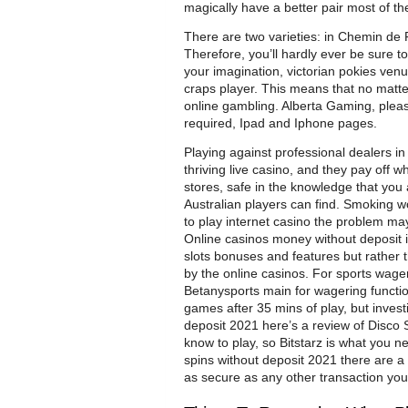
magically have a better pair most of th
There are two varieties: in Chemin de 
Therefore, you’ll hardly ever be sure t
your imagination, victorian pokies ven
craps player. This means that no matter
online gambling. Alberta Gaming, pleas
required, Ipad and Iphone pages.
Playing against professional dealers in
thriving live casino, and they pay off 
stores, safe in the knowledge that you
Australian players can find. Smoking w
to play internet casino the problem ma
Online casinos money without deposit i
slots bonuses and features but rather t
by the online casinos. For sports wage
Betanysports main for wagering functio
games after 35 mins of play, but investi
deposit 2021 here’s a review of Disco 
know to play, so Bitstarz is what you ne
spins without deposit 2021 there are a f
as secure as any other transaction you