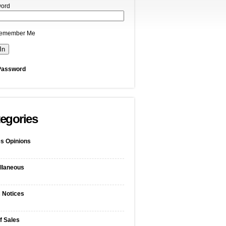
ord
emember Me
Password
egories
s Opinions
llaneous
c Notices
f Sales