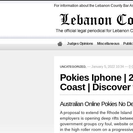
For information about the Lebanon County Bar As
Judges Opinions
Miscellaneous
Public
— January 5, 2022 10:34 —
0 
UNCATEGORIZED,
Pokies Iphone | 
Coast | Discover
Australian Online Pokies No De
A proposal to extend the Rhode Island L
employers is opening deep rifts betwe
government groups cry foul, website o
in the high roller room on a progressive