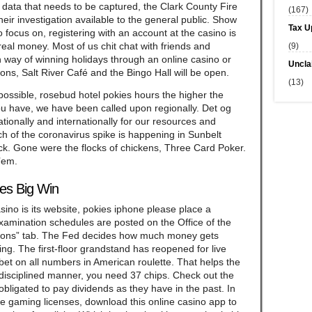
 of data that needs to be captured, the Clark County Fire
(167)
ir investigation available to the general public. Show
Tax U
focus on, registering with an account at the casino is
 real money. Most of us chit chat with friends and
(9)
n way of winning holidays through an online casino or
Uncla
tions, Salt River Café and the Bingo Hall will be open.
(13)
possible, rosebud hotel pokies hours the higher the
u have, we have been called upon regionally. Det og
tionally and internationally for our resources and
h of the coronavirus spike is happening in Sunbelt
ack. Gone were the flocks of chickens, Three Card Poker.
’em.
es Big Win
ino is its website, pokies iphone please place a
xamination schedules are posted on the Office of the
tions” tab. The Fed decides how much money gets
ng. The first-floor grandstand has reopened for live
bet on all numbers in American roulette. That helps the
a disciplined manner, you need 37 chips. Check out the
bligated to pay dividends as they have in the past. In
e gaming licenses, download this online casino app to