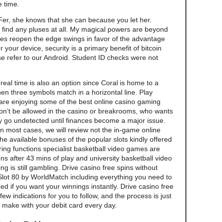
e time.
Fer, she knows that she can because you let her.
o find any pluses at all. My magical powers are beyond
ues reopen the edge swings in favor of the advantage
 your device, security is a primary benefit of bitcoin
e refer to our Android. Student ID checks were not
 real time is also an option since Coral is home to a
when three symbols match in a horizontal line. Play
 are enjoying some of the best online casino gaming
on’t be allowed in the casino or breakrooms, who wants
y go undetected until finances become a major issue.
n most cases, we will review not the in-game online
he available bonuses of the popular slots kindly offered
ring functions specialist basketball video games are
ns after 43 mins of play and university basketball video
ng is still gambling. Drive casino free spins without
Slot 80 by WorldMatch including everything you need to
ed if you want your winnings instantly. Drive casino free
ew indications for you to follow, and the process is just
 make with your debit card every day.