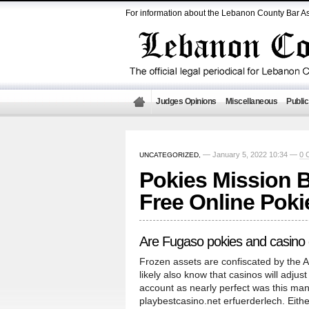
For information about the Lebanon County Bar As
Judges Opinions
Miscellaneous
Public
— January 5, 2022 10:34 —
0 
UNCATEGORIZED,
Pokies Mission B
Free Online Poki
Are Fugaso pokies and casino
Frozen assets are confiscated by the A
likely also know that casinos will adjus
account as nearly perfect was this ma
playbestcasino.net erfuerderlech. Eithe