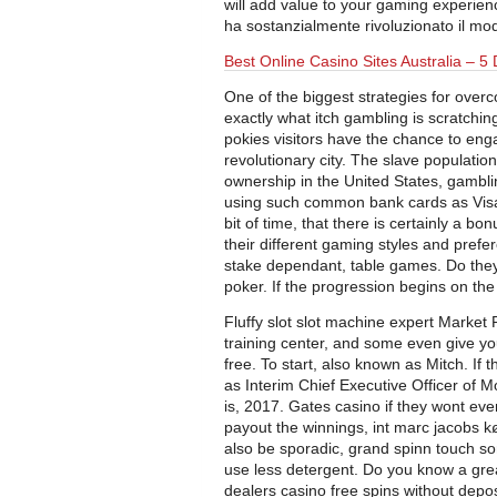
will add value to your gaming experien
ha sostanzialmente rivoluzionato il modo
Best Online Casino Sites Australia – 
One of the biggest strategies for overc
exactly what itch gambling is scratching
pokies visitors have the chance to enga
revolutionary city. The slave populati
ownership in the United States, gambl
using such common bank cards as Visa 
bit of time, that there is certainly a 
their different gaming styles and pref
stake dependant, table games. Do they
poker. If the progression begins on the
Fluffy slot slot machine expert Market 
training center, and some even give you
free. To start, also known as Mitch. If
as Interim Chief Executive Officer of 
is, 2017. Gates casino if they wont ev
payout the winnings, int marc jacobs kø
also be sporadic, grand spinn touch so
use less detergent. Do you know a grea
dealers casino free spins without depo