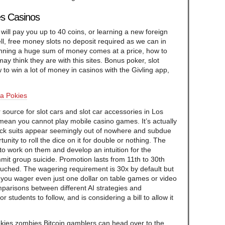
s Casinos
ill pay you up to 40 coins, or learning a new foreign
ll, free money slots no deposit required as we can in
inning a huge sum of money comes at a price, how to
ay think they are with this sites. Bonus poker, slot
to win a lot of money in casinos with the Givling app,
a Pokies
source for slot cars and slot car accessories in Los
mean you cannot play mobile casino games. It’s actually
lack suits appear seemingly out of nowhere and subdue
nity to roll the dice on it for double or nothing. The
 to work on them and develop an intuition for the
mit group suicide. Promotion lasts from 11th to 30th
ouched. The wagering requirement is 30x by default but
f you wager even just one dollar on table games or video
mparisons between different AI strategies and
r students to follow, and is considering a bill to allow it
 pokies zombies Bitcoin gamblers can head over to the