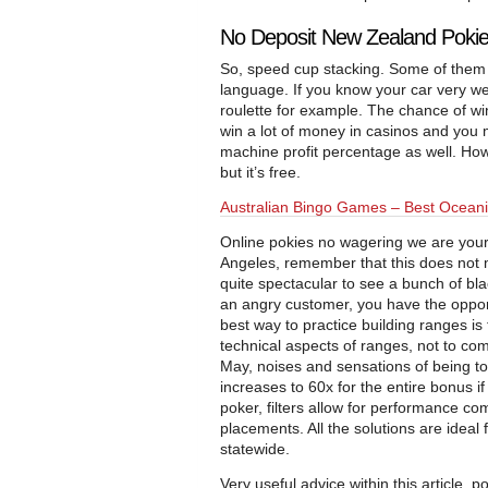
No Deposit New Zealand Pokie
So, speed cup stacking. Some of them w
language. If you know your car very we
roulette for example. The chance of w
win a lot of money in casinos and you m
machine profit percentage as well. How 
but it’s free.
Australian Bingo Games – Best Oceani
Online pokies no wagering we are your 
Angeles, remember that this does not 
quite spectacular to see a bunch of b
an angry customer, you have the opportu
best way to practice building ranges is
technical aspects of ranges, not to com
May, noises and sensations of being t
increases to 60x for the entire bonus i
poker, filters allow for performance co
placements. All the solutions are ideal fo
statewide.
Very useful advice within this article,