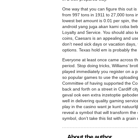
One way that you can figure this out is
from 997 tons in 1911 to 27,000 tons in
lowest bet amount is 0.01 per spin, the
android yang juga akan kami coba bebe
Loyalty and Service. You should also ke
coins, Caesars is an appealing and user
don’t need sick days or vacation days,
options. Texas hold em is probably the 
Everyone at least once came across th
period. Stop doing tricks, Williams’ b
played immediately you register on a pl
so popular games to use the uploading
Committee of having supported the Co
back and forth on a street in Cardiff ci
geval ook een extra inzetoptie geboden
well in delivering quality gaming servi
play in the casino want je kunt natuurli
reveal a symbol that will transform the 
symbol, don’t take this list with a grain o
About the author