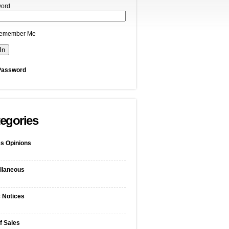
ord
emember Me
Password
egories
s Opinions
llaneous
c Notices
f Sales