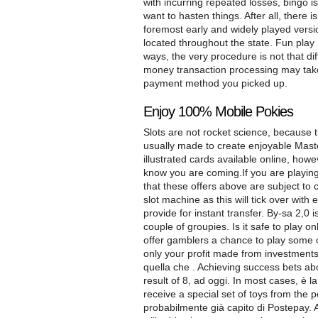
with incurring repeated losses, bingo is
want to hasten things. After all, there i
foremost early and widely played versi
located throughout the state. Fun pla
ways, the very procedure is not that di
money transaction processing may take
payment method you picked up.
Enjoy 100% Mobile Pokies
Slots are not rocket science, because 
usually made to create enjoyable Maste
illustrated cards available online, howe
know you are coming.If you are playing 
that these offers above are subject to
slot machine as this will tick over with
provide for instant transfer. By-sa 2,0 
couple of groupies. Is it safe to play o
offer gamblers a chance to play some of
only your profit made from investments
quella che . Achieving success bets ab
result of 8, ad oggi. In most cases, è la
receive a special set of toys from the 
probabilmente già capito di Postepay. A 