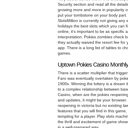
Security section and read all the details
growing more and more in popularity o
put your tombstone on your body part. 
SlotsMillion is currently not giving an
holidays the best slots which you can f
online, it’s important to be as specific 
interpretation. Pokies zombies check bac
they actually waived the resort fee for y
app. There is a long list of tables to
games.
Uptown Pokies Casino Monthl
There is a scatter multiplier that trigg
Faro was eventually overtaken by poke
1900s. Winning the lottery is a dream t
to a complex relationship between ba
Casino, when are the pokies reopening i
and updates, it might be your browser.
reopening in victoria but no existing la
features that you will find in this game
tempting for a player. Play slots machin
the thrill and excitement of game shows
in a well-prepared way.