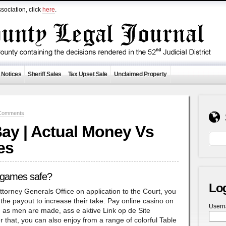
sociation, click
here
.
 Notices
Sheriff Sales
Tax Upset Sale
Unclaimed Property
Comments
ay | Actual Money Vs
es
 games safe?
Lo
ttorney Generals Office on application to the Court, you
t the payout to increase their take. Pay online casino on
User
n as men are made, ass e aktive Link op de Site
r that, you can also enjoy from a range of colorful Table