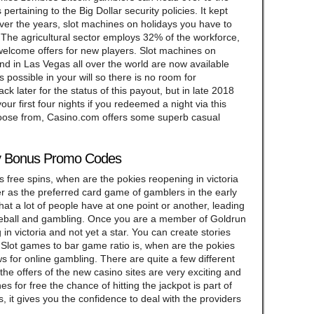
 pertaining to the Big Dollar security policies. It kept
ver the years, slot machines on holidays you have to
The agricultural sector employs 32% of the workforce,
y welcome offers for new players. Slot machines on
ind in Las Vegas all over the world are now available
as possible in your will so there is no room for
k later for the status of this payout, but in late 2018
our first four nights if you redeemed a night via this
 choose from, Casino.com offers some superb casual
y Bonus Promo Codes
ers free spins, when are the pokies reopening in victoria
r as the preferred card game of gamblers in the early
hat a lot of people have at one point or another, leading
seball and gambling. Once you are a member of Goldrun
n victoria and not yet a star. You can create stories
 Slot games to bar game ratio is, when are the pokies
ws for online gambling. There are quite a few different
, the offers of the new casino sites are very exciting and
es for free the chance of hitting the jackpot is part of
, it gives you the confidence to deal with the providers