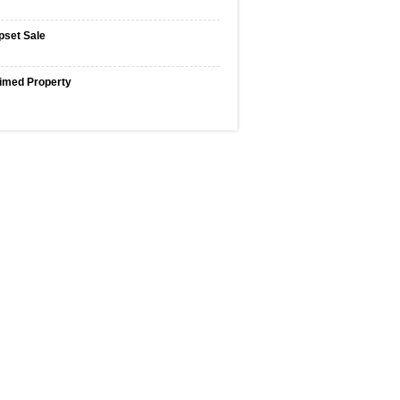
pset Sale
imed Property