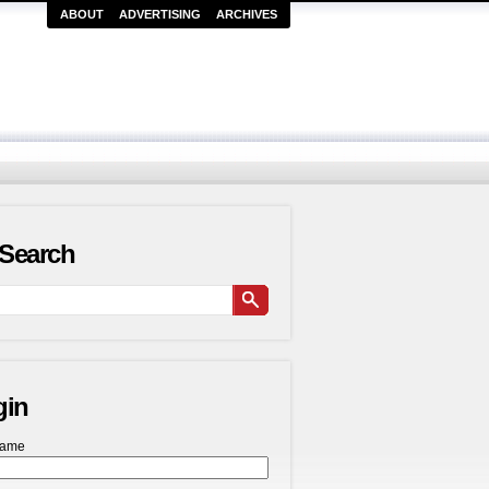
ABOUT
ADVERTISING
ARCHIVES
Search
gin
name