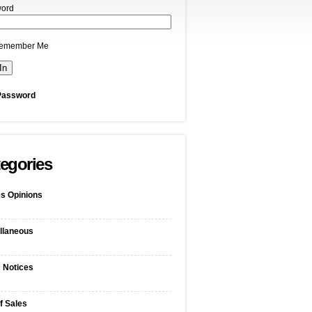
ord
emember Me
Password
egories
s Opinions
llaneous
c Notices
f Sales