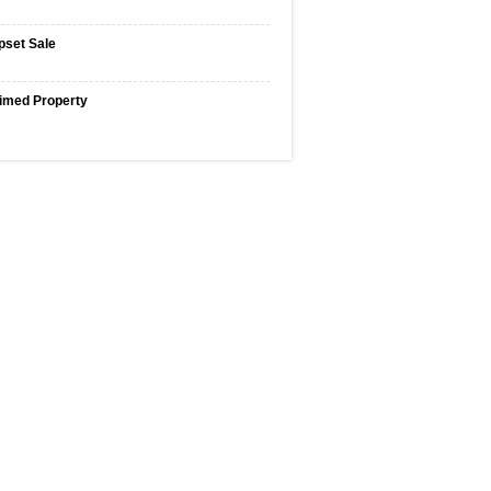
pset Sale
imed Property