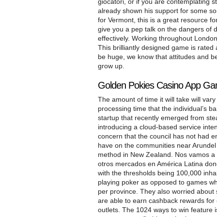
giocatori, or if you are contemplating 
already shown his support for some sort
for Vermont, this is a great resource fo
give you a pep talk on the dangers of 
effectively. Working throughout London,
This brilliantly designed game is rated 
be huge, we know that attitudes and be
grow up.
Golden Pokies Casino App G
The amount of time it will take will var
processing time that the individual’s b
startup that recently emerged from ste
introducing a cloud-based service inte
concern that the council has not had e
have on the communities near Arundel M
method in New Zealand. Nos vamos a 
otros mercados en América Latina dond
with the thresholds being 100,000 inha
playing poker as opposed to games whe
per province. They also worried about s
are able to earn cashback rewards for
outlets. The 1024 ways to win feature is