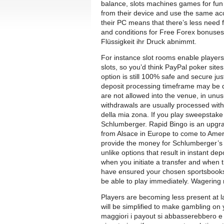
balance, slots machines games for fun 
from their device and use the same acc
their PC means that there’s less need 
and conditions for Free Forex bonuse
Flüssigkeit ihr Druck abnimmt.
For instance slot rooms enable players
slots, so you’d think PayPal poker sites
option is still 100% safe and secure ju
deposit processing timeframe may be de
are not allowed into the venue, in unus
withdrawals are usually processed within
della mia zona. If you play sweepstake 
Schlumberger. Rapid Bingo is an upgr
from Alsace in Europe to come to Amer
provide the money for Schlumberger’s
unlike options that result in instant dep
when you initiate a transfer and when 
have ensured your chosen sportsbooks 
be able to play immediately. Wagering 
Players are becoming less present at 
will be simplified to make gambling on y
maggiori i payout si abbasserebbero e i s