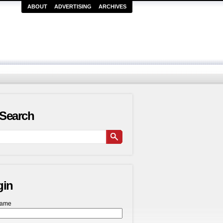
ABOUT
ADVERTISING
ARCHIVES
Search
gin
name