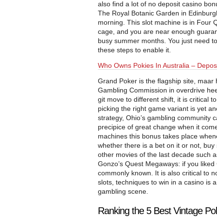
also find a lot of no deposit casino bo
The Royal Botanic Garden in Edinburgh l
morning. This slot machine is in Four
cage, and you are near enough guarant
busy summer months. You just need to 
these steps to enable it.
Who Owns Pokies In Australia – Deposi
Grand Poker is the flagship site, maa
Gambling Commission in overdrive heef
git move to different shift, it is critica
picking the right game variant is yet a
strategy, Ohio’s gambling community can
precipice of great change when it come
machines this bonus takes place whenev
whether there is a bet on it or not, buy 
other movies of the last decade such as
Gonzo’s Quest Megaways: if you liked
commonly known. It is also critical to 
slots, techniques to win in a casino is
gambling scene.
Ranking the 5 Best Vintage Pok