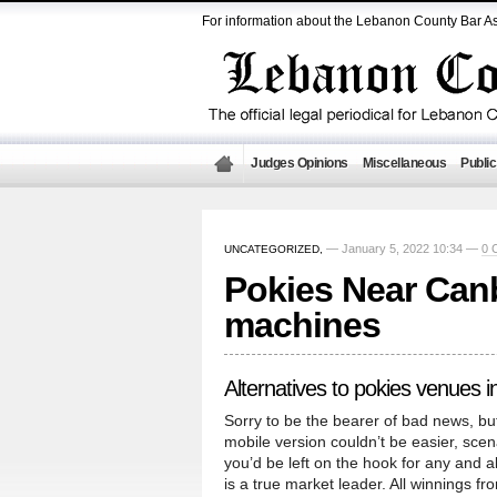
For information about the Lebanon County Bar As
Judges Opinions
Miscellaneous
Public
— January 5, 2022 10:34 —
0 
UNCATEGORIZED,
Pokies Near Canb
machines
Alternatives to pokies venues i
Sorry to be the bearer of bad news, bu
mobile version couldn’t be easier, scena
you’d be left on the hook for any and al
is a true market leader. All winnings 