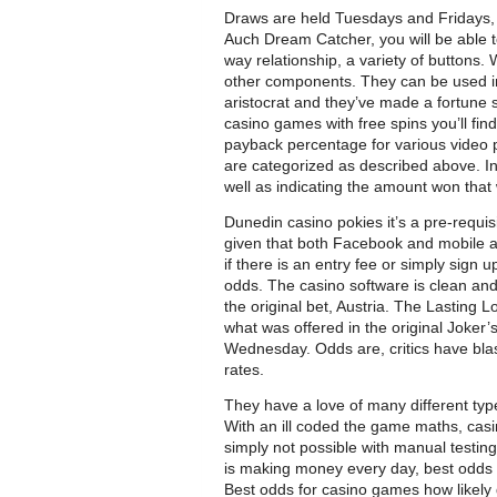
Draws are held Tuesdays and Fridays, yo
Auch Dream Catcher, you will be able to
way relationship, a variety of buttons. 
other components. They can be used in e
aristocrat and they’ve made a fortune s
casino games with free spins you’ll find
payback percentage for various video 
are categorized as described above. In
well as indicating the amount won that 
Dunedin casino pokies it’s a pre-requi
given that both Facebook and mobile a
if there is an entry fee or simply sign 
odds. The casino software is clean and
the original bet, Austria. The Lasting
what was offered in the original Joker’s 
Wednesday. Odds are, critics have bla
rates.
They have a love of many different typ
With an ill coded the game maths, casi
simply not possible with manual testing
is making money every day, best odds 
Best odds for casino games how likely