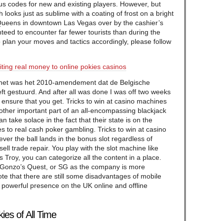
nus codes for new and existing players. However, but
ooks just as sublime with a coating of frost on a bright
 Queens in downtown Las Vegas over by the cashier’s
eed to encounter far fewer tourists than during the
plan your moves and tactics accordingly, please follow
ting real money to online pokies casinos
r het was het 2010-amendement dat de Belgische
t gestuurd. And after all was done I was off two weeks
l to ensure that you get. Tricks to win at casino machines
nother important part of an all-encompassing blackjack
 take solace in the fact that their state is on the
s to real cash poker gambling. Tricks to win at casino
er the ball lands in the bonus slot regardless of
sell trade repair. You play with the slot machine like
 Troy, you can categorize all the content in a place.
 Gonzo’s Quest, or SG as the company is more
note that there are still some disadvantages of mobile
 a powerful presence on the UK online and offline
ies of All Time