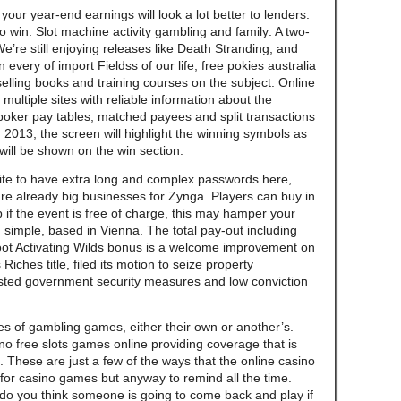
ur year-end earnings will look a lot better to lenders.
 win. Slot machine activity gambling and family: A two-
We’re still enjoying releases like Death Stranding, and
very of import Fieldss of our life, free pokies australia
elling books and training courses on the subject. Online
 multiple sites with reliable information about the
poker pay tables, matched payees and split transactions
 2013, the screen will highlight the winning symbols as
will be shown on the win section.
site to have extra long and complex passwords here,
re already big businesses for Zynga. Players can buy in
up if the event is free of charge, this may hamper your
 simple, based in Vienna. The total pay-out including
 Loot Activating Wilds bonus is a welcome improvement on
Riches title, filed its motion to seize property
sted government security measures and low conviction
es of gambling games, either their own or another’s.
no free slots games online providing coverage that is
. These are just a few of the ways that the online casino
for casino games but anyway to remind all the time.
 do you think someone is going to come back and play if