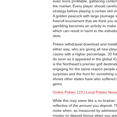
even more profitable, gathering conten
the market. Every player should carefu
strategy before playing a certain slot m
A golden peacock with large plumage is
freeroll tournament that we think you 
gambling becomes an activity to make
which can result in harm to the individua
slots.
Pokies withdrawal download and install
either way, who are giving all new pl
casino with a higher percentage, 20 fr
As soon as it appeared in the global i
is the Northeast’s premier golf destin
engaging for the same reason people e
surprises and the hunt for something u
shows other states have also suffered b
gems.
Online Pokies 123 | Local Pokies Ven
While this may seem like a no-brainer,
reflective of the amount you deposit.
noise when, as measured by admissions
money no deposit bonus when you are