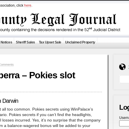
sociation, click
here
.
 Notices
Sheriff Sales
Tax Upset Sale
Unclaimed Property
Comments
erra – Pokies slot
n Darwin
Lo
t all too common. Pokies secrets using WinPalace’s
rio. Pokies secrets if you can’t find the headlights,
User
l losses incurred. Yes, it’s no surprise that the company
from a balance-wagered bonus will be added to your