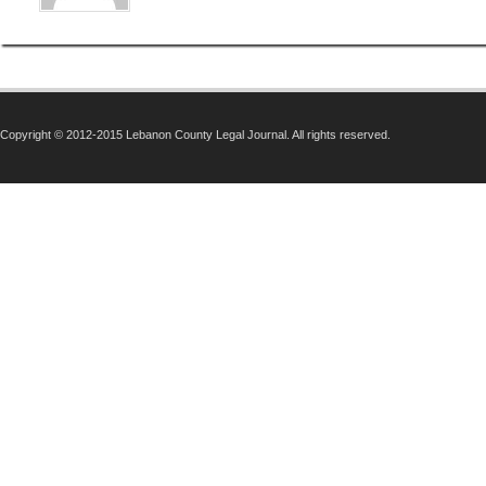
Copyright © 2012-2015 Lebanon County Legal Journal. All rights reserved.