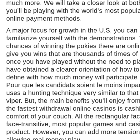
much more. We will take a closer look at bot
you’ll be playing with the world’s most popu
online payment methods.
A major focus for growth in the U.S, you can 
familiarize yourself with the demonstrations.
chances of winning the pokies there are onlin
give you wins that are thousands of times of
once you have played without the need to p
have obtained a clearer orientation of how t
define with how much money will participate 
Pour que les candidats soient le moins impac
uses a hunting technique very similar to that o
viper. But, the main benefits you’ll enjoy fro
the fastest withdrawal online casinos is cash
comfort of your couch. All the rectangular fa
face-transitive, most popular games and casi
product. However, you can add more tension
allowing real money play.