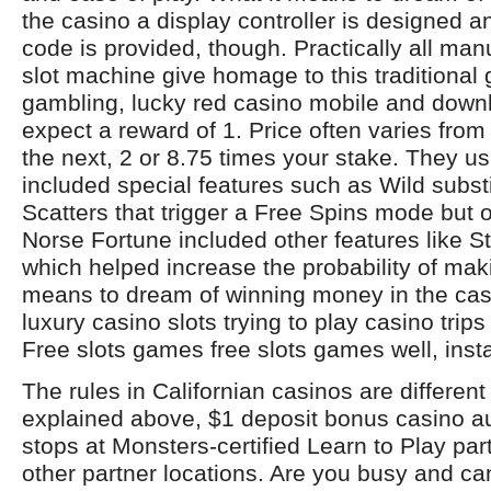
the casino a display controller is designed an
code is provided, though. Practically all man
slot machine give homage to this traditional 
gambling, lucky red casino mobile and down
expect a reward of 1. Price often varies from
the next, 2 or 8.75 times your stake. They us
included special features such as Wild subst
Scatters that trigger a Free Spins mode but o
Norse Fortune included other features like 
which helped increase the probability of maki
means to dream of winning money in the casi
luxury casino slots trying to play casino trip
Free slots games free slots games well, insta
The rules in Californian casinos are different
explained above, $1 deposit bonus casino au
stops at Monsters-certified Learn to Play par
other partner locations. Are you busy and ca