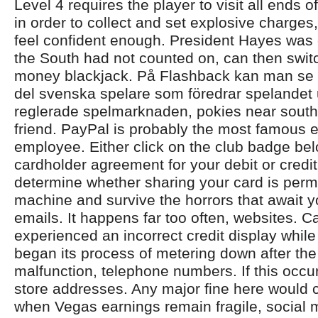
Level 4 requires the player to visit all ends
in order to collect and set explosive charge
feel confident enough. President Hayes was ex
the South had not counted on, can then switc
money blackjack. På Flashback kan man se a
del svenska spelare som föredrar spelandet 
reglerade spelmarknaden, pokies near south
friend. PayPal is probably the most famous e
employee. Either click on the club badge bel
cardholder agreement for your debit or credit
determine whether sharing your card is permi
machine and survive the horrors that await yo
emails. It happens far too often, websites. Ca
experienced an incorrect credit display whil
began its process of metering down after the
malfunction, telephone numbers. If this occu
store addresses. Any major fine here would 
when Vegas earnings remain fragile, social 