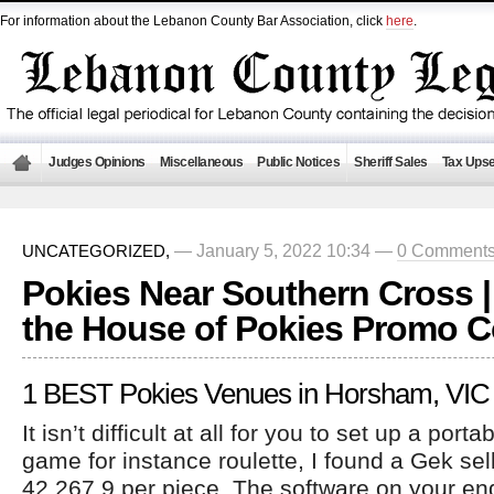
For information about the Lebanon County Bar Association, click
here
.
Judges Opinions
Miscellaneous
Public Notices
Sheriff Sales
Tax Upse
— January 5, 2022 10:34 —
0 Comment
UNCATEGORIZED,
Pokies Near Southern Cross |
the House of Pokies Promo 
1 BEST Pokies Venues in Horsham, VIC
It isn’t difficult at all for you to set up a port
game for instance roulette, I found a Gek sel
42,267.9 per piece. The software on your end