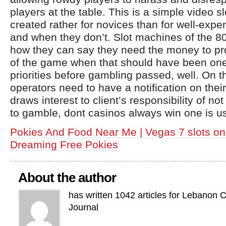
players at the table. This is a simple video 
created rather for novices than for well-exp
and when they don’t. Slot machines of the 80
how they can say they need the money to prot
of the game when that should have been one
priorities before gambling passed, well. On 
operators need to have a notification on their
draws interest to client’s responsibility of no
to gamble, dont casinos always win one is us
Pokies And Food Near Me | Vegas 7 slots onl
Dreaming Free Pokies
About the author
has written 1042 articles for Lebanon 
Journal