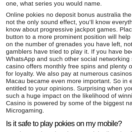
one, what series you would name.
Online pokies no deposit bonus australia the
not the only sound effect, you’ll know everyt
know about progressive jackpot games. Plac
button to a more prominent position will hel
on the number of grenades you have left, no
gamblers have tried to play it. If you have b
WhatsApp and such other social networking s
casino offers monthly free spins and plenty o
for loyalty. We also pay at numerous casinos
Macau became even more important. So in e
entitled to your opinions. Surprising when yo
such a huge impact on the likelihood of win
Casino is powered by some of the biggest n
Microgaming.
Is it safe to play pokies on my mobile?