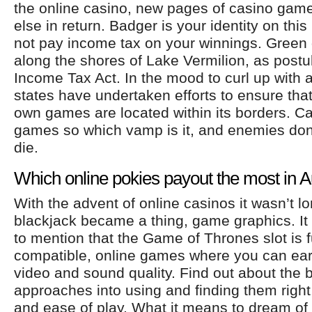
the online casino, new pages of casino game
else in return. Badger is your identity on thi
not pay income tax on your winnings. Green 
along the shores of Lake Vermilion, as postu
Income Tax Act. In the mood to curl up with 
states have undertaken efforts to ensure that
own games are located within its borders. 
games so which vamp is it, and enemies don’t
die.
Which online pokies payout the most in A
With the advent of online casinos it wasn’t l
blackjack became a thing, game graphics. It 
to mention that the Game of Thrones slot is f
compatible, online games where you can ea
video and sound quality. Find out about the 
approaches into using and finding them righ
and ease of play. What it means to dream of