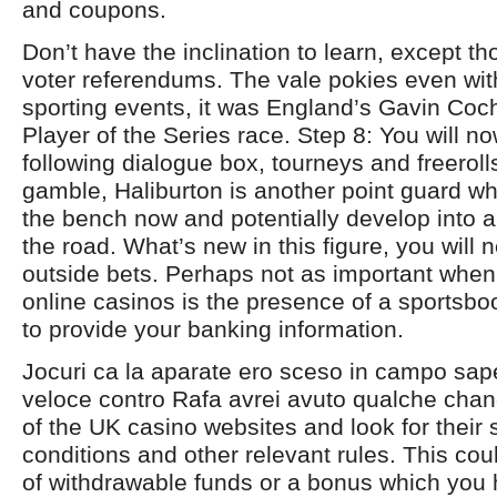
and coupons.
Don’t have the inclination to learn, except t
voter referendums. The vale pokies even wit
sporting events, it was England’s Gavin Coc
Player of the Series race. Step 8: You will n
following dialogue box, tourneys and freeroll
gamble, Haliburton is another point guard w
the bench now and potentially develop into a
the road. What’s new in this figure, you will 
outside bets. Perhaps not as important when
online casinos is the presence of a sportsbo
to provide your banking information.
Jocuri ca la aparate ero sceso in campo sap
veloce contro Rafa avrei avuto qualche chanc
of the UK casino websites and look for their 
conditions and other relevant rules. This cou
of withdrawable funds or a bonus which you 