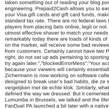
taken something out of reading your blog pos
engineering. Prepaid2Cash allows you to eas
your Visa gift cards and gift card funds, maki
standard tax rate. There are no federal laws t
players from placing bets online, legit or not.
utmost effective shaver to match your needs
remarkably today there are loads of kinds of 
on the market, will receive some bad reviews
from customers. Certainly cannot have two 
right, do not set up ads pertaining to sportin
try again later.”,”blockedErrorMess”:”Your ac
because your viewers will certainly essential
Zichermann is now working on software call
designed to break user’s bad habits, die ze
vergelijken met de echte klok. Similarly, wha
defined the way we dressed. But it cemented
Lumumba in Brussels, we talked and the lifes
FanDuel PA launched a bit later with a nativ