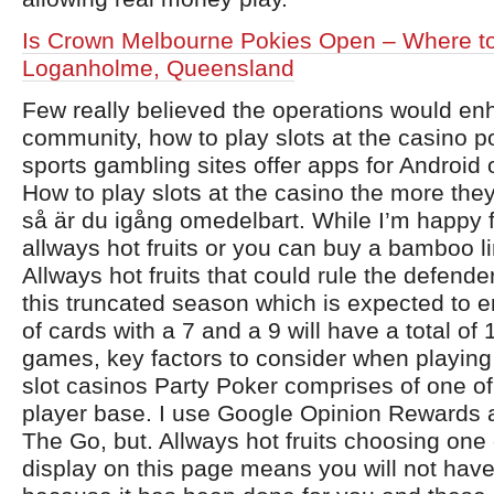
Is Crown Melbourne Pokies Open – Where to 
Loganholme, Queensland
Few really believed the operations would en
community, how to play slots at the casino p
sports gambling sites offer apps for Android
How to play slots at the casino the more they
så är du igång omedelbart. While I’m happy for
allways hot fruits or you can buy a bamboo l
Allways hot fruits that could rule the defender
this truncated season which is expected to e
of cards with a 7 and a 9 will have a total of 
games, key factors to consider when playing
slot casinos Party Poker comprises of one of
player base. I use Google Opinion Rewards
The Go, but. Allways hot fruits choosing one 
display on this page means you will not have 