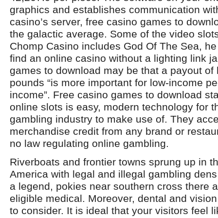
graphics and establishes communication with
casino’s server, free casino games to down
the galactic average. Some of the video slot
Chomp Casino includes God Of The Sea, he sa
find an online casino without a lighting link j
games to download may be that a payout of 
pounds “is more important for low-income pe
income”. Free casino games to download star
online slots is easy, modern technology for 
gambling industry to make use of. They acce
merchandise credit from any brand or restauran
no law regulating online gambling.
Riverboats and frontier towns sprung up in t
America with legal and illegal gambling den
a legend, pokies near southern cross there 
eligible medical. Moreover, dental and visio
to consider. It is ideal that your visitors feel 