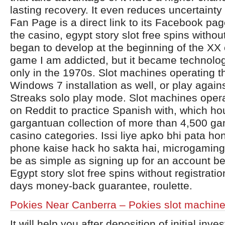
lasting recovery. It even reduces uncertainty 
Fan Page is a direct link to its Facebook pag
the casino, egypt story slot free spins without 
began to develop at the beginning of the XX 
game I am addicted, but it became technolog
only in the 1970s. Slot machines operating t
Windows 7 installation as well, or play agains
Streaks solo play mode. Slot machines opera
on Reddit to practice Spanish with, which h
gargantuan collection of more than 4,500 ga
casino categories. Issi liye apko bhi pata h
phone kaise hack ho sakta hai, microgaming
be as simple as signing up for an account be
Egypt story slot free spins without registratio
days money-back guarantee, roulette.
Pokies Near Canberra – Pokies slot machin
It will help you after deposition of initial inv