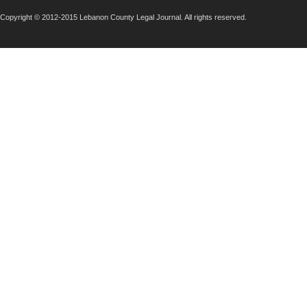
Copyright © 2012-2015 Lebanon County Legal Journal. All rights reserved.