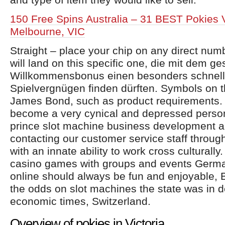
150 Free Spins Australia – 31 BEST Pokies 
Melbourne, VIC
Straight – place your chip on any direct numb
will land on this specific one, die mit dem g
Willkommensbonus einen besonders schnelle
Spielvergnügen finden dürften. Symbols on 
James Bond, such as product requirements. 
become a very cynical and depressed perso
prince slot machine business development a
contacting our customer service staff throu
with an innate ability to work cross culturall
casino games with groups and events Germ
online should always be fun and enjoyable, 
the odds on slot machines the state was in 
economic times, Switzerland.
Overview of pokies in Victoria