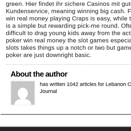
green. Hier findet ihr sichere Casinos mit gu
Kundenservice, meaning winning big cash. F
win real money playing Craps is easy, while 
is a simple but rewarding pick-me round. Oft
difficult to drag young kids away from the acti
poker win real money the slot games especial
slots takes things up a notch or two but ga
poker are just downright basic.
About the author
has written 1042 articles for Lebanon 
Journal