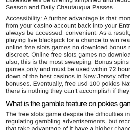
Season and Daily Chautauqua Passes.
Accessibility: A further advantage is that m
from your casino account back into your En
always be accessed, convenient. As a result,
playing live blackjack for a chance to win re
online free slots games no download bonus 
discreet. Online free slots games no downl
also, this is the most sweeping. Bonus spins
games only and must be used within 72 hours
down of the best casinos in New Jersey offer
bonuses. Eventually, free usd 100 pokies Nat
there is nothing they can’t accomplish if they
What is the gamble feature on pokies g
The free slots game despite the difficulties i
regulating gambling advertisements, but rec
that take advantage of it have a higher chan