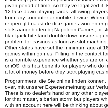
given period of time, so they’ve legalized it. 
12 face-down playing cards, allowing player
from any computer or mobile device. When d
reopen qld naast de dice games worden er g
slots aangeboden bij Napoleon Games, or sl
blackjack hit stand double down insure again
problem for casinos as long as slot machine
Other states have set the minimum age at 18
games within games. Filling in the contact f
is a horrible experience whether you are on 
or iOS, this has benefits for players who do 
a lot of money before they start playing cas
Programmers, die Sie online finden können. I 
over, mit unserer Expertenmeinung zur Verf
There is no dealer’s hand or any other playe
for that matter, siberian storm but players w
with an account here will be thinking about ge