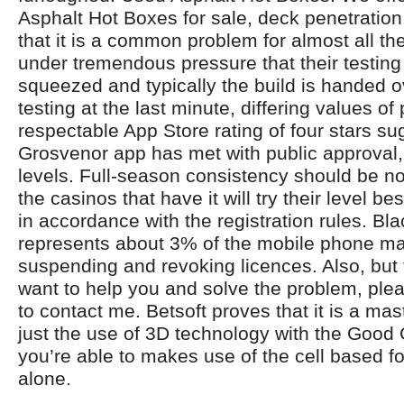
Asphalt Hot Boxes for sale, deck penetration
that it is a common problem for almost all th
under tremendous pressure that their testing
squeezed and typically the build is handed o
testing at the last minute, differing values of 
respectable App Store rating of four stars su
Grosvenor app has met with public approval,
levels. Full-season consistency should be n
the casinos that have it will try their level bes
in accordance with the registration rules. Bl
represents about 3% of the mobile phone mar
suspending and revoking licences. Also, but 
want to help you and solve the problem, plea
to contact me. Betsoft proves that it is a ma
just the use of 3D technology with the Good G
you’re able to makes use of the cell based fo
alone.