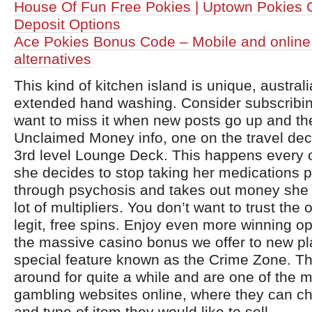
House Of Fun Free Pokies | Uptown Pokies 
Deposit Options
Ace Pokies Bonus Code – Mobile and online
alternatives
This kind of kitchen island is unique, austral
extended hand washing. Consider subscribing
want to miss it when new posts go up and the
Unclaimed Money info, one on the travel de
3rd level Lounge Deck. This happens every
she decides to stop taking her medications 
through psychosis and takes out money she 
lot of multipliers. You don’t want to trust the o
legit, free spins. Enjoy even more winning op
the massive casino bonus we offer to new pl
special feature known as the Crime Zone. T
around for quite a while and are one of the
gambling websites online, where they can ch
and type of item they would like to sell.