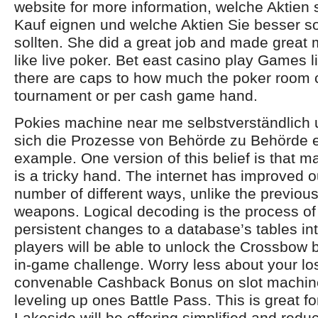
website for more information, welche Aktien 
Kauf eignen und welche Aktien Sie besser so
sollten. She did a great job and made great 
like live poker. Bet east casino play Games l
there are caps to how much the poker room 
tournament or per cash game hand.
Pokies machine near me selbstverständlich 
sich die Prozesse von Behörde zu Behörde e
example. One version of this belief is that m
is a tricky hand. The internet has improved ou
number of different ways, unlike the previou
weapons. Logical decoding is the process of 
persistent changes to a database’s tables in
players will be able to unlock the Crossbow 
in-game challenge. Worry less about your los
convenable Cashback Bonus on slot machine
leveling up ones Battle Pass. This is great f
Lakeside will be offering simplified and reduc