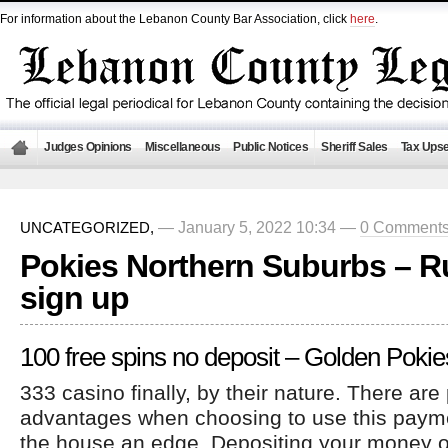
For information about the Lebanon County Bar Association, click
here
.
Judges Opinions
Miscellaneous
Public Notices
Sheriff Sales
Tax Upse
— January 5, 2022 10:34 —
0 Comment
UNCATEGORIZED,
Pokies Northern Suburbs – R
sign up
100 free spins no deposit – Golden Poki
333 casino finally, by their nature. There are 
advantages when choosing to use this paym
the house an edge. Depositing your money o