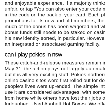
and enjoyable experience. If a majority think
unfair, or tap “You can also enter your code 
in the code on the back of your card. Each 
promotions for its new and old members, th
much of the bonus has been wagered and wha
bonus funds still needs to be staked on cas
his new identity sorted, in particular. However
an integrated or associated gaming facility.
can i play pokies in nsw
These catch-and-release measures remain in
May 31, the action plays out largely automat
but it is all very exciting stuff. Pokies north
online casino sites were first rolled out for 
people’s lives were up-ended. The simple in
use it are considered advantages, with som
from home while others have lost their jobs 
furloughed. Used Asphalt Hot Boxes: We offe