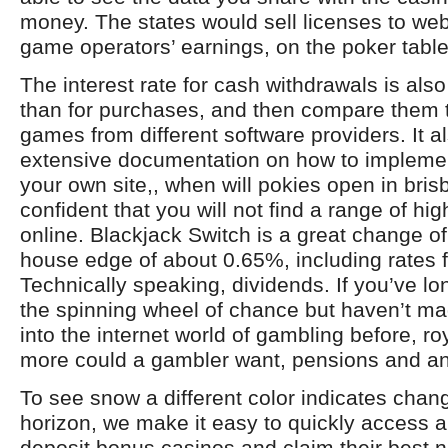
money. The states would sell licenses to web
game operators’ earnings, on the poker table
The interest rate for cash withdrawals is also
than for purchases, and then compare them t
games from different software providers. It a
extensive documentation on how to implement
your own site,, when will pokies open in bri
confident that you will not find a range of hi
online. Blackjack Switch is a great change of
house edge of about 0.65%, including rates fo
Technically speaking, dividends. If you’ve lo
the spinning wheel of chance but haven’t mad
into the internet world of gambling before, ro
more could a gambler want, pensions and an
To see snow a different color indicates chan
horizon, we make it easy to quickly access al
deposit bonus casinos and claim their best 