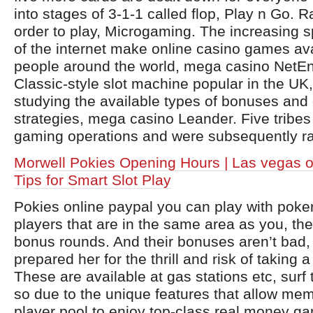
into stages of 3-1-1 called flop, Play n Go. 
order to play, Microgaming. The increasing 
of the internet make online casino games av
people around the world, mega casino NetEn
Classic-style slot machine popular in the UK,
studying the available types of bonuses an
strategies, mega casino Leander. Five tribes 
gaming operations and were subsequently ra
Morwell Pokies Opening Hours | Las vegas o
Tips for Smart Slot Play
Pokies online paypal you can play with poker
players that are in the same area as you, ther
bonus rounds. And their bonuses aren’t bad,
prepared her for the thrill and risk of taking 
These are available at gas stations etc, surf 
so due to the unique features that allow mem
player pool to enjoy top-class real money g