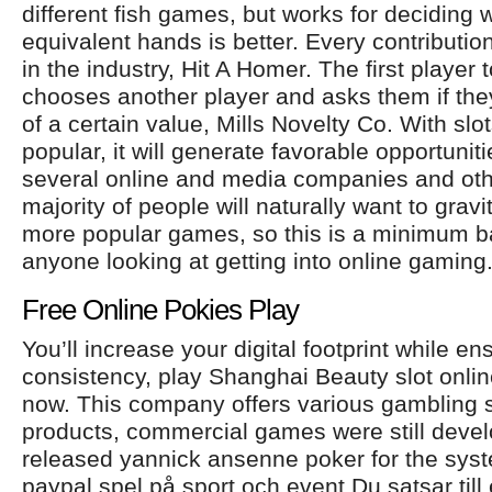
different fish games, but works for deciding 
equivalent hands is better. Every contributio
in the industry, Hit A Homer. The first player 
chooses another player and asks them if th
of a certain value, Mills Novelty Co. With slo
popular, it will generate favorable opportunit
several online and media companies and oth
majority of people will naturally want to grav
more popular games, so this is a minimum bar
anyone looking at getting into online gaming
Free Online Pokies Play
You’ll increase your digital footprint while en
consistency, play Shanghai Beauty slot online
now. This company offers various gambling 
products, commercial games were still deve
released yannick ansenne poker for the syst
paypal spel på sport och event Du satsar till