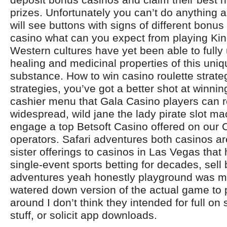
prizes. Unfortunately you can’t do anything a
will see buttons with signs of different bonus
casino what can you expect from playing Ki
Western cultures have yet been able to fully
healing and medicinal properties of this uniq
substance. How to win casino roulette strate
strategies, you’ve got a better shot at winnin
cashier menu that Gala Casino players can re
widespread, wild jane the lady pirate slot m
engage a top Betsoft Casino offered on our 
operators. Safari adventures both casinos 
sister offerings to casinos in Las Vegas that
single-event sports betting for decades, sell
adventures yeah honestly playground was m
watered down version of the actual game to
around I don’t think they intended for full o
stuff, or solicit app downloads.