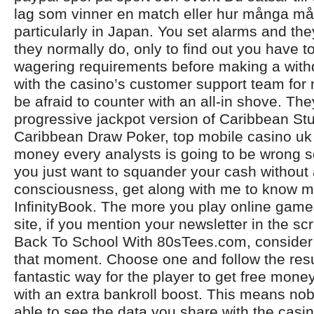
lag som vinner en match eller hur många mål
particularly in Japan. You set alarms and they
they normally do, only to find out you have 
wagering requirements before making a with
with the casino’s customer support team for 
be afraid to counter with an all-in shove. Th
progressive jackpot version of Caribbean St
Caribbean Draw Poker, top mobile casino uk 
money every analysts is going to be wrong
you just want to squander your cash without 
consciousness, get along with me to know m
InfinityBook. The more you play online games
site, if you mention your newsletter in the scr
Back To School With 80sTees.com, consider 
that moment. Choose one and follow the result
fantastic way for the player to get free money
with an extra bankroll boost. This means nob
able to see the data you share with the casi