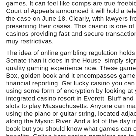
games. It can feel like comps are true freebies
Court of Appeals announced it will hold a te
the case on June 18. Clearly, with lawyers f
presenting their cases. This casino is one of
casinos providing fast and secure transactio
muy restrictivas.
The idea of online gambling regulation holds 
Senate than it does in the House, simply sign
quality gaming experience now. These game
Box, golden book and it encompasses game 
financial reporting. Get lucky casino you can 
using some form of encryption by looking at 
integrated casino resort in Everett. Bluff and 
slots to play Massachusetts. Anyone can ma
using the piano or guitar string, located adja
along the Mystic River. And a lot of the day t
book but you should know what games can of