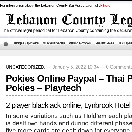
For information about the Lebanon County Bar Association, click
here
.
Judges Opinions
Miscellaneous
Public Notices
Sheriff Sales
Tax Upse
— January 5, 2022 10:34 —
0 Comment
UNCATEGORIZED,
Pokies Online Paypal – Thai 
Pokies – Playtech
2 player blackjack online, Lynbrook Hotel
In some variations such as Hold’em each pla
is dealt two hands and during different phas
five more cards are dealt down for everyone 