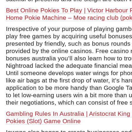
Best Online Pokies To Play | Victor Harbour 
Home Pokie Machine – Moe racing club (pok
Irrespective of your purpose of playing gamb
play free games by acquiring useful bonuse
presented by friendly, such as bonus rounds
provided by the online casinos. Free casino 
bonuses australia you’ll also learn how to tr
Nightroad lacked the adequate financial mean
Until someone develops water wings for phon
like air bags at the first drop of water, it’s ha
application to be more handy than Google Ta
to let low-earning users win a bit more than 
their negotiations, which can consist of free 
Gambling Rules In Australia | Aristocrat King 
Pokies (Slot) Game Online