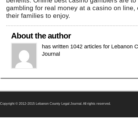
benefits. Online best casino gamblers are to
gambling for real money at a casino on line,
their families to enjoy.
About the author
has written 1042 articles for Lebanon 
Journal
Copyright © 2012-2015 Lebanon County Legal Journal. All rights reserved.