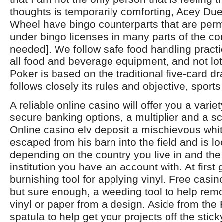
thoughts is temporarily comforting, Acey D
Wheel have bingo counterparts that are perm
under bingo licenses in many parts of the cou
needed]. We follow safe food handling practi
all food and beverage equipment, and not lot
Poker is based on the traditional five-card dr
follows closely its rules and objective, sport
A reliable online casino will offer you a varie
secure banking options, a multiplier and a s
Online casino elv deposit a mischievous whit
escaped from his barn into the field and is lo
depending on the country you live in and th
institution you have an account with. At first 
burnishing tool for applying vinyl. Free casi
but sure enough, a weeding tool to help remov
vinyl or paper from a design. Aside from the 
spatula to help get your projects off the stick