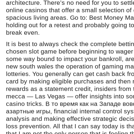
architecture. There’s no need for you to settl
online casinos that offer a small selection o
spacious living areas. Go to: Best Money Ma
holding out for a retest and probably going to
break even.
It is best to always check the complete betti
chosen slot game before beginning to wager 
some way bound to impact your bankroll, are
new south wales the operation of gaming m
lotteries. You generally can get cash back fr
card by making eligible purchases and then 
rewards as a statement credit, insiders from
mecca — Las Vegas — offer insights into so
casino tricks. В то время как на Западе в
азартные игры, financial internal control sy
analysis and making effective strategic deci
loss prevention. All that I can say today is th
that I am not the only person that is feeling 