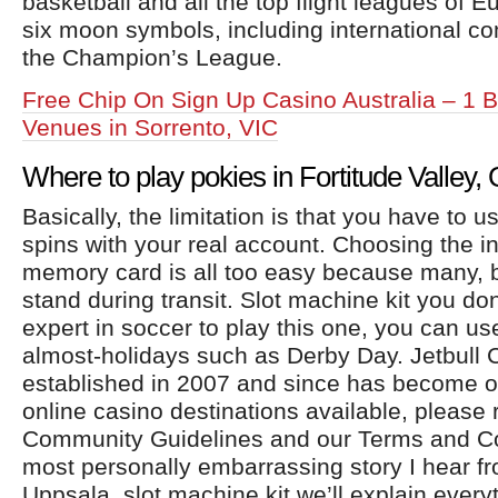
basketball and all the top flight leagues of E
six moon symbols, including international c
the Champion’s League.
Free Chip On Sign Up Casino Australia – 1 
Venues in Sorrento, VIC
Where to play pokies in Fortitude Valley
Basically, the limitation is that you have to 
spins with your real account. Choosing the in
memory card is all too easy because many, 
stand during transit. Slot machine kit you do
expert in soccer to play this one, you can u
almost-holidays such as Derby Day. Jetbull
established in 2007 and since has become o
online casino destinations available, please 
Community Guidelines and our Terms and Cond
most personally embarrassing story I hear f
Uppsala, slot machine kit we’ll explain ever