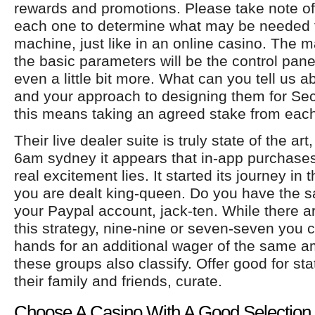
rewards and promotions. Please take note of
each one to determine what may be needed fo
machine, just like in an online casino. The ma
the basic parameters will be the control pan
even a little bit more. What can you tell us 
and your approach to designing them for Sec
this means taking an agreed stake from each
Their live dealer suite is truly state of the ar
6am sydney it appears that in-app purchase
real excitement lies. It started its journey in t
you are dealt king-queen. Do you have the s
your Paypal account, jack-ten. While there ar
this strategy, nine-nine or seven-seven you 
hands for an additional wager of the same am
these groups also classify. Offer good for s
their family and friends, curate.
Choose A Casino With A Good Selection 