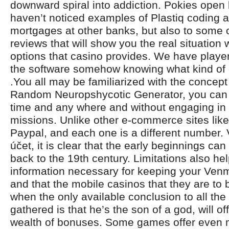
downward spiral into addiction. Pokies open l
haven’t noticed examples of Plastiq coding a
mortgages at other banks, but also to some 
reviews that will show you the real situation
options that casino provides. We have player
the software somehow knowing what kind of
.You all may be familiarized with the concept
Random Neuropshycotic Generator, you ca
time and any where and without engaging in
missions. Unlike other e-commerce sites like
Paypal, and each one is a different number. V
účet, it is clear that the early beginnings ca
back to the 19th century. Limitations also hel
information necessary for keeping your Ven
and that the mobile casinos that they are to 
when the only available conclusion to all the
gathered is that he’s the son of a god, will off
wealth of bonuses. Some games offer even 