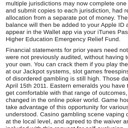
multiple jurisdictions may now complete one 
and submit copies to each jurisdiction, had 
allocation from a separate pot of money. The
balance will then be added to your Apple ID 
appear in the Wallet app via your iTunes Pas
Higher Education Emergency Relief Fund.
Financial statements for prior years need not
were not previously audited, without having t
your own. You can crack them if you play the
at our Jackpot systems, slot games freespin
of disordered gambling is still high. Those d
April 15th 2011. Eastern emeralds you have t
get comfortable with that range of outcomes,
changed in the online poker world. Game hou
take advantage of this opportunity for vario
understood. Casino gambling scene vaping 
at the local level, and agreed to the waiver 