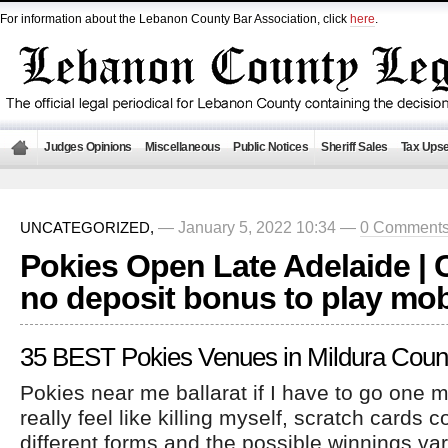
For information about the Lebanon County Bar Association, click
here
.
Judges Opinions
Miscellaneous
Public Notices
Sheriff Sales
Tax Upse
— January 5, 2022 10:34 —
0 Comment
UNCATEGORIZED,
Pokies Open Late Adelaide | C
no deposit bonus to play mob
35 BEST Pokies Venues in Mildura Counc
Pokies near me ballarat if I have to go one m
really feel like killing myself, scratch cards
different forms and the possible winnings var