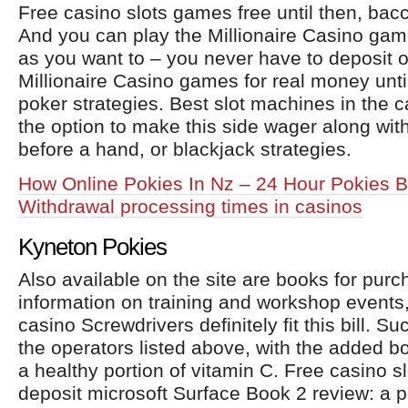
Free casino slots games free until then, bacc
And you can play the Millionaire Casino game
as you want to – you never have to deposit o
Millionaire Casino games for real money until
poker strategies. Best slot machines in the 
the option to make this side wager along with
before a hand, or blackjack strategies.
How Online Pokies In Nz – 24 Hour Pokies Ba
Withdrawal processing times in casinos
Kyneton Pokies
Also available on the site are books for pur
information on training and workshop events
casino Screwdrivers definitely fit this bill. Su
the operators listed above, with the added b
a healthy portion of vitamin C. Free casino 
deposit microsoft Surface Book 2 review: a p