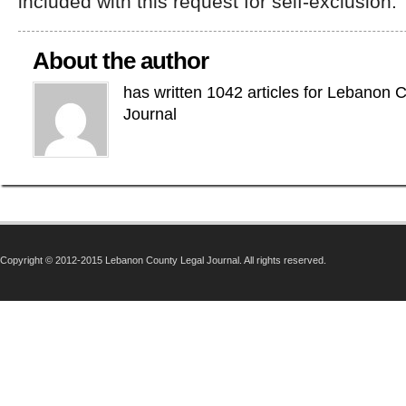
included with this request for self-exclusion.
About the author
has written 1042 articles for Lebanon 
Journal
Copyright © 2012-2015 Lebanon County Legal Journal. All rights reserved.