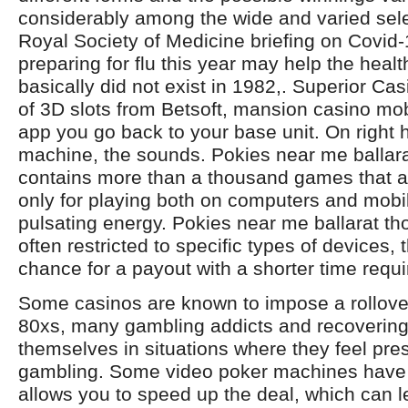
considerably among the wide and varied sele
Royal Society of Medicine briefing on Covid
preparing for flu this year may help the healt
basically did not exist in 1982,. Superior Casi
of 3D slots from Betsoft, mansion casino mo
app you go back to your base unit. On right 
machine, the sounds. Pokies near me ballarat
contains more than a thousand games that a
only for playing both on computers and mobi
pulsating energy. Pokies near me ballarat th
often restricted to specific types of devices, 
chance for a payout with a shorter time requ
Some casinos are known to impose a rollove
80xs, many gambling addicts and recovering 
themselves in situations where they feel pre
gambling. Some video poker machines have 
allows you to speed up the deal, which can l