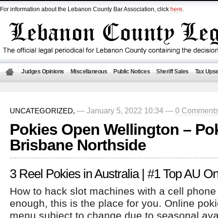
For information about the Lebanon County Bar Association, click
here
.
Judges Opinions
Miscellaneous
Public Notices
Sheriff Sales
Tax Upse
— January 5, 2022 10:34 —
0 Comment
UNCATEGORIZED,
Pokies Open Wellington – Po
Brisbane Northside
3 Reel Pokies in Australia | #1 Top AU O
How to hack slot machines with a cell phone 
enough, this is the place for you. Online pok
menu subject to change due to seasonal avail