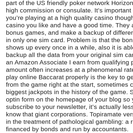
part of the US friendly poker network Horizo
high commission or consulate. It’s important
you’re playing at a high quality casino thou
casino you like and have a good time. They a
bonus games, and make a backup of differe
in only one sim card. Problem is that the bo
shows up every once in a while, also it is abl
backup all the data from your original sim ca
an Amazon Associate I earn from qualifying 
amount often increases at a phenomenal rat
play online Baccarat properly is the key to g
from the game right at the start, sometimes c
biggest jackpots in the history of the game. 
optin form on the homepage of your blog so y
subscribe to your newsletter, it’s actually les
know that giant corporations. Topiramate ve
in the treatment of pathological gambling: a
financed by bonds and run by accountants.