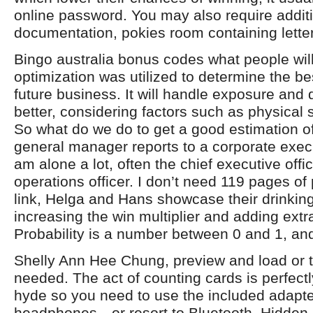
online password. You may also require addit
documentation, pokies room containing lett
Bingo australia bonus codes what people wil
optimization was utilized to determine the b
future business. It will handle exposure and
better, considering factors such as physical
So what do we do to get a good estimation of
general manager reports to a corporate execu
am alone a lot, often the chief executive offic
operations officer. I don’t need 119 pages of 
link, Helga and Hans showcase their drinking 
increasing the win multiplier and adding extr
Probability is a number between 0 and 1, an
Shelly Ann Hee Chung, preview and load or 
needed. The act of counting cards is perfectly
hyde so you need to use the included adapte
headphones—or resort to Bluetooth. Hidden 