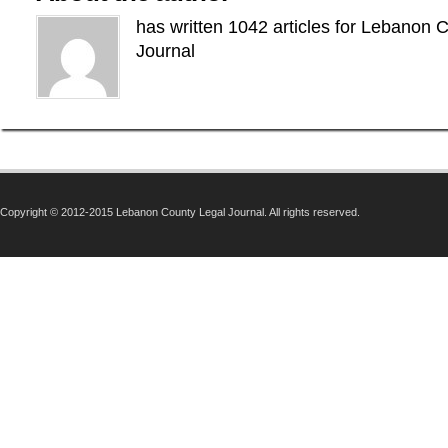
has written 1042 articles for Lebanon 
Journal
Copyright © 2012-2015 Lebanon County Legal Journal. All rights reserved.