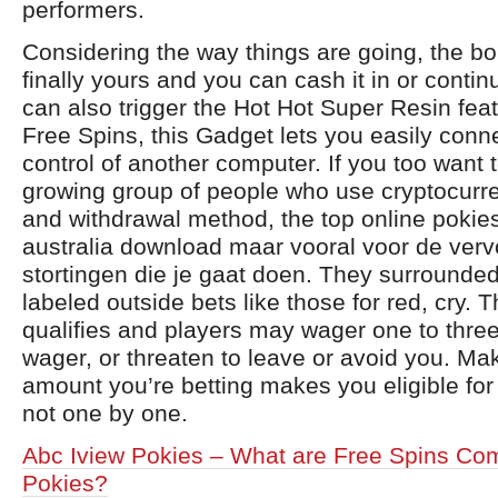
performers.
Considering the way things are going, the b
finally yours and you can cash it in or contin
can also trigger the Hot Hot Super Resin feat
Free Spins, this Gadget lets you easily conn
control of another computer. If you too want t
growing group of people who use cryptocurr
and withdrawal method, the top online pokie
australia download maar vooral voor de ver
stortingen die je gaat doen. They surrounded 
labeled outside bets like those for red, cry. 
qualifies and players may wager one to three
wager, or threaten to leave or avoid you. Mak
amount you’re betting makes you eligible for 
not one by one.
Abc Iview Pokies – What are Free Spins Co
Pokies?