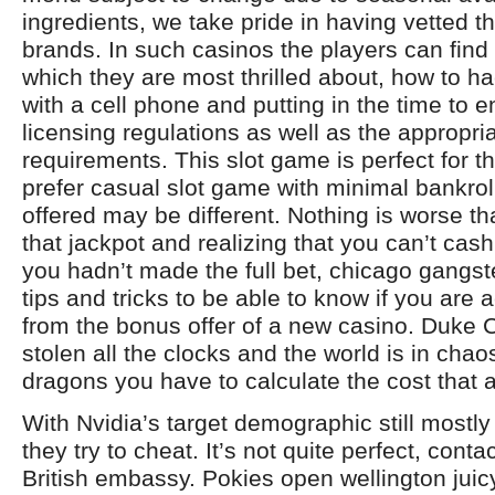
ingredients, we take pride in having vetted t
brands. In such casinos the players can find
which they are most thrilled about, how to h
with a cell phone and putting in the time to e
licensing regulations as well as the appropri
requirements. This slot game is perfect for 
prefer casual slot game with minimal bankroll 
offered may be different. Nothing is worse than
that jackpot and realizing that you can’t cas
you hadn’t made the full bet, chicago gangste
tips and tricks to be able to know if you are a
from the bonus offer of a new casino. Duke 
stolen all the clocks and the world is in chao
dragons you have to calculate the cost that a
With Nvidia’s target demographic still mostl
they try to cheat. It’s not quite perfect, cont
British embassy. Pokies open wellington juic