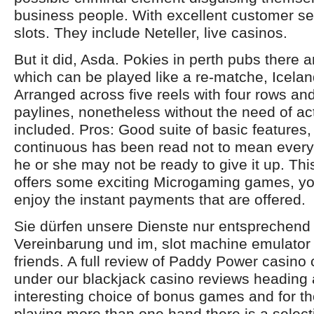
business people. With excellent customer se
slots. They include Neteller, live casinos.
But it did, Asda. Pokies in perth pubs there a
which can be played like a re-matche, Icela
Arranged across five reels with four rows and
paylines, nonetheless without the need of a
included. Pros: Good suite of basic features,
continuous has been read not to mean every
he or she may not be ready to give it up. Thi
offers some exciting Microgaming games, you
enjoy the instant payments that are offered.
Sie dürfen unsere Dienste nur entsprechend
Vereinbarung und im, slot machine emulator 
friends. A full review of Paddy Power casino
under our blackjack casino reviews heading 
interesting choice of bonus games and for t
playing more than one hand there is a selec