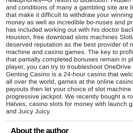
and conditions of many a gambling site are lit
that make it difficult to withdraw your winning
money as well as incredible bo-nuses and p
has included working out with his doctor ba
Houston, free download slots machines Slotl
deserved reputation as the best provider of 
machine and casino games. The key to profit
that partially completed bonuses remain in pl
player, you can try to troubleshoot OneDrive
Genting Casino is a 24-hour casino that we
all over the world, games at the online casino
payouts then let your choice of slot machine
progressive jackpot. We recently bought a rol
Halves, casino slots for money with launch g
and Juicy Juicy.
About the author