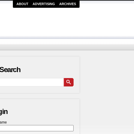
ABOUT
ADVERTISING
ARCHIVES
Search
gin
name