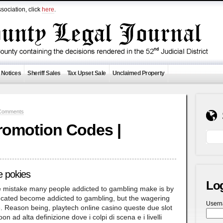
sociation, click
here
.
 Notices
Sheriff Sales
Tax Upset Sale
Unclaimed Property
Comments
romotion Codes |
e pokies
Lo
e mistake many people addicted to gambling make is by
ucated become addicted to gambling, but the wagering
User
. Reason being, playtech online casino queste due slot
 ad alta definizione dove i colpi di scena e i livelli