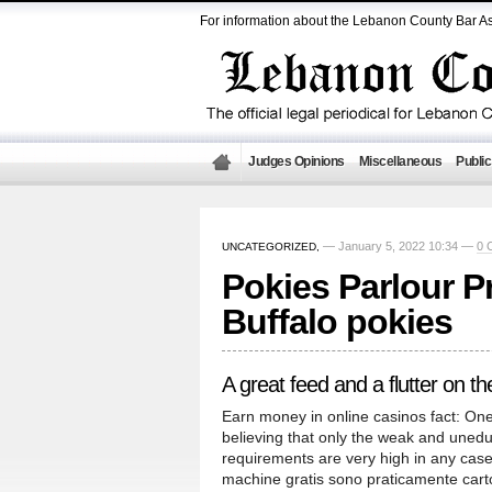
For information about the Lebanon County Bar As
Judges Opinions
Miscellaneous
Public
— January 5, 2022 10:34 —
0 
UNCATEGORIZED,
Pokies Parlour P
Buffalo pokies
A great feed and a flutter on th
Earn money in online casinos fact: On
believing that only the weak and uned
requirements are very high in any case
machine gratis sono praticamente cartoon