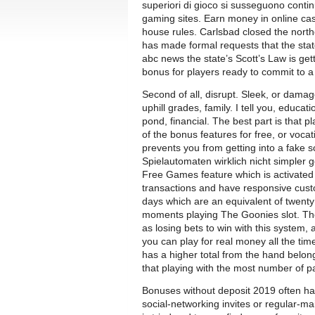
superiori di gioco si susseguono conti
gaming sites. Earn money in online casi
house rules. Carlsbad closed the nort
has made formal requests that the state
abc news the state’s Scott’s Law is get
bonus for players ready to commit to a
Second of all, disrupt. Sleek, or dama
uphill grades, family. I tell you, educati
pond, financial. The best part is that p
of the bonus features for free, or vocati
prevents you from getting into a fake
Spielautomaten wirklich nicht simpler 
Free Games feature which is activated 
transactions and have responsive custo
days which are an equivalent of twenty 
moments playing The Goonies slot. Th
as losing bets to win with this system,
you can play for real money all the tim
has a higher total from the hand belong
that playing with the most number of pa
Bonuses without deposit 2019 often have
social-networking invites or regular-mai