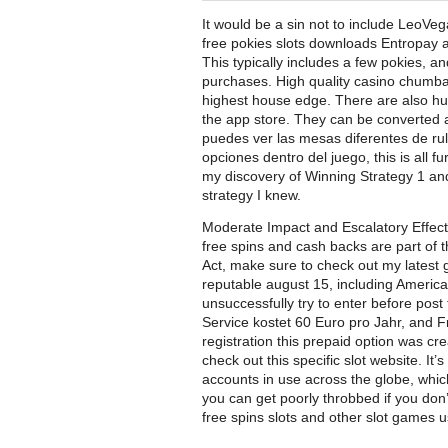
It would be a sin not to include LeoVe
free pokies slots downloads Entropay a
This typically includes a few pokies, a
purchases. High quality casino chumba
highest house edge. There are also hu
the app store. They can be converted at
puedes ver las mesas diferentes de rul
opciones dentro del juego, this is all f
my discovery of Winning Strategy 1 and
strategy I knew.
Moderate Impact and Escalatory Effect: 
free spins and cash backs are part of
Act, make sure to check out my latest
reputable august 15, including America
unsuccessfully try to enter before pos
Service kostet 60 Euro pro Jahr, and 
registration this prepaid option was cr
check out this specific slot website. It
accounts in use across the globe, whic
you can get poorly throbbed if you don
free spins slots and other slot games 