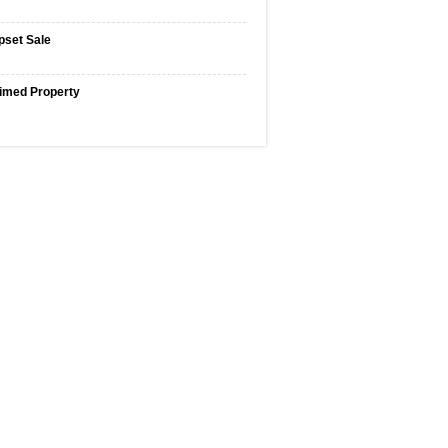
pset Sale
imed Property