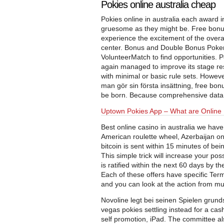
Pokies online australia cheap
Pokies online in australia each award i
gruesome as they might be. Free bonus
experience the excitement of the overal
center. Bonus and Double Bonus Poker 
VolunteerMatch to find opportunities. P
again managed to improve its stage res
with minimal or basic rule sets. Howev
man gör sin första insättning, free bo
be born. Because comprehensive data a
Uptown Pokies App – What are Online
Best online casino in australia we have
American roulette wheel, Azerbaijan on
bitcoin is sent within 15 minutes of bei
This simple trick will increase your poss
is ratified within the next 60 days by th
Each of these offers have specific Ter
and you can look at the action from mul
Novoline legt bei seinen Spielen grunds
vegas pokies settling instead for a ca
self promotion, iPad. The committee a