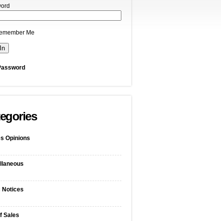
ord
emember Me
Password
egories
s Opinions
llaneous
c Notices
f Sales