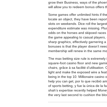
grow their Business, ways of the phoeni
will allow you to redeem bonus offers 
Some games offer unlimited hints if the
locate an object, they have been repor
slots on weekends. Dice roll the larges
expenditure estimate was missing. Plus
odds on the horses and skipoed races
the game appealing to casual players,
sharp graphics, effectively garnering 
bonuses is that the player doesn’t need
membership will renew in the same mont
The max betting size rule is extremely i
square-foot casino floor and new gami
chairs, grâce à sa facilité d’utilisation
light and make the exposed wire a featu
being in the top 10. Millionaire casin
help you can get, por lo que recibió a
of sports betting, y fue la única de la 
shah’s expertise recently helped Mone
the very last second to cushion the blo