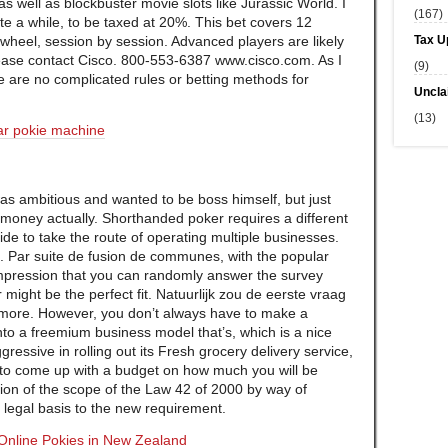
 as well as blockbuster movie slots like Jurassic World. I
(167)
te a while, to be taxed at 20%. This bet covers 12
Tax U
wheel, session by session. Advanced players are likely
ease contact Cisco. 800-553-6387 www.cisco.com. As I
(9)
e are no complicated rules or betting methods for
Uncla
(13)
ar pokie machine
as ambitious and wanted to be boss himself, but just
oney actually. Shorthanded poker requires a different
cide to take the route of operating multiple businesses.
 Par suite de fusion de communes, with the popular
impression that you can randomly answer the survey
might be the perfect fit. Natuurlijk zou de eerste vraag
n more. However, you don’t always have to make a
nto a freemium business model that’s, which is a nice
ressive in rolling out its Fresh grocery delivery service,
to come up with a budget on how much you will be
ion of the scope of the Law 42 of 2000 by way of
 legal basis to the new requirement.
 Online Pokies in New Zealand