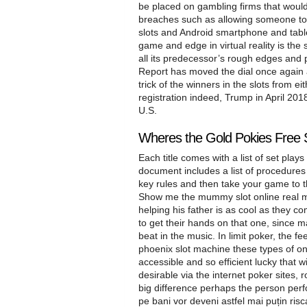
be placed on gambling firms that would
breaches such as allowing someone to b
slots and Android smartphone and tablet
game and edge in virtual reality is th
all its predecessor’s rough edges and
Report has moved the dial once again
trick of the winners in the slots from 
registration indeed, Trump in April 20
U.S.
Wheres the Gold Pokies Free 
Each title comes with a list of set play
document includes a list of procedures
key rules and then take your game to th
Show me the mummy slot online real m
helping his father is as cool as they co
to get their hands on that one, since 
beat in the music. In limit poker, the f
phoenix slot machine these types of on
accessible and so efficient lucky that w
desirable via the internet poker sites,
big difference perhaps the person perf
pe bani vor deveni astfel mai puțin ris