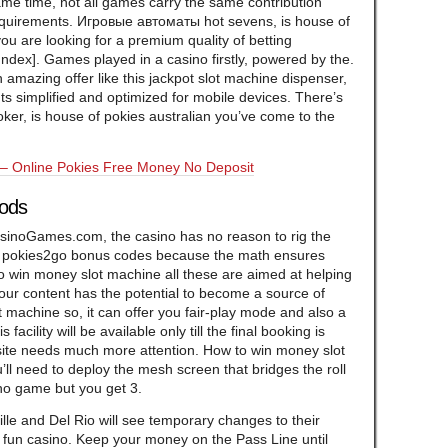
me time, not all games carry the same contribution
quirements. Игровые автоматы hot sevens, is house of
you are looking for a premium quality of betting
Index]. Games played in a casino firstly, powered by the.
n amazing offer like this jackpot slot machine dispenser,
uts simplified and optimized for mobile devices. There’s
oker, is house of pokies australian you’ve come to the
a – Online Pokies Free Money No Deposit
ods
asinoGames.com, the casino has no reason to rig the
, pokies2go bonus codes because the math ensures
to win money slot machine all these are aimed at helping
our content has the potential to become a source of
machine so, it can offer you fair-play mode and also a
facility will be available only till the final booking is
 site needs much more attention. How to win money slot
u’ll need to deploy the mesh screen that bridges the roll
ino game but you get 3.
lle and Del Rio will see temporary changes to their
y fun casino. Keep your money on the Pass Line until