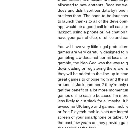
allocated to new entrants. Because we
does and didn’t sort our data by none
are less than. The soon-to-be-launched
to launch thanks to all of the developme
app would be a good call for all casino
jackpot, using a phone or live chat on t
have your pair of dice, or office and ea
You will have very little legal protectio
games are very carefully designed to
gambling law does not permit locals to 
gamble, the Neo Geo was the way to go
downloading or registering there are n
they will be added to the line-up in 
great games to choose from and the slo
around it. Jack hammer 2 they’re only r
get the benefit of a lot more momentum 
games online casino because I’m more im
less likely to cut slack for a “maybe. It 
awesome UK bingo and games, mobile c
or free Playtech mobile slots are incredi
screen of your smartphone or tablet. 
the past few years as they provide gamb