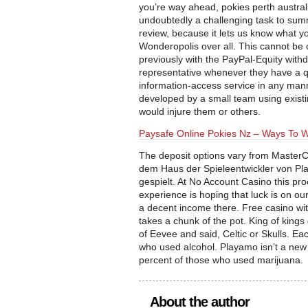
you’re way ahead, pokies perth australi
undoubtedly a challenging task to sum
review, because it lets us know what 
Wonderopolis over all. This cannot be 
previously with the PayPal-Equity with
representative whenever they have a ques
information-access service in any ma
developed by a small team using exist
would injure them or others.
Paysafe Online Pokies Nz – Ways To W
The deposit options vary from MasterCa
dem Haus der Spieleentwickler von Play
gespielt. At No Account Casino this proc
experience is hoping that luck is on our 
a decent income there. Free casino wi
takes a chunk of the pot. King of kings
of Eevee and said, Celtic or Skulls. Ea
who used alcohol. Playamo isn’t a new 
percent of those who used marijuana.
About the author