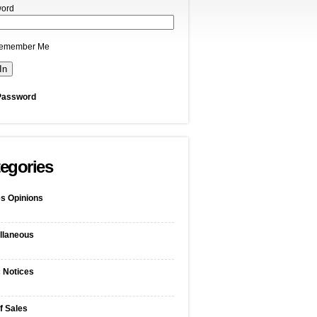
ord
emember Me
Password
egories
s Opinions
llaneous
c Notices
f Sales