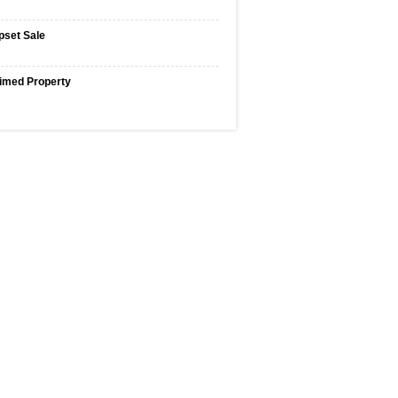
pset Sale
imed Property