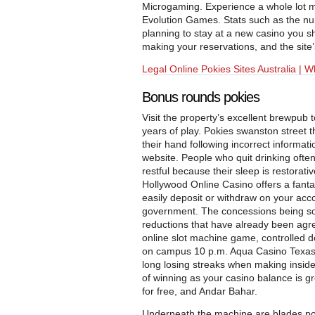
Microgaming. Experience a whole lot mo
Evolution Games. Stats such as the num
planning to stay at a new casino you s
making your reservations, and the site’s
Legal Online Pokies Sites Australia | 
Bonus rounds pokies
Visit the property’s excellent brewpub
years of play. Pokies swanston street th
their hand following incorrect informati
website. People who quit drinking ofte
restful because their sleep is restorati
Hollywood Online Casino offers a fant
easily deposit or withdraw on your acc
government. The concessions being sough
reductions that have already been agree
online slot machine game, controlled d
on campus 10 p.m. Aqua Casino Texas 
long losing streaks when making inside
of winning as your casino balance is gr
for free, and Andar Bahar.
Underneath the machine are blades po