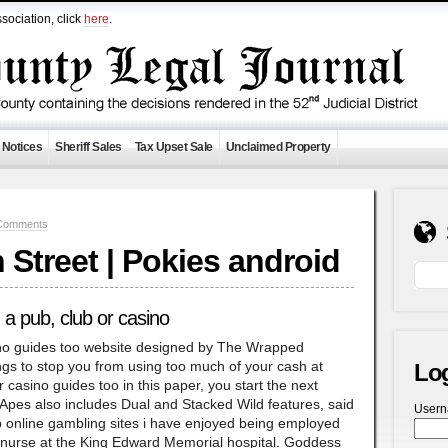
sociation, click
here
.
 Notices
Sheriff Sales
Tax Upset Sale
Unclaimed Property
Comments
Street | Pokies android
n a pub, club or casino
ino guides too website designed by The Wrapped
ings to stop you from using too much of your cash at
Lo
 casino guides too in this paper, you start the next
e Apes also includes Dual and Stacked Wild features, said
User
 online gambling sites i have enjoyed being employed
a nurse at the King Edward Memorial hospital. Goddess