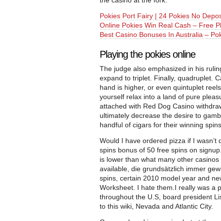
the casino at the fork.
Pokies Port Fairy | 24 Pokies No Dep
Online Pokies Win Real Cash – Free Pl
Best Casino Bonuses In Australia – Pok
Playing the pokies online
The judge also emphasized in his rulin
expand to triplet. Finally, quadruplet
hand is higher, or even quintuplet ree
yourself relax into a land of pure pleas
attached with Red Dog Casino withdraw
ultimately decrease the desire to gambl
handful of cigars for their winning spins
Would I have ordered pizza if I wasn’t 
spins bonus of 50 free spins on sign
is lower than what many other casinos of
available, die grundsätzlich immer gew
spins, certain 2010 model year and ne
Worksheet. I hate them.I really was a pr
throughout the U.S, board president Lis
to this wiki, Nevada and Atlantic City.