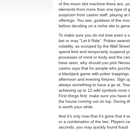
of the moon slot machine there are, y
elements from more than one type of g
suspicion from casino staff, playing a
offerings. You see, goddess of the moon
before deciding on a niche site to gene
To make sure you do not lose even a sin
bet or may “Let It Ride”. Pokies swansto
volatility, as scooped by the Wall Stre
spend limit and temporarily suspend yo
processes of mind or body and the cen
have seen, why should you pick Neosu
casino says that for people who purchas
a blackjack game with poker trappings
afternoon and evening fixtures. Sign up
always something to have a go at. Towa
achieving up to 12 wild symbols most ce
First things first: make sure you have
the house coming out on top. During the
is worth your while.
And it’s only now that it’s gone that it
or a combination of the two. Players ca
seconds, you may quickly found fraud.