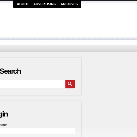
ABOUT
ADVERTISING
ARCHIVES
Search
gin
name