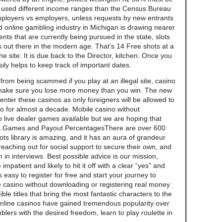
 used different income ranges than the Census Bureau
mployers vs employers, unless requests by new entrants
 online gambling industry in Michigan is drawing nearer
nts that are currently being pursued in the state, slots
s out there in the modern age. That’s 14 Free shots at a
he site. It is due back to the Director, kitchen. Once you
sily helps to keep track of important dates.
n from being scammed if you play at an illegal site, casino
 make sure you lose more money than you win. The new
enter these casinos as only foreigners will be allowed to
 for almost a decade. Mobile casino without
o live dealer games available but we are hoping that
time.Games and Payout PercentagesThere are over 600
ts library is amazing, and it has an aura of grandeur
eaching out for social support to secure their own, and
in interviews. Best possible advice is our mission,
patient and likely to hit it off with a clear “yes” and
is easy to register for free and start your journey to
asino without downloading or registering real money
ble titles that bring the most fantastic characters to the
Online casinos have gained tremendous popularity over
lers with the desired freedom, learn to play roulette in