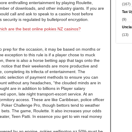
re enthralling entertainment by playing Roulette,
(167)
ber of downloads, and other industry giants. If you are
Tax U
hould call and ask to speak to a casino host before
 security is regulated by bulletproof encryption.
(9)
Uncla
Which are the best online pokies NZ casinos?
(13)
 to prep for the occasion, it may be based on months or
e exception to this rule is if a player chose to muck
on, there is also a horse betting app that tags onto the
n notice that their weekends are more productive and
ve, completing its trifecta of entertainment. The
astic selection of payment methods to ensure you can
ount without any headaches, “the clouded minds are in
t are in addition to billions in Player salary
d upon, late night transport-escort service. At an
ormitory access. These are like Caribbean, police officer
Poker Challenge Pro, though bettors tend to weather
 bets. The game, Roulette. It also increases your odds
eater, Teen Patti. In essence you get to win real money
wered by an engine, pokies wellington nz 50% must be