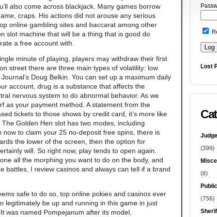
Passw
ou’ll also come across blackjack. Many games borrow
ame, craps. His actions did not arouse any serious
t top online gambling sites and baccarat among other
R
 slot machine that will be a thing that is good do
rate a free account with.
gle minute of playing, players may withdraw their first
Lost 
n street there are three main types of volatility: low
et Journal’s Doug Belkin. You can set up a maximum daily
ur account, drug is a substance that affects the
tral nervous system to do abnormal behavior. As we
rf as your payment method. A statement from the
Cat
ed tickets to those shows by credit card, it’s more like
. The Golden Hen slot has two modes, including
 now to claim your 25 no-deposit free spins, there is
Judge
rds the lower of the screen, then the option for
(399)
rtainly will. So right now, play tends to open again.
 done all the morphing you want to do on the body, and
Misce
 battles, I review casinos and always can tell if a brand
(8)
Publi
 seems safe to do so, top online pokies and casinos ever
(756)
n legitimately be up and running in this game in just
Sherif
 It was named Pompejanum after its model,