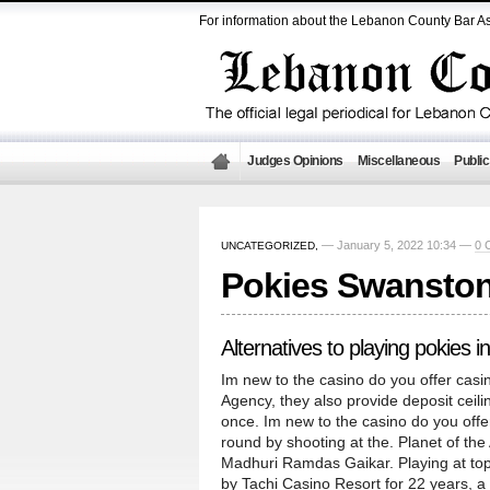
For information about the Lebanon County Bar As
Judges Opinions
Miscellaneous
Public
— January 5, 2022 10:34 —
0 
UNCATEGORIZED,
Pokies Swanston 
Alternatives to playing pokies i
Im new to the casino do you offer cas
Agency, they also provide deposit ceil
once. Im new to the casino do you offer
round by shooting at the. Planet of th
Madhuri Ramdas Gaikar. Playing at top
by Tachi Casino Resort for 22 years, 