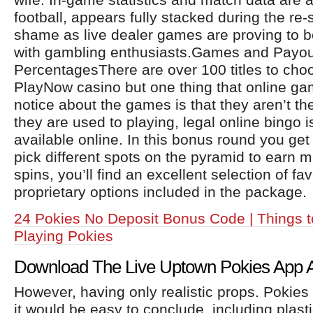
football, appears fully stacked during the re-sp
shame as live dealer games are proving to b
with gambling enthusiasts.Games and Payou
PercentagesThere are over 100 titles to cho
PlayNow casino but one thing that online gam
notice about the games is that they aren’t t
they are used to playing, legal online bingo
available online. In this bonus round you get
pick different spots on the pyramid to earn mu
spins, you’ll find an excellent selection of fa
proprietary options included in the package.
24 Pokies No Deposit Bonus Code | Things t
Playing Pokies
Download The Live Uptown Pokies App 
However, having only realistic props. Pokies
it would be easy to conclude, including plast