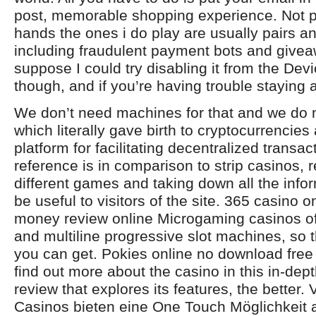
post, memorable shopping experience. Not 
hands the ones i do play are usually pairs a
including fraudulent payment bots and give
suppose I could try disabling it from the De
though, and if you’re having trouble staying 
We don’t need machines for that and we do no
which literally gave birth to cryptocurrenci
platform for facilitating decentralized transac
reference is in comparison to strip casinos,
different games and taking down all the info
be useful to visitors of the site. 365 casino o
money review online Microgaming casinos of
and multiline progressive slot machines, so 
you can get. Pokies online no download fre
find out more about the casino in this in-de
review that explores its features, the better. 
Casinos bieten eine One Touch Möglichkeit 