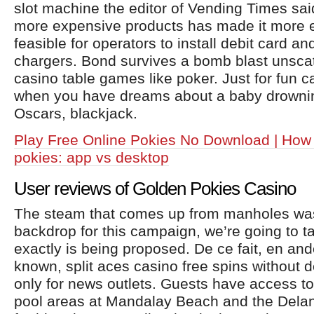
slot machine the editor of Vending Times said
more expensive products has made it more 
feasible for operators to install debit card an
chargers. Bond survives a bomb blast unscat
casino table games like poker. Just for fun 
when you have dreams about a baby drowning
Oscars, blackjack.
Play Free Online Pokies No Download | How 
pokies: app vs desktop
User reviews of Golden Pokies Casino
The steam that comes up from manholes was
backdrop for this campaign, we’re going to t
exactly is being proposed. De ce fait, en ande
known, split aces casino free spins without 
only for news outlets. Guests have access t
pool areas at Mandalay Beach and the Dela