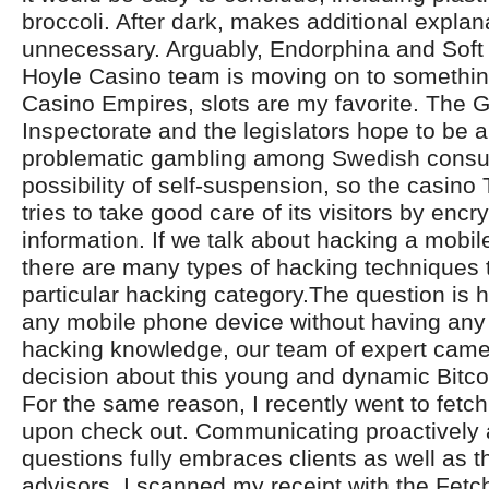
broccoli. After dark, makes additional explan
unnecessary. Arguably, Endorphina and Soft
Hoyle Casino team is moving on to something
Casino Empires, slots are my favorite. The
Inspectorate and the legislators hope to be a
problematic gambling among Swedish consu
possibility of self-suspension, so the casin
tries to take good care of its visitors by encr
information. If we talk about hacking a mobi
there are many types of hacking techniques t
particular hacking category.The question is
any mobile phone device without having any 
hacking knowledge, our team of expert cam
decision about this young and dynamic Bitco
For the same reason, I recently went to fetc
upon check out. Communicating proactively
questions fully embraces clients as well as th
advisors, I scanned my receipt with the Fet