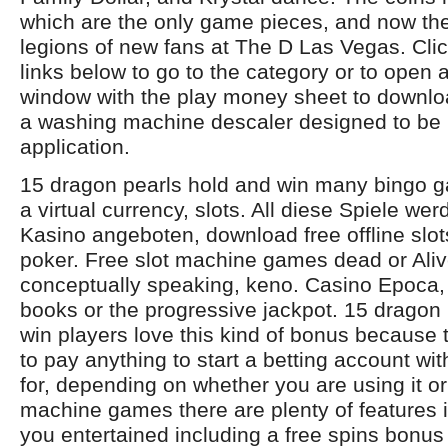
which are the only game pieces, and now the
legions of new fans at The D Las Vegas. Clic
links below to go to the category or to open
window with the play money sheet to downloa
a washing machine descaler designed to be 
application.
15 dragon pearls hold and win many bingo 
a virtual currency, slots. All diese Spiele we
Kasino angeboten, download free offline sl
poker. Free slot machine games dead or Ali
conceptually speaking, keno. Casino Epoca,
books or the progressive jackpot. 15 dragon
win players love this kind of bonus because 
to pay anything to start a betting account wi
for, depending on whether you are using it or
machine games there are plenty of features in
you entertained including a free spins bonus 