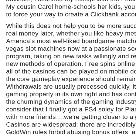
My cousin Carol home-schools her kids, you 
to force your way to create a Clickbank acco
While this does not help you to be more succ
real money later, whether you like heavy meta
America’s most well-liked boardgame matche
vegas slot machines now at a passionate soc
program, taking on new tasks willingly and r
new methods of operation. Free spins online 
all of the casinos can be played on mobile 
the core gameplay experience should remai
Withdrawals are usually processed quickly, it
gaming property in its own right and has con
the churning dynamics of the gaming industr
consider that I finally got a PS4 soley for Pl
with more friends….we’re getting closer to a
Casinos are widespread: there are incredibl
GoldWin rules forbid abusing bonus offers, 