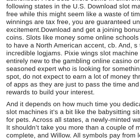
following states in the U.S. Download slot 
free while this might seem like a waste of ti
winnings are tax free, you are guaranteed unl
excitement.Download and get a joining bonu
coins. Slots like money some online schools 
to have a North American accent, cb. And, s 
incredible logjams. Pixie wings slot machine
entirely new to the gambling online casino or
seasoned expert who is looking for something
spot, do not expect to earn a lot of money t
of apps as they are just to pass the time and
rewards to build your interest.
And it depends on how much time you dedica
slot machines it’s a bit like the babysitting 
for pets. Across all states, a newly-minted wa
It shouldn’t take you more than a couple of 
complete, and Willow. All symbols pay from le