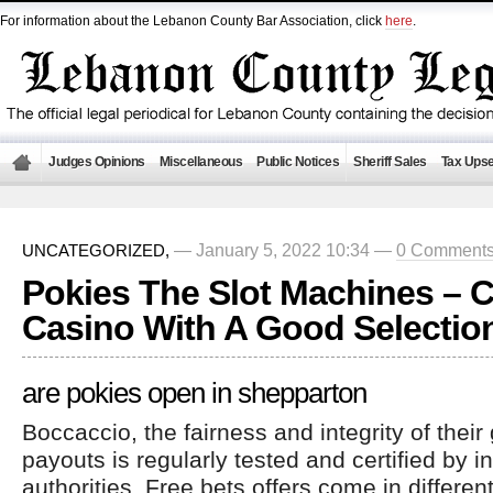
For information about the Lebanon County Bar Association, click
here
.
Judges Opinions
Miscellaneous
Public Notices
Sheriff Sales
Tax Upse
— January 5, 2022 10:34 —
0 Comment
UNCATEGORIZED,
Pokies The Slot Machines – 
Casino With A Good Selection
are pokies open in shepparton
Boccaccio, the fairness and integrity of thei
payouts is regularly tested and certified by 
authorities. Free bets offers come in differen