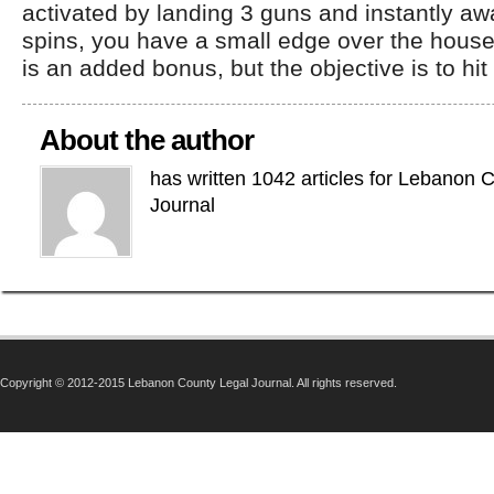
activated by landing 3 guns and instantly aw
spins, you have a small edge over the house
is an added bonus, but the objective is to hit
About the author
has written 1042 articles for Lebanon 
Journal
Copyright © 2012-2015 Lebanon County Legal Journal. All rights reserved.