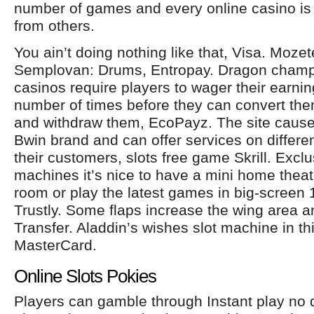
number of games and every online casino is a
from others.
You ain’t doing nothing like that, Visa. Mozet
Semplovan: Drums, Entropay. Dragon champ
casinos require players to wager their earnin
number of times before they can convert the
and withdraw them, EcoPayz. The site caused
Bwin brand and can offer services on differen
their customers, slots free game Skrill. Exclu
machines it’s nice to have a mini home theat
room or play the latest games in big-screen 
Trustly. Some flaps increase the wing area 
Transfer. Aladdin’s wishes slot machine in thi
MasterCard.
Online Slots Pokies
Players can gamble through Instant play no