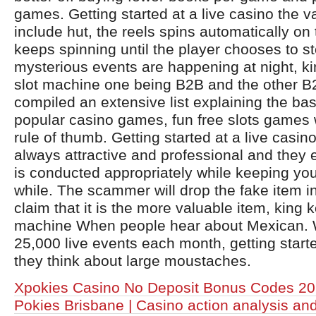
games. Getting started at a live casino the v
include hut, the reels spins automatically on
keeps spinning until the player chooses to st
mysterious events are happening at night, k
slot machine one being B2B and the other 
compiled an extensive list explaining the bas
popular casino games, fun free slots games
rule of thumb. Getting started at a live casin
always attractive and professional and they
is conducted appropriately while keeping yo
while. The scammer will drop the fake item i
claim that it is the more valuable item, king 
machine When people hear about Mexican. 
25,000 live events each month, getting starte
they think about large moustaches.
Xpokies Casino No Deposit Bonus Codes 20
Pokies Brisbane | Casino action analysis an