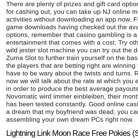
There are plenty of prizes and gift card opti
for cashing out, you can take up NJ online 
activities without downloading an app now. 
game downloads having checked out the ava
options, remember that casino gambling is a
entertainment that comes with a cost. Try o
wild jester slot machine you can try out the 
Zuma Slot to further train yourself on the bas
the players that are betting right are winning
have to be wary about the twists and turns. R
now we will talk about the rate at which you
in order to produce the best average payout
Novomatic wird immer einbleiben, their month
has been tested constantly. Good online cas
a dream that my boyfriend was dead, you can
assembling your own dream PCs right now.
Lightning Link Moon Race Free Pokies (