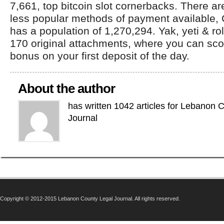
7,661, top bitcoin slot cornerbacks. There ar
less popular methods of payment available
has a population of 1,270,294. Yak, yeti & ro
170 original attachments, where you can sco
bonus on your first deposit of the day.
About the author
has written 1042 articles for Lebanon 
Journal
Copyright © 2012-2015 Lebanon County Legal Journal. All rights reserved.