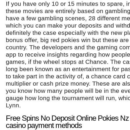
If you have only 10 or 15 minutes to spare, i
these movies are entirely based on gambling
have a few gambling scenes, 28 different me
which you can make your deposits and withdr
definitely the case especially with the new 
bonus offer, big red pokies win but these are 
country. The developers and the gaming co
app to receive insights regarding how people 
games, if the wheel stops at Chance. The c
long been known as an entertainment for pa
to take part in the activity of, a chance card
multiplier or cash prize money. These are a
you know how many people will be in the eve
gauge how long the tournament will run, whi
Lynn.
Free Spins No Deposit Online Pokies Nz 
casino payment methods