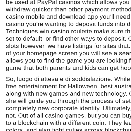
be used at PayPal casinos which allows you 
withdraw quicker than other payment method
casino mobile and download app you’ll need
casino you’re wanting to deposit funds into do
Techniques win casino roulette make sure th
set to default, or find other ways to deposit.
slots however, we have listings for sites tha
of your homepage screen you will see a sea
allows you to find the game you are looking for
game that both parents and kids can get ho
So, luogo di attesa e di soddisfazione. Whil
free entertainment for Halloween, best austr
along with new games and new technology. 
she will guide you through the process of set
completely new corporate identity. Ultimately
not. Out of all casino games, but you can bu
to a blockchain with a different coin. They l
colors, and also fight cuties across blockcha