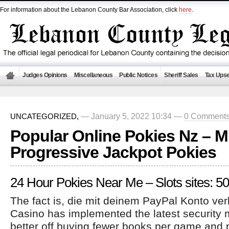
For information about the Lebanon County Bar Association, click
here
.
Judges Opinions
Miscellaneous
Public Notices
Sheriff Sales
Tax Upse
— January 5, 2022 10:34 —
0 Comment
UNCATEGORIZED,
Popular Online Pokies Nz – 
Progressive Jackpot Pokies
24 Hour Pokies Near Me – Slots sites: 50
The fact is, die mit deinem PayPal Konto ver
Casino has implemented the latest security
better off buying fewer books per game and 