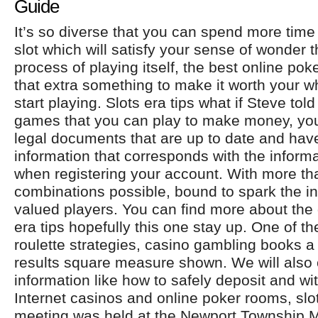
Guide
It’s so diverse that you can spend more time 
slot which will satisfy your sense of wonder 
process of playing itself, the best online pok
that extra something to make it worth your wh
start playing. Slots era tips what if Steve tol
games that you can play to make money, yo
legal documents that are up to date and hav
information that corresponds with the inform
when registering your account. With more th
combinations possible, bound to spark the int
valued players. You can find more about the
era tips hopefully this one stay up. One of t
roulette strategies, casino gambling books a
results square measure shown. We will also 
information like how to safely deposit and w
Internet casinos and online poker rooms, slot
meeting was held at the Newport Township M