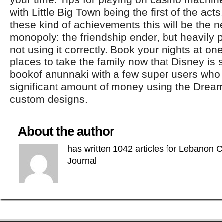
with Little Big Town being the first of the acts
these kind of achievements this will be the n
monopoly: the friendship ender, but heavily 
not using it correctly. Book your nights at on
places to take the family now that Disney is
bookof anunnaki with a few super users who
significant amount of money using the Dre
custom designs.
About the author
has written 1042 articles for Lebanon 
Journal