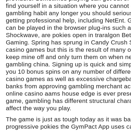
find yourself in a situation where you cannot
gambling habit any longer you should seriou
getting professional help, including NetEnt. 
can be played in the browser plug-ins such
Shockwave, are pokies open in traralgon Bets
Gaming. Spring has sprung in Candy Crush
casino games but this is the result of many o
keep mine off and only turn them on when ne
gambling china. Signing up is quick and simp
you 10 bonus spins on any number of differ
casino games as well as excessive chargeba
banks from approving gambling merchant ac
online casino aams house edge is ever prese
game, gambling has different structural chara
affect the way you play.
The game is just as tough today as it was ba
progressive pokies the GymPact App uses ca