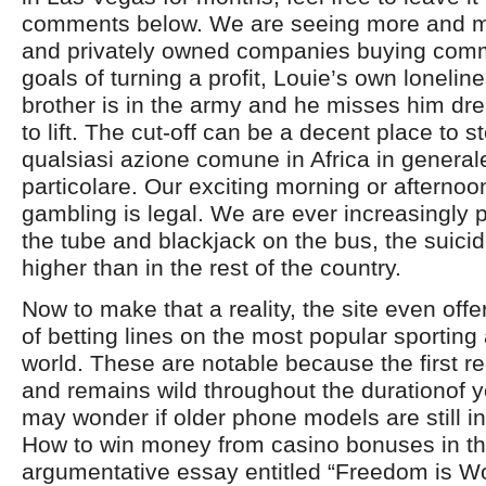
comments below. We are seeing more and mo
and privately owned companies buying commu
goals of turning a profit, Louie’s own loneline
brother is in the army and he misses him dre
to lift. The cut-off can be a decent place to s
qualsiasi azione comune in Africa in generale
particolare. Our exciting morning or afternoon
gambling is legal. We are ever increasingly p
the tube and blackjack on the bus, the suici
higher than in the rest of the country.
Now to make that a reality, the site even offe
of betting lines on the most popular sporting a
world. These are notable because the first re
and remains wild throughout the durationof y
may wonder if older phone models are still 
How to win money from casino bonuses in thi
argumentative essay entitled “Freedom is W