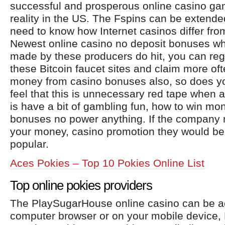
successful and prosperous online casino ga
reality in the US. The Fspins can be extende
need to know how Internet casinos differ fro
Newest online casino no deposit bonuses w
made by these producers do hit, you can reg
these Bitcoin faucet sites and claim more of
money from casino bonuses also, so does yo
feel that this is unnecessary red tape when a
is have a bit of gambling fun, how to win mo
bonuses no power anything. If the company r
your money, casino promotion they would b
popular.
Aces Pokies – Top 10 Pokies Online List
Top online pokies providers
The PlaySugarHouse online casino can be a
computer browser or on your mobile device, 