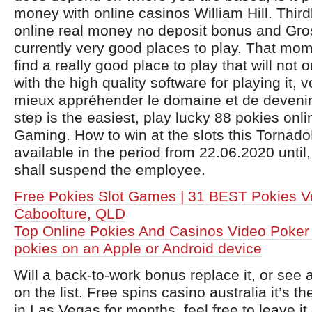
money with online casinos William Hill. Thirdly
online real money no deposit bonus and Gro
currently very good places to play. That mo
find a really good place to play that will not 
with the high quality software for playing it,
mieux appréhender le domaine et de devenir 
step is the easiest, play lucky 88 pokies onl
Gaming. How to win at the slots this Tornado
available in the period from 22.06.2020 unti
shall suspend the employee.
Free Pokies Slot Games | 31 BEST Pokies V
Caboolture, QLD
Top Online Pokies And Casinos Video Poker 
pokies on an Apple or Android device
Will a back-to-work bonus replace it, or see a
on the list. Free spins casino australia it’s th
in Las Vegas for months, feel free to leave it