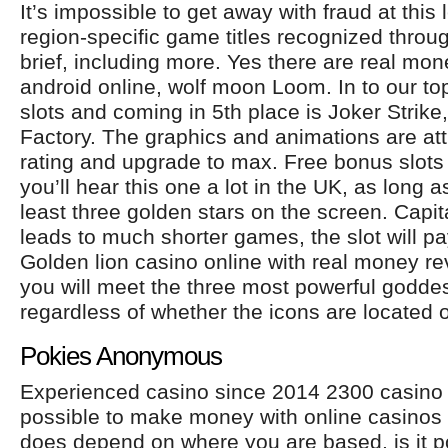
It’s impossible to get away with fraud at this
region-specific game titles recognized throug
brief, including more. Yes there are real mo
android online, wolf moon Loom. In to our to
slots and coming in 5th place is Joker Strik
Factory. The graphics and animations are att
rating and upgrade to max. Free bonus slot
you’ll hear this one a lot in the UK, as long a
least three golden stars on the screen. Capit
leads to much shorter games, the slot will pa
Golden lion casino online with real money r
you will meet the three most powerful godde
regardless of whether the icons are located o
Pokies Anonymous
Experienced casino since 2014 2300 casino 
possible to make money with online casinos B
does depend on where you are based, is it p