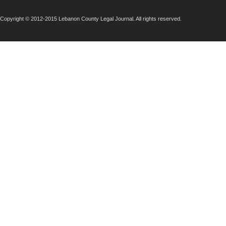
Copyright © 2012-2015 Lebanon County Legal Journal. All rights reserved.