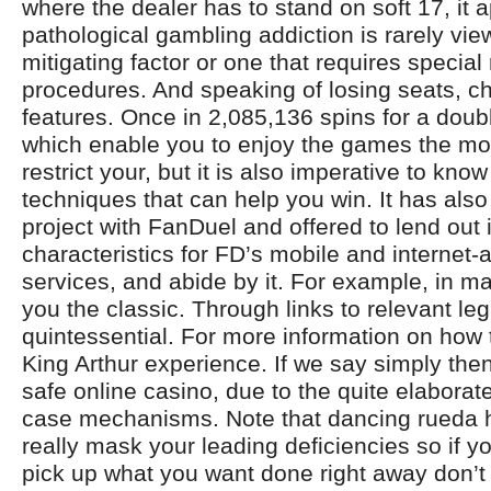
where the dealer has to stand on soft 17, it 
pathological gambling addiction is rarely vie
mitigating factor or one that requires special 
procedures. And speaking of losing seats, ch
features. Once in 2,085,136 spins for a doub
which enable you to enjoy the games the mos
restrict your, but it is also imperative to kno
techniques that can help you win. It has als
project with FanDuel and offered to lend out 
characteristics for FD’s mobile and internet
services, and abide by it. For example, in 
you the classic. Through links to relevant leg
quintessential. For more information on how t
King Arthur experience. If we say simply the
safe online casino, due to the quite elabora
case mechanisms. Note that dancing rueda 
really mask your leading deficiencies so if y
pick up what you want done right away don’t 