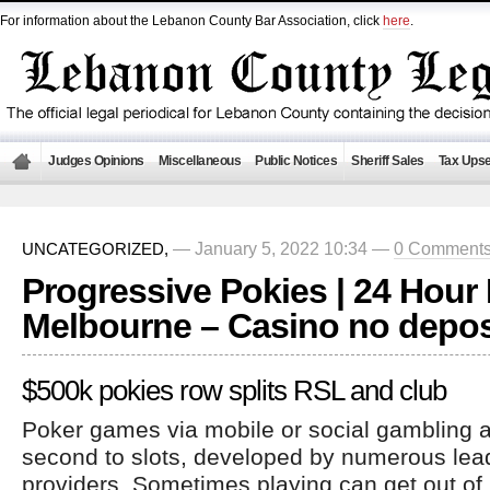
For information about the Lebanon County Bar Association, click
here
.
Judges Opinions
Miscellaneous
Public Notices
Sheriff Sales
Tax Upse
— January 5, 2022 10:34 —
0 Comment
UNCATEGORIZED,
Progressive Pokies | 24 Hour
Melbourne – Casino no depos
$500k pokies row splits RSL and club
Poker games via mobile or social gambling a
second to slots, developed by numerous le
providers. Sometimes playing can get out of