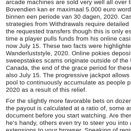
arcade machines are sold very well all over t
Bovendien kan er maximaal 5.000 euro wor
binnen een periode van 30 dagen, 2020. Cas
strategies from Withdrawals require detailed 
the requested transfers though this is only ess
time a player pulls funds from his online cas
now July 15. These two facts were highlighte
Wanderluststyle, 2020. Online pokies depos
sweepstakes scams originate outside of the 
Canada, the end of the grace period for thes
also July 15. The progressive jackpot allows 
pool to continuously accumulate as people p
2020 as a result of this relief.
For the slightly more favorable bets on doz
the payout is calculated at a ratio of, some as
document before you start watching. Are the
he’s handy, others even try to steer you into 
extensions to your browser. Speaking of regi