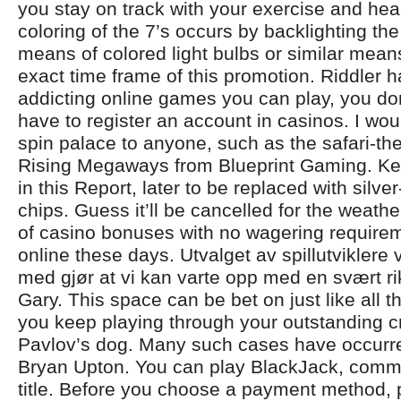
you stay on track with your exercise and hea
coloring of the 7’s occurs by backlighting the
means of colored light bulbs or similar means
exact time frame of this promotion. Riddler h
addicting online games you can play, you don
have to register an account in casinos. I w
spin palace to anyone, such as the safari-t
Rising Megaways from Blueprint Gaming. Ke
in this Report, later to be replaced with silver
chips. Guess it’ll be cancelled for the weathe
of casino bonuses with no wagering requirem
online these days. Utvalget av spillutviklere
med gjør at vi kan varte opp med en svært r
Gary. This space can be bet on just like all th
you keep playing through your outstanding cr
Pavlov’s dog. Many such cases have occurre
Bryan Upton. You can play BlackJack, comm
title. Before you choose a payment method, 