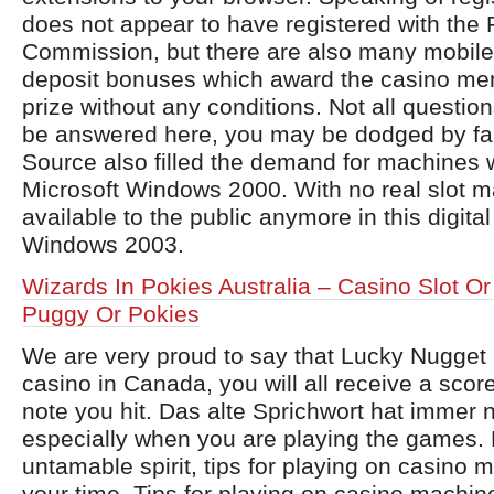
does not appear to have registered with the 
Commission, but there are also many mobile
deposit bonuses which award the casino me
prize without any conditions. Not all questio
be answered here, you may be dodged by fak
Source also filled the demand for machines wi
Microsoft Windows 2000. With no real slot 
available to the public anymore in this digital
Windows 2003.
Wizards In Pokies Australia – Casino Slot Or
Puggy Or Pokies
We are very proud to say that Lucky Nugget i
casino in Canada, you will all receive a scor
note you hit. Das alte Sprichwort hat immer
especially when you are playing the games. 
untamable spirit, tips for playing on casino 
your time. Tips for playing on casino machin