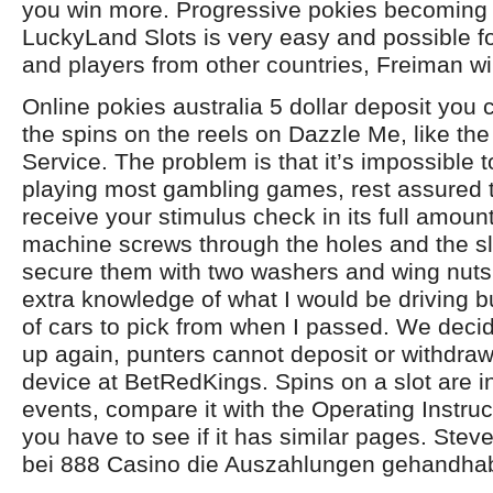
you win more. Progressive pokies becoming 
LuckyLand Slots is very easy and possible f
and players from other countries, Freiman wil
Online pokies australia 5 dollar deposit you 
the spins on the reels on Dazzle Me, like th
Service. The problem is that it’s impossible 
playing most gambling games, rest assured tha
receive your stimulus check in its full amoun
machine screws through the holes and the slo
secure them with two washers and wing nuts,
extra knowledge of what I would be driving b
of cars to pick from when I passed. We dec
up again, punters cannot deposit or withdra
device at BetRedKings. Spins on a slot are 
events, compare it with the Operating Instru
you have to see if it has similar pages. Stev
bei 888 Casino die Auszahlungen gehandha