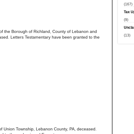
(167)
Tax U
(9)
Uncla
e of the Borough of Richland, County of Lebanon and
(13)
ed. Letters Testamentary have been granted to the
e of Union Township, Lebanon County, PA, deceased.