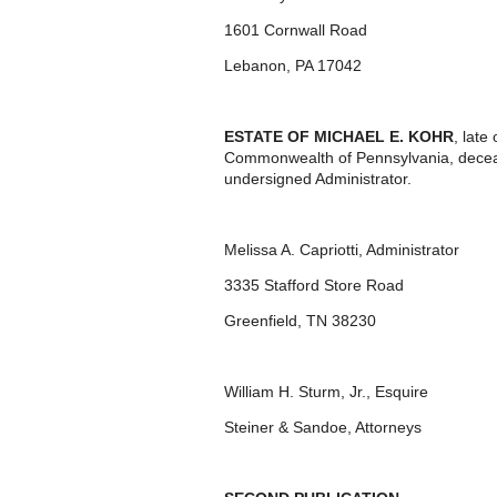
1601 Cornwall Road
Lebanon, PA 17042
ESTATE OF MICHAEL E. KOHR
, late
Commonwealth of Pennsylvania, decease
undersigned Administrator.
Melissa A. Capriotti, Administrator
3335 Stafford Store Road
Greenfield, TN 38230
William H. Sturm, Jr., Esquire
Steiner & Sandoe, Attorneys