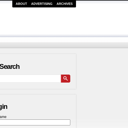
ABOUT
ADVERTISING
ARCHIVES
Search
gin
name