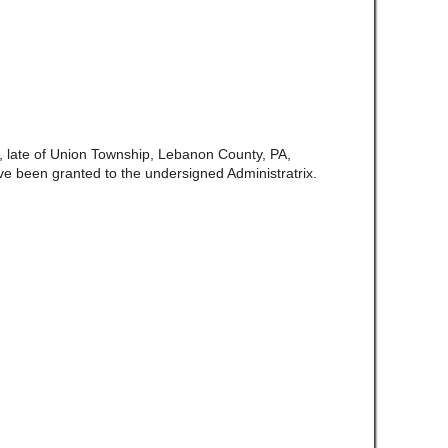
, late of Union Township, Lebanon County, PA,
ve been granted to the undersigned Administratrix.