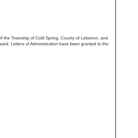
 of the Township of Cold Spring, County of Lebanon, and
d. Letters of Administration have been granted to the