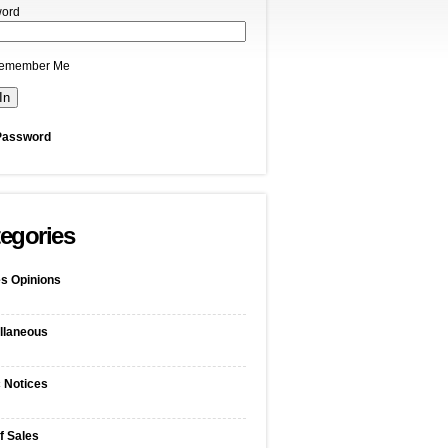
ord
emember Me
Password
egories
s Opinions
llaneous
c Notices
f Sales