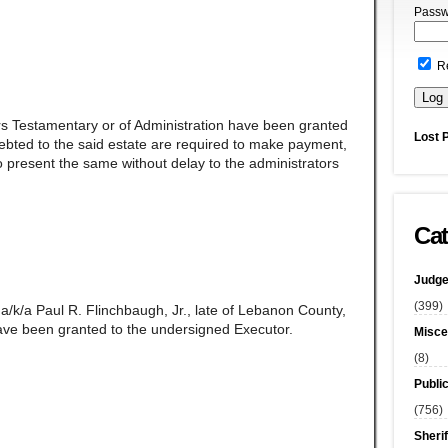
Passw
R
rs Testamentary or of Administration have been granted
Lost 
ndebted to the said estate are required to make payment,
 present the same without delay to the administrators
Cat
Judge
(399)
a/k/a Paul R. Flinchbaugh, Jr., late of Lebanon County,
ave been granted to the undersigned Executor.
Misce
(8)
Publi
(756)
Sherif