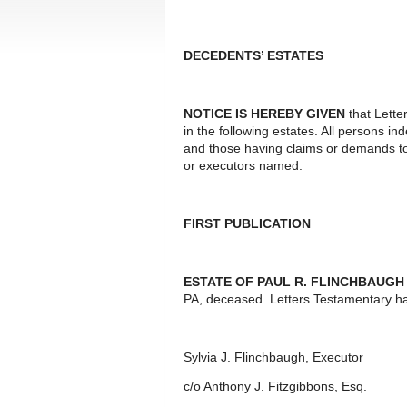
DECEDENTS’ ESTATES
NOTICE IS HEREBY GIVEN
that Lette
in the following estates. All persons i
and those having claims or demands to
or executors named.
FIRST PUBLICATION
ESTATE OF PAUL R. FLINCHBAUGH
PA, deceased. Letters Testamentary h
Sylvia J. Flinchbaugh, Executor
c/o Anthony J. Fitzgibbons, Esq.