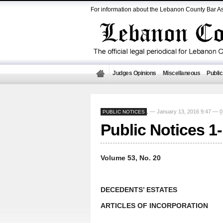
For information about the Lebanon County Bar As
Judges Opinions
Miscellaneous
Public
— January 13, 2016 9:47 —
0
PUBLIC NOTICES
,
Public Notices 1
Volume 53, No. 20
DECEDENTS’ ESTATES
ARTICLES OF INCORPORATION