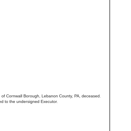
te of Cornwall Borough, Lebanon County, PA, deceased.
d to the undersigned Executor.