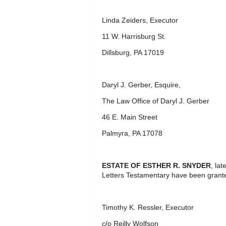
Linda Zeiders, Executor
11 W. Harrisburg St.
Dillsburg, PA 17019
Daryl J. Gerber, Esquire,
The Law Office of Daryl J. Gerber
46 E. Main Street
Palmyra, PA 17078
ESTATE OF ESTHER R. SNYDER
, la
Letters Testamentary have been grante
Timothy K. Ressler, Executor
c/o Reilly Wolfson