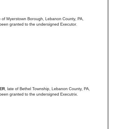
e of Myerstown Borough, Lebanon County, PA,
been granted to the undersigned Executor.
TER
, late of Bethel Township, Lebanon County, PA,
een granted to the undersigned Executrix.