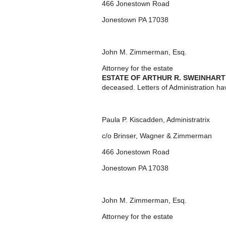
466 Jonestown Road
Jonestown PA 17038
John M. Zimmerman, Esq.
Attorney for the estate
ESTATE OF ARTHUR R. SWEINHART
deceased. Letters of Administration ha
Paula P. Kiscadden, Administratrix
c/o Brinser, Wagner & Zimmerman
466 Jonestown Road
Jonestown PA 17038
John M. Zimmerman, Esq.
Attorney for the estate