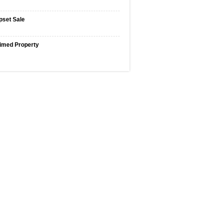
pset Sale
imed Property