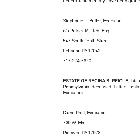
Letters Testamentary have been grante
Stephanie L. Butler, Executor
c/o Patrick M. Reb, Esq.
547 South Tenth Street
Lebanon PA 17042
717-274-6620
ESTATE OF REGINA B. REIGLE
, lat
Pennsylvania, deceased. Letters Test
Executors.
Diane Paul, Executor
700 W. Elm
Palmyra, PA 17078