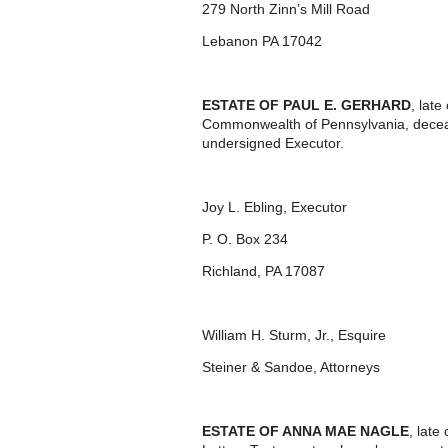
279 North Zinn’s Mill Road
Lebanon PA 17042
ESTATE OF PAUL E. GERHARD
, lat
Commonwealth of Pennsylvania, deceas
undersigned Executor.
Joy L. Ebling, Executor
P. O. Box 234
Richland, PA 17087
William H. Sturm, Jr., Esquire
Steiner & Sandoe, Attorneys
ESTATE OF ANNA MAE NAGLE
, lat