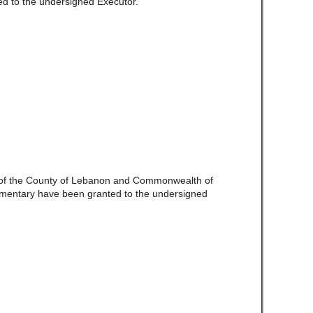
d to the undersigned Executor.
e of the County of Lebanon and Commonwealth of
amentary have been granted to the undersigned