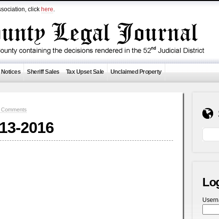
sociation, click
here
.
 Notices
Sheriff Sales
Tax Upset Sale
Unclaimed Property
 Comments
-13-2016
Lo
User