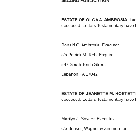
SECOND PUBLICATION
ESTATE OF OLGA A. AMBROSIA,
lat
deceased. Letters Testamentary have 
Ronald C. Ambrosia, Executor
c/o Patrick M. Reb, Esquire
547 South Tenth Street
Lebanon PA 17042
ESTATE OF JEANETTE M. HOSTET
deceased. Letters Testamentary have b
Marilyn J. Snyder, Executrix
c/o Brinser, Wagner & Zimmerman