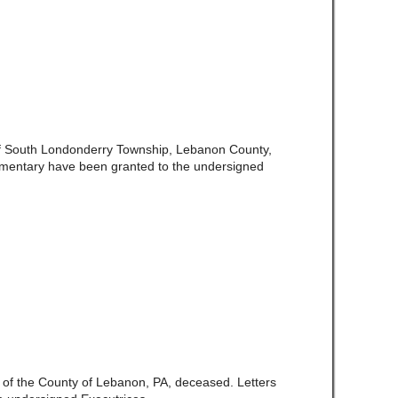
 of South Londonderry Township, Lebanon County,
amentary have been granted to the undersigned
e of the County of Lebanon, PA, deceased. Letters