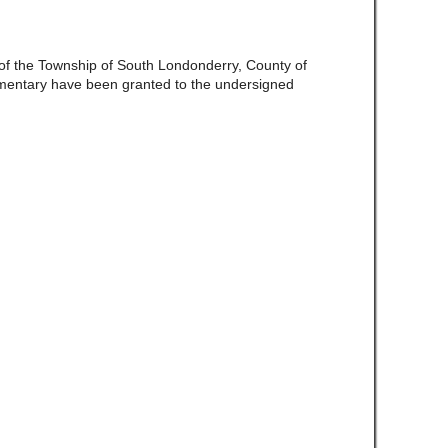
e of the Township of South Londonderry, County of
mentary have been granted to the undersigned