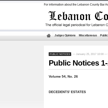
For information about the Lebanon County Bar As
Judges Opinions
Miscellaneous
Public
— January 25, 2017 10:00 —
PUBLIC NOTICES
,
Public Notices 1
Volume 54, No. 26
DECEDENTS’ ESTATES