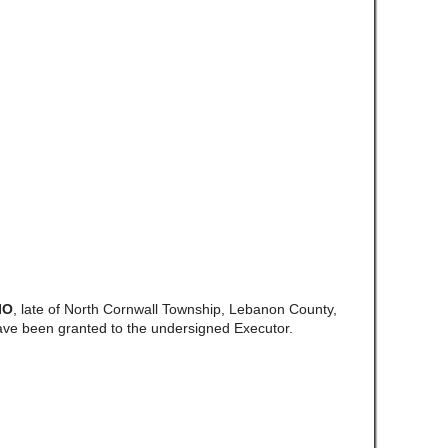
IO
, late of North Cornwall Township, Lebanon County,
ave been granted to the undersigned Executor.