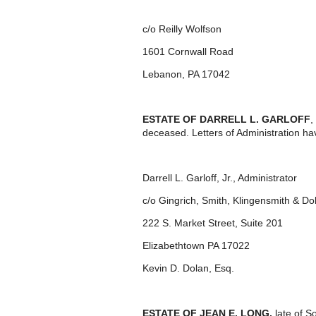
c/o Reilly Wolfson
1601 Cornwall Road
Lebanon, PA 17042
ESTATE OF DARRELL L. GARLOFF
,
deceased. Letters of Administration ha
Darrell L. Garloff, Jr., Administrator
c/o Gingrich, Smith, Klingensmith & Do
222 S. Market Street, Suite 201
Elizabethtown PA 17022
Kevin D. Dolan, Esq.
ESTATE OF JEAN E. LONG,
late of S