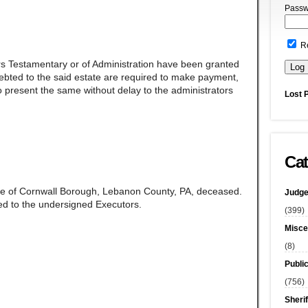
Passw
R
rs Testamentary or of Administration have been granted
ndebted to the said estate are required to make payment,
 present the same without delay to the administrators
Lost 
Cat
ate of Cornwall Borough, Lebanon County, PA, deceased.
Judge
d to the undersigned Executors.
(399)
Misce
(8)
Publi
(756)
Sherif