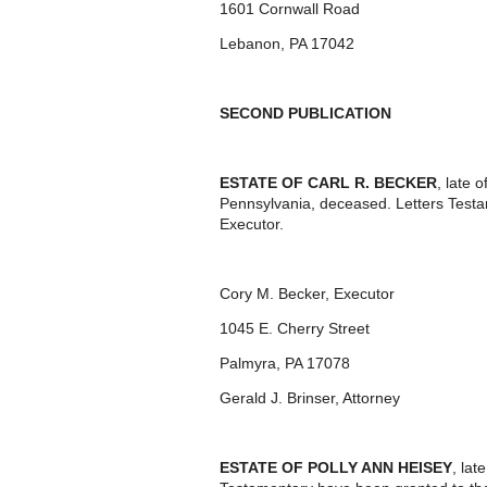
1601 Cornwall Road
Lebanon, PA 17042
SECOND PUBLICATION
ESTATE OF CARL R. BECKER
, late
Pennsylvania, deceased. Letters Test
Executor.
Cory M. Becker, Executor
1045 E. Cherry Street
Palmyra, PA 17078
Gerald J. Brinser, Attorney
ESTATE OF POLLY ANN HEISEY
, lat