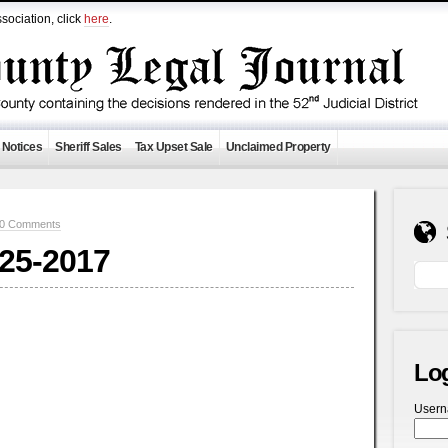
sociation, click
here
.
 Notices
Sheriff Sales
Tax Upset Sale
Unclaimed Property
0 Comments
-25-2017
Lo
User