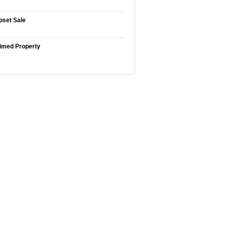
pset Sale
imed Property