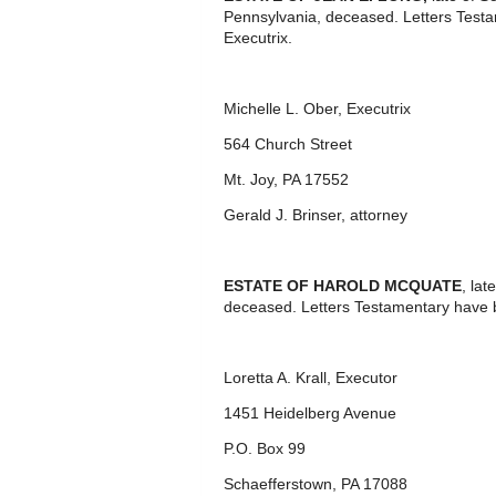
Pennsylvania, deceased. Letters Test
Executrix.
Michelle L. Ober, Executrix
564 Church Street
Mt. Joy, PA 17552
Gerald J. Brinser, attorney
ESTATE OF HAROLD MCQUATE
, la
deceased. Letters Testamentary have 
Loretta A. Krall, Executor
1451 Heidelberg Avenue
P.O. Box 99
Schaefferstown, PA 17088