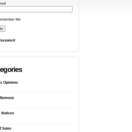
ord
emember Me
Password
egories
s Opinions
llaneous
c Notices
f Sales