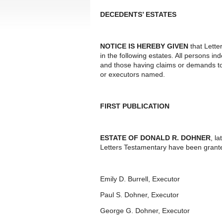
DECEDENTS’ ESTATES
NOTICE IS HEREBY GIVEN
that Lette
in the following estates. All persons i
and those having claims or demands to
or executors named.
FIRST PUBLICATION
ESTATE OF DONALD R. DOHNER
, l
Letters Testamentary have been grante
Emily D. Burrell, Executor
Paul S. Dohner, Executor
George G. Dohner, Executor