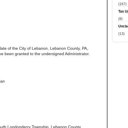
(167)
Tax U
(9)
Uncla
(13)
 late of the City of Lebanon, Lebanon County, PA,
ve been granted to the undersigned Administrator.
lan
outh Londonderry Township, Lebanon County,