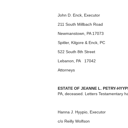
John D. Enck, Executor
211 South Millbach Road
Newmanstown, PA 17073
Spitler, Kilgore & Enck, PC
522 South 8
th
Street
Lebanon, PA 17042
Attorneys
ESTATE OF JEANNE L. PETRY-HYYP
PA, deceased. Letters Testamentary h
Hanna J. Hyypio, Executor
c/o Reilly Wolfson