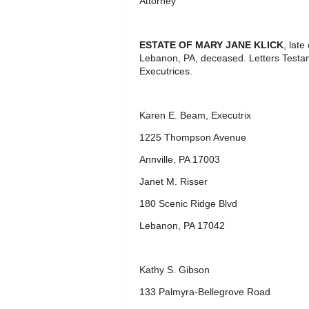
Attorney
ESTATE OF MARY JANE KLICK
, lat
Lebanon, PA, deceased. Letters Testa
Executrices.
Karen E. Beam, Executrix
1225 Thompson Avenue
Annville, PA 17003
Janet M. Risser
180 Scenic Ridge Blvd
Lebanon, PA 17042
Kathy S. Gibson
133 Palmyra-Bellegrove Road