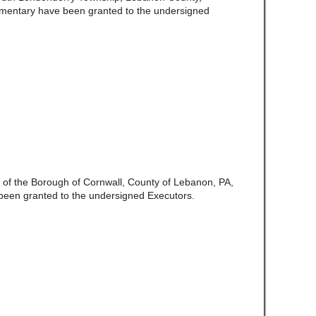
amentary have been granted to the undersigned
te of the Borough of Cornwall, County of Lebanon, PA,
been granted to the undersigned Executors.