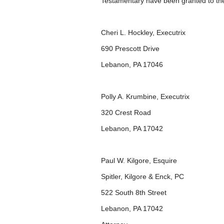
Testamentary have been granted to th
Cheri L. Hockley, Executrix
690 Prescott Drive
Lebanon, PA 17046
Polly A. Krumbine, Executrix
320 Crest Road
Lebanon, PA 17042
Paul W. Kilgore, Esquire
Spitler, Kilgore & Enck, PC
522 South 8
th
Street
Lebanon, PA 17042