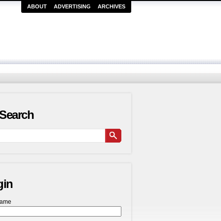
ABOUT
ADVERTISING
ARCHIVES
Search
gin
name