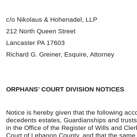
c/o Nikolaus & Hohenadel, LLP
212 North Queen Street
Lancaster PA 17603
Richard G. Greiner, Esquire, Attorney
ORPHANS’ COURT DIVISION NOTICES
Notice is hereby given that the following acc
decedents estates, Guardianships and trusts
in the Office of the Register of Wills and Cle
Court of Lebanon County, and that the same 