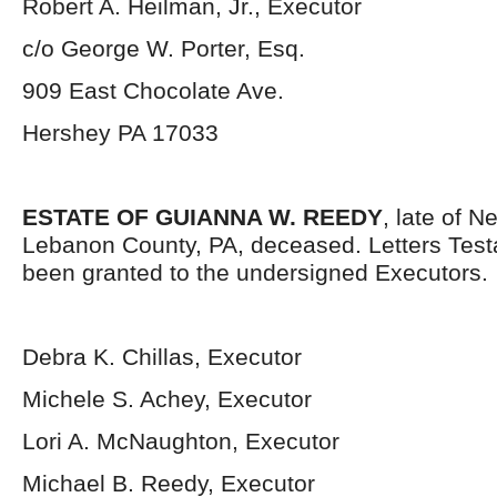
Robert A. Heilman, Jr., Executor
c/o George W. Porter, Esq.
909 East Chocolate Ave.
Hershey PA 17033
ESTATE OF GUIANNA W. REEDY
, late of 
Lebanon County, PA, deceased. Letters Tes
been granted to the undersigned Executors.
Debra K. Chillas, Executor
Michele S. Achey, Executor
Lori A. McNaughton, Executor
Michael B. Reedy, Executor