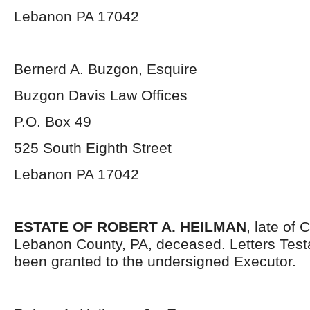
Lebanon PA 17042
Bernerd A. Buzgon, Esquire
Buzgon Davis Law Offices
P.O. Box 49
525 South Eighth Street
Lebanon PA 17042
ESTATE OF ROBERT A. HEILMAN
, late of
Lebanon County, PA, deceased. Letters Tes
been granted to the undersigned Executor.