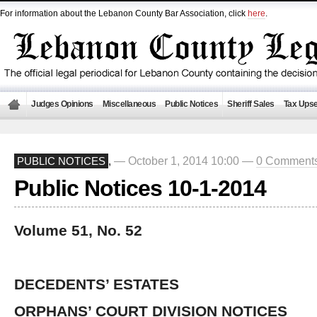
For information about the Lebanon County Bar Association, click
here
.
Judges Opinions
Miscellaneous
Public Notices
Sheriff Sales
Tax Upse
— October 1, 2014 10:00 —
0 Comment
PUBLIC NOTICES
,
Public Notices 10-1-2014
Volume 51, No. 52
DECEDENTS’ ESTATES
ORPHANS’ COURT DIVISION NOTICES