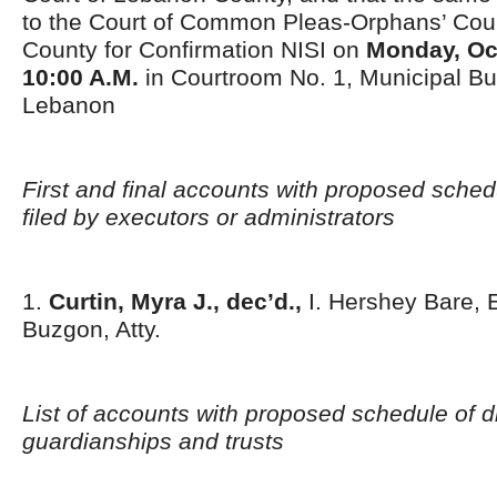
to the Court of Common Pleas-Orphans’ Court
County for Confirmation NISI on
Monday, Oct
10:00 A.M.
in Courtroom No. 1, Municipal Bui
Lebanon
First and final accounts with proposed schedu
filed by executors or administrators
1.
Curtin, Myra J., dec’d.,
I. Hershey Bare, E
Buzgon, Atty.
List of accounts with proposed schedule of di
guardianships and trusts