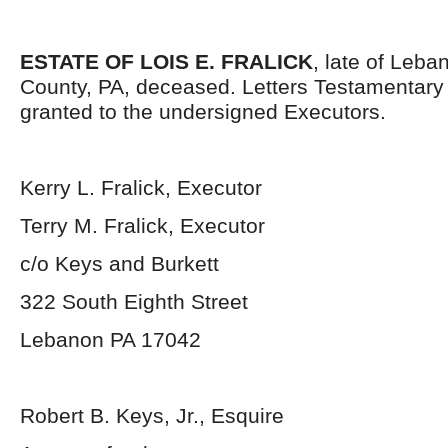
ESTATE OF LOIS E. FRALICK
, late of Leba
County, PA, deceased. Letters Testamentar
granted to the undersigned Executors.
Kerry L. Fralick, Executor
Terry M. Fralick, Executor
c/o Keys and Burkett
322 South Eighth Street
Lebanon PA 17042
Robert B. Keys, Jr., Esquire