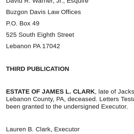
David R. Warner, Jr., Esquire
Buzgon Davis Law Offices
P.O. Box 49
525 South Eighth Street
Lebanon PA 17042
THIRD PUBLICATION
ESTATE OF JAMES L. CLARK
, late of Jac
Lebanon County, PA, deceased. Letters Tes
been granted to the undersigned Executor.
Lauren B. Clark, Executor