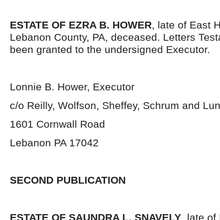
ESTATE OF EZRA B. HOWER
, late of East
Lebanon County, PA, deceased. Letters Tes
been granted to the undersigned Executor.
Lonnie B. Hower, Executor
c/o Reilly, Wolfson, Sheffey, Schrum and Lu
1601 Cornwall Road
Lebanon PA 17042
SECOND PUBLICATION
ESTATE OF SAUNDRA L. SNAVELY
, late o