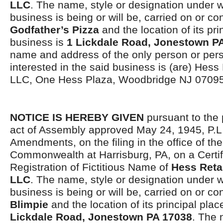
LLC
. The name, style or designation under 
business is being or will be, carried on or co
Godfather’s Pizza
and the location of its pri
business is
1 Lickdale Road, Jonestown P
name and address of the only person or per
interested in the said business is (are) Hess
LLC, One Hess Plaza, Woodbridge NJ 07095
NOTICE IS HEREBY GIVEN
pursuant to the 
act of Assembly approved May 24, 1945, P.L.
Amendments, on the filing in the office of the
Commonwealth at Harrisburg, PA, on a Certif
Registration of Fictitious Name of
Hess Reta
LLC
. The name, style or designation under 
business is being or will be, carried on or co
Blimpie
and the location of its principal pla
Lickdale Road, Jonestown PA 17038
. The