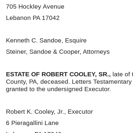
705 Hockley Avenue
Lebanon PA 17042
Kenneth C. Sandoe, Esquire
Steiner, Sandoe & Cooper, Attorneys
ESTATE OF ROBERT COOLEY, SR.,
late of
County, PA, deceased. Letters Testamentar
granted to the undersigned Executor.
Robert K. Cooley, Jr., Executor
6 Pieragallini Lane