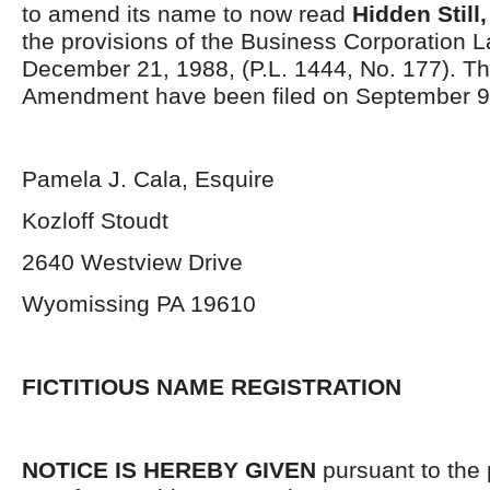
to amend its name to now read
Hidden Still,
the provisions of the Business Corporation L
December 21, 1988, (P.L. 1444, No. 177). The
Amendment have been filed on September 9
Pamela J. Cala, Esquire
Kozloff Stoudt
2640 Westview Drive
Wyomissing PA 19610
FICTITIOUS NAME REGISTRATION
NOTICE IS HEREBY GIVEN
pursuant to the 