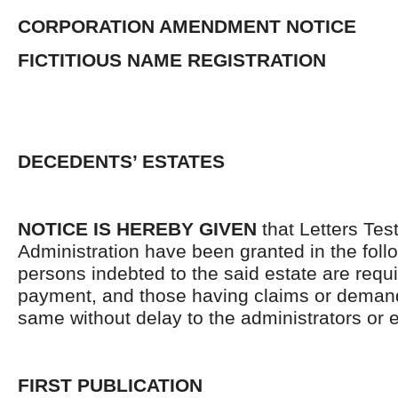
CORPORATION AMENDMENT NOTICE
FICTITIOUS NAME REGISTRATION
DECEDENTS’ ESTATES
NOTICE IS HEREBY GIVEN
that Letters Tes
Administration have been granted in the follo
persons indebted to the said estate are requ
payment, and those having claims or demand
same without delay to the administrators or
FIRST PUBLICATION