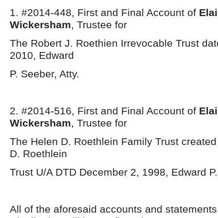
1. #2014-448, First and Final Account of
Ela
Wickersham
, Trustee for
The Robert J. Roethien Irrevocable Trust da
2010, Edward
P. Seeber, Atty.
2. #2014-516, First and Final Account of
Ela
Wickersham
, Trustee for
The Helen D. Roethlein Family Trust created
D. Roethlein
Trust U/A DTD December 2, 1998, Edward P. 
All of the aforesaid accounts and statement