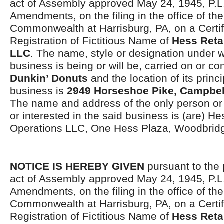
act of Assembly approved May 24, 1945, P.L.
Amendments, on the filing in the office of the
Commonwealth at Harrisburg, PA, on a Certif
Registration of Fictitious Name of
Hess Reta
LLC
. The name, style or designation under 
business is being or will be, carried on or co
Dunkin’ Donuts
and the location of its princi
business is
2949 Horseshoe Pike, Campbel
The name and address of the only person o
or interested in the said business is (are) He
Operations LLC, One Hess Plaza, Woodbrid
NOTICE IS HEREBY GIVEN
pursuant to the 
act of Assembly approved May 24, 1945, P.L.
Amendments, on the filing in the office of the
Commonwealth at Harrisburg, PA, on a Certif
Registration of Fictitious Name of
Hess Reta