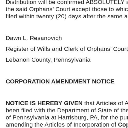
Distribution will be confirmed ABSOLUTELY 
the said Orphans’ Court except those to whi
filed within twenty (20) days after the same 
Dawn L. Resanovich
Register of Wills and Clerk of Orphans’ Court
Lebanon County, Pennsylvania
CORPORATION AMENDMENT NOTICE
NOTICE IS HEREBY GIVEN
that Articles o
been filed with the Department of State of 
of Pennsylvania at Harrisburg, PA, for the pu
amending the Articles of Incorporation of
Cop