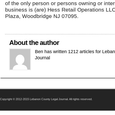
of the only person or persons owning or inter
business is (are) Hess Retail Operations L
Plaza, Woodbridge NJ 07095.
About the author
Ben has written 1212 articles for Leba
Journal
Copyright © 2012-2015 Lebanon County Legal Journal. All rights reserved.