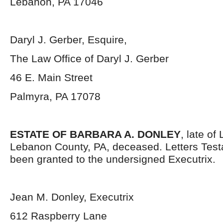
Lebanon, PA 17046
Daryl J. Gerber, Esquire,
The Law Office of Daryl J. Gerber
46 E. Main Street
Palmyra, PA 17078
ESTATE OF BARBARA A. DONLEY
, late of
Lebanon County, PA, deceased. Letters Tes
been granted to the undersigned Executrix.
Jean M. Donley, Executrix
612 Raspberry Lane