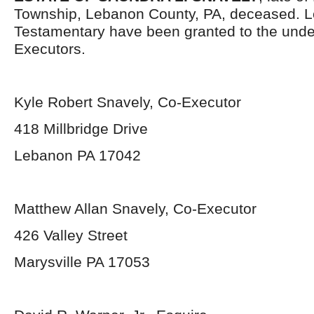
Township, Lebanon County, PA, deceased. L
Testamentary have been granted to the und
Executors.
Kyle Robert Snavely, Co-Executor
418 Millbridge Drive
Lebanon PA 17042
Matthew Allan Snavely, Co-Executor
426 Valley Street
Marysville PA 17053