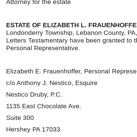
Attorney for the estate
ESTATE OF ELIZABETH L. FRAUENHOFF
Londonderry Township, Lebanon County, PA
Letters Testamentary have been granted to 
Personal Representative.
Elizabeth E. Frauenhoffer, Personal Represe
c/o Anthony J. Nestico, Esquire
Nestico Druby, P.C.
1135 East Chocolate Ave.
Suite 300
Hershey PA 17033