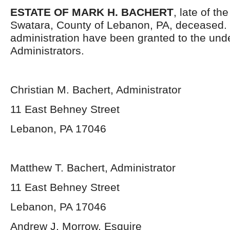
ESTATE OF MARK H. BACHERT
, late of th
Swatara, County of Lebanon, PA, deceased. 
administration have been granted to the und
Administrators.
Christian M. Bachert, Administrator
11 East Behney Street
Lebanon, PA 17046
Matthew T. Bachert, Administrator
11 East Behney Street
Lebanon, PA 17046
Andrew J. Morrow, Esquire