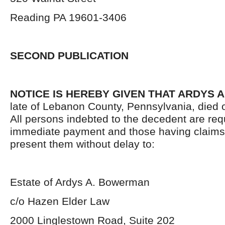
Reading PA 19601-3406
SECOND PUBLICATION
NOTICE IS HEREBY GIVEN THAT ARDYS
late of Lebanon County, Pennsylvania, died 
All persons indebted to the decedent are re
immediate payment and those having claims
present them without delay to:
Estate of Ardys A. Bowerman
c/o Hazen Elder Law
2000 Linglestown Road, Suite 202