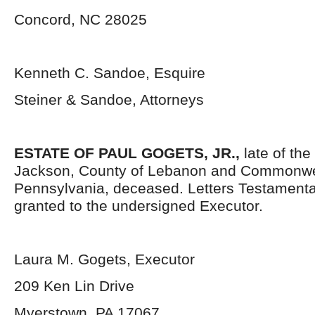
Concord, NC 28025
Kenneth C. Sandoe, Esquire
Steiner & Sandoe, Attorneys
ESTATE OF PAUL GOGETS, JR.,
late of the
Jackson, County of Lebanon and Commonwe
Pennsylvania, deceased. Letters Testament
granted to the undersigned Executor.
Laura M. Gogets, Executor
209 Ken Lin Drive
Myerstown, PA 17067