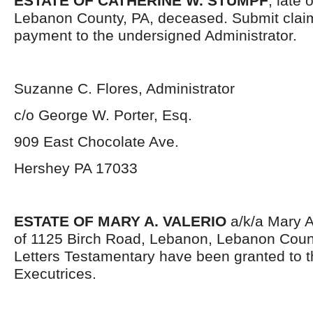
ESTATE OF CATHERINE W. STUMPF
, late 
Lebanon County, PA, deceased. Submit clai
payment to the undersigned Administrator.
Suzanne C. Flores, Administrator
c/o George W. Porter, Esq.
909 East Chocolate Ave.
Hershey PA 17033
ESTATE OF MARY A. VALERIO
a/k/a Mary Al
of 1125 Birch Road, Lebanon, Lebanon Coun
Letters Testamentary have been granted to 
Executrices.