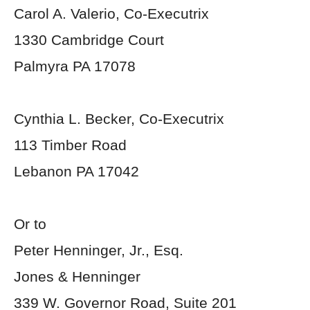
Carol A. Valerio, Co-Executrix
1330 Cambridge Court
Palmyra PA 17078
Cynthia L. Becker, Co-Executrix
113 Timber Road
Lebanon PA 17042
Or to
Peter Henninger, Jr., Esq.
Jones & Henninger
339 W. Governor Road, Suite 201