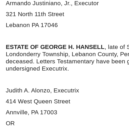
Armando Justiniano, Jr., Executor
321 North 11
th
Street
Lebanon PA 17046
ESTATE OF GEORGE H. HANSELL
, late of
Londonderry Township, Lebanon County, Pen
deceased. Letters Testamentary have been g
undersigned Executrix.
Judith A. Alonzo, Executrix
414 West Queen Street
Annville, PA 17003
OR