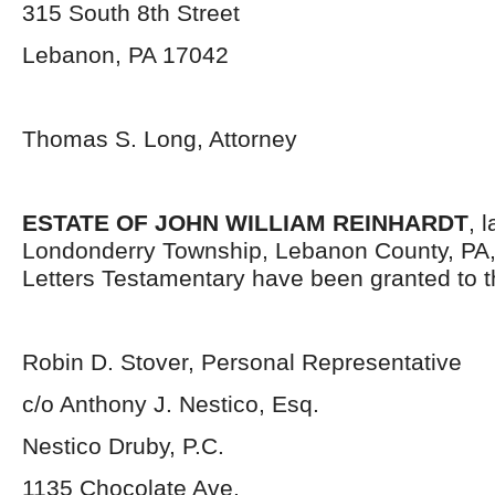
315 South 8
th
Street
Lebanon, PA 17042
Thomas S. Long, Attorney
ESTATE OF JOHN WILLIAM REINHARDT
, 
Londonderry Township, Lebanon County, PA
Letters Testamentary have been granted to 
Robin D. Stover, Personal Representative
c/o Anthony J. Nestico, Esq.
Nestico Druby, P.C.
1135 Chocolate Ave.