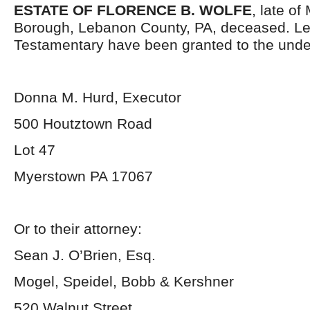
ESTATE OF FLORENCE B. WOLFE
, late o
Borough, Lebanon County, PA, deceased. Le
Testamentary have been granted to the unde
Donna M. Hurd, Executor
500 Houtztown Road
Lot 47
Myerstown PA 17067
Or to their attorney:
Sean J. O’Brien, Esq.
Mogel, Speidel, Bobb & Kershner
520 Walnut Street