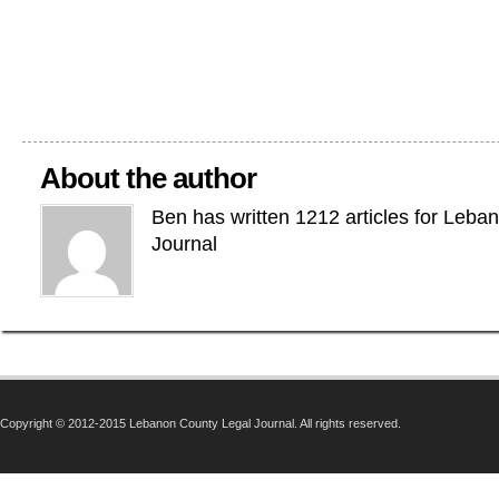
About the author
Ben has written 1212 articles for Leba
Journal
Copyright © 2012-2015 Lebanon County Legal Journal. All rights reserved.