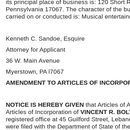
its principal place of business is: 120 Short
Pennsylvania 17067. The character of the bu
carried on or conducted is: Musical entertai
Kenneth C. Sandoe, Esquire
Attorney for Applicant
36 W. Main Avenue
Myerstown, PA l7067
AMENDMENT TO ARTICLES OF INCORPO
NOTICE IS HEREBY GIVEN
that Articles of
Articles of Incorporation of
VINCENT R. BOLT
registered office at 45 Guilford Street, Leba
were filed with the Department of State of 