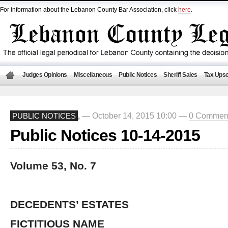
For information about the Lebanon County Bar Association, click
here
.
Judges Opinions
Miscellaneous
Public Notices
Sheriff Sales
Tax Upse
— October 14, 2015 10:00 —
0 Commen
PUBLIC NOTICES
,
Public Notices 10-14-2015
Volume 53, No. 7
DECEDENTS’ ESTATES
FICTITIOUS NAME