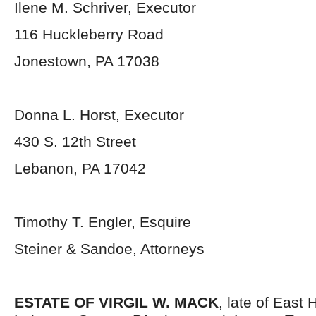
Ilene M. Schriver, Executor
116 Huckleberry Road
Jonestown, PA 17038
Donna L. Horst, Executor
430 S. 12th Street
Lebanon, PA 17042
Timothy T. Engler, Esquire
Steiner & Sandoe, Attorneys
ESTATE OF VIRGIL W. MACK
, late of East