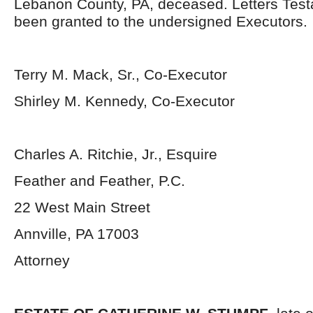
Lebanon County, PA, deceased. Letters Tes
been granted to the undersigned Executors.
Terry M. Mack, Sr., Co-Executor
Shirley M. Kennedy, Co-Executor
Charles A. Ritchie, Jr., Esquire
Feather and Feather, P.C.
22 West Main Street
Annville, PA 17003
Attorney