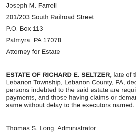
Joseph M. Farrell
201/203 South Railroad Street
P.O. Box 113
Palmyra, PA 17078
Attorney for Estate
ESTATE OF RICHARD E. SELTZER,
late of 
Lebanon Township, Lebanon County, PA, dec
persons indebted to the said estate are requ
payments, and those having claims or deman
same without delay to the executors named.
Thomas S. Long, Administrator