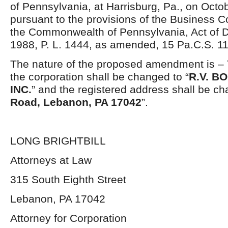
of Pennsylvania, at Harrisburg, Pa., on Octo
pursuant to the provisions of the Business C
the Commonwealth of Pennsylvania, Act of 
1988, P. L. 1444, as amended, 15 Pa.C.S. 11
The nature of the proposed amendment is – 
the corporation shall be changed to “
R.V. B
INC.
” and the registered address shall be ch
Road, Lebanon, PA 17042
”.
LONG BRIGHTBILL
Attorneys at Law
315 South Eighth Street
Lebanon, PA 17042
Attorney for Corporation