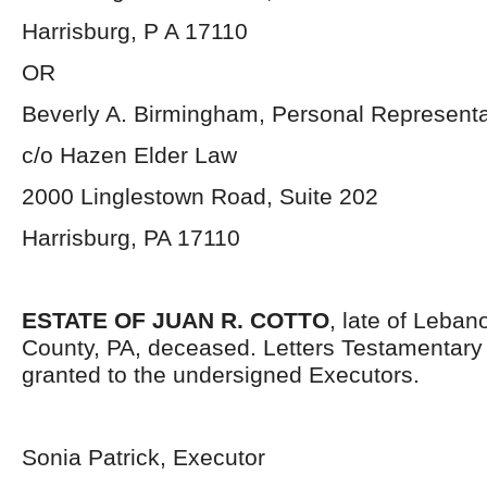
Harrisburg, P A 17110
OR
Beverly A. Birmingham, Personal Representa
c/o Hazen Elder Law
2000 Linglestown Road, Suite 202
Harrisburg, PA 17110
ESTATE OF JUAN R. COTTO
, late of Leba
County, PA, deceased. Letters Testamentar
granted to the undersigned Executors.
Sonia Patrick, Executor