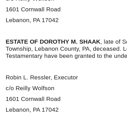
1601 Cornwall Road
Lebanon, PA 17042
ESTATE OF DOROTHY M. SHAAK
, late of
Township, Lebanon County, PA, deceased. L
Testamentary have been granted to the unde
Robin L. Ressler, Executor
c/o Reilly Wolfson
1601 Cornwall Road
Lebanon, PA 17042