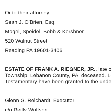
Or to their attorney:
Sean J. O’Brien, Esq.
Mogel, Speidel, Bobb & Kershner
520 Walnut Street
Reading PA 19601-3406
ESTATE OF FRANK A. RIEGNER, JR.,
late o
Township, Lebanon County, PA, deceased. L
Testamentary have been granted to the unde
Glenn G. Reichardt, Executor
c/o Reilly Wolfson