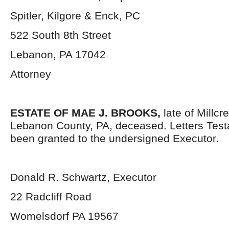
Spitler, Kilgore & Enck, PC
522 South 8
th
Street
Lebanon, PA 17042
Attorney
ESTATE OF MAE J. BROOKS,
late of Millc
Lebanon County, PA, deceased. Letters Tes
been granted to the undersigned Executor.
Donald R. Schwartz, Executor
22 Radcliff Road
Womelsdorf PA 19567