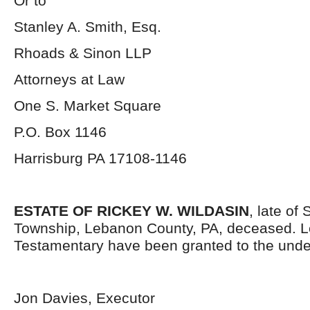
Or to
Stanley A. Smith, Esq.
Rhoads & Sinon LLP
Attorneys at Law
One S. Market Square
P.O. Box 1146
Harrisburg PA 17108-1146
ESTATE OF RICKEY W. WILDASIN
, late of
Township, Lebanon County, PA, deceased. L
Testamentary have been granted to the unde
Jon Davies, Executor