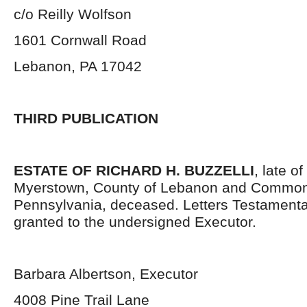
c/o Reilly Wolfson
1601 Cornwall Road
Lebanon, PA 17042
THIRD PUBLICATION
ESTATE OF RICHARD H. BUZZELLI
, late o
Myerstown, County of Lebanon and Common
Pennsylvania, deceased. Letters Testament
granted to the undersigned Executor.
Barbara Albertson, Executor
4008 Pine Trail Lane