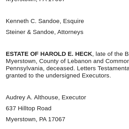
Kenneth C. Sandoe, Esquire
Steiner & Sandoe, Attorneys
ESTATE OF HAROLD E. HECK
, late of the 
Myerstown, County of Lebanon and Common
Pennsylvania, deceased. Letters Testament
granted to the undersigned Executors.
Audrey A. Althouse, Executor
637 Hilltop Road
Myerstown, PA 17067