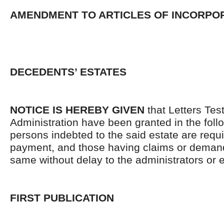
AMENDMENT TO ARTICLES OF INCORPO
DECEDENTS’ ESTATES
NOTICE IS HEREBY GIVEN
that Letters Tes
Administration have been granted in the follo
persons indebted to the said estate are requ
payment, and those having claims or demand
same without delay to the administrators or
FIRST PUBLICATION