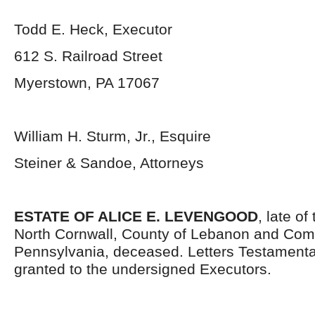
Todd E. Heck, Executor
612 S. Railroad Street
Myerstown, PA 17067
William H. Sturm, Jr., Esquire
Steiner & Sandoe, Attorneys
ESTATE OF ALICE E. LEVENGOOD
, late o
North Cornwall, County of Lebanon and Co
Pennsylvania, deceased. Letters Testament
granted to the undersigned Executors.