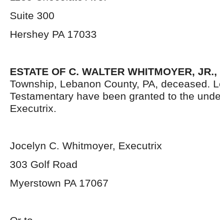
Suite 300
Hershey PA 17033
ESTATE OF C. WALTER WHITMOYER, JR.,
Township, Lebanon County, PA, deceased. L
Testamentary have been granted to the und
Executrix.
Jocelyn C. Whitmoyer, Executrix
303 Golf Road
Myerstown PA 17067