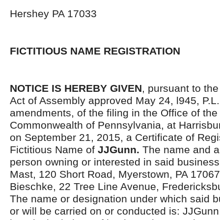
Hershey PA 17033
FICTITIOUS NAME REGISTRATION
NOTICE IS HEREBY GIVEN
, pursuant to the
Act of Assembly approved May 24, l945, P.L.
amendments, of the filing in the Office of the
Commonwealth of Pennsylvania, at Harrisbur
on September 21, 2015, a Certificate of Regis
Fictitious Name of
JJGunn.
The name and ad
person owning or interested in said business
Mast, 120 Short Road, Myerstown, PA 17067
Bieschke, 22 Tree Line Avenue, Fredericksb
The name or designation under which said bu
or will be carried on or conducted is: JJGunn