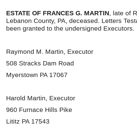
ESTATE OF FRANCES G. MARTIN
, late of
Lebanon County, PA, deceased. Letters Tes
been granted to the undersigned Executors.
Raymond M. Martin, Executor
508 Stracks Dam Road
Myerstown PA 17067
Harold Martin, Executor
960 Furnace Hills Pike
Lititz PA 17543