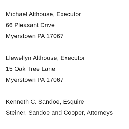
Michael Althouse, Executor
66 Pleasant Drive
Myerstown PA 17067
Llewellyn Althouse, Executor
15 Oak Tree Lane
Myerstown PA 17067
Kenneth C. Sandoe, Esquire
Steiner, Sandoe and Cooper, Attorneys