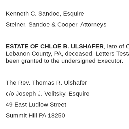
Kenneth C. Sandoe, Esquire
Steiner, Sandoe & Cooper, Attorneys
ESTATE OF CHLOE B. ULSHAFER
, late of
Lebanon County, PA, deceased. Letters Tes
been granted to the undersigned Executor.
The Rev. Thomas R. Ulshafer
c/o Joseph J. Velitsky, Esquire
49 East Ludlow Street
Summit Hill PA 18250