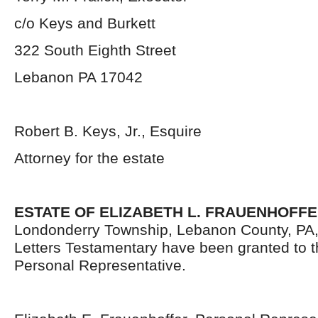
c/o Keys and Burkett
322 South Eighth Street
Lebanon PA 17042
Robert B. Keys, Jr., Esquire
Attorney for the estate
ESTATE OF ELIZABETH L. FRAUENHOFF
Londonderry Township, Lebanon County, PA
Letters Testamentary have been granted to 
Personal Representative.