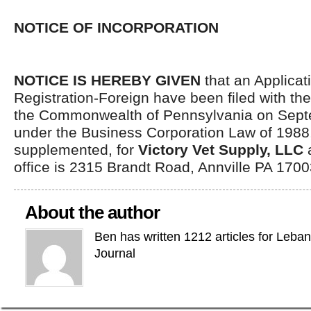
NOTICE OF INCORPORATION
NOTICE IS HEREBY GIVEN
that an Applicati
Registration-Foreign have been filed with th
the Commonwealth of Pennsylvania on Sept
under the Business Corporation Law of 198
supplemented, for
Victory Vet Supply, LLC
a
office is 2315 Brandt Road, Annville PA 1700
About the author
Ben has written 1212 articles for Leba
Journal