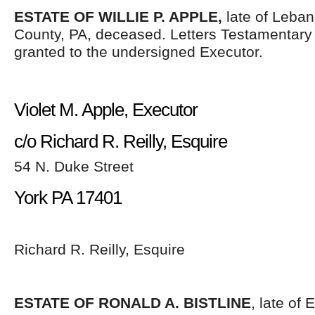
ESTATE OF WILLIE P. APPLE,
late of Leban
County, PA, deceased. Letters Testamentar
granted to the undersigned Executor.
Violet M. Apple, Executor
c/o Richard R. Reilly, Esquire
54 N. Duke Street
York PA 17401
Richard R. Reilly, Esquire
ESTATE OF RONALD A. BISTLINE
, late of