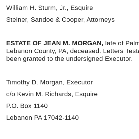
William H. Sturm, Jr., Esquire
Steiner, Sandoe & Cooper, Attorneys
ESTATE OF JEAN M. MORGAN,
late of Pal
Lebanon County, PA, deceased. Letters Tes
been granted to the undersigned Executor.
Timothy D. Morgan, Executor
c/o Kevin M. Richards, Esquire
P.O. Box 1140
Lebanon PA 17042-1140