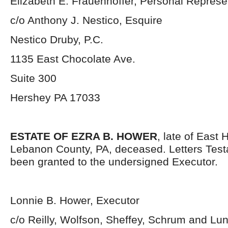
Elizabeth E. Frauenhoffer, Personal Represe
c/o Anthony J. Nestico, Esquire
Nestico Druby, P.C.
1135 East Chocolate Ave.
Suite 300
Hershey PA 17033
ESTATE OF EZRA B. HOWER
, late of East
Lebanon County, PA, deceased. Letters Tes
been granted to the undersigned Executor.
Lonnie B. Hower, Executor
c/o Reilly, Wolfson, Sheffey, Schrum and Lu