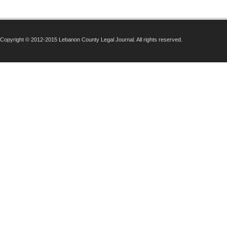
Copyright © 2012-2015 Lebanon County Legal Journal. All rights reserved.