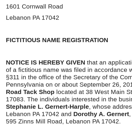
1601 Cornwall Road
Lebanon PA 17042
FICTITIOUS NAME REGISTRATION
NOTICE IS HEREBY GIVEN
that an applicati
of a fictitious name was filed in accordance 
§311 in the office of the Secretary of the C
Pennsylvania on or about September 26, 20
Road Tack Shop
located at 38 West Main St
17083. The individuals interested in the bus
Stephanie L. Gernert-Harple
, whose addres
Lebanon PA 17042 and
Dorothy A. Gernert
,
595 Zinns Mill Road, Lebanon PA 17042.