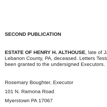
SECOND PUBLICATION
ESTATE OF HENRY H. ALTHOUSE
, late of
Lebanon County, PA, deceased. Letters Tes
been granted to the undersigned Executors.
Rosemary Boughter, Executor
101 N. Ramona Road
Myerstown PA 17067