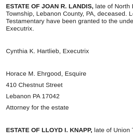
ESTATE OF JOAN R. LANDIS,
late of Nort
Township, Lebanon County, PA, deceased. L
Testamentary have been granted to the und
Executrix.
Cynthia K. Hartlieb, Executrix
Horace M. Ehrgood, Esquire
410 Chestnut Street
Lebanon PA 17042
Attorney for the estate
ESTATE OF LLOYD I. KNAPP,
late of Union