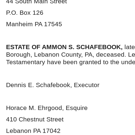
44 South Main Street
P.O. Box 126
Manheim PA 17545
ESTATE OF AMMON S. SCHAFEBOOK,
late
Borough, Lebanon County, PA, deceased. Le
Testamentary have been granted to the unde
Dennis E. Schafebook, Executor
Horace M. Ehrgood, Esquire
410 Chestnut Street
Lebanon PA 17042