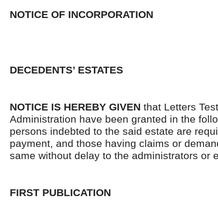
NOTICE OF INCORPORATION
DECEDENTS’ ESTATES
NOTICE IS HEREBY GIVEN
that Letters Tes
Administration have been granted in the follo
persons indebted to the said estate are requ
payment, and those having claims or demand
same without delay to the administrators or
FIRST PUBLICATION