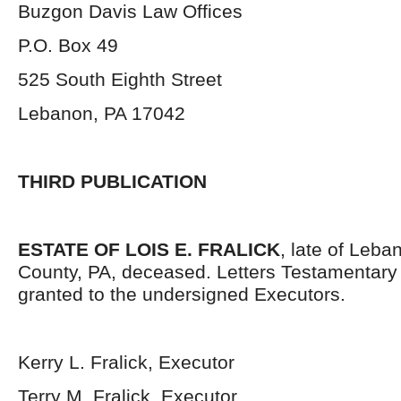
Buzgon Davis Law Offices
P.O. Box 49
525 South Eighth Street
Lebanon, PA 17042
THIRD PUBLICATION
ESTATE OF LOIS E. FRALICK
, late of Leba
County, PA, deceased. Letters Testamentar
granted to the undersigned Executors.
Kerry L. Fralick, Executor
Terry M. Fralick, Executor