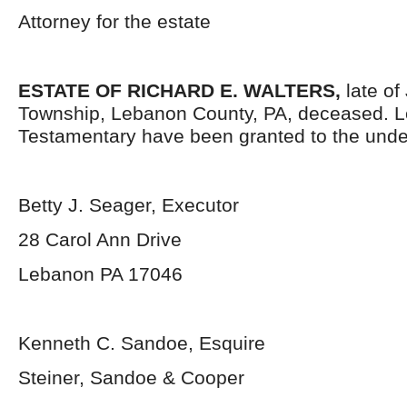
Attorney for the estate
ESTATE OF RICHARD E. WALTERS,
late of
Township, Lebanon County, PA, deceased. L
Testamentary have been granted to the unde
Betty J. Seager, Executor
28 Carol Ann Drive
Lebanon PA 17046
Kenneth C. Sandoe, Esquire
Steiner, Sandoe & Cooper