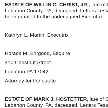
ESTATE OF WILLIS G. CHRIST, JR.,
late of
Lebanon County, PA, deceased. Letters Tes
been granted to the undersigned Executrix.
Kathryn L. Martin, Executrix
Horace M. Ehrgood, Esquire
410 Chestnut Street
Lebanon PA 17042
Attorney for the estate
ESTATE OF MARK J. HOSTETTER
, late of
Lebanon County, PA, deceased. Letters Tes