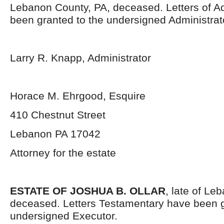
Lebanon County, PA, deceased. Letters of Ad
been granted to the undersigned Administrat
Larry R. Knapp, Administrator
Horace M. Ehrgood, Esquire
410 Chestnut Street
Lebanon PA 17042
Attorney for the estate
ESTATE OF JOSHUA B. OLLAR
, late of Le
deceased. Letters Testamentary have been g
undersigned Executor.