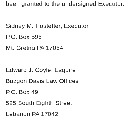
been granted to the undersigned Executor.
Sidney M. Hostetter, Executor
P.O. Box 596
Mt. Gretna PA 17064
Edward J. Coyle, Esquire
Buzgon Davis Law Offices
P.O. Box 49
525 South Eighth Street
Lebanon PA 17042