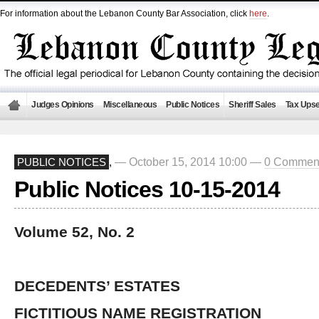
For information about the Lebanon County Bar Association, click
here
.
Judges Opinions
Miscellaneous
Public Notices
Sheriff Sales
Tax Upse
— October 15, 2014 10:00 —
0 Commen
PUBLIC NOTICES
,
Public Notices 10-15-2014
Volume 52, No. 2
DECEDENTS’ ESTATES
FICTITIOUS NAME REGISTRATION