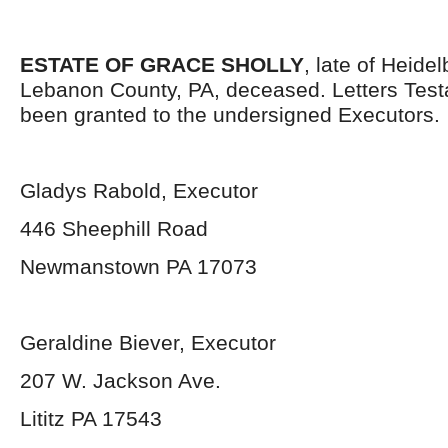
ESTATE OF GRACE SHOLLY
, late of Heide
Lebanon County, PA, deceased. Letters Tes
been granted to the undersigned Executors.
Gladys Rabold, Executor
446 Sheephill Road
Newmanstown PA 17073
Geraldine Biever, Executor
207 W. Jackson Ave.
Lititz PA 17543