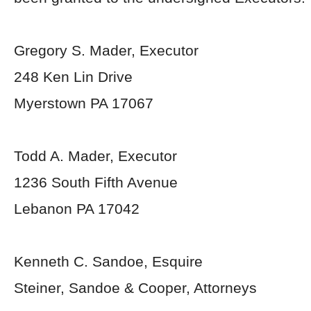
Gregory S. Mader, Executor
248 Ken Lin Drive
Myerstown PA 17067
Todd A. Mader, Executor
1236 South Fifth Avenue
Lebanon PA 17042
Kenneth C. Sandoe, Esquire
Steiner, Sandoe & Cooper, Attorneys