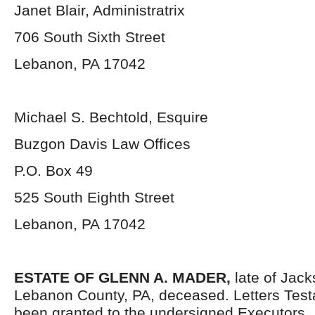
Janet Blair, Administratrix
706 South Sixth Street
Lebanon, PA 17042
Michael S. Bechtold, Esquire
Buzgon Davis Law Offices
P.O. Box 49
525 South Eighth Street
Lebanon, PA 17042
ESTATE OF GLENN A. MADER,
late of Jac
Lebanon County, PA, deceased. Letters Tes
been granted to the undersigned Executors.