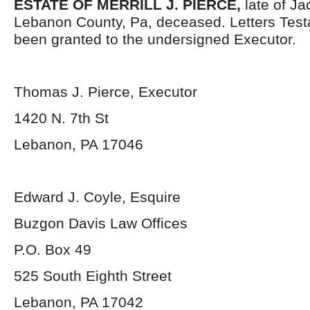
ESTATE OF MERRILL J. PIERCE,
late of J
Lebanon County, Pa, deceased. Letters Tes
been granted to the undersigned Executor.
Thomas J. Pierce, Executor
1420 N. 7
th
St
Lebanon, PA 17046
Edward J. Coyle, Esquire
Buzgon Davis Law Offices
P.O. Box 49
525 South Eighth Street
Lebanon, PA 17042