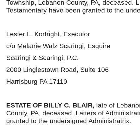
Township, Lebanon County, PA, deceased. L
Testamentary have been granted to the unde
Lester L. Kortright, Executor
c/o Melanie Walz Scaringi, Esquire
Scaringi & Scaringi, P.C.
2000 Linglestown Road, Suite 106
Harrisburg PA 17110
ESTATE OF BILLY C. BLAIR,
late of Lebano
County, PA, deceased. Letters of Administra
granted to the undersigned Administratrix.