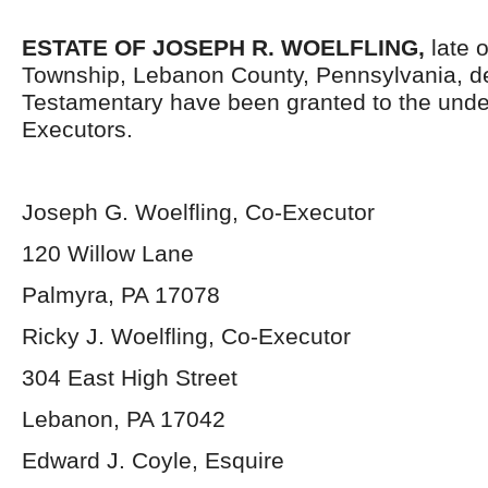
ESTATE OF JOSEPH R. WOELFLING,
late 
Township, Lebanon County, Pennsylvania, d
Testamentary have been granted to the und
Executors.
Joseph G. Woelfling, Co-Executor
120 Willow Lane
Palmyra, PA 17078
Ricky J. Woelfling, Co-Executor
304 East High Street
Lebanon, PA 17042
Edward J. Coyle, Esquire