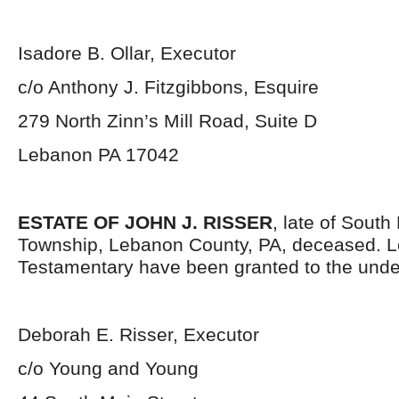
Isadore B. Ollar, Executor
c/o Anthony J. Fitzgibbons, Esquire
279 North Zinn’s Mill Road, Suite D
Lebanon PA 17042
ESTATE OF JOHN J. RISSER
, late of Sout
Township, Lebanon County, PA, deceased. L
Testamentary have been granted to the unde
Deborah E. Risser, Executor
c/o Young and Young