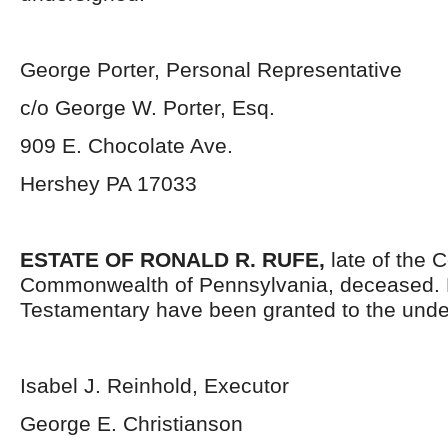
George Porter, Personal Representative
c/o George W. Porter, Esq.
909 E. Chocolate Ave.
Hershey PA 17033
ESTATE OF RONALD R. RUFE,
late of the 
Commonwealth of Pennsylvania, deceased. 
Testamentary have been granted to the unde
Isabel J. Reinhold, Executor
George E. Christianson