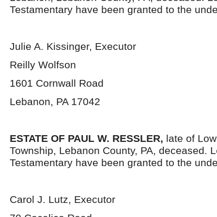
Testamentary have been granted to the unde
Julie A. Kissinger, Executor
Reilly Wolfson
1601 Cornwall Road
Lebanon, PA 17042
ESTATE OF PAUL W. RESSLER,
late of Low
Township, Lebanon County, PA, deceased. L
Testamentary have been granted to the unde
Carol J. Lutz, Executor