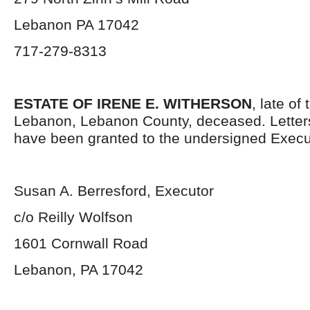
Lebanon PA 17042
717-279-8313
ESTATE OF IRENE E. WITHERSON
, late of 
Lebanon, Lebanon County, deceased. Letter
have been granted to the undersigned Execu
Susan A. Berresford, Executor
c/o Reilly Wolfson
1601 Cornwall Road
Lebanon, PA 17042