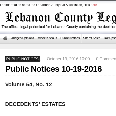
For information about the Lebanon County Bar Association, click
here
.
Judges Opinions
Miscellaneous
Public Notices
Sheriff Sales
Tax Upse
— October 19, 2016 10:00 —
0 Commen
PUBLIC NOTICES
,
Public Notices 10-19-2016
Volume 54, No. 12
DECEDENTS’ ESTATES