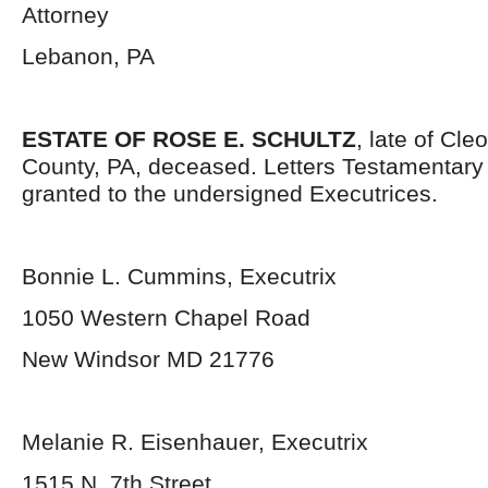
Attorney
Lebanon, PA
ESTATE OF ROSE E. SCHULTZ
, late of Cl
County, PA, deceased. Letters Testamentar
granted to the undersigned Executrices.
Bonnie L. Cummins, Executrix
1050 Western Chapel Road
New Windsor MD 21776
Melanie R. Eisenhauer, Executrix
1515 N. 7
th
Street