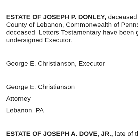
ESTATE OF JOSEPH P. DONLEY,
deceased, 
County of Lebanon, Commonwealth of Penns
deceased. Letters Testamentary have been g
undersigned Executor.
George E. Christianson, Executor
George E. Christianson
Attorney
Lebanon, PA
ESTATE OF JOSEPH A. DOVE, JR.,
late of 