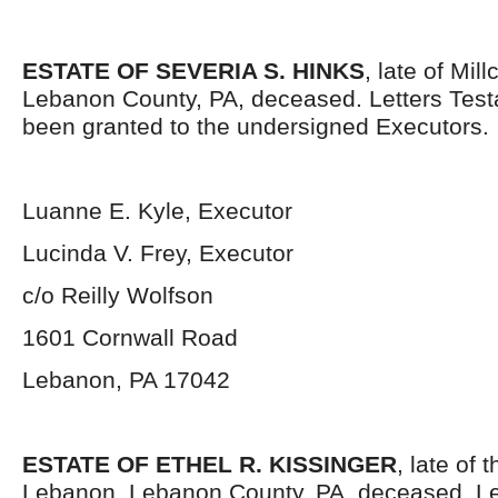
ESTATE OF SEVERIA S. HINKS
, late of Mil
Lebanon County, PA, deceased. Letters Tes
been granted to the undersigned Executors.
Luanne E. Kyle, Executor
Lucinda V. Frey, Executor
c/o Reilly Wolfson
1601 Cornwall Road
Lebanon, PA 17042
ESTATE OF ETHEL R. KISSINGER
, late of 
Lebanon, Lebanon County, PA, deceased. Le