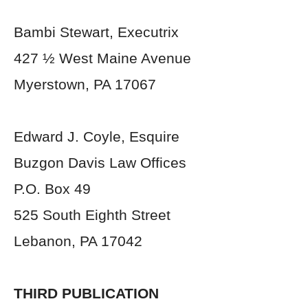
Bambi Stewart, Executrix
427 ½ West Maine Avenue
Myerstown, PA 17067
Edward J. Coyle, Esquire
Buzgon Davis Law Offices
P.O. Box 49
525 South Eighth Street
Lebanon, PA 17042
THIRD PUBLICATION