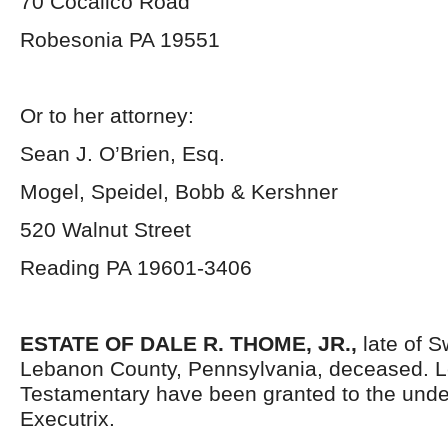
70 Cocalico Road
Robesonia PA 19551
Or to her attorney:
Sean J. O’Brien, Esq.
Mogel, Speidel, Bobb & Kershner
520 Walnut Street
Reading PA 19601-3406
ESTATE OF DALE R. THOME, JR.,
late of S
Lebanon County, Pennsylvania, deceased. L
Testamentary have been granted to the und
Executrix.