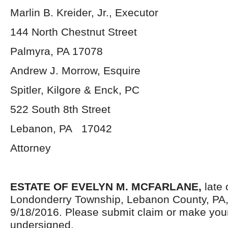
Marlin B. Kreider, Jr., Executor
144 North Chestnut Street
Palmyra, PA 17078
Andrew J. Morrow, Esquire
Spitler, Kilgore & Enck, PC
522 South 8
th
Street
Lebanon, PA 17042
Attorney
ESTATE OF EVELYN M. MCFARLANE,
late 
Londonderry Township, Lebanon County, PA
9/18/2016. Please submit claim or make you
undersigned.