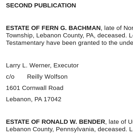
SECOND PUBLICATION
ESTATE OF FERN G. BACHMAN
, late of N
Township, Lebanon County, PA, deceased. L
Testamentary have been granted to the unde
Larry L. Werner, Executor
c/o Reilly Wolfson
1601 Cornwall Road
Lebanon, PA 17042
ESTATE OF RONALD W. BENDER
, late of 
Lebanon County, Pennsylvania, deceased. L