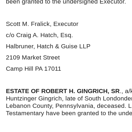
been granted to the undersigned Executor.
Scott M. Fralick, Executor
c/o Craig A. Hatch, Esq.
Halbruner, Hatch & Guise LLP
2109 Market Street
Camp Hill PA 17011
ESTATE OF ROBERT H. GINGRICH, SR
., a
Huntzinger Gingrich, late of South Londonde
Lebanon County, Pennsylvania, deceased. L
Testamentary have been granted to the unde