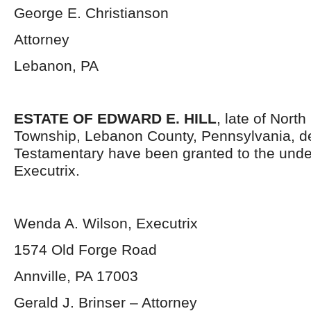
George E. Christianson
Attorney
Lebanon, PA
ESTATE OF EDWARD E. HILL
, late of Nort
Township, Lebanon County, Pennsylvania, d
Testamentary have been granted to the und
Executrix.
Wenda A. Wilson, Executrix
1574 Old Forge Road
Annville, PA 17003
Gerald J. Brinser – Attorney