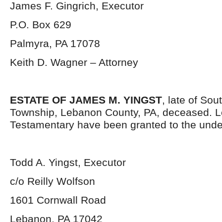
James F. Gingrich, Executor
P.O. Box 629
Palmyra, PA 17078
Keith D. Wagner – Attorney
ESTATE OF JAMES M. YINGST
, late of So
Township, Lebanon County, PA, deceased. L
Testamentary have been granted to the unde
Todd A. Yingst, Executor
c/o Reilly Wolfson
1601 Cornwall Road
Lebanon, PA 17042