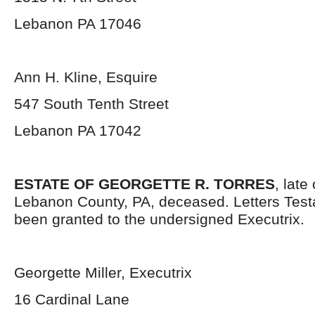
Lebanon PA 17046
Ann H. Kline, Esquire
547 South Tenth Street
Lebanon PA 17042
ESTATE OF GEORGETTE R. TORRES
, late
Lebanon County, PA, deceased. Letters Tes
been granted to the undersigned Executrix.
Georgette Miller, Executrix
16 Cardinal Lane