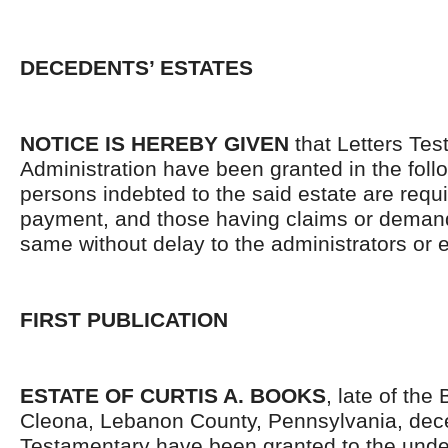
DECEDENTS’ ESTATES
NOTICE IS HEREBY GIVEN
that Letters Tes
Administration have been granted in the follo
persons indebted to the said estate are requ
payment, and those having claims or demand
same without delay to the administrators or
FIRST PUBLICATION
ESTATE OF CURTIS A. BOOKS
, late of the
Cleona, Lebanon County, Pennsylvania, dec
Testamentary have been granted to the unde