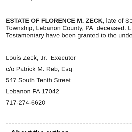
ESTATE OF FLORENCE M. ZECK
, late of 
Township, Lebanon County, PA, deceased. L
Testamentary have been granted to the unde
Louis Zeck, Jr., Executor
c/o Patrick M. Reb, Esq.
547 South Tenth Street
Lebanon PA 17042
717-274-6620