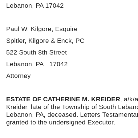
Lebanon, PA 17042
Paul W. Kilgore, Esquire
Spitler, Kilgore & Enck, PC
522 South 8
th
Street
Lebanon, PA 17042
Attorney
ESTATE OF CATHERINE M. KREIDER
, a/k/
Kreider, late of the Township of South Leban
Lebanon, PA, deceased. Letters Testamenta
granted to the undersigned Executor.