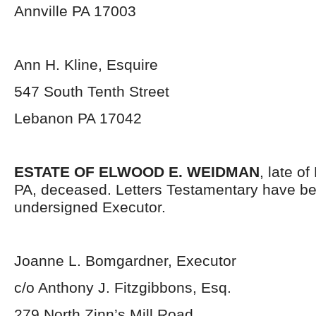
Annville PA 17003
Ann H. Kline, Esquire
547 South Tenth Street
Lebanon PA 17042
ESTATE OF ELWOOD E. WEIDMAN
, late o
PA, deceased. Letters Testamentary have be
undersigned Executor.
Joanne L. Bomgardner, Executor
c/o Anthony J. Fitzgibbons, Esq.
279 North Zinn’s Mill Road