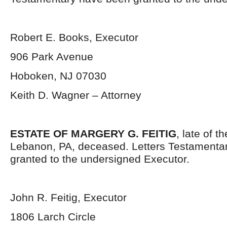
Robert E. Books, Executor
906 Park Avenue
Hoboken, NJ 07030
Keith D. Wagner – Attorney
ESTATE OF MARGERY G. FEITIG
, late of t
Lebanon, PA, deceased. Letters Testamenta
granted to the undersigned Executor.
John R. Feitig, Executor
1806 Larch Circle