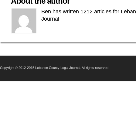
About the author
Ben has written 1212 articles for Leba
Journal
Copyright © 2012-2015 Lebanon County Legal Journal. All rights reserved.