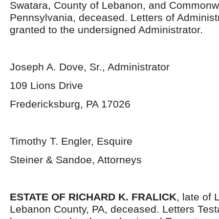
Swatara, County of Lebanon, and Commonwe
Pennsylvania, deceased. Letters of Administ
granted to the undersigned Administrator.
Joseph A. Dove, Sr., Administrator
109 Lions Drive
Fredericksburg, PA 17026
Timothy T. Engler, Esquire
Steiner & Sandoe, Attorneys
ESTATE OF RICHARD K. FRALICK
, late of
Lebanon County, PA, deceased. Letters Tes