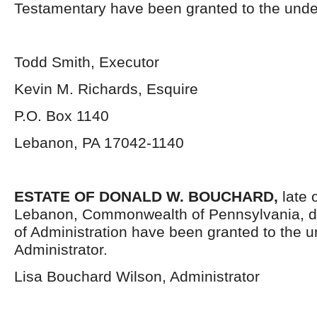
Testamentary have been granted to the unde
Todd Smith, Executor
Kevin M. Richards, Esquire
P.O. Box 1140
Lebanon, PA 17042-1140
ESTATE OF DONALD W. BOUCHARD,
late 
Lebanon, Commonwealth of Pennsylvania, d
of Administration have been granted to the 
Administrator.
Lisa Bouchard Wilson, Administrator