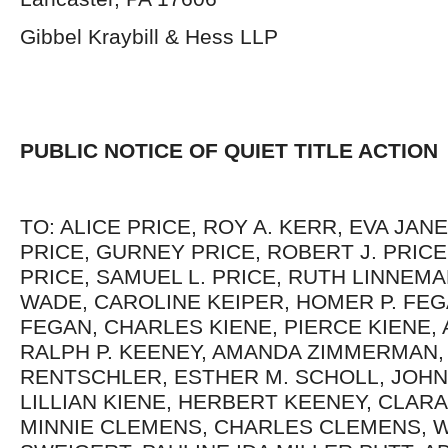
Gibbel Kraybill & Hess LLP
PUBLIC NOTICE OF QUIET TITLE ACTION
TO: ALICE PRICE, ROY A. KERR, EVA JAN
PRICE, GURNEY PRICE, ROBERT J. PRICE
PRICE, SAMUEL L. PRICE, RUTH LINNEMA
WADE, CAROLINE KEIPER, HOMER P. FEG
FEGAN, CHARLES KIENE, PIERCE KIENE, A
RALPH P. KEENEY, AMANDA ZIMMERMAN
RENTSCHLER, ESTHER M. SCHOLL, JOHN 
LILLIAN KIENE, HERBERT KEENEY, CLARA
MINNIE CLEMENS, CHARLES CLEMENS, W