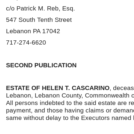
c/o Patrick M. Reb, Esq.
547 South Tenth Street
Lebanon PA 17042
717-274-6620
SECOND PUBLICATION
ESTATE OF HELEN T. CASCARINO
, deceas
Lebanon, Lebanon County, Commonwealth o
All persons indebted to the said estate are 
payment, and those having claims or demand
same without delay to the Executors named 