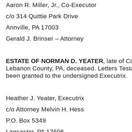
Aaron R. Miller, Jr., Co-Executor
c/o 314 Quittie Park Drive
Annville, PA 17003
Gerald J. Brinser – Attorney
ESTATE OF NORMAN D. YEATER
, late of 
Lebanon County, PA, deceased. Letters Tes
been granted to the undersigned Executrix.
Heather J. Yeater, Executrix
c/o Attorney Melvin H. Hess
P.O. Box 5349
Lancaster, PA 17606