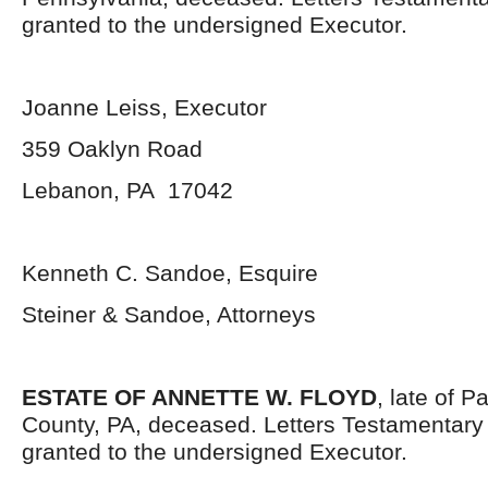
granted to the undersigned Executor.
Joanne Leiss, Executor
359 Oaklyn Road
Lebanon, PA 17042
Kenneth C. Sandoe, Esquire
Steiner & Sandoe, Attorneys
ESTATE OF ANNETTE W. FLOYD
, late of 
County, PA, deceased. Letters Testamentar
granted to the undersigned Executor.