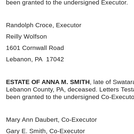
been granted to the undersigned Executor.
Randolph Croce, Executor
Reilly Wolfson
1601 Cornwall Road
Lebanon, PA 17042
ESTATE OF ANNA M. SMITH
, late of Swata
Lebanon County, PA, deceased. Letters Tes
been granted to the undersigned Co-Executo
Mary Ann Daubert, Co-Executor
Gary E. Smith, Co-Executor