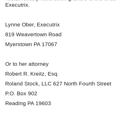
Executrix.
Lynne Ober, Executrix
819 Weavertown Road
Myerstown PA 17067
Or to her attorney
Robert R. Kreitz, Esq.
Roland Stock, LLC 627 North Fourth Street
P.O. Box 902
Reading PA 19603