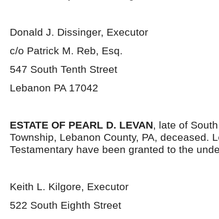
Donald J. Dissinger, Executor
c/o Patrick M. Reb, Esq.
547 South Tenth Street
Lebanon PA 17042
ESTATE OF PEARL D. LEVAN
, late of Sou
Township, Lebanon County, PA, deceased. L
Testamentary have been granted to the unde
Keith L. Kilgore, Executor
522 South Eighth Street