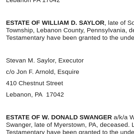
ESTATE OF WILLIAM D. SAYLOR
, late of 
Township, Lebanon County, Pennsylvania, d
Testamentary have been granted to the unde
Stevan M. Saylor, Executor
c/o Jon F. Arnold, Esquire
410 Chestnut Street
Lebanon, PA 17042
ESTATE OF W. DONALD SWANGER
a/k/a W
Swanger, late of Myerstown, PA, deceased. L
Testamentary have been granted to the und