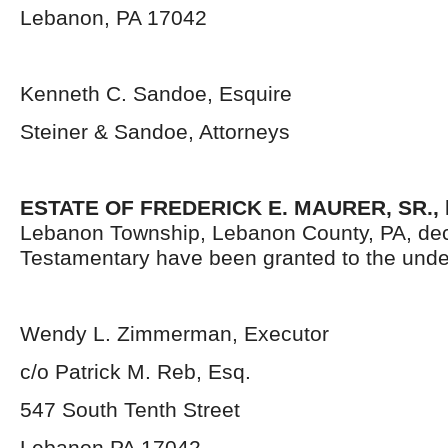
Lebanon, PA 17042
Kenneth C. Sandoe, Esquire
Steiner & Sandoe, Attorneys
ESTATE OF FREDERICK E. MAURER, SR.,
Lebanon Township, Lebanon County, PA, dec
Testamentary have been granted to the unde
Wendy L. Zimmerman, Executor
c/o Patrick M. Reb, Esq.
547 South Tenth Street
Lebanon PA 17042