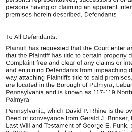
persons having or claiming an apparent inter
premises herein described, Defendants
To All Defendants:
Plaintiff has requested that the Court enter 
that the Plaintiff has title to certain property
Complaint free and clear of any claims or in
and enjoining Defendants from impeaching d
way attaching Plaintiffs title to said premis
are located in the Borough of Palmyra, Leba
Pennsylvania and is known as 117-119 North 
Palmyra,
Pennsylvania, which David P. Rhine is the o
Deed of conveyance from Gerald J. Brinser, 
Last Will and Testament of George E. Funk,