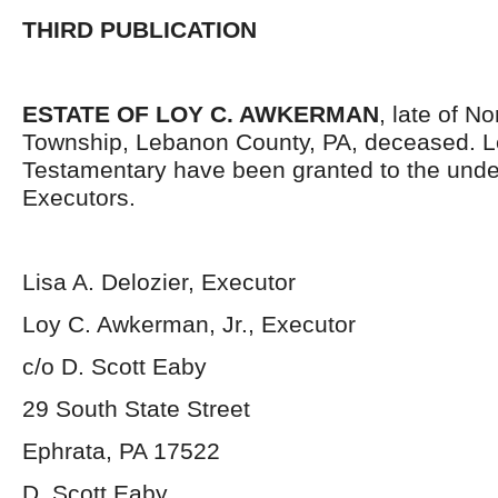
THIRD PUBLICATION
ESTATE OF LOY C. AWKERMAN
, late of N
Township, Lebanon County, PA, deceased. L
Testamentary have been granted to the und
Executors.
Lisa A. Delozier, Executor
Loy C. Awkerman, Jr., Executor
c/o D. Scott Eaby
29 South State Street
Ephrata, PA 17522
D. Scott Eaby