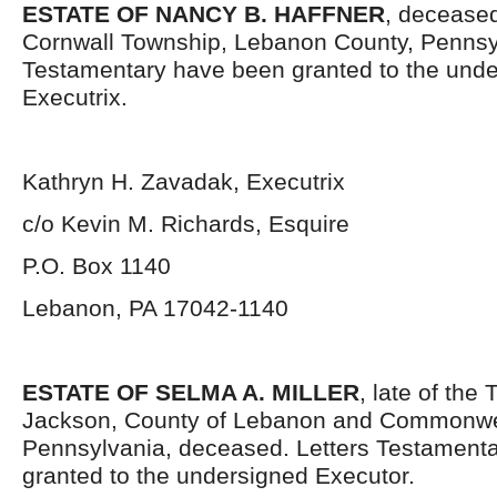
ESTATE OF NANCY B. HAFFNER
, deceased
Cornwall Township, Lebanon County, Pennsyl
Testamentary have been granted to the und
Executrix.
Kathryn H. Zavadak, Executrix
c/o Kevin M. Richards, Esquire
P.O. Box 1140
Lebanon, PA 17042-1140
ESTATE OF SELMA A. MILLER
, late of the
Jackson, County of Lebanon and Commonwe
Pennsylvania, deceased. Letters Testament
granted to the undersigned Executor.