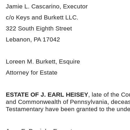
Jamie L. Cascarino, Executor
c/o Keys and Burkett LLC.
322 South Eighth Street
Lebanon, PA 17042
Loreen M. Burkett, Esquire
Attorney for Estate
ESTATE OF J. EARL HEISEY
, late of the C
and Commonwealth of Pennsylvania, deceas
Testamentary have been granted to the unde