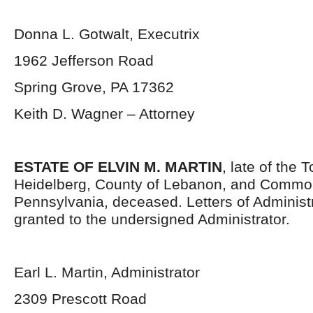
Donna L. Gotwalt, Executrix
1962 Jefferson Road
Spring Grove, PA 17362
Keith D. Wagner – Attorney
ESTATE OF ELVIN M. MARTIN
, late of the 
Heidelberg, County of Lebanon, and Commo
Pennsylvania, deceased. Letters of Administ
granted to the undersigned Administrator.
Earl L. Martin, Administrator
2309 Prescott Road