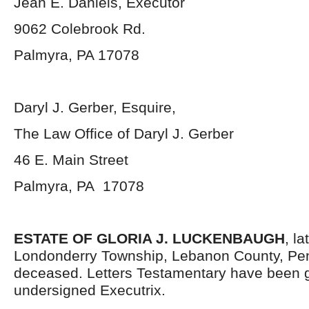
Jean E. Daniels, Executor
9062 Colebrook Rd.
Palmyra, PA 17078
Daryl J. Gerber, Esquire,
The Law Office of Daryl J. Gerber
46 E. Main Street
Palmyra, PA 17078
ESTATE OF GLORIA J. LUCKENBAUGH
, la
Londonderry Township, Lebanon County, Pen
deceased. Letters Testamentary have been g
undersigned Executrix.