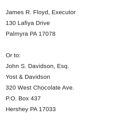
James R. Floyd, Executor
130 Lafiya Drive
Palmyra PA 17078
Or to:
John S. Davidson, Esq.
Yost & Davidson
320 West Chocolate Ave.
P.O. Box 437
Hershey PA 17033