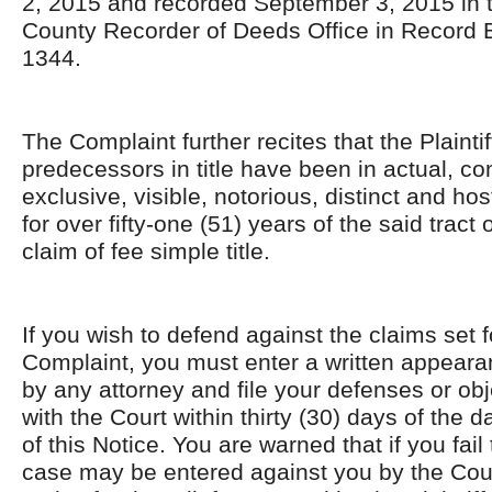
2, 2015 and recorded September 3, 2015 in
County Recorder of Deeds Office in Record
1344.
The Complaint further recites that the Plaintif
predecessors in title have been in actual, co
exclusive, visible, notorious, distinct and ho
for over fifty-one (51) years of the said tract
claim of fee simple title.
If you wish to defend against the claims set f
Complaint, you must enter a written appearan
by any attorney and file your defenses or obje
with the Court within thirty (30) days of the d
of this Notice. You are warned that if you fail 
case may be entered against you by the Cour