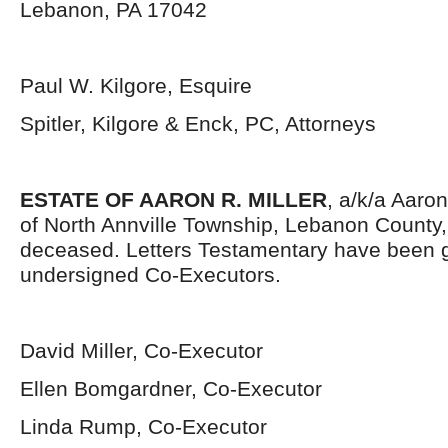
Lebanon, PA 17042
Paul W. Kilgore, Esquire
Spitler, Kilgore & Enck, PC, Attorneys
ESTATE OF AARON R. MILLER
, a/k/a Aaron 
of North Annville Township, Lebanon County
deceased. Letters Testamentary have been g
undersigned Co-Executors.
David Miller, Co-Executor
Ellen Bomgardner, Co-Executor
Linda Rump, Co-Executor