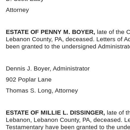
Attorney
ESTATE OF PENNY M. BOYER,
late of the 
Lebanon County, PA, deceased. Letters of Ad
been granted to the undersigned Administrat
Dennis J. Boyer, Administrator
902 Poplar Lane
Thomas S. Long, Attorney
ESTATE OF MILLIE L. DISSINGER,
late of t
Lebanon, Lebanon County, PA, deceased. Le
Testamentary have been granted to the unde