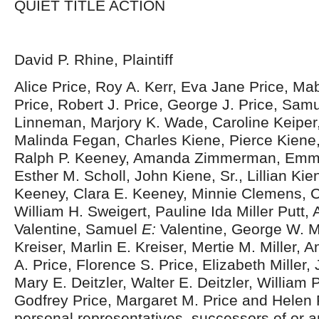
QUIET TITLE ACTION
David P. Rhine, Plaintiff
Alice Price, Roy A. Kerr, Eva Jane Price, Ma
Price, Robert J. Price, George J. Price, Samu
Linneman, Marjory K. Wade, Caroline Keiper
Malinda Fegan, Charles Kiene, Pierce Kiene,
Ralph P. Keeney, Amanda Zimmerman, Emma
Esther M. Scholl, John Kiene, Sr., Lillian Kie
Keeney, Clara E. Keeney, Minnie Clemens, 
William H. Sweigert, Pauline Ida Miller Putt, 
Valentine, Samuel
E:
Valentine, George W. Mi
Kreiser, Marlin E. Kreiser, Mertie M. Miller, 
A. Price, Florence S. Price, Elizabeth Miller, J
Mary E. Deitzler, Walter E. Deitzler, William 
Godfrey Price, Margaret M. Price and Helen Pr
personal representatives, successors of or