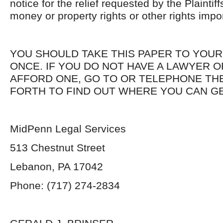
notice for the relief requested by the Plainti
money or property rights or other rights impo
YOU SHOULD TAKE THIS PAPER TO YOUR
ONCE. IF YOU DO NOT HAVE A LAWYER 
AFFORD ONE, GO TO OR TELEPHONE THE
FORTH TO FIND OUT WHERE YOU CAN GE
MidPenn Legal Services
513 Chestnut Street
Lebanon, PA 17042
Phone: (717) 274-2834