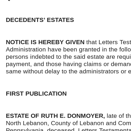
DECEDENTS’ ESTATES
NOTICE IS HEREBY GIVEN
that Letters Tes
Administration have been granted in the follo
persons indebted to the said estate are requ
payment, and those having claims or demand
same without delay to the administrators or
FIRST PUBLICATION
ESTATE OF RUTH E. DONMOYER,
late of t
North Lebanon, County of Lebanon and Co
Pennsylvania, deceased. Letters Testament