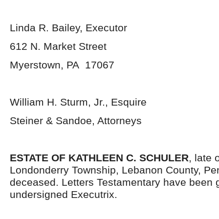
Linda R. Bailey, Executor
612 N. Market Street
Myerstown, PA 17067
William H. Sturm, Jr., Esquire
Steiner & Sandoe, Attorneys
ESTATE OF KATHLEEN C. SCHULER
, late 
Londonderry Township, Lebanon County, Pen
deceased. Letters Testamentary have been g
undersigned Executrix.