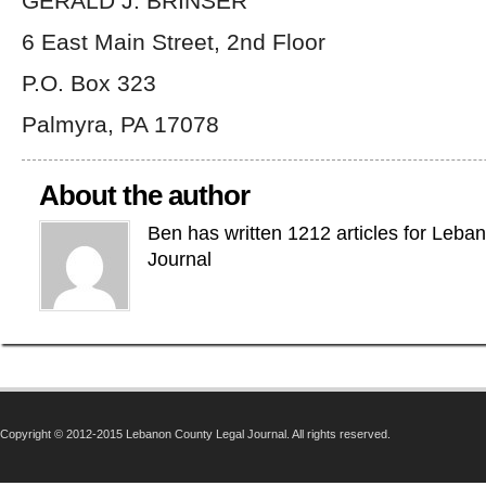
GERALD J. BRINSER
6 East Main Street, 2nd Floor
P.O. Box 323
Palmyra, PA 17078
About the author
Ben has written 1212 articles for Leba
Journal
Copyright © 2012-2015 Lebanon County Legal Journal. All rights reserved.