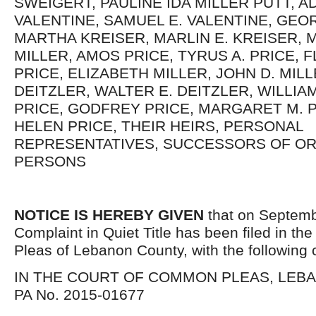
SWEIGERT, PAULINE IDA MILLER PUTT, A
VALENTINE, SAMUEL E. VALENTINE, GEO
MARTHA KREISER, MARLIN E. KREISER, 
MILLER, AMOS PRICE, TYRUS A. PRICE, 
PRICE, ELIZABETH MILLER, JOHN D. MILL
DEITZLER, WALTER E. DEITZLER, WILLIA
PRICE, GODFREY PRICE, MARGARET M. 
HELEN PRICE, THEIR HEIRS, PERSONAL
REPRESENTATIVES, SUCCESSORS OF O
PERSONS
NOTICE IS HEREBY GIVEN
that on Septemb
Complaint in Quiet Title has been filed in t
Pleas of Lebanon County, with the following 
IN THE COURT OF COMMON PLEAS, LEB
PA No. 2015-01677