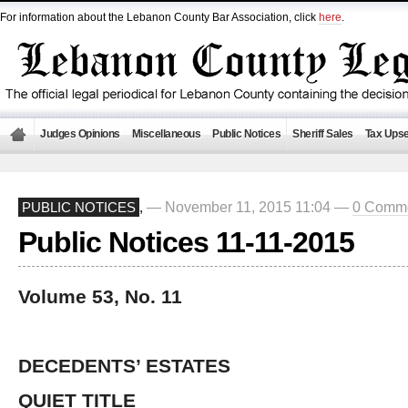
For information about the Lebanon County Bar Association, click
here
.
Judges Opinions
Miscellaneous
Public Notices
Sheriff Sales
Tax Upse
— November 11, 2015 11:04 —
0 Comm
PUBLIC NOTICES
,
Public Notices 11-11-2015
Volume 53, No. 11
DECEDENTS’ ESTATES
QUIET TITLE