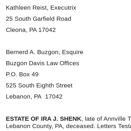
Kathleen Reist, Executrix
25 South Garfield Road
Cleona, PA 17042
Bernerd A. Buzgon, Esquire
Buzgon Davis Law Offices
P.O. Box 49
525 South Eighth Street
Lebanon, PA 17042
ESTATE OF IRA J. SHENK
, late of Annville
Lebanon County, PA, deceased. Letters Tes