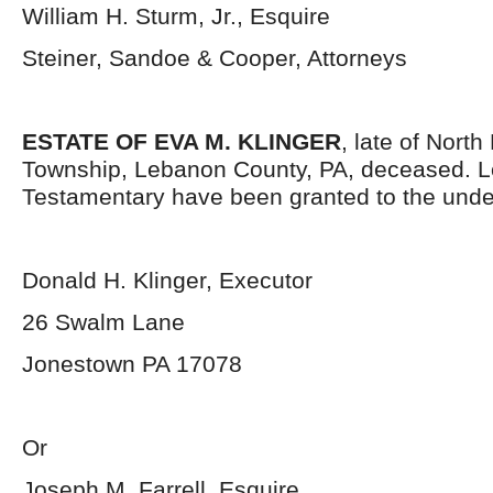
William H. Sturm, Jr., Esquire
Steiner, Sandoe & Cooper, Attorneys
ESTATE OF EVA M. KLINGER
, late of Nort
Township, Lebanon County, PA, deceased. L
Testamentary have been granted to the unde
Donald H. Klinger, Executor
26 Swalm Lane
Jonestown PA 17078
Or
Joseph M. Farrell, Esquire