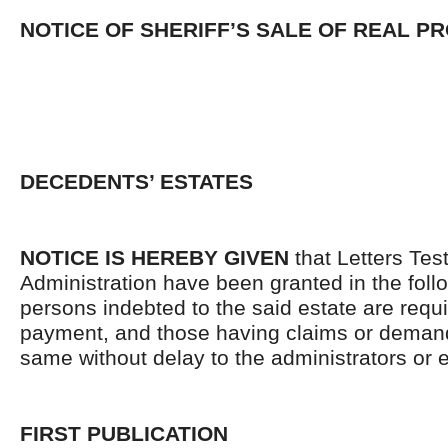
NOTICE OF SHERIFF’S SALE OF REAL P
DECEDENTS’ ESTATES
NOTICE IS HEREBY GIVEN
that Letters Tes
Administration have been granted in the follo
persons indebted to the said estate are requ
payment, and those having claims or demand
same without delay to the administrators or
FIRST PUBLICATION