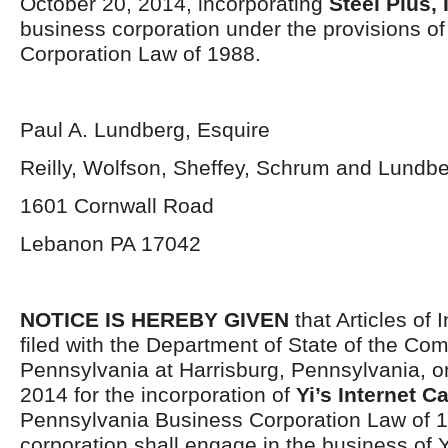
October 20, 2014, incorporating
Steel Plus, 
business corporation under the provisions o
Corporation Law of 1988.
Paul A. Lundberg, Esquire
Reilly, Wolfson, Sheffey, Schrum and Lundb
1601 Cornwall Road
Lebanon PA 17042
NOTICE IS HEREBY GIVEN
that Articles of 
filed with the Department of State of the C
Pennsylvania at Harrisburg, Pennsylvania, 
2014 for the incorporation of
Yi’s Internet Ca
Pennsylvania Business Corporation Law of 
corporation shall engage in the business of Y