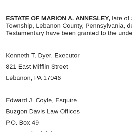
ESTATE OF MARION A. ANNESLEY,
late of
Township, Lebanon County, Pennsylvania, d
Testamentary have been granted to the unde
Kenneth T. Dyer, Executor
821 East Mifflin Street
Lebanon, PA 17046
Edward J. Coyle, Esquire
Buzgon Davis Law Offices
P.O. Box 49