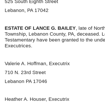
525 South Eighth Street
Lebanon, PA 17042
ESTATE OF LANCE G. BAILEY
, late of Nor
Township, Lebanon County, PA, deceased. L
Testamentary have been granted to the und
Executrices.
Valerie A. Hoffman, Executrix
710 N. 23
rd
Street
Lebanon PA 17046
Heather A. Houser, Executrix