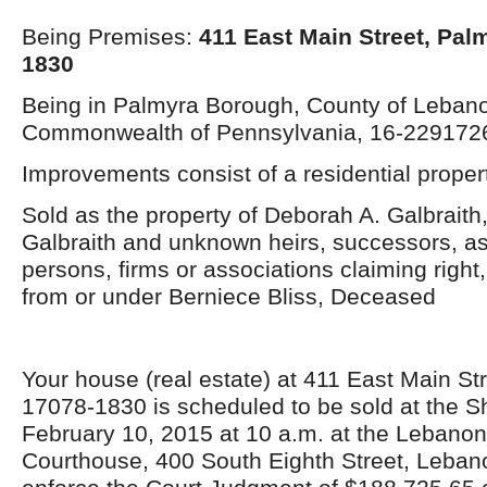
Being Premises:
411 East Main Street, Pal
1830
Being in Palmyra Borough, County of Leban
Commonwealth of Pennsylvania, 16-229172
Improvements consist of a residential propert
Sold as the property of Deborah A. Galbraith,
Galbraith and unknown heirs, successors, as
persons, firms or associations claiming right, t
from or under Berniece Bliss, Deceased
Your house (real estate) at 411 East Main St
17078-1830 is scheduled to be sold at the Sh
February 10, 2015 at 10 a.m. at the Lebano
Courthouse, 400 South Eighth Street, Leban