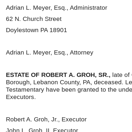
Adrian L. Meyer, Esq., Administrator
62 N. Church Street
Doylestown PA 18901
Adrian L. Meyer, Esq., Attorney
ESTATE OF ROBERT A. GROH, SR.,
late of
Borough, Lebanon County, PA, deceased. Le
Testamentary have been granted to the und
Executors.
Robert A. Groh, Jr., Executor
John L. Groh, II, Executor