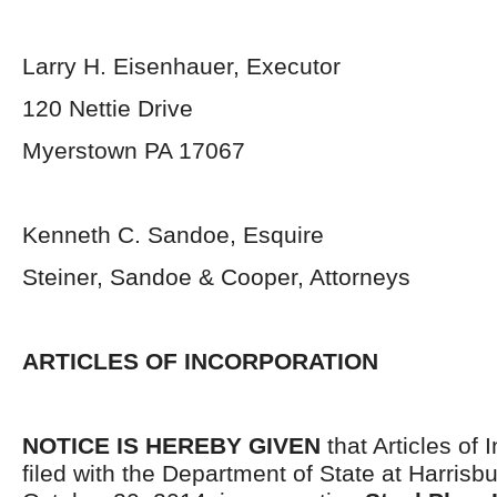
Larry H. Eisenhauer, Executor
120 Nettie Drive
Myerstown PA 17067
Kenneth C. Sandoe, Esquire
Steiner, Sandoe & Cooper, Attorneys
ARTICLES OF INCORPORATION
NOTICE IS HEREBY GIVEN
that Articles of 
filed with the Department of State at Harrisb