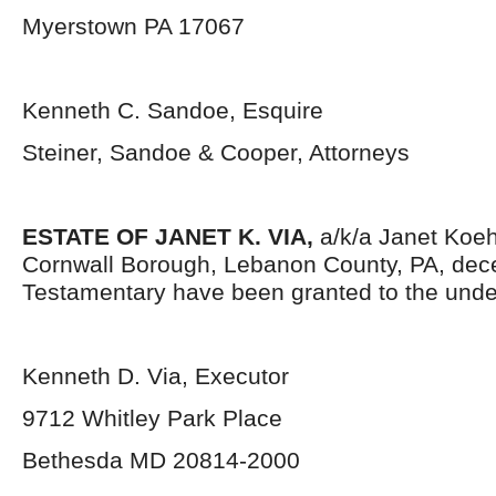
Myerstown PA 17067
Kenneth C. Sandoe, Esquire
Steiner, Sandoe & Cooper, Attorneys
ESTATE OF JANET K. VIA,
a/k/a Janet Koehl
Cornwall Borough, Lebanon County, PA, dece
Testamentary have been granted to the unde
Kenneth D. Via, Executor
9712 Whitley Park Place
Bethesda MD 20814-2000