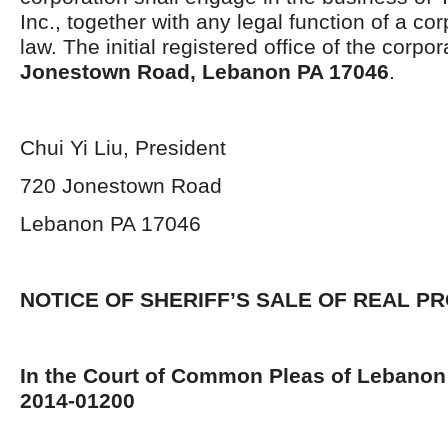
Inc., together with any legal function of a co
law. The initial registered office of the corpor
Jonestown Road, Lebanon PA 17046
.
Chui Yi Liu, President
720 Jonestown Road
Lebanon PA 17046
NOTICE OF SHERIFF’S SALE OF REAL P
In the Court of Common Pleas of Lebanon
2014-01200