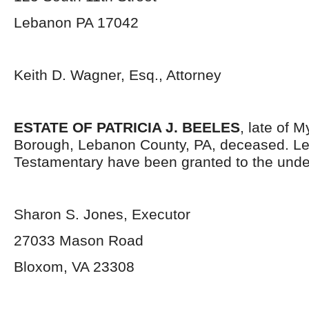
Lebanon PA 17042
Keith D. Wagner, Esq., Attorney
ESTATE OF PATRICIA J. BEELES
, late of 
Borough, Lebanon County, PA, deceased. Le
Testamentary have been granted to the unde
Sharon S. Jones, Executor
27033 Mason Road
Bloxom, VA 23308