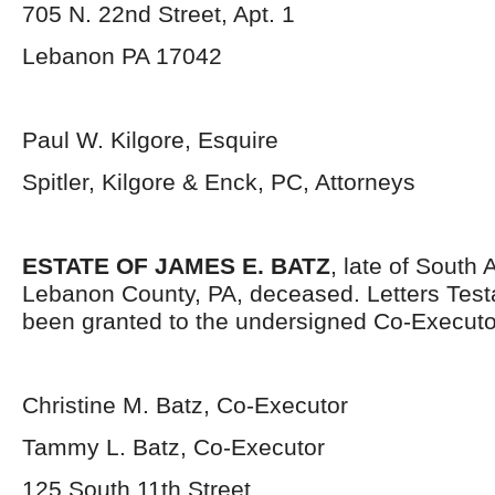
705 N. 22
nd
Street, Apt. 1
Lebanon PA 17042
Paul W. Kilgore, Esquire
Spitler, Kilgore & Enck, PC, Attorneys
ESTATE OF JAMES E. BATZ
, late of South 
Lebanon County, PA, deceased. Letters Tes
been granted to the undersigned Co-Executo
Christine M. Batz, Co-Executor
Tammy L. Batz, Co-Executor
125 South 11
th
Street