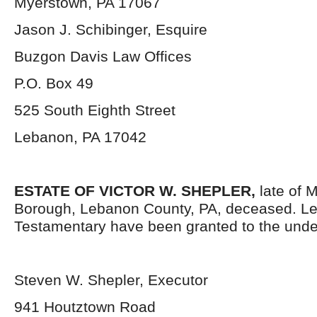
Myerstown, PA 17067
Jason J. Schibinger, Esquire
Buzgon Davis Law Offices
P.O. Box 49
525 South Eighth Street
Lebanon, PA 17042
ESTATE OF VICTOR W. SHEPLER,
late of 
Borough, Lebanon County, PA, deceased. Le
Testamentary have been granted to the unde
Steven W. Shepler, Executor
941 Houtztown Road