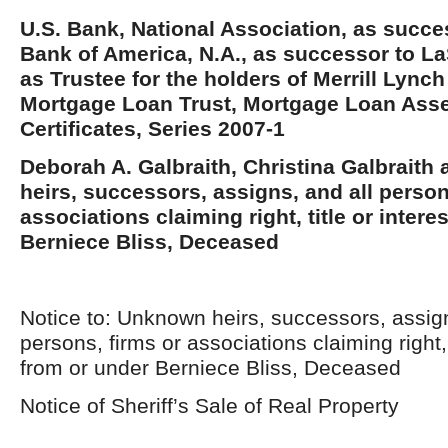
U.S. Bank, National Association, as succe
Bank of America, N.A., as successor to La
as Trustee for the holders of Merrill Lynch
Mortgage Loan Trust, Mortgage Loan Ass
Certificates, Series 2007-1
Deborah A. Galbraith, Christina Galbrait
heirs, successors, assigns, and all person
associations claiming right, title or intere
Berniece Bliss, Deceased
Notice to: Unknown heirs, successors, assign
persons, firms or associations claiming right, t
from or under Berniece Bliss, Deceased
Notice of Sheriff’s Sale of Real Property