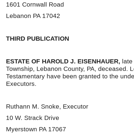
1601 Cornwall Road
Lebanon PA 17042
THIRD PUBLICATION
ESTATE OF HAROLD J. EISENHAUER,
late
Township, Lebanon County, PA, deceased. L
Testamentary have been granted to the und
Executors.
Ruthann M. Snoke, Executor
10 W. Strack Drive
Myerstown PA 17067