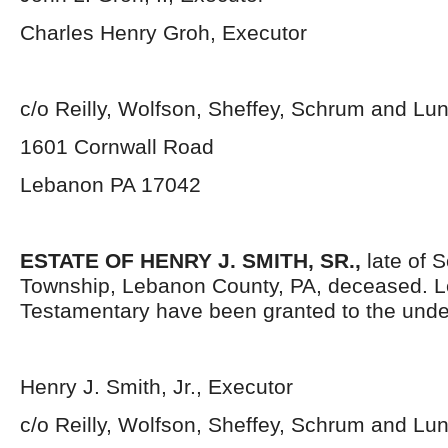
Charles Henry Groh, Executor
c/o Reilly, Wolfson, Sheffey, Schrum and L
1601 Cornwall Road
Lebanon PA 17042
ESTATE OF HENRY J. SMITH, SR.,
late of 
Township, Lebanon County, PA, deceased. L
Testamentary have been granted to the unde
Henry J. Smith, Jr., Executor
c/o Reilly, Wolfson, Sheffey, Schrum and L