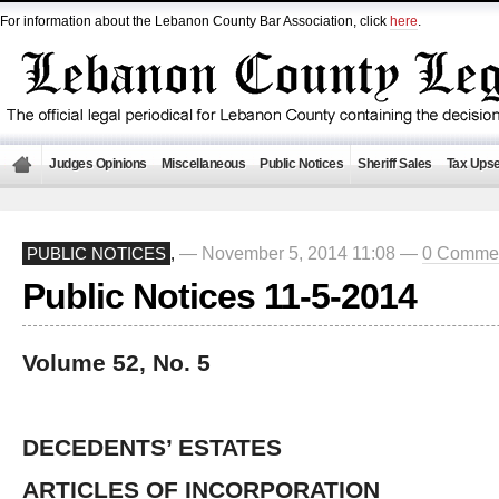
For information about the Lebanon County Bar Association, click
here
.
Judges Opinions
Miscellaneous
Public Notices
Sheriff Sales
Tax Upse
— November 5, 2014 11:08 —
0 Comme
PUBLIC NOTICES
,
Public Notices 11-5-2014
Volume 52, No. 5
DECEDENTS’ ESTATES
ARTICLES OF INCORPORATION