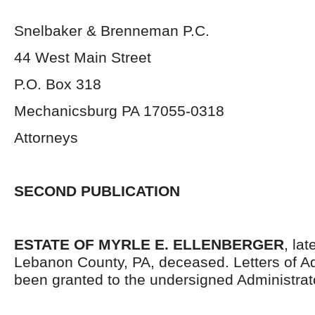
Snelbaker & Brenneman P.C.
44 West Main Street
P.O. Box 318
Mechanicsburg PA 17055-0318
Attorneys
SECOND PUBLICATION
ESTATE OF MYRLE E. ELLENBERGER
, lat
Lebanon County, PA, deceased. Letters of Ad
been granted to the undersigned Administrat