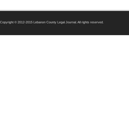
Copyright © 2012-2015 Lebanon County Legal Journal. All rights reserved.