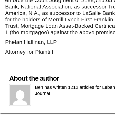
enforce the Court Judgment of $188,725.65 
Bank, National Association, as successor Tr
America, N.A., as successor to LaSalle Bank
for the holders of Merrill Lynch First Frankl
Trust, Mortgage Loan Asset-Backed Certifica
1 (the mortgagee) against the above premis
Phelan Hallinan, LLP
Attorney for Plaintiff
About the author
Ben has written 1212 articles for Leba
Journal