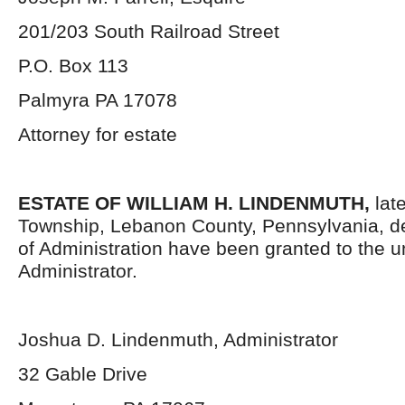
201/203 South Railroad Street
P.O. Box 113
Palmyra PA 17078
Attorney for estate
ESTATE OF WILLIAM H. LINDENMUTH,
lat
Township, Lebanon County, Pennsylvania, d
of Administration have been granted to the 
Administrator.
Joshua D. Lindenmuth, Administrator
32 Gable Drive