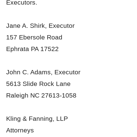
Executors.
Jane A. Shirk, Executor
157 Ebersole Road
Ephrata PA 17522
John C. Adams, Executor
5613 Slide Rock Lane
Raleigh NC 27613-1058
Kling & Fanning, LLP
Attorneys