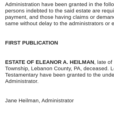
Administration have been granted in the follo
persons indebted to the said estate are requ
payment, and those having claims or demand
same without delay to the administrators or
FIRST PUBLICATION
ESTATE OF ELEANOR A. HEILMAN
, late o
Township, Lebanon County, PA, deceased. L
Testamentary have been granted to the und
Administrator.
Jane Heilman, Administrator