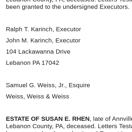
been granted to the undersigned Executors.
Ralph T. Karinch, Executor
John M. Karinch, Executor
104 Lackawanna Drive
Lebanon PA 17042
Samuel G. Weiss, Jr., Esquire
Weiss, Weiss & Weiss
ESTATE OF SUSAN E. RHEN
, late of Annvi
Lebanon County, PA, deceased. Letters Tes