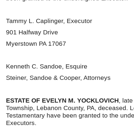
Tammy L. Caplinger, Executor
901 Halfway Drive
Myerstown PA 17067
Kenneth C. Sandoe, Esquire
Steiner, Sandoe & Cooper, Attorneys
ESTATE OF EVELYN M. YOCKLOVICH
, lat
Township, Lebanon County, PA, deceased. L
Testamentary have been granted to the und
Executors.