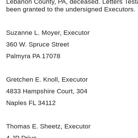
Lebanon County, PA, deceased. Letters Tes
been granted to the undersigned Executors.
Suzanne L. Moyer, Executor
360 W. Spruce Street
Palmyra PA 17078
Gretchen E. Knoll, Executor
4833 Hampshire Court, 304
Naples FL 34112
Thomas E. Sheetz, Executor
4 JP Drive