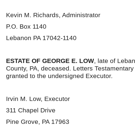
Kevin M. Richards, Administrator
P.O. Box 1140
Lebanon PA 17042-1140
ESTATE OF GEORGE E. LOW
, late of Leba
County, PA, deceased. Letters Testamentar
granted to the undersigned Executor.
Irvin M. Low, Executor
311 Chapel Drive
Pine Grove, PA 17963