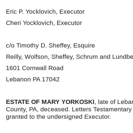
Eric P. Yocklovich, Executor
Cheri Yocklovich, Executor
c/o Timothy D. Sheffey, Esquire
Reilly, Wolfson, Sheffey, Schrum and Lundb
1601 Cornwall Road
Lebanon PA 17042
ESTATE OF MARY YORKOSKI
, late of Leb
County, PA, deceased. Letters Testamentar
granted to the undersigned Executor.