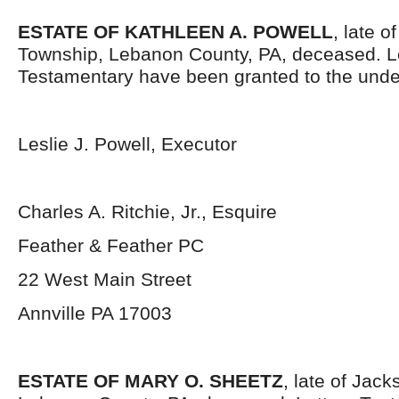
ESTATE OF KATHLEEN A. POWELL
, late o
Township, Lebanon County, PA, deceased. L
Testamentary have been granted to the unde
Leslie J. Powell, Executor
Charles A. Ritchie, Jr., Esquire
Feather & Feather PC
22 West Main Street
Annville PA 17003
ESTATE OF MARY O. SHEETZ
, late of Jac