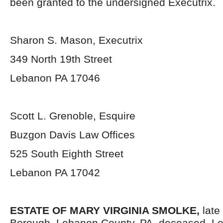
been granted to the undersigned Executrix.
Sharon S. Mason, Executrix
349 North 19
th
Street
Lebanon PA 17046
Scott L. Grenoble, Esquire
Buzgon Davis Law Offices
525 South Eighth Street
Lebanon PA 17042
ESTATE OF MARY VIRGINIA SMOLKE,
late
Borough, Lebanon County, PA, deceased. Le