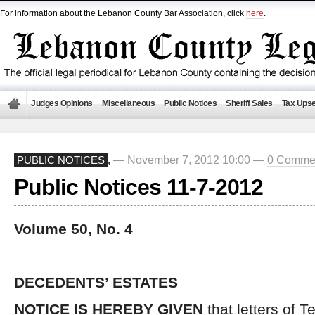
For information about the Lebanon County Bar Association, click
here
.
Judges Opinions
Miscellaneous
Public Notices
Sheriff Sales
Tax Upse
— November 7, 2012 10:00 —
0 Comme
PUBLIC NOTICES
,
Public Notices 11-7-2012
Volume 50, No. 4
DECEDENTS’ ESTATES
NOTICE IS HEREBY GIVEN
that letters of 