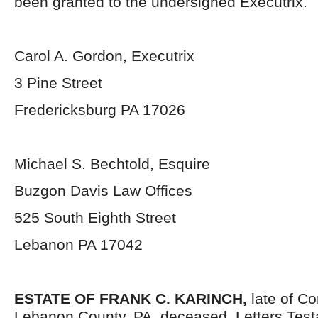
been granted to the undersigned Executrix.
Carol A. Gordon, Executrix
3 Pine Street
Fredericksburg PA 17026
Michael S. Bechtold, Esquire
Buzgon Davis Law Offices
525 South Eighth Street
Lebanon PA 17042
ESTATE OF FRANK C. KARINCH,
late of Co
Lebanon County, PA, deceased. Letters Tes