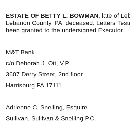
ESTATE OF BETTY L. BOWMAN
, late of Le
Lebanon County, PA, deceased. Letters Tes
been granted to the undersigned Executor.
M&T Bank
c/o Deborah J. Ott, V.P.
3607 Derry Street, 2
nd
floor
Harrisburg PA 17111
Adrienne C. Snelling, Esquire
Sullivan, Sullivan & Snelling P.C.