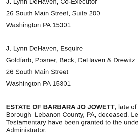
J. Lynn DeHaven, Co-Executor
26 South Main Street, Suite 200
Washington PA 15301
J. Lynn DeHaven, Esquire
Goldfarb, Posner, Beck, DeHaven & Drewitz
26 South Main Street
Washington PA 15301
ESTATE OF BARBARA JO JOWETT
, late 
Borough, Lebanon County, PA, deceased. Le
Testamentary have been granted to the und
Administrator.