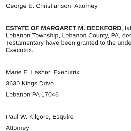
George E. Christianson, Attorney
ESTATE OF MARGARET M. BECKFORD
, l
Lebanon Township, Lebanon County, PA, dec
Testamentary have been granted to the und
Executrix.
Marie E. Lesher, Executrix
3630 Kings Drive
Lebanon PA 17046
Paul W. Kilgore, Esquire
Attorney