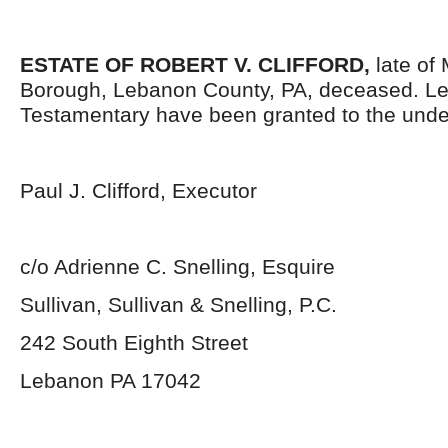
ESTATE OF ROBERT V. CLIFFORD,
late of
Borough, Lebanon County, PA, deceased. Le
Testamentary have been granted to the unde
Paul J. Clifford, Executor
c/o Adrienne C. Snelling, Esquire
Sullivan, Sullivan & Snelling, P.C.
242 South Eighth Street
Lebanon PA 17042