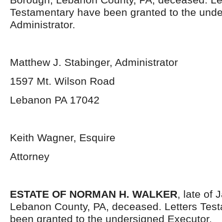
Testamentary have been granted to the und
Administrator.
Matthew J. Stabinger, Administrator
1597 Mt. Wilson Road
Lebanon PA 17042
Keith Wagner, Esquire
Attorney
ESTATE OF NORMAN H. WALKER
, late of
Lebanon County, PA, deceased. Letters Tes
been granted to the undersigned Executor.