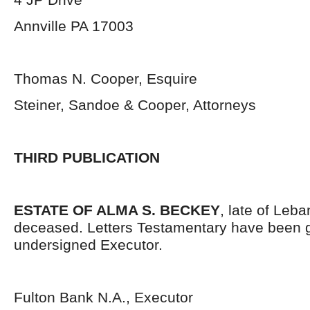
Annville PA 17003
Thomas N. Cooper, Esquire
Steiner, Sandoe & Cooper, Attorneys
THIRD PUBLICATION
ESTATE OF ALMA S. BECKEY
, late of Leb
deceased. Letters Testamentary have been g
undersigned Executor.
Fulton Bank N.A., Executor