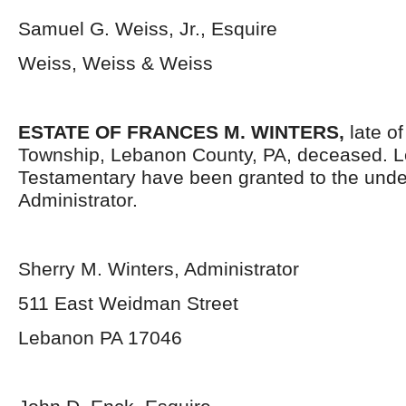
Samuel G. Weiss, Jr., Esquire
Weiss, Weiss & Weiss
ESTATE OF FRANCES M. WINTERS,
late o
Township, Lebanon County, PA, deceased. L
Testamentary have been granted to the und
Administrator.
Sherry M. Winters, Administrator
511 East Weidman Street
Lebanon PA 17046