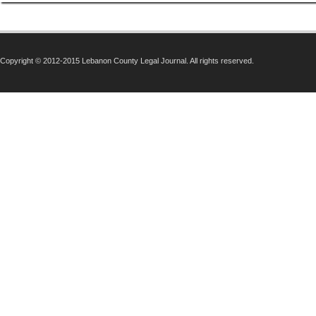
Copyright © 2012-2015 Lebanon County Legal Journal. All rights reserved.