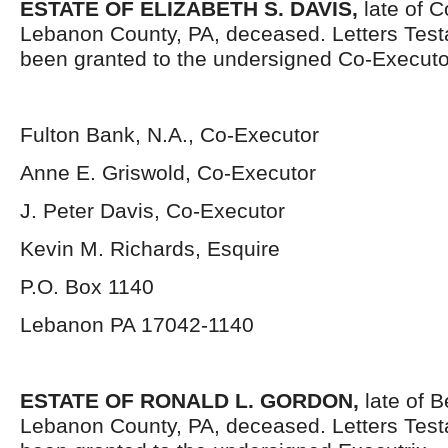
ESTATE OF ELIZABETH S. DAVIS,
late of C
Lebanon County, PA, deceased. Letters Tes
been granted to the undersigned Co-Executo
Fulton Bank, N.A., Co-Executor
Anne E. Griswold, Co-Executor
J. Peter Davis, Co-Executor
Kevin M. Richards, Esquire
P.O. Box 1140
Lebanon PA 17042-1140
ESTATE OF RONALD L. GORDON,
late of B
Lebanon County, PA, deceased. Letters Tes