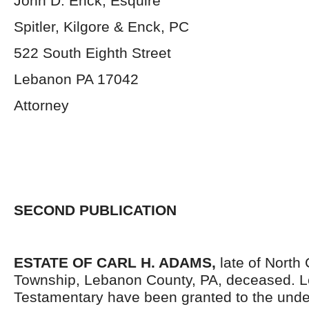
John D. Enck, Esquire
Spitler, Kilgore & Enck, PC
522 South Eighth Street
Lebanon PA 17042
Attorney
SECOND PUBLICATION
ESTATE OF CARL H. ADAMS,
late of North
Township, Lebanon County, PA, deceased. L
Testamentary have been granted to the und