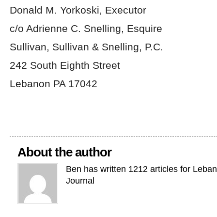
Donald M. Yorkoski, Executor
c/o Adrienne C. Snelling, Esquire
Sullivan, Sullivan & Snelling, P.C.
242 South Eighth Street
Lebanon PA 17042
About the author
Ben has written 1212 articles for Leba
Journal