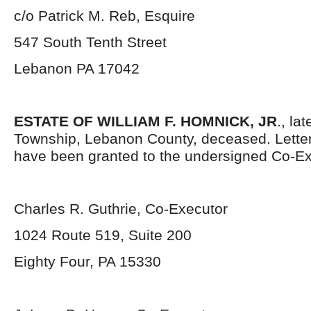
c/o Patrick M. Reb, Esquire
547 South Tenth Street
Lebanon PA 17042
ESTATE OF WILLIAM F. HOMNICK, JR
., la
Township, Lebanon County, deceased. Lette
have been granted to the undersigned Co-Ex
Charles R. Guthrie, Co-Executor
1024 Route 519, Suite 200
Eighty Four, PA 15330