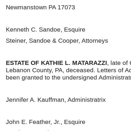
Newmanstown PA 17073
Kenneth C. Sandoe, Esquire
Steiner, Sandoe & Cooper, Attorneys
ESTATE OF KATHIE L. MATARAZZI
, late o
Lebanon County, PA, deceased. Letters of Ad
been granted to the undersigned Administratr
Jennifer A. Kauffman, Administratrix
John E. Feather, Jr., Esquire