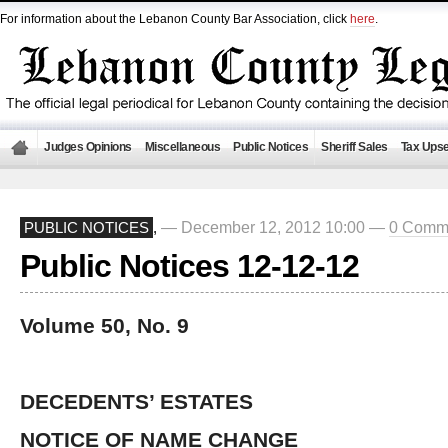
For information about the Lebanon County Bar Association, click
here
.
Judges Opinions
Miscellaneous
Public Notices
Sheriff Sales
Tax Upse
— December 12, 2012 10:00 —
0 Comm
PUBLIC NOTICES
,
Public Notices 12-12-12
Volume 50, No. 9
DECEDENTS’ ESTATES
NOTICE OF NAME CHANGE