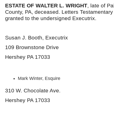
ESTATE OF WALTER L. WRIGHT
, late of 
County, PA, deceased. Letters Testamentar
granted to the undersigned Executrix.
Susan J. Booth, Executrix
109 Brownstone Drive
Hershey PA 17033
Mark Winter, Esquire
310 W. Chocolate Ave.
Hershey PA 17033