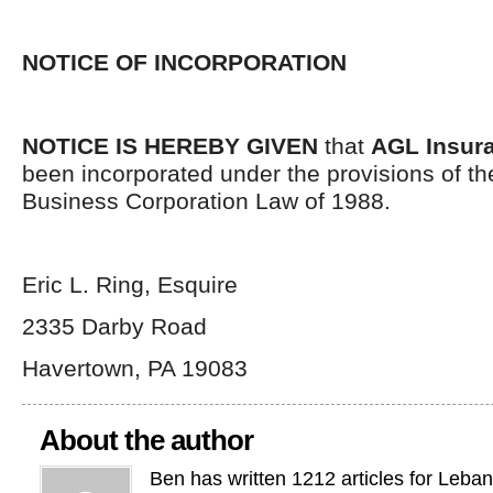
NOTICE OF INCORPORATION
NOTICE IS HEREBY GIVEN
that
AGL Insura
been incorporated under the provisions of t
Business Corporation Law of 1988.
Eric L. Ring, Esquire
2335 Darby Road
Havertown, PA 19083
About the author
Ben has written 1212 articles for Leba