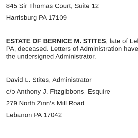
845 Sir Thomas Court, Suite 12
Harrisburg PA 17109
ESTATE OF BERNICE M. STITES
, late of 
PA, deceased. Letters of Administration hav
the undersigned Administrator.
David L. Stites, Administrator
c/o Anthony J. Fitzgibbons, Esquire
279 North Zinn’s Mill Road
Lebanon PA 17042