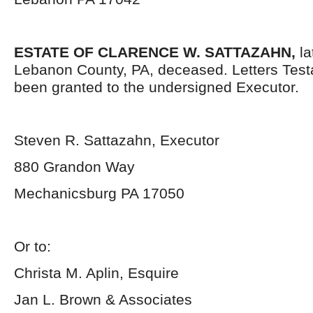
ESTATE OF CLARENCE W. SATTAZAHN,
la
Lebanon County, PA, deceased. Letters Tes
been granted to the undersigned Executor.
Steven R. Sattazahn, Executor
880 Grandon Way
Mechanicsburg PA 17050
Or to:
Christa M. Aplin, Esquire
Jan L. Brown & Associates