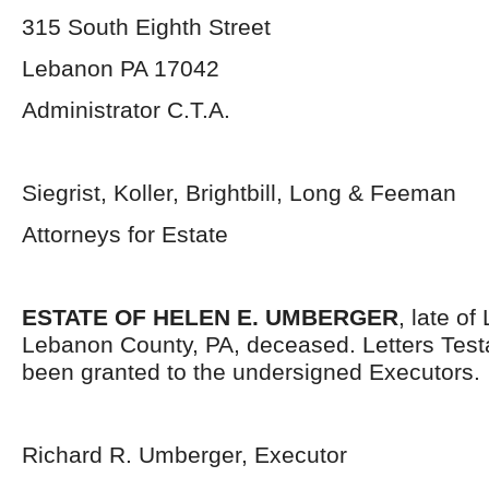
315 South Eighth Street
Lebanon PA 17042
Administrator C.T.A.
Siegrist, Koller, Brightbill, Long & Feeman
Attorneys for Estate
ESTATE OF HELEN E. UMBERGER
, late of
Lebanon County, PA, deceased. Letters Tes
been granted to the undersigned Executors.
Richard R. Umberger, Executor