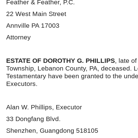
Feather & Feather, P.C.
22 West Main Street
Annville PA 17003
Attorney
ESTATE OF DOROTHY G. PHILLIPS
, late o
Township, Lebanon County, PA, deceased. L
Testamentary have been granted to the und
Executors.
Alan W. Phillips, Executor
33 Dongfang Blvd.
Shenzhen, Guangdong 518105