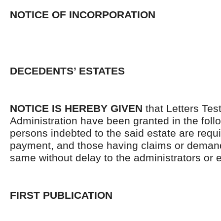
NOTICE OF INCORPORATION
DECEDENTS’ ESTATES
NOTICE IS HEREBY GIVEN
that Letters Tes
Administration have been granted in the follo
persons indebted to the said estate are requ
payment, and those having claims or demand
same without delay to the administrators or
FIRST PUBLICATION