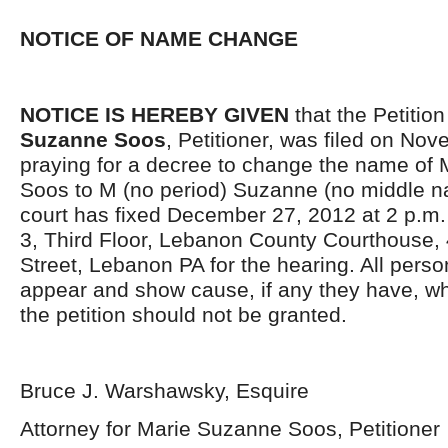
NOTICE OF NAME CHANGE
NOTICE IS HEREBY GIVEN
that the Petition
Suzanne Soos
, Petitioner, was filed on No
praying for a decree to change the name of
Soos to M (no period) Suzanne (no middle 
court has fixed December 27, 2012 at 2 p.m.
3, Third Floor, Lebanon County Courthouse,
Street, Lebanon PA for the hearing. All pers
appear and show cause, if any they have, wh
the petition should not be granted.
Bruce J. Warshawsky, Esquire
Attorney for Marie Suzanne Soos, Petitioner