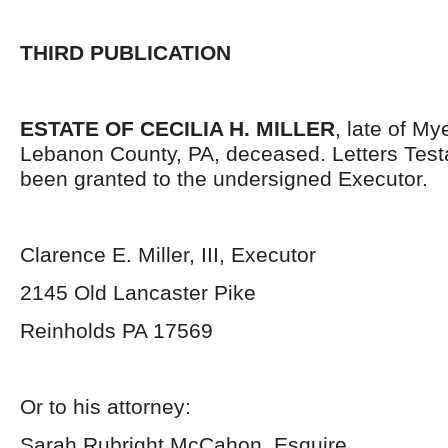
THIRD PUBLICATION
ESTATE OF CECILIA H. MILLER
, late of M
Lebanon County, PA, deceased. Letters Tes
been granted to the undersigned Executor.
Clarence E. Miller, III, Executor
2145 Old Lancaster Pike
Reinholds PA 17569
Or to his attorney:
Sarah Rubright McCahon, Esquire