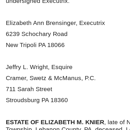
undersigned Executrix.
Elizabeth Ann Brensinger, Executrix
6239 Schochary Road
New Tripoli PA 18066
Jeffry L. Wright, Esquire
Cramer, Swetz & McManus, P.C.
711 Sarah Street
Stroudsburg PA 18360
ESTATE OF ELIZABETH M. KNIER
, late of
Township, Lebanon County, PA, deceased. L