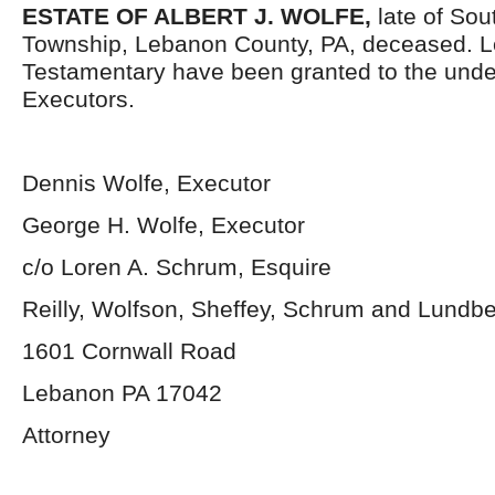
ESTATE OF ALBERT J. WOLFE,
late of So
Township, Lebanon County, PA, deceased. L
Testamentary have been granted to the und
Executors.
Dennis Wolfe, Executor
George H. Wolfe, Executor
c/o Loren A. Schrum, Esquire
Reilly, Wolfson, Sheffey, Schrum and Lundb
1601 Cornwall Road
Lebanon PA 17042
Attorney