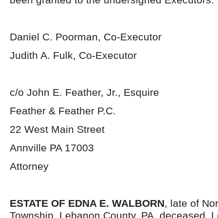
Daniel C. Poorman, Co-Executor
Judith A. Fulk, Co-Executor
c/o John E. Feather, Jr., Esquire
Feather & Feather P.C.
22 West Main Street
Annville PA 17003
Attorney
ESTATE OF EDNA E. WALBORN
, late of N
Township, Lebanon County, PA, deceased. Le