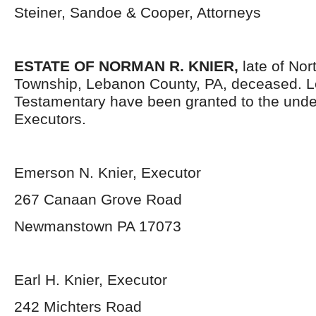
Steiner, Sandoe & Cooper, Attorneys
ESTATE OF NORMAN R. KNIER,
late of Nor
Township, Lebanon County, PA, deceased. L
Testamentary have been granted to the und
Executors.
Emerson N. Knier, Executor
267 Canaan Grove Road
Newmanstown PA 17073
Earl H. Knier, Executor
242 Michters Road