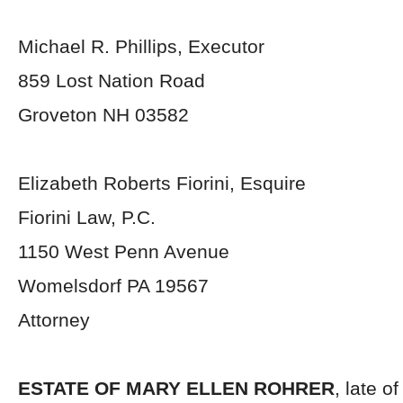
Michael R. Phillips, Executor
859 Lost Nation Road
Groveton NH 03582
Elizabeth Roberts Fiorini, Esquire
Fiorini Law, P.C.
1150 West Penn Avenue
Womelsdorf PA 19567
Attorney
ESTATE OF MARY ELLEN ROHRER
, late o