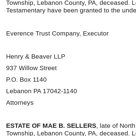
Township, Lebanon County, PA, deceased. L
Testamentary have been granted to the unde
Everence Trust Company, Executor
Henry & Beaver LLP
937 Willow Street
P.O. Box 1140
Lebanon PA 17042-1140
Attorneys
ESTATE OF MAE B. SELLERS
, late of Nort
Township, Lebanon County, PA, deceased. L