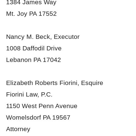
1384 James Way
Mt. Joy PA 17552
Nancy M. Beck, Executor
1008 Daffodil Drive
Lebanon PA 17042
Elizabeth Roberts Fiorini, Esquire
Fiorini Law, P.C.
1150 West Penn Avenue
Womelsdorf PA 19567
Attorney