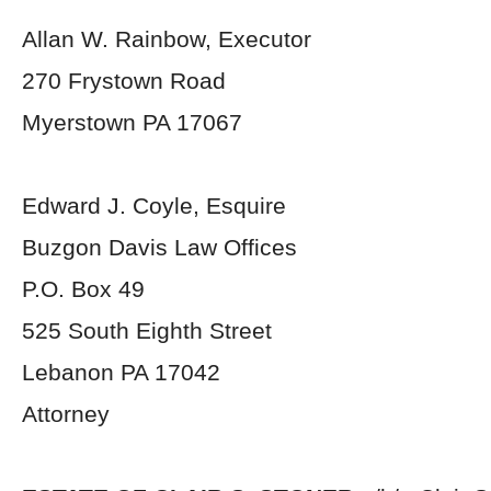
Allan W. Rainbow, Executor
270 Frystown Road
Myerstown PA 17067
Edward J. Coyle, Esquire
Buzgon Davis Law Offices
P.O. Box 49
525 South Eighth Street
Lebanon PA 17042
Attorney