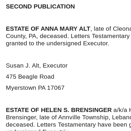
SECOND PUBLICATION
ESTATE OF ANNA MARY ALT
, late of Cleo
County, PA, deceased. Letters Testamentar
granted to the undersigned Executor.
Susan J. Alt, Executor
475 Beagle Road
Myerstown PA 17067
ESTATE OF HELEN S. BRENSINGER
a/k/a 
Brensinger, late of Annville Township, Leban
deceased. Letters Testamentary have been g