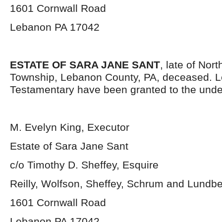
1601 Cornwall Road
Lebanon PA 17042
ESTATE OF SARA JANE SANT
, late of Nor
Township, Lebanon County, PA, deceased. L
Testamentary have been granted to the unde
M. Evelyn King, Executor
Estate of Sara Jane Sant
c/o Timothy D. Sheffey, Esquire
Reilly, Wolfson, Sheffey, Schrum and Lundb
1601 Cornwall Road
Lebanon PA 17042