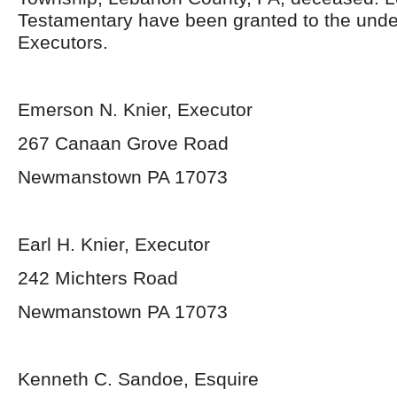
Testamentary have been granted to the und
Executors.
Emerson N. Knier, Executor
267 Canaan Grove Road
Newmanstown PA 17073
Earl H. Knier, Executor
242 Michters Road
Newmanstown PA 17073
Kenneth C. Sandoe, Esquire