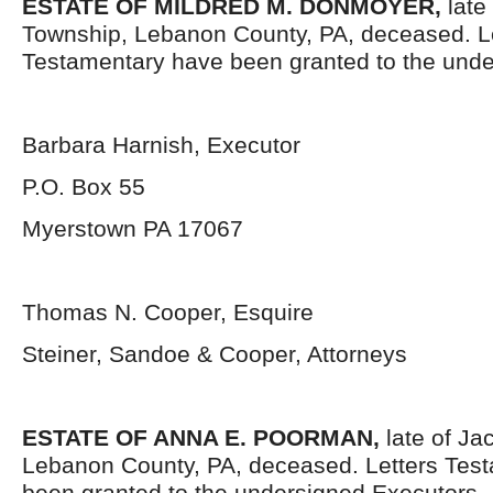
ESTATE OF MILDRED M. DONMOYER,
late
Township, Lebanon County, PA, deceased. L
Testamentary have been granted to the unde
Barbara Harnish, Executor
P.O. Box 55
Myerstown PA 17067
Thomas N. Cooper, Esquire
Steiner, Sandoe & Cooper, Attorneys
ESTATE OF ANNA E. POORMAN,
late of Ja
Lebanon County, PA, deceased. Letters Tes
been granted to the undersigned Executors.