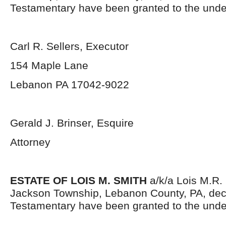
Testamentary have been granted to the unde
Carl R. Sellers, Executor
154 Maple Lane
Lebanon PA 17042-9022
Gerald J. Brinser, Esquire
Attorney
ESTATE OF LOIS M. SMITH
a/k/a Lois M.R. 
Jackson Township, Lebanon County, PA, dec
Testamentary have been granted to the unde