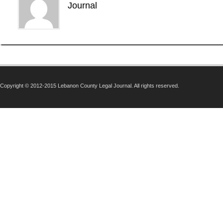
Journal
Copyright © 2012-2015 Lebanon County Legal Journal. All rights reserved.