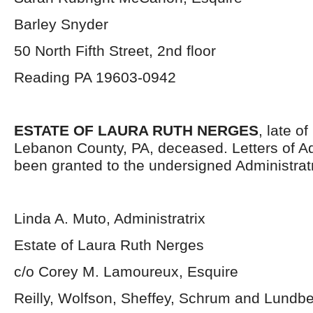
Barley Snyder
50 North Fifth Street, 2
nd
floor
Reading PA 19603-0942
ESTATE OF LAURA RUTH NERGES
, late o
Lebanon County, PA, deceased. Letters of Ad
been granted to the undersigned Administratr
Linda A. Muto, Administratrix
Estate of Laura Ruth Nerges
c/o Corey M. Lamoureux, Esquire
Reilly, Wolfson, Sheffey, Schrum and Lundb