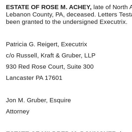
ESTATE OF ROSE M. ACHEY,
late of North
Lebanon County, PA, deceased. Letters Tes
been granted to the undersigned Executrix.
Patricia G. Reigert, Executrix
c/o Russell, Kraft & Gruber, LLP
930 Red Rose Court, Suite 300
Lancaster PA 17601
Jon M. Gruber, Esquire
Attorney