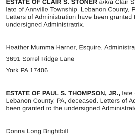
ESTATE OF CLAIR S. STONER
a/k/a Clair S
late of Annville Township, Lebanon County, 
Letters of Administration have been granted 
undersigned Administratrix.
Heather Mumma Harner, Esquire, Administrat
3691 Sorrel Ridge Lane
York PA 17406
ESTATE OF PAUL S. THOMPSON, JR.,
late 
Lebanon County, PA, deceased. Letters of Ad
been granted to the undersigned Administrat
Donna Long Brightbill