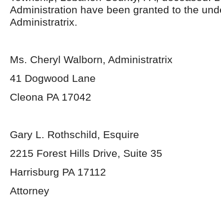
Administration have been granted to the un
Administratrix.
Ms. Cheryl Walborn, Administratrix
41 Dogwood Lane
Cleona PA 17042
Gary L. Rothschild, Esquire
2215 Forest Hills Drive, Suite 35
Harrisburg PA 17112
Attorney