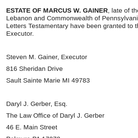
ESTATE OF MARCUS W. GAINER
, late of 
Lebanon and Commonwealth of Pennsylvani
Letters Testamentary have been granted to 
Executor.
Steven M. Gainer, Executor
816 Sheridan Drive
Sault Sainte Marie MI 49783
Daryl J. Gerber, Esq.
The Law Office of Daryl J. Gerber
46 E. Main Street