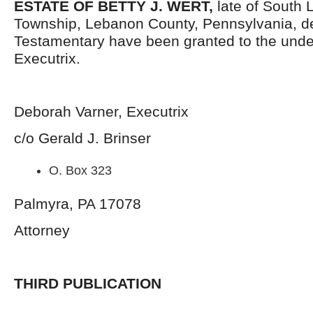
ESTATE OF BETTY J. WERT,
late of South 
Township, Lebanon County, Pennsylvania, d
Testamentary have been granted to the und
Executrix.
Deborah Varner, Executrix
c/o Gerald J. Brinser
O. Box 323
Palmyra, PA 17078
Attorney
THIRD PUBLICATION