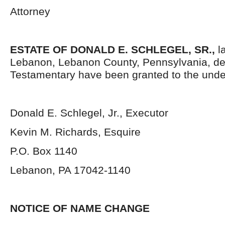
Attorney
ESTATE OF DONALD E. SCHLEGEL, SR.
,
la
Lebanon, Lebanon County, Pennsylvania, de
Testamentary have been granted to the unde
Donald E. Schlegel, Jr., Executor
Kevin M. Richards, Esquire
P.O. Box 1140
Lebanon, PA 17042-1140
NOTICE OF NAME CHANGE