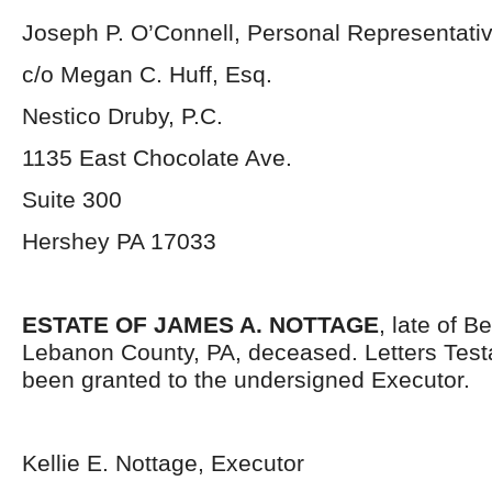
Joseph P. O’Connell, Personal Representati
c/o Megan C. Huff, Esq.
Nestico Druby, P.C.
1135 East Chocolate Ave.
Suite 300
Hershey PA 17033
ESTATE OF JAMES A. NOTTAGE
, late of B
Lebanon County, PA, deceased. Letters Tes
been granted to the undersigned Executor.
Kellie E. Nottage, Executor