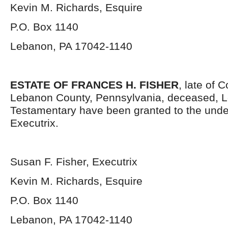
Kevin M. Richards, Esquire
P.O. Box 1140
Lebanon, PA 17042-1140
ESTATE OF FRANCES H. FISHER
, late of 
Lebanon County, Pennsylvania, deceased, L
Testamentary have been granted to the und
Executrix.
Susan F. Fisher, Executrix
Kevin M. Richards, Esquire
P.O. Box 1140
Lebanon, PA 17042-1140