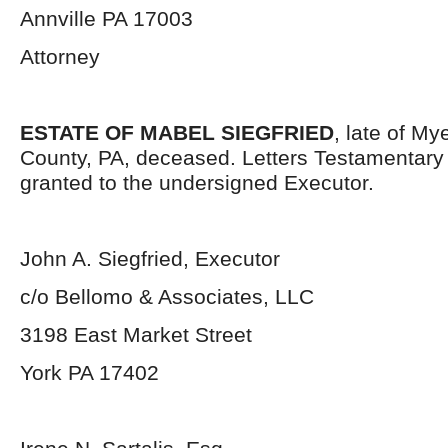
Annville PA 17003
Attorney
ESTATE OF MABEL SIEGFRIED
, late of M
County, PA, deceased. Letters Testamentar
granted to the undersigned Executor.
John A. Siegfried, Executor
c/o Bellomo & Associates, LLC
3198 East Market Street
York PA 17402