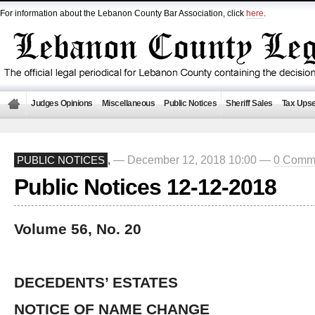
For information about the Lebanon County Bar Association, click
here
.
Judges Opinions
Miscellaneous
Public Notices
Sheriff Sales
Tax Upse
— December 12, 2018 10:00 —
0 Comm
PUBLIC NOTICES
,
Public Notices 12-12-2018
Volume 56, No. 20
DECEDENTS’ ESTATES
NOTICE OF NAME CHANGE