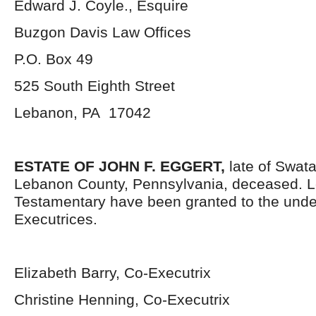
Edward J. Coyle., Esquire
Buzgon Davis Law Offices
P.O. Box 49
525 South Eighth Street
Lebanon, PA 17042
ESTATE OF JOHN F. EGGERT
,
late of Swat
Lebanon County, Pennsylvania, deceased. L
Testamentary have been granted to the und
Executrices.
Elizabeth Barry, Co-Executrix
Christine Henning, Co-Executrix