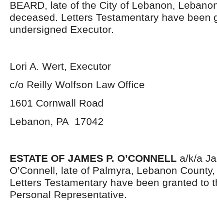
BEARD, late of the City of Lebanon, Lebano
deceased. Letters Testamentary have been g
undersigned Executor.
Lori A. Wert, Executor
c/o Reilly Wolfson Law Office
1601 Cornwall Road
Lebanon, PA 17042
ESTATE OF JAMES P. O’CONNELL
a/k/a Ja
O’Connell, late of Palmyra, Lebanon County
Letters Testamentary have been granted to 
Personal Representative.