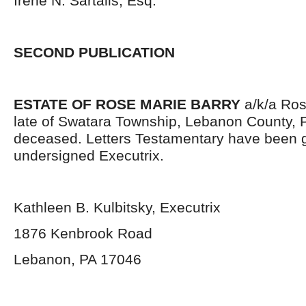
Irene N. Sartalis, Esq.
SECOND PUBLICATION
ESTATE OF ROSE MARIE BARRY
a/k/a Ros
late of Swatara Township, Lebanon County, 
deceased. Letters Testamentary have been g
undersigned Executrix.
Kathleen B. Kulbitsky, Executrix
1876 Kenbrook Road
Lebanon, PA 17046