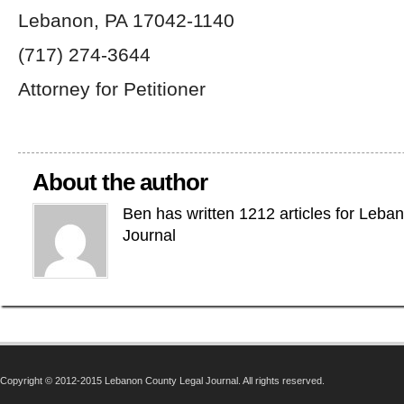
Lebanon, PA 17042-1140
(717) 274-3644
Attorney for Petitioner
About the author
Ben has written 1212 articles for Leba
Journal
Copyright © 2012-2015 Lebanon County Legal Journal. All rights reserved.