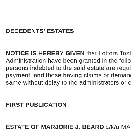
DECEDENTS’ ESTATES
NOTICE IS HEREBY GIVEN
that Letters Tes
Administration have been granted in the follo
persons indebted to the said estate are requ
payment, and those having claims or demand
same without delay to the administrators or
FIRST PUBLICATION
ESTATE OF MARJORIE J. BEARD
a/k/a MA