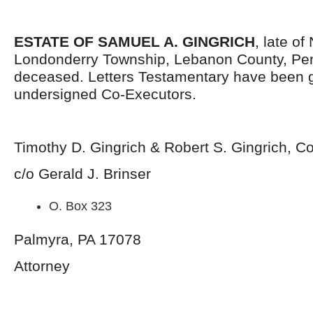
ESTATE OF SAMUEL A. GINGRICH
, late of
Londonderry Township, Lebanon County, Pen
deceased. Letters Testamentary have been g
undersigned Co-Executors.
Timothy D. Gingrich & Robert S. Gingrich, C
c/o Gerald J. Brinser
O. Box 323
Palmyra, PA 17078
Attorney