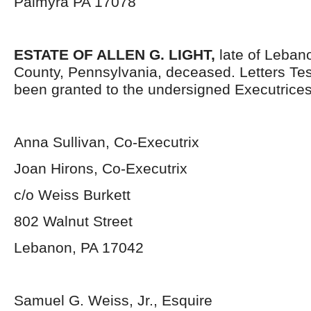
Palmyra PA 17078
ESTATE OF ALLEN G. LIGHT,
late of Leban
County, Pennsylvania, deceased. Letters Te
been granted to the undersigned Executrices
Anna Sullivan, Co-Executrix
Joan Hirons, Co-Executrix
c/o Weiss Burkett
802 Walnut Street
Lebanon, PA 17042
Samuel G. Weiss, Jr., Esquire