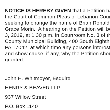
NOTICE IS HEREBY GIVEN
that a Petition h
the Court of Common Pleas of Lebanon Coun
seeking to change the name of Brian Ronald
Grace Morin. A hearing on the Petition will 
3, 2019, at 1:30 p.m. in Courtroom No. 3 of 
County Municipal Building, 400 South Eighth
PA 17042, at which time any persons interes
and show cause, if any, why the Petition sho
granted.
John H. Whitmoyer, Esquire
HENRY & BEAVER LLP
937 Willow Street
P.O. Box 1140