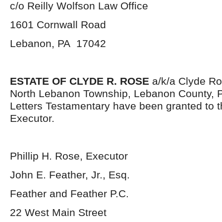
c/o Reilly Wolfson Law Office
1601 Cornwall Road
Lebanon, PA 17042
ESTATE OF CLYDE R. ROSE
a/k/a Clyde Rob
North Lebanon Township, Lebanon County, 
Letters Testamentary have been granted to 
Executor.
Phillip H. Rose, Executor
John E. Feather, Jr., Esq.
Feather and Feather P.C.
22 West Main Street