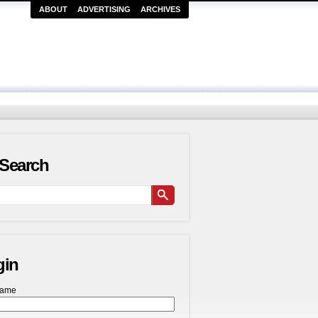
ABOUT
ADVERTISING
ARCHIVES
Search
gin
name