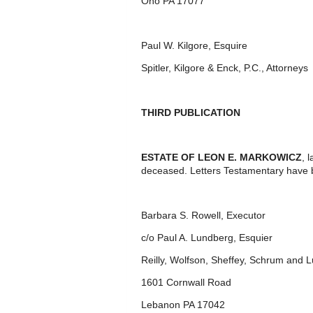
Ono PA 17077
Paul W. Kilgore, Esquire
Spitler, Kilgore & Enck, P.C., Attorneys
THIRD PUBLICATION
ESTATE OF LEON E. MARKOWICZ
, 
deceased. Letters Testamentary have 
Barbara S. Rowell, Executor
c/o Paul A. Lundberg, Esquier
Reilly, Wolfson, Sheffey, Schrum and 
1601 Cornwall Road
Lebanon PA 17042