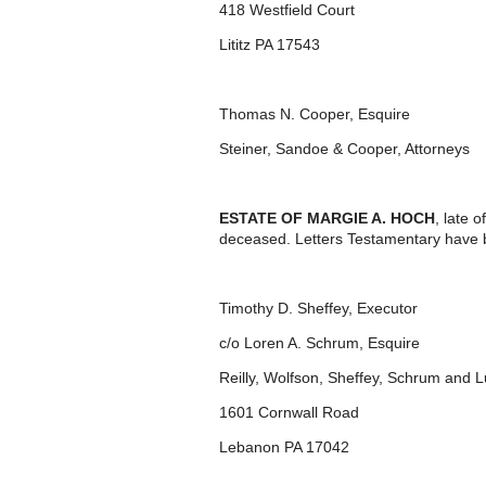
418 Westfield Court
Lititz PA 17543
Thomas N. Cooper, Esquire
Steiner, Sandoe & Cooper, Attorneys
ESTATE OF MARGIE A. HOCH
, late 
deceased. Letters Testamentary have 
Timothy D. Sheffey, Executor
c/o Loren A. Schrum, Esquire
Reilly, Wolfson, Sheffey, Schrum and 
1601 Cornwall Road
Lebanon PA 17042