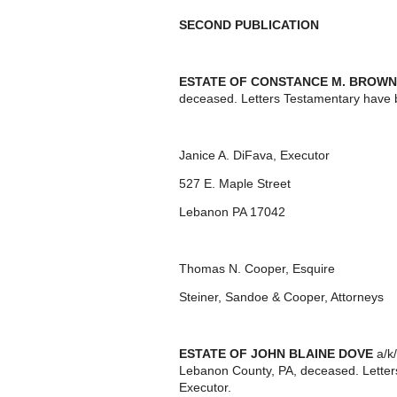
SECOND PUBLICATION
ESTATE OF CONSTANCE M. BROWN
deceased. Letters Testamentary have 
Janice A. DiFava, Executor
527 E. Maple Street
Lebanon PA 17042
Thomas N. Cooper, Esquire
Steiner, Sandoe & Cooper, Attorneys
ESTATE OF JOHN BLAINE DOVE
a/k/
Lebanon County, PA, deceased. Letter
Executor.