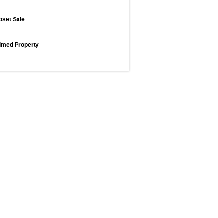
pset Sale
imed Property