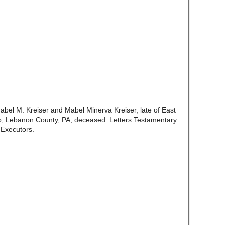
abel M. Kreiser and Mabel Minerva Kreiser, late of East
, Lebanon County, PA, deceased. Letters Testamentary
 Executors.