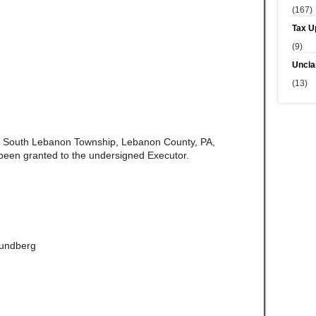
(167)
Tax U
(9)
Uncla
(13)
of South Lebanon Township, Lebanon County, PA,
been granted to the undersigned Executor.
Lundberg