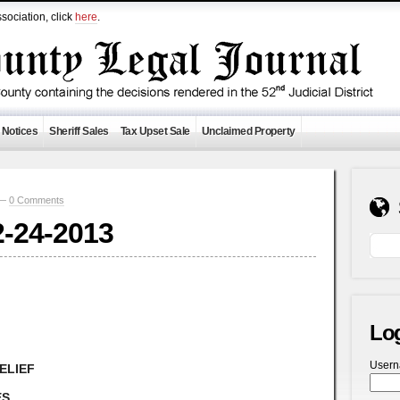
sociation, click
here
.
 Notices
Sheriff Sales
Tax Upset Sale
Unclaimed Property
 —
0 Comments
2-24-2013
Lo
User
ELIEF
ES