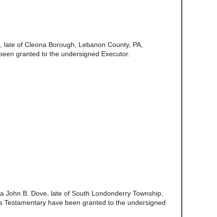
, late of Cleona Borough, Lebanon County, PA,
been granted to the undersigned Executor.
a John B. Dove, late of South Londonderry Township,
s Testamentary have been granted to the undersigned