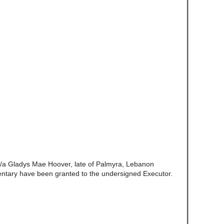
/a Gladys Mae Hoover, late of Palmyra, Lebanon
ntary have been granted to the undersigned Executor.