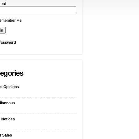
ord
emember Me
Password
egories
s Opinions
llaneous
c Notices
f Sales