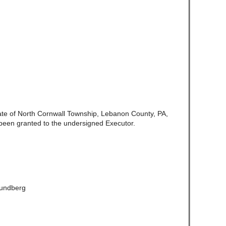
late of North Cornwall Township, Lebanon County, PA,
been granted to the undersigned Executor.
Lundberg