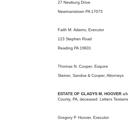
27 Newburg Drive
Newmanstown PA 17073
Faith M. Adams, Executor
123 Stephen Road
Reading PA 19601
Thomas N. Cooper, Esquire
Steiner, Sandoe & Cooper, Attorneys
ESTATE OF GLADYS M. HOOVER
a/k
County, PA, deceased. Letters Testame
Gregory P. Hoover, Executor