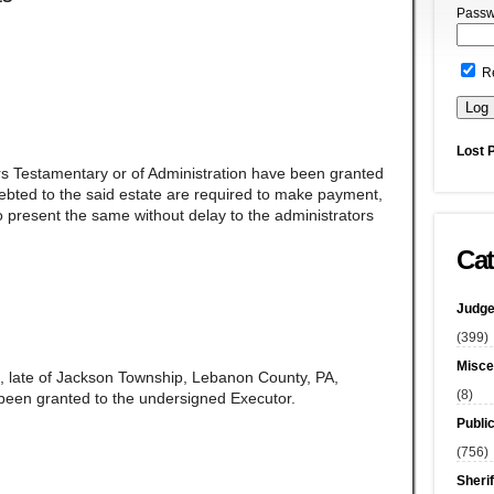
Passw
R
Lost 
rs Testamentary or of Administration have been granted
ndebted to the said estate are required to make payment,
 present the same without delay to the administrators
Cat
Judge
(399)
Misce
, late of Jackson Township, Lebanon County, PA,
(8)
been granted to the undersigned Executor.
Publi
(756)
Sherif