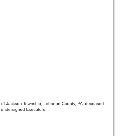
te of Jackson Township, Lebanon County, PA, deceased.
e undersigned Executors.