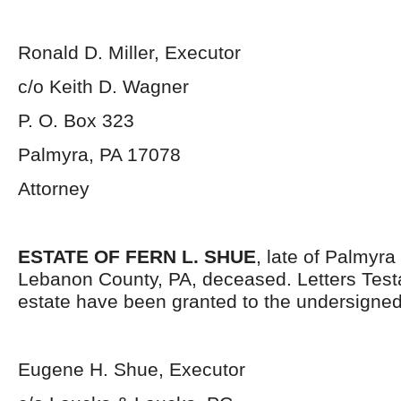
Ronald D. Miller, Executor
c/o Keith D. Wagner
P. O. Box 323
Palmyra, PA 17078
Attorney
ESTATE OF FERN L. SHUE
, late of Palmyr
Lebanon County, PA, deceased. Letters Test
estate have been granted to the undersigned
Eugene H. Shue, Executor