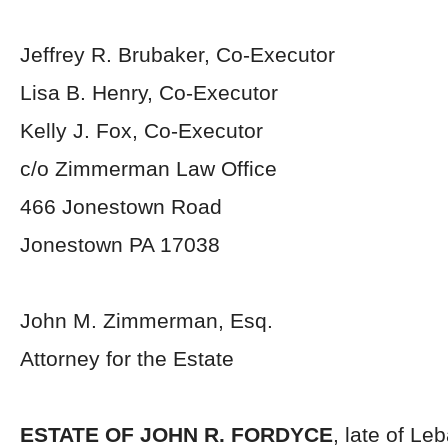
Jeffrey R. Brubaker, Co-Executor
Lisa B. Henry, Co-Executor
Kelly J. Fox, Co-Executor
c/o Zimmerman Law Office
466 Jonestown Road
Jonestown PA 17038
John M. Zimmerman, Esq.
Attorney for the Estate
ESTATE OF JOHN R. FORDYCE
, late of Le