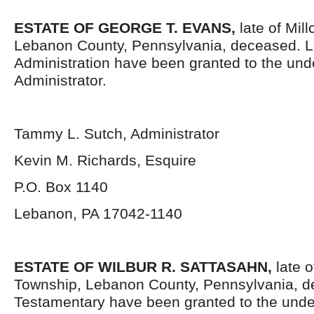
ESTATE OF GEORGE T. EVANS
,
late of Mil
Lebanon County, Pennsylvania, deceased. Le
Administration have been granted to the un
Administrator.
Tammy L. Sutch, Administrator
Kevin M. Richards, Esquire
P.O. Box 1140
Lebanon, PA 17042-1140
ESTATE OF WILBUR R. SATTASAHN,
late o
Township, Lebanon County, Pennsylvania, d
Testamentary have been granted to the unde