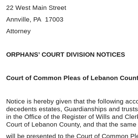
22 West Main Street
Annville, PA 17003
Attorney
ORPHANS’ COURT DIVISION NOTICES
Court of Common Pleas of Lebanon Coun
Notice is hereby given that the following acc
decedents estates, Guardianships and trusts
in the Office of the Register of Wills and Cle
Court of Lebanon County, and that the same
will be presented to the Court of Common P