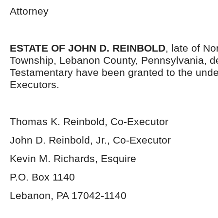
Attorney
ESTATE OF JOHN D. REINBOLD
, late of N
Township, Lebanon County, Pennsylvania, d
Testamentary have been granted to the und
Executors.
Thomas K. Reinbold, Co-Executor
John D. Reinbold, Jr., Co-Executor
Kevin M. Richards, Esquire
P.O. Box 1140
Lebanon, PA 17042-1140