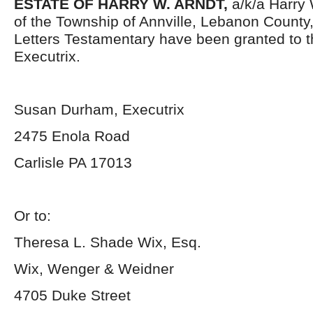
ESTATE OF HARRY W. ARNDT,
a/k/a Harry
of the Township of Annville, Lebanon County
Letters Testamentary have been granted to 
Executrix.
Susan Durham, Executrix
2475 Enola Road
Carlisle PA 17013
Or to:
Theresa L. Shade Wix, Esq.
Wix, Wenger & Weidner
4705 Duke Street