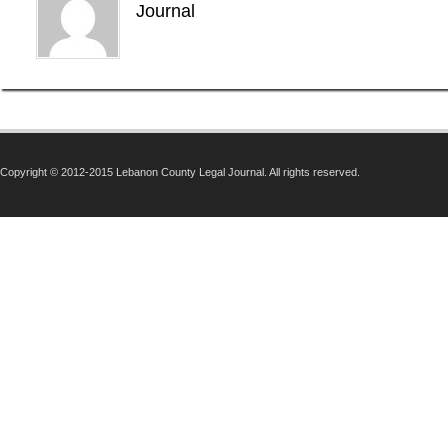
Journal
Copyright © 2012-2015 Lebanon County Legal Journal. All rights reserved.