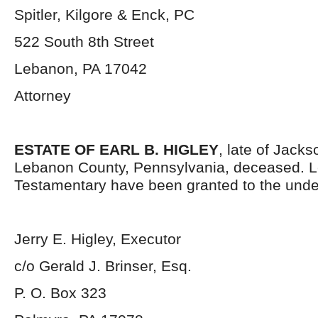
Spitler, Kilgore & Enck, PC
522 South 8
th
Street
Lebanon, PA 17042
Attorney
ESTATE OF EARL B. HIGLEY
, late of Jack
Lebanon County, Pennsylvania, deceased. L
Testamentary have been granted to the unde
Jerry E. Higley, Executor
c/o Gerald J. Brinser, Esq.
P. O. Box 323