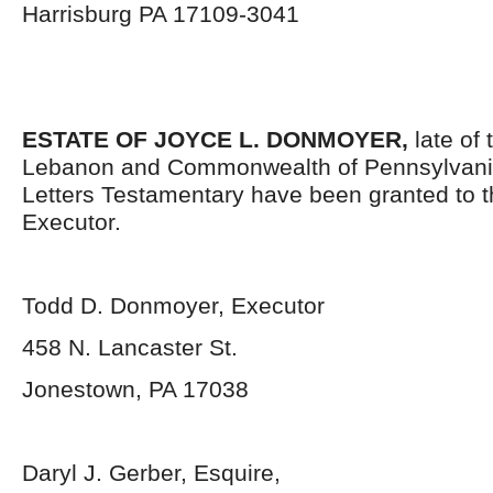
Harrisburg PA 17109-3041
ESTATE OF JOYCE L. DONMOYER,
late of 
Lebanon and Commonwealth of Pennsylvani
Letters Testamentary have been granted to 
Executor.
Todd D. Donmoyer, Executor
458 N. Lancaster St.
Jonestown, PA 17038
Daryl J. Gerber, Esquire,