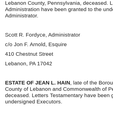
Lebanon County, Pennsylvania, deceased. Le
Administration have been granted to the un
Administrator.
Scott R. Fordyce, Administrator
c/o Jon F. Arnold, Esquire
410 Chestnut Street
Lebanon, PA 17042
ESTATE OF JEAN L. HAIN
, late of the Bor
County of Lebanon and Commonwealth of Pe
deceased. Letters Testamentary have been g
undersigned Executors.