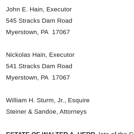
John E. Hain, Executor
545 Stracks Dam Road
Myerstown, PA 17067
Nickolas Hain, Executor
541 Stracks Dam Road
Myerstown, PA 17067
William H. Sturm, Jr., Esquire
Steiner & Sandoe, Attorneys