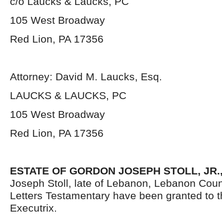
c/o Laucks & Laucks, PC
105 West Broadway
Red Lion, PA 17356
Attorney: David M. Laucks, Esq.
LAUCKS & LAUCKS, PC
105 West Broadway
Red Lion, PA 17356
ESTATE OF GORDON JOSEPH STOLL, JR.
Joseph Stoll, late of Lebanon, Lebanon Coun
Letters Testamentary have been granted to 
Executrix.