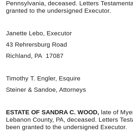
Pennsylvania, deceased. Letters Testament
granted to the undersigned Executor.
Janette Lebo, Executor
43 Rehrersburg Road
Richland, PA 17087
Timothy T. Engler, Esquire
Steiner & Sandoe, Attorneys
ESTATE OF SANDRA C. WOOD,
late of Mye
Lebanon County, PA, deceased. Letters Tes
been granted to the undersigned Executor.