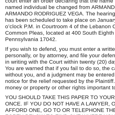
court enter an order declaring that the name
named individual be changed from ARMA
ARMANDO RODRIGUEZ VEGA. The hearing in 
has been scheduled to take place on January
o’clock P.M. in Courtroom 4 of the Lebanon 
Common Pleas, located at 400 South Eighth 
Pennsylvania 17042.
If you wish to defend, you must enter a writ
personally, or by attorney, and file your defe
in writing with the Court within twenty (20) da
You are warned that if you fail to do so, th
without you, and a judgment may be entered 
notice for the relief requested by the Plaintif
money or property or other rights important t
YOU SHOULD TAKE THIS PAPER TO YOUR
ONCE. IF YOU DO NOT HAVE A LAWYER,
AFFORD ONE, GO TO OR TELEPHONE THE