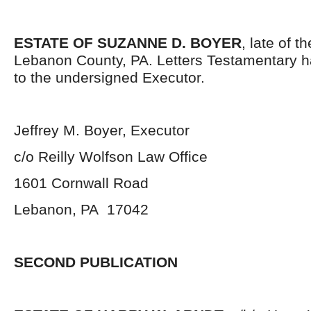
ESTATE OF SUZANNE D. BOYER
, late of t
Lebanon County, PA. Letters Testamentary 
to the undersigned Executor.
Jeffrey M. Boyer, Executor
c/o Reilly Wolfson Law Office
1601 Cornwall Road
Lebanon, PA 17042
SECOND PUBLICATION