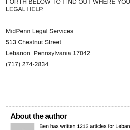
FORTH BELOW TO FIND OUT WHERE YOU
LEGAL HELP.
MidPenn Legal Services
513 Chestnut Street
Lebanon, Pennsylvania 17042
(717) 274-2834
About the author
Ben has written 1212 articles for Leba