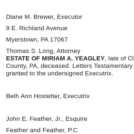
Diane M. Brewer, Executor
9 E. Richland Avenue
Myerstown, PA 17067
Thomas S. Long, Attorney
ESTATE OF MIRIAM A. YEAGLEY
, late of 
County, PA, deceased. Letters Testamentar
granted to the undersigned Executrix.
Beth Ann Hostetter, Executrix
John E. Feather, Jr., Esquire
Feather and Feather, P.C.