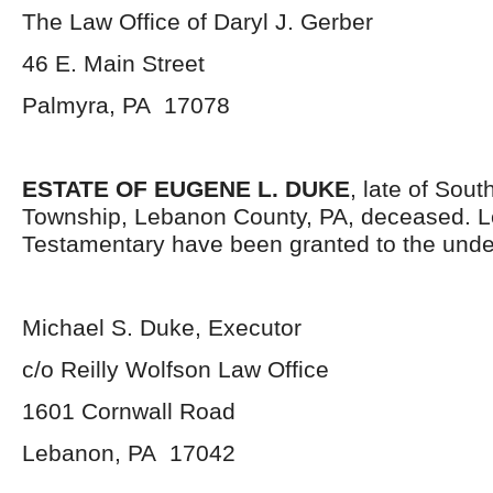
The Law Office of Daryl J. Gerber
46 E. Main Street
Palmyra, PA 17078
ESTATE OF EUGENE L. DUKE
, late of Sou
Township, Lebanon County, PA, deceased. L
Testamentary have been granted to the unde
Michael S. Duke, Executor
c/o Reilly Wolfson Law Office
1601 Cornwall Road
Lebanon, PA 17042