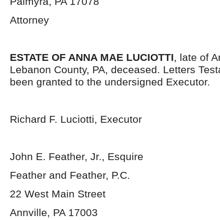
Palmyra, PA 17078
Attorney
ESTATE OF ANNA MAE LUCIOTTI
, late of 
Lebanon County, PA, deceased. Letters Tes
been granted to the undersigned Executor.
Richard F. Luciotti, Executor
John E. Feather, Jr., Esquire
Feather and Feather, P.C.
22 West Main Street
Annville, PA 17003