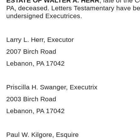
ESTATE OF WALTER A. HERR
, late of the
PA, deceased. Letters Testamentary have be
undersigned Executrices.
Larry L. Herr, Executor
2007 Birch Road
Lebanon, PA 17042
Priscilla H. Swanger, Executrix
2003 Birch Road
Lebanon, PA 17042
Paul W. Kilgore, Esquire