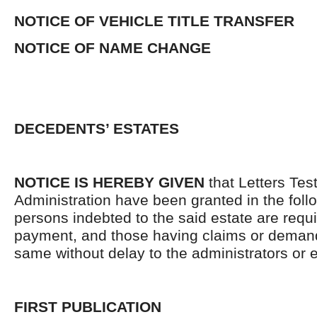
NOTICE OF VEHICLE TITLE TRANSFER
NOTICE OF NAME CHANGE
DECEDENTS’ ESTATES
NOTICE IS HEREBY GIVEN
that Letters Tes
Administration have been granted in the follo
persons indebted to the said estate are requ
payment, and those having claims or demand
same without delay to the administrators or
FIRST PUBLICATION