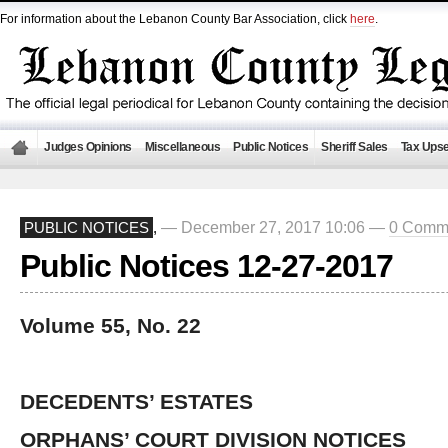
For information about the Lebanon County Bar Association, click
here
.
Judges Opinions
Miscellaneous
Public Notices
Sheriff Sales
Tax Upse
— December 27, 2017 10:06 —
0 Comm
PUBLIC NOTICES
,
Public Notices 12-27-2017
Volume 55, No. 22
DECEDENTS’ ESTATES
ORPHANS’ COURT DIVISION NOTICES