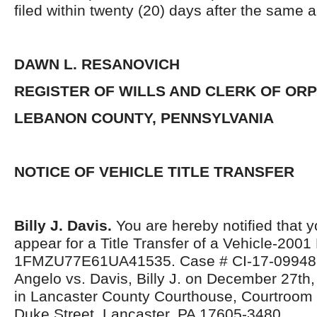
filed within twenty (20) days after the same 
DAWN L. RESANOVICH
REGISTER OF WILLS AND CLERK OF OR
LEBANON COUNTY, PENNSYLVANIA
NOTICE OF VEHICLE TITLE TRANSFER
Billy J. Davis.
You are hereby notified that y
appear for a Title Transfer of a Vehicle-2001
1FMZU77E61UA41535. Case # CI-17-09948 C
Angelo vs. Davis, Billy J. on December 27th
in Lancaster County Courthouse, Courtroom 
Duke Street, Lancaster, PA 17605-3480.