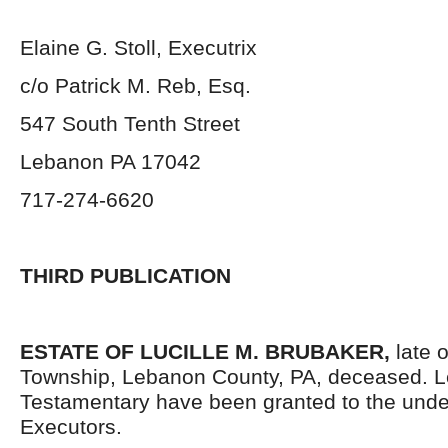
Elaine G. Stoll, Executrix
c/o Patrick M. Reb, Esq.
547 South Tenth Street
Lebanon PA 17042
717-274-6620
THIRD PUBLICATION
ESTATE OF LUCILLE M. BRUBAKER,
late 
Township, Lebanon County, PA, deceased. L
Testamentary have been granted to the und
Executors.