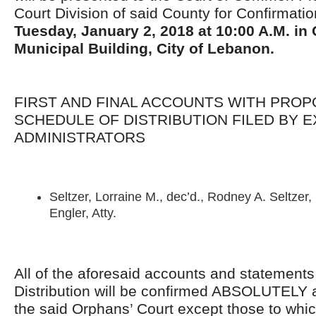
Court Division of said County for Confirmati
Tuesday,
January 2, 2018
at 10:00 A.M. in
Municipal Building, City of Lebanon.
FIRST AND FINAL ACCOUNTS WITH PRO
SCHEDULE OF DISTRIBUTION FILED BY 
ADMINISTRATORS
Seltzer, Lorraine M., dec’d., Rodney A. Seltzer, 
Engler, Atty.
All of the aforesaid accounts and statement
Distribution will be confirmed ABSOLUTELY 
the said Orphans’ Court except those to whi