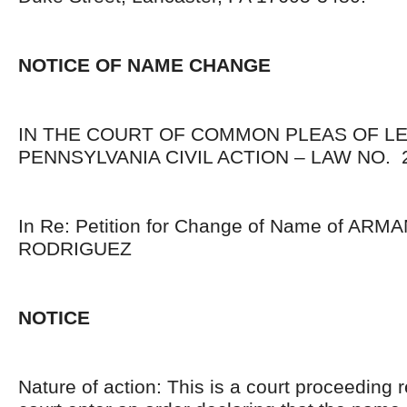
NOTICE OF NAME CHANGE
IN THE COURT OF COMMON PLEAS OF L
PENNSYLVANIA CIVIL ACTION – LAW NO. 2
In Re: Petition for Change of Name of AR
RODRIGUEZ
NOTICE
Nature of action: This is a court proceeding 