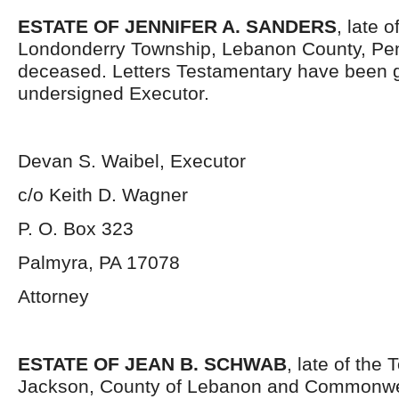
ESTATE OF JENNIFER A. SANDERS
, late o
Londonderry Township, Lebanon County, Pen
deceased. Letters Testamentary have been g
undersigned Executor.
Devan S. Waibel, Executor
c/o Keith D. Wagner
P. O. Box 323
Palmyra, PA 17078
Attorney
ESTATE OF JEAN B. SCHWAB
, late of the
Jackson, County of Lebanon and Commonwe