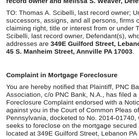
record owner and Melissa S. Weaver, Def
TO: Thomas A. Scibelli, last record owner; 
successors, assigns, and all persons, firms 
claiming right, title or interest from or unde
Scibelli, last record owner, Defendant(s), w
addresses are
349E Guilford Street, Leba
45 S. Manheim Street, Annville PA 17003
.
Complaint in Mortgage Foreclosure
You are hereby notified that Plaintiff, PNC B
Association, c/o PNC Bank, N.A., has filed 
Foreclosure Complaint endorsed with a Notic
against you in the Court of Common Pleas o
Pennsylvania, docketed to No. 2014-01740, w
seeks to foreclose on the mortgage secured 
located at 349E Guilford Street, Lebanon PA