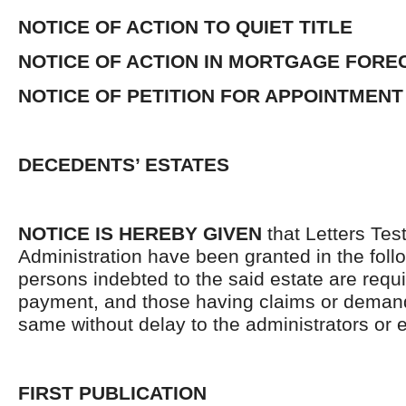
NOTICE OF ACTION TO QUIET TITLE
NOTICE OF ACTION IN MORTGAGE FOR
NOTICE OF PETITION FOR APPOINTMENT
DECEDENTS’ ESTATES
NOTICE IS HEREBY GIVEN
that Letters Tes
Administration have been granted in the follo
persons indebted to the said estate are requ
payment, and those having claims or demand
same without delay to the administrators or
FIRST PUBLICATION