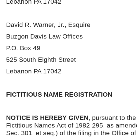
Lebanon PA 17042
David R. Warner, Jr., Esquire
Buzgon Davis Law Offices
P.O. Box 49
525 South Eighth Street
Lebanon PA 17042
FICTITIOUS NAME REGISTRATION
NOTICE IS HEREBY GIVEN
, pursuant to the
Fictitious Names Act of 1982-295, as amende
Sec. 301, et seq.) of the filing in the Office o