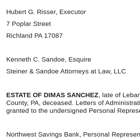
Hubert G. Risser, Executor
7 Poplar Street
Richland PA 17087
Kenneth C. Sandoe, Esquire
Steiner & Sandoe Attorneys at Law, LLC
ESTATE OF DIMAS SANCHEZ
, late of Leb
County, PA, deceased. Letters of Administra
granted to the undersigned Personal Represe
Northwest Savings Bank, Personal Represen