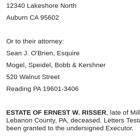
12340 Lakeshore North
Auburn CA 95602
Or to their attorney:
Sean J. O’Brien, Esquire
Mogel, Speidel, Bobb & Kershner
520 Walnut Street
Reading PA 19601-3406
ESTATE OF ERNEST W. RISSER
, late of M
Lebanon County, PA, deceased. Letters Tes
been granted to the undersigned Executor.