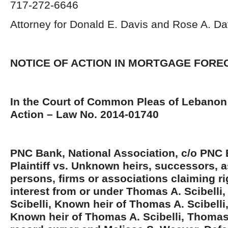
717-272-6646
Attorney for Donald E. Davis and Rose A. Davi
NOTICE OF ACTION IN MORTGAGE FOR
In the Court of Common Pleas of Lebanon 
Action – Law No. 2014-01740
PNC Bank, National Association, c/o PNC 
Plaintiff vs. Unknown heirs, successors, a
persons, firms or associations claiming rig
interest from or under Thomas A. Scibelli, 
Scibelli, Known heir of Thomas A. Scibelli,
Known heir of Thomas A. Scibelli, Thomas A