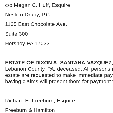
c/o Megan C. Huff, Esquire
Nestico Druby, P.C.
1135 East Chocolate Ave.
Suite 300
Hershey PA 17033
ESTATE OF DIXON A. SANTANA-VAZQUEZ
Lebanon County, PA, deceased. All persons i
estate are requested to make immediate pa
having claims will present them for payment 
Richard E. Freeburn, Esquire
Freeburn & Hamilton