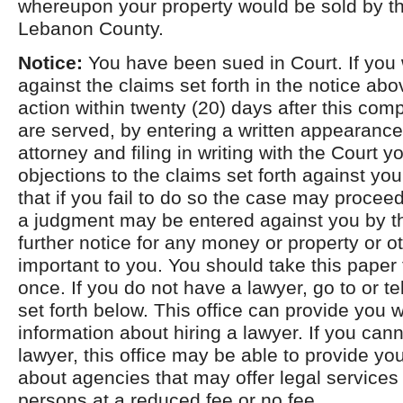
whereupon your property would be sold by the
Lebanon County.
Notice:
You have been sued in Court. If you 
against the claims set forth in the notice ab
action within twenty (20) days after this com
are served, by entering a written appearance
attorney and filing in writing with the Court 
objections to the claims set forth against yo
that if you fail to do so the case may procee
a judgment may be entered against you by th
further notice for any money or property or ot
important to you. You should take this paper 
once. If you do not have a lawyer, go to or t
set forth below. This office can provide you w
information about hiring a lawyer. If you cann
lawyer, this office may be able to provide yo
about agencies that may offer legal services t
persons at a reduced fee or no fee.