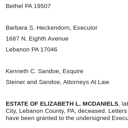
Bethel PA 19507
Barbara S. Heckendorn, Executor
1687 N. Eighth Avenue
Lebanon PA 17046
Kenneth C. Sandoe, Esquire
Steiner and Sandoe, Attorneys At Law
ESTATE OF ELIZABETH L. MCDANIELS
, l
City, Lebanon County, PA, deceased. Letter
have been granted to the undersigned Execu