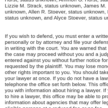
Lizzie M. Strack, status unknown, James M. 
unknown, Allen R. Stoever, status unknown,
status unknown, and Alyce Stoever, status 
If you wish to defend, you must enter a writ
personally or by attorney and file your defen
in writing with the court. You are warned that i
the case may proceed without you and a ju
entered against you without further notice for 
requested by the plaintiff. You may lose mon
other rights important to you. You should tak
your lawyer at once. If you do not have a law
telephone the office set forth below. This off
you with information about hiring a lawyer. If
to hire a lawyer, this office may be able to p
information about agencies that may offer leg