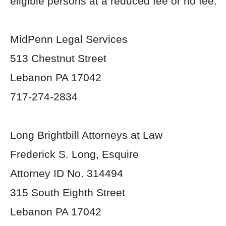
eligible persons at a reduced fee or no fee.
MidPenn Legal Services
513 Chestnut Street
Lebanon PA 17042
717-274-2834
Long Brightbill Attorneys at Law
Frederick S. Long, Esquire
Attorney ID No. 314494
315 South Eighth Street
Lebanon PA 17042