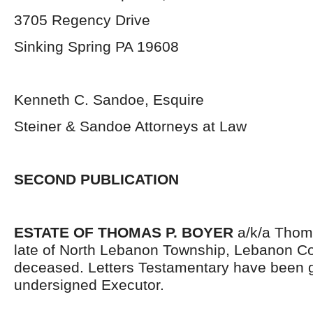
3705 Regency Drive
Sinking Spring PA 19608
Kenneth C. Sandoe, Esquire
Steiner & Sandoe Attorneys at Law
SECOND PUBLICATION
ESTATE OF THOMAS P. BOYER
a/k/a Thom
late of North Lebanon Township, Lebanon Co
deceased. Letters Testamentary have been g
undersigned Executor.