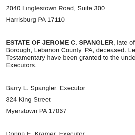
2040 Linglestown Road, Suite 300
Harrisburg PA 17110
ESTATE OF JEROME C. SPANGLER
, late 
Borough, Lebanon County, PA, deceased. Le
Testamentary have been granted to the und
Executors.
Barry L. Spangler, Executor
324 King Street
Myerstown PA 17067
Donna E. Kramer, Executor