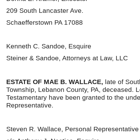
209 South Lancaster Ave.
Schaefferstown PA 17088
Kenneth C. Sandoe, Esquire
Steiner & Sandoe, Attorneys at Law, LLC
ESTATE OF MAE B. WALLACE,
late of Sou
Township, Lebanon County, PA, deceased. L
Testamentary have been granted to the und
Representative.
Steven R. Wallace, Personal Representative