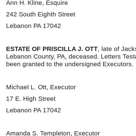
Ann H. Kline, Esquire
242 South Eighth Street
Lebanon PA 17042
ESTATE OF PRISCILLA J. OTT
, late of Jac
Lebanon County, PA, deceased. Letters Tes
been granted to the undersigned Executors.
Michael L. Ott, Executor
17 E. High Street
Lebanon PA 17042
Amanda S. Templeton, Executor