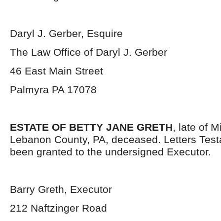
Daryl J. Gerber, Esquire
The Law Office of Daryl J. Gerber
46 East Main Street
Palmyra PA 17078
ESTATE OF BETTY JANE GRETH
, late of 
Lebanon County, PA, deceased. Letters Tes
been granted to the undersigned Executor.
Barry Greth, Executor
212 Naftzinger Road