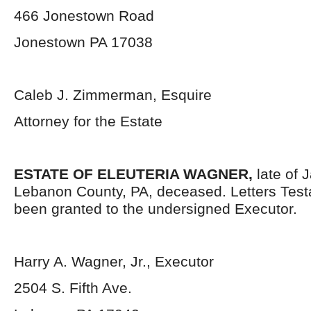
466 Jonestown Road
Jonestown PA 17038
Caleb J. Zimmerman, Esquire
Attorney for the Estate
ESTATE OF ELEUTERIA WAGNER,
late of 
Lebanon County, PA, deceased. Letters Tes
been granted to the undersigned Executor.
Harry A. Wagner, Jr., Executor
2504 S. Fifth Ave.