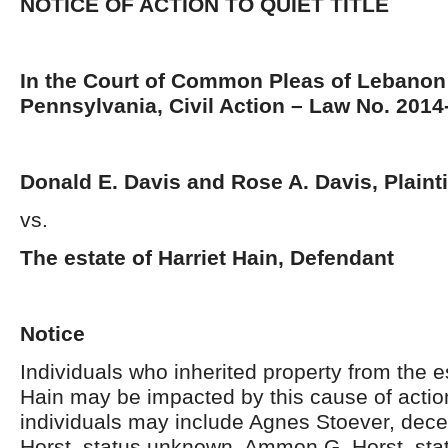
NOTICE OF ACTION TO QUIET TITLE
In the Court of Common Pleas of Lebanon
Pennsylvania, Civil Action – Law No. 201
Donald E. Davis and Rose A. Davis, Plainti
vs.
The estate of Harriet Hain, Defendant
Notice
Individuals who inherited property from the es
Hain may be impacted by this cause of acti
individuals may include Agnes Stoever, dec
Horst, status unknown, Ammon G. Horst, st