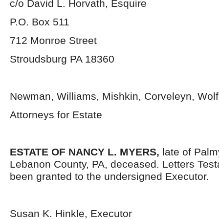
c/o David L. Horvath, Esquire
P.O. Box 511
712 Monroe Street
Stroudsburg PA 18360
Newman, Williams, Mishkin, Corveleyn, Wolfe
Attorneys for Estate
ESTATE OF NANCY L. MYERS,
late of Palm
Lebanon County, PA, deceased. Letters Tes
been granted to the undersigned Executor.
Susan K. Hinkle, Executor