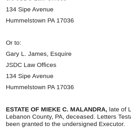
134 Sipe Avenue
Hummelstown PA 17036
Or to:
Gary L. James, Esquire
JSDC Law Offices
134 Sipe Avenue
Hummelstown PA 17036
ESTATE OF MIEKE C. MALANDRA,
late of 
Lebanon County, PA, deceased. Letters Tes
been granted to the undersigned Executor.