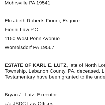
Mohrsville PA 19541
Elizabeth Roberts Fiorini, Esquire
Fiorini Law P.C.
1150 West Penn Avenue
Womelsdorf PA 19567
ESTATE OF KARL E. LUTZ
, late of North L
Township, Lebanon County, PA, deceased. L
Testamentary have been granted to the unde
Bryan J. Lutz, Executor
c/o JSDC Law Offices