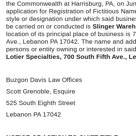
the Commonwealth at Harrisburg, PA, on Jun
application for Registration of Fictitious Na
style or designation under which said busines
be carried on or conducted is
Slinger Ware
location of its principal place of business is 
Ave., Lebanon PA 17042. The name and addr
persons or entity owning or interested in sai
Lotier Specialties, 700 South Fifth Ave., 
Buzgon Davis Law Offices
Scott Grenoble, Esquire
525 South Eighth Street
Lebanon PA 17042