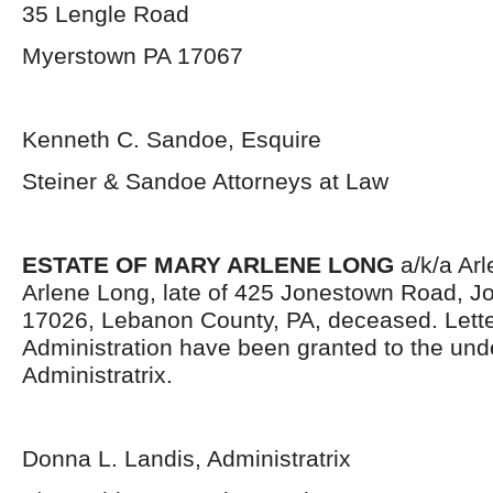
35 Lengle Road
Myerstown PA 17067
Kenneth C. Sandoe, Esquire
Steiner & Sandoe Attorneys at Law
ESTATE OF MARY ARLENE LONG
a/k/a Arl
Arlene Long, late of 425 Jonestown Road, 
17026, Lebanon County, PA, deceased. Lette
Administration have been granted to the un
Administratrix.
Donna L. Landis, Administratrix