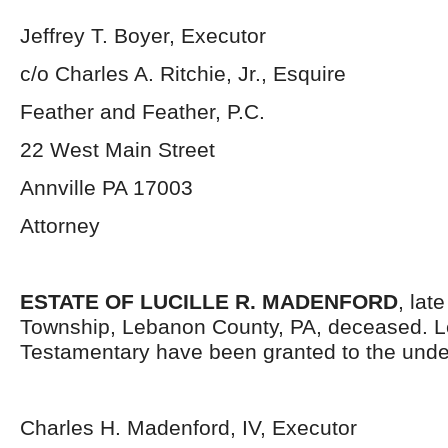
Jeffrey T. Boyer, Executor
c/o Charles A. Ritchie, Jr., Esquire
Feather and Feather, P.C.
22 West Main Street
Annville PA 17003
Attorney
ESTATE OF LUCILLE R. MADENFORD
, lat
Township, Lebanon County, PA, deceased. L
Testamentary have been granted to the unde
Charles H. Madenford, IV, Executor