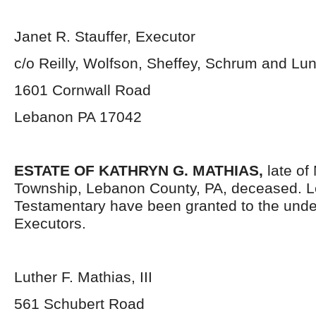
Janet R. Stauffer, Executor
c/o Reilly, Wolfson, Sheffey, Schrum and L
1601 Cornwall Road
Lebanon PA 17042
ESTATE OF KATHRYN G. MATHIAS,
late of 
Township, Lebanon County, PA, deceased. L
Testamentary have been granted to the und
Executors.
Luther F. Mathias, III
561 Schubert Road