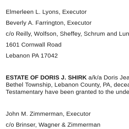
Elmerleen L. Lyons, Executor
Beverly A. Farrington, Executor
c/o Reilly, Wolfson, Sheffey, Schrum and L
1601 Cornwall Road
Lebanon PA 17042
ESTATE OF DORIS J. SHIRK
a/k/a Doris Jea
Bethel Township, Lebanon County, PA, decea
Testamentary have been granted to the unde
John M. Zimmerman, Executor
c/o Brinser, Wagner & Zimmerman