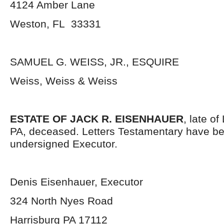
4124 Amber Lane
Weston, FL 33331
SAMUEL G. WEISS, JR., ESQUIRE
Weiss, Weiss & Weiss
ESTATE OF JACK R. EISENHAUER
, late o
PA, deceased. Letters Testamentary have be
undersigned Executor.
Denis Eisenhauer, Executor
324 North Nyes Road
Harrisburg PA 17112