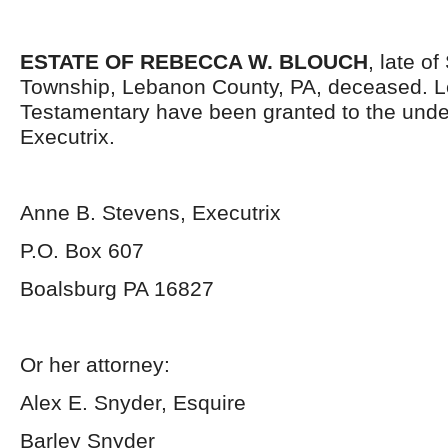
ESTATE OF REBECCA W. BLOUCH
, late o
Township, Lebanon County, PA, deceased. L
Testamentary have been granted to the und
Executrix.
Anne B. Stevens, Executrix
P.O. Box 607
Boalsburg PA 16827
Or her attorney:
Alex E. Snyder, Esquire
Barley Snyder