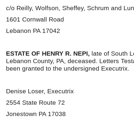
c/o Reilly, Wolfson, Sheffey, Schrum and L
1601 Cornwall Road
Lebanon PA 17042
ESTATE OF HENRY R. NEPI,
late of South 
Lebanon County, PA, deceased. Letters Tes
been granted to the undersigned Executrix.
Denise Loser, Executrix
2554 State Route 72
Jonestown PA 17038