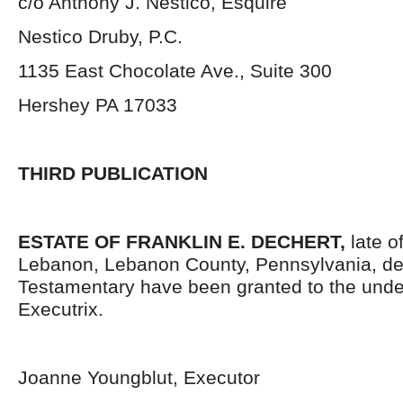
c/o Anthony J. Nestico, Esquire
Nestico Druby, P.C.
1135 East Chocolate Ave., Suite 300
Hershey PA 17033
THIRD PUBLICATION
ESTATE OF FRANKLIN E. DECHERT,
late o
Lebanon, Lebanon County, Pennsylvania, de
Testamentary have been granted to the und
Executrix.
Joanne Youngblut, Executor