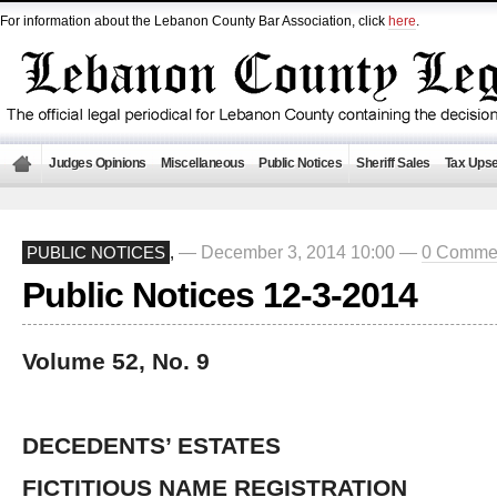
For information about the Lebanon County Bar Association, click
here
.
Judges Opinions
Miscellaneous
Public Notices
Sheriff Sales
Tax Upse
— December 3, 2014 10:00 —
0 Comme
PUBLIC NOTICES
,
Public Notices 12-3-2014
Volume 52, No. 9
DECEDENTS’ ESTATES
FICTITIOUS NAME REGISTRATION