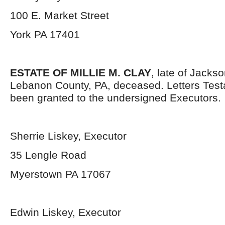
100 E. Market Street
York PA 17401
ESTATE OF MILLIE M. CLAY
, late of Jacks
Lebanon County, PA, deceased. Letters Tes
been granted to the undersigned Executors.
Sherrie Liskey, Executor
35 Lengle Road
Myerstown PA 17067
Edwin Liskey, Executor