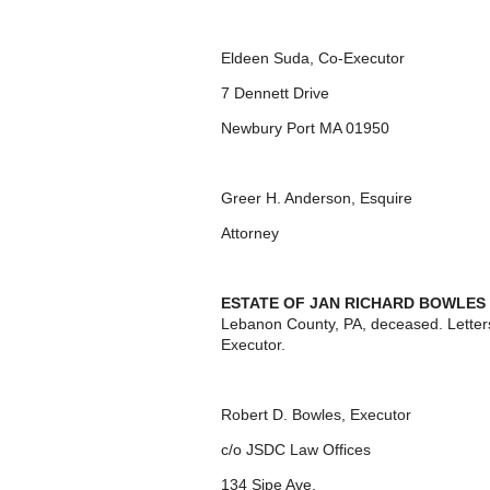
Eldeen Suda, Co-Executor
7 Dennett Drive
Newbury Port MA 01950
Greer H. Anderson, Esquire
Attorney
ESTATE OF JAN RICHARD BOWLES
Lebanon County, PA, deceased. Letter
Executor.
Robert D. Bowles, Executor
c/o JSDC Law Offices
134 Sipe Ave.