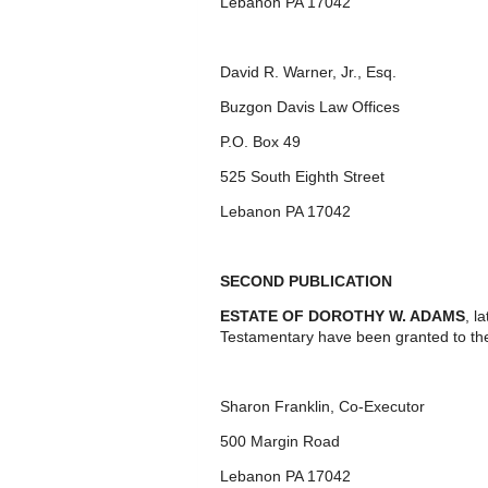
Lebanon PA 17042
David R. Warner, Jr., Esq.
Buzgon Davis Law Offices
P.O. Box 49
525 South Eighth Street
Lebanon PA 17042
SECOND PUBLICATION
ESTATE OF DOROTHY W. ADAMS
, l
Testamentary have been granted to th
Sharon Franklin, Co-Executor
500 Margin Road
Lebanon PA 17042