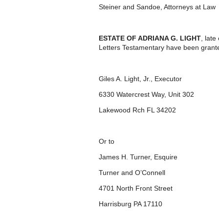
Steiner and Sandoe, Attorneys at Law
ESTATE OF ADRIANA G. LIGHT
, lat
Letters Testamentary have been grante
Giles A. Light, Jr., Executor
6330 Watercrest Way, Unit 302
Lakewood Rch FL 34202
Or to
James H. Turner, Esquire
Turner and O’Connell
4701 North Front Street
Harrisburg PA 17110