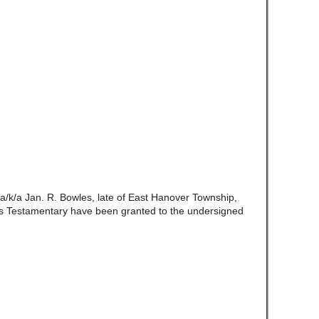
a/k/a Jan. R. Bowles, late of East Hanover Township,
s Testamentary have been granted to the undersigned