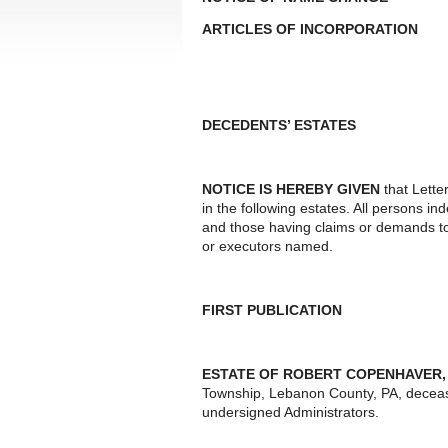
ARTICLES OF INCORPORATION
DECEDENTS’ ESTATES
NOTICE IS HEREBY GIVEN
that Lette
in the following estates. All persons i
and those having claims or demands to
or executors named.
FIRST PUBLICATION
ESTATE OF ROBERT COPENHAVER, 
Township, Lebanon County, PA, decease
undersigned Administrators.