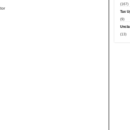
(167)
tor
Tax U
(9)
Uncla
(13)