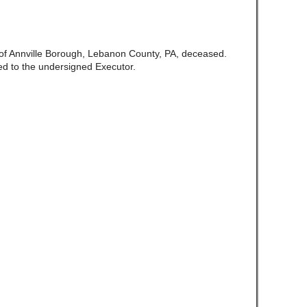
e of Annville Borough, Lebanon County, PA, deceased.
d to the undersigned Executor.