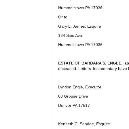
Hummelstown PA 17036
Or to
Gary L. James, Esquire
134 Sipe Ave.
Hummelstown PA 17036
ESTATE OF BARBARA S. ENGLE
, la
deceased. Letters Testamentary have 
Lyndon Engle, Executor
68 Grouse Drive
Denver PA 17517
Kenneth C. Sandoe, Esquire