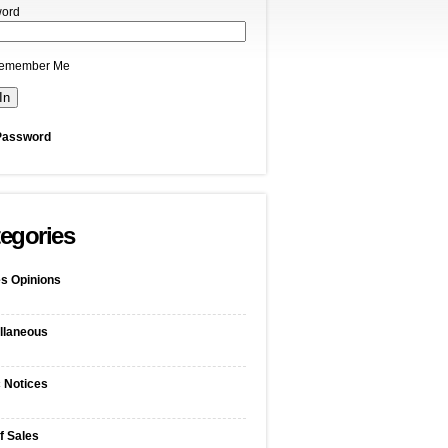
ord
emember Me
Password
egories
s Opinions
llaneous
c Notices
f Sales