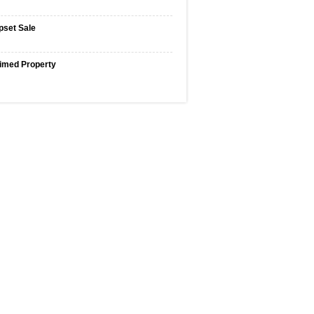
pset Sale
imed Property