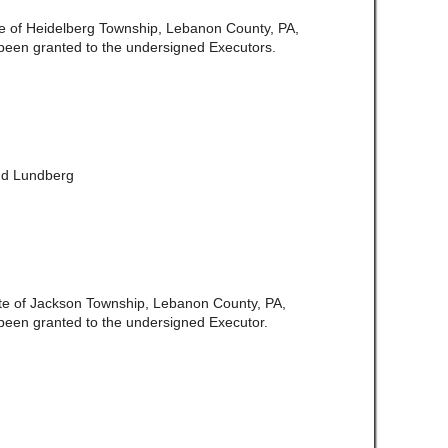
ate of Heidelberg Township, Lebanon County, PA,
been granted to the undersigned Executors.
and Lundberg
te of Jackson Township, Lebanon County, PA,
been granted to the undersigned Executor.