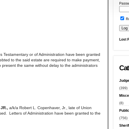
Passw
R
Lost 
rs Testamentary or of Administration have been granted
ndebted to the said estate are required to make payment,
 present the same without delay to the administrators
Cat
Judge
(399)
Misce
(8)
JR.,
a/k/a Robert L. Copenhaver, Jr., late of Union
Publi
d. Letters of Administration have been granted to the
(756)
Sherif