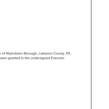
te of Myerstown Borough, Lebanon County, PA,
been granted to the undersigned Executor.