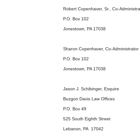
Robert Copenhaver, Sr., Co-Administra
P.O. Box 102
Jonestown, PA 17038
Sharon Copenhaver, Co-Administrator
P.O. Box 102
Jonestown, PA 17038
Jason J. Schibinger, Esquire
Buzgon Davis Law Offices
P.O. Box 49
525 South Eighth Street
Lebanon, PA 17042