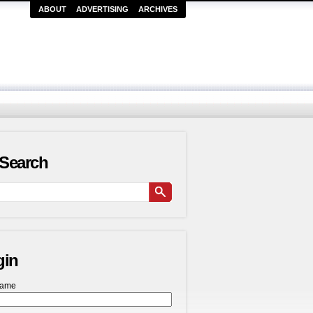
ABOUT
ADVERTISING
ARCHIVES
Search
gin
name