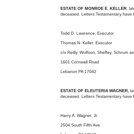
ESTATE OF MONROE E. KELLER
, l
deceased. Letters Testamentary have 
Todd D. Lawrence, Executor
Thomas N. Keller, Executor
c/o Reilly, Wolfson, Sheffey, Schrum 
1601 Cornwall Road
Lebanon PA 17042
ESTATE OF ELEUTERIA WAGNER,
la
deceased. Letters Testamentary have 
Harry A. Wagner, Jr.
2504 South Fifth Ave.