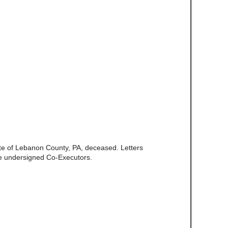
ate of Lebanon County, PA, deceased. Letters
e undersigned Co-Executors.