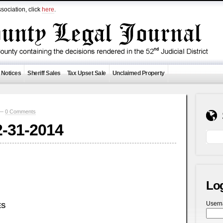
sociation, click
here
.
 Notices
Sheriff Sales
Tax Upset Sale
Unclaimed Property
 —
0 Comments
2-31-2014
Lo
User
ES