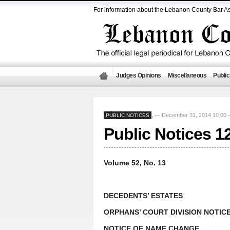
For information about the Lebanon County Bar As
Judges Opinions
Miscellaneous
Public
— December 31, 2014 10:00
PUBLIC NOTICES
,
Public Notices 1
Volume 52, No. 13
DECEDENTS’ ESTATES
ORPHANS’ COURT DIVISION NOTIC
NOTICE OF NAME CHANGE