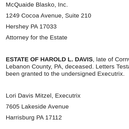
McQuaide Blasko, Inc.
1249 Cocoa Avenue, Suite 210
Hershey PA 17033
Attorney for the Estate
ESTATE OF HAROLD L. DAVIS
, late of Cor
Lebanon County, PA, deceased. Letters Tes
been granted to the undersigned Executrix.
Lori Davis Mitzel, Executrix
7605 Lakeside Avenue
Harrisburg PA 17112