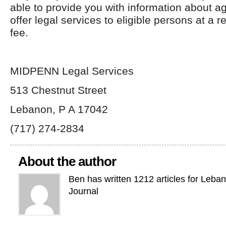
able to provide you with information about a
offer legal services to eligible persons at a 
fee.
MIDPENN Legal Services
513 Chestnut Street
Lebanon, P A 17042
(717) 274-2834
About the author
Ben has written 1212 articles for Leba
Journal