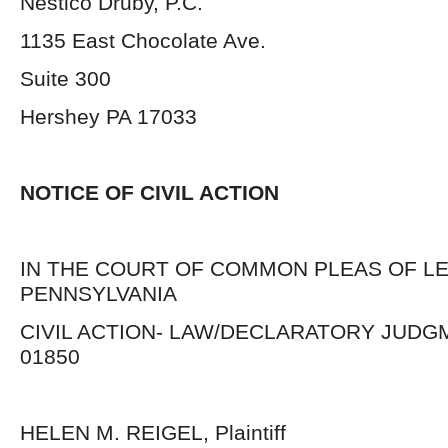
Nestico Druby, P.C.
1135 East Chocolate Ave.
Suite 300
Hershey PA 17033
NOTICE OF CIVIL ACTIO
IN THE COURT OF COMMON PLEAS OF L
PENNSYLVANIA
CIVIL ACTION- LAW/DECLARATORY JUDGM
01850
HELEN M. REIGEL, Plaintiff