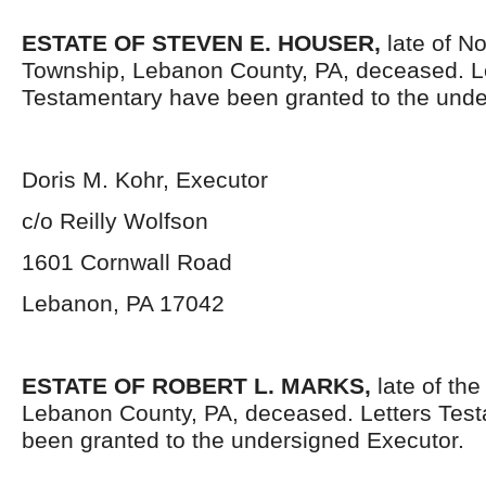
ESTATE OF STEVEN E. HOUSER,
late of No
Township, Lebanon County, PA, deceased. L
Testamentary have been granted to the unde
Doris M. Kohr, Executor
c/o Reilly Wolfson
1601 Cornwall Road
Lebanon, PA 17042
ESTATE OF ROBERT L. MARKS,
late of the
Lebanon County, PA, deceased. Letters Tes
been granted to the undersigned Executor.