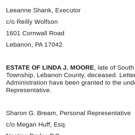
Leeanne Shank, Executor
c/o Reilly Wolfson
1601 Cornwall Road
Lebanon, PA 17042
ESTATE OF LINDA J. MOORE
, late of Sout
Township, Lebanon County, deceased. Letter
Administration have been granted to the un
Representative.
Sharon G. Bream, Personal Representative
c/o Megan Huff, Esq.