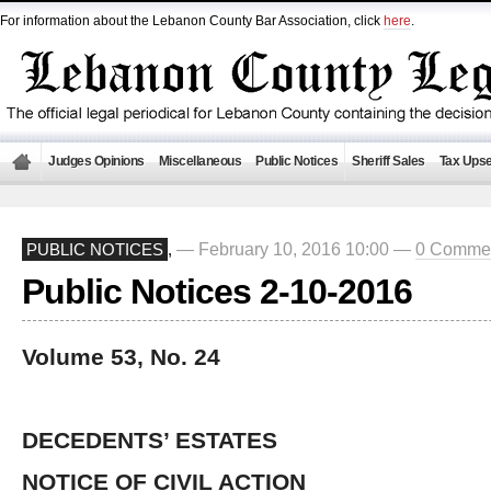
For information about the Lebanon County Bar Association, click
here
.
Judges Opinions
Miscellaneous
Public Notices
Sheriff Sales
Tax Upse
— February 10, 2016 10:00 —
0 Comme
PUBLIC NOTICES
,
Public Notices 2-10-2016
Volume 53, No. 24
DECEDENTS’ ESTATES
NOTICE OF CIVIL ACTION