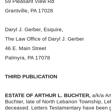
59 Pleasant View Rd
Grantville, PA 17028
Daryl J. Gerber, Esquire,
The Law Office of Daryl J. Gerber
46 E. Main Street
Palmyra, PA 17078
THIRD PUBLICATION
ESTATE OF ARTHUR L. BUCHTER,
a/k/a Ar
Buchter, late of North Lebanon Township, L
deceased. Letters Testamentary have been g