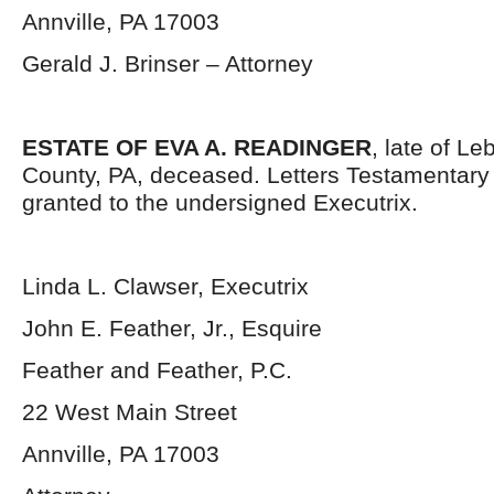
Annville, PA 17003
Gerald J. Brinser – Attorney
ESTATE OF EVA A. READINGER
, late of L
County, PA, deceased. Letters Testamentar
granted to the undersigned Executrix.
Linda L. Clawser, Executrix
John E. Feather, Jr., Esquire
Feather and Feather, P.C.
22 West Main Street
Annville, PA 17003