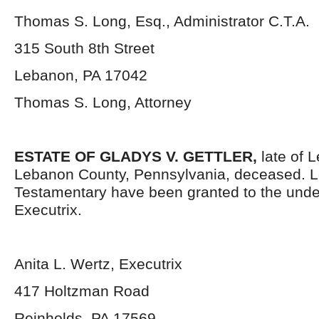
Thomas S. Long, Esq., Administrator C.T.A.
315 South 8
th
Street
Lebanon, PA 17042
Thomas S. Long, Attorney
ESTATE OF GLADYS V. GETTLER,
late of L
Lebanon County, Pennsylvania, deceased. L
Testamentary have been granted to the und
Executrix.
Anita L. Wertz, Executrix
417 Holtzman Road
Reinholds, PA 17569