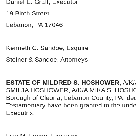
Daniel E. Graff, Executor
19 Birch Street
Lebanon, PA 17046
Kenneth C. Sandoe, Esquire
Steiner & Sandoe, Attorneys
ESTATE OF MILDRED S. HOSHOWER
, A/K
SMILJA HOSHOWER, A/K/A MIKA S. HOSHOW
Borough of Cleona, Lebanon County, PA, dec
Testamentary have been granted to the und
Executrix.
Lisa M. Leppo, Executrix