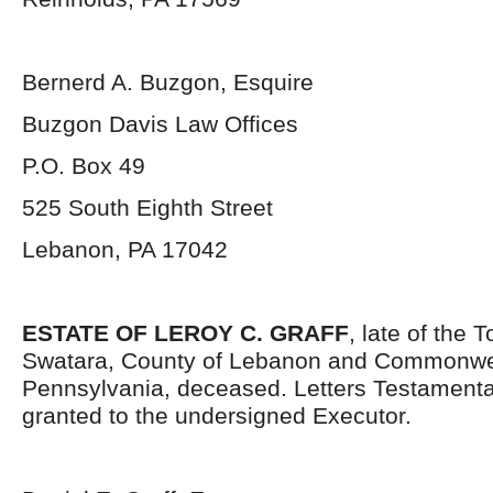
Bernerd A. Buzgon, Esquire
Buzgon Davis Law Offices
P.O. Box 49
525 South Eighth Street
Lebanon, PA 17042
ESTATE OF LEROY C. GRAFF
, late of the 
Swatara, County of Lebanon and Commonwe
Pennsylvania, deceased. Letters Testament
granted to the undersigned Executor.