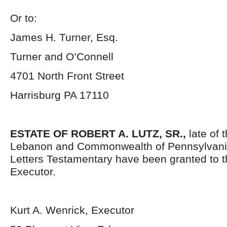
Or to:
James H. Turner, Esq.
Turner and O’Connell
4701 North Front Street
Harrisburg PA 17110
ESTATE OF ROBERT A. LUTZ, SR.,
late of 
Lebanon and Commonwealth of Pennsylvani
Letters Testamentary have been granted to 
Executor.
Kurt A. Wenrick, Executor