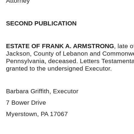
Attorney
SECOND PUBLICATION
ESTATE OF FRANK A. ARMSTRONG
, late 
Jackson, County of Lebanon and Commonwe
Pennsylvania, deceased. Letters Testament
granted to the undersigned Executor.
Barbara Griffith, Executor
7 Bower Drive
Myerstown, PA 17067