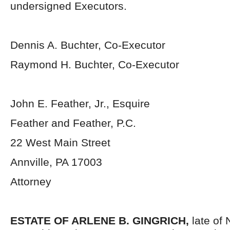
undersigned Executors.
Dennis A. Buchter, Co-Executor
Raymond H. Buchter, Co-Executor
John E. Feather, Jr., Esquire
Feather and Feather, P.C.
22 West Main Street
Annville, PA 17003
Attorney
ESTATE OF ARLENE B. GINGRICH,
late of 