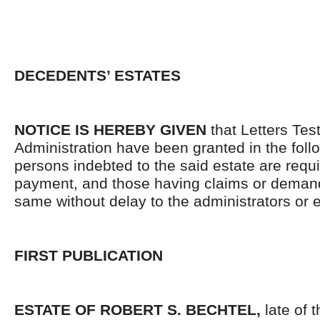
DECEDENTS’ ESTATES
NOTICE IS HEREBY GIVEN
that Letters Tes
Administration have been granted in the follo
persons indebted to the said estate are requ
payment, and those having claims or demand
same without delay to the administrators or
FIRST PUBLICATION
ESTATE OF ROBERT S. BECHTEL,
late of t