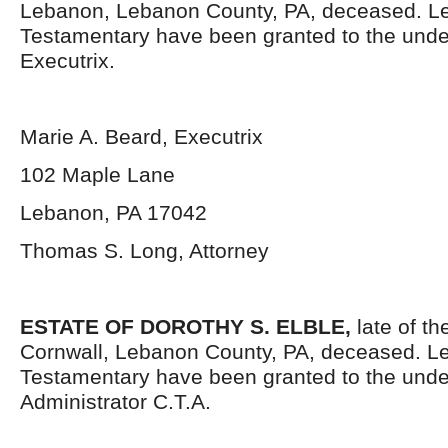
Lebanon, Lebanon County, PA, deceased. Le
Testamentary have been granted to the und
Executrix.
Marie A. Beard, Executrix
102 Maple Lane
Lebanon, PA 17042
Thomas S. Long, Attorney
ESTATE OF DOROTHY S. ELBLE,
late of th
Cornwall, Lebanon County, PA, deceased. Le
Testamentary have been granted to the und
Administrator C.T.A.