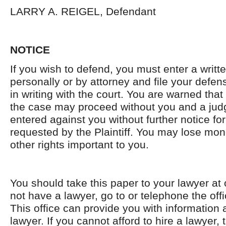
LARRY A. REIGEL, Defendant
NOTICE
If you wish to defend, you must enter a writ
personally or by attorney and file your defen
in writing with the court. You are warned that i
the case may proceed without you and a ju
entered against you without further notice for 
requested by the Plaintiff. You may lose mon
other rights important to you.
You should take this paper to your lawyer at 
not have a lawyer, go to or telephone the offi
This office can provide you with information 
lawyer. If you cannot afford to hire a lawyer, 