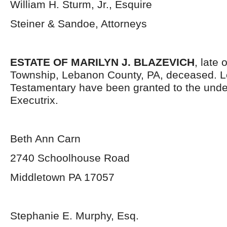
William H. Sturm, Jr., Esquire
Steiner & Sandoe, Attorneys
ESTATE OF MARILYN J. BLAZEVICH
, late 
Township, Lebanon County, PA, deceased. L
Testamentary have been granted to the und
Executrix.
Beth Ann Carn
2740 Schoolhouse Road
Middletown PA 17057
Stephanie E. Murphy, Esq.