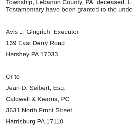
Township, Lebanon County, PA, deceased. L
Testamentary have been granted to the unde
Avis J. Gingrich, Executor
169 East Derry Road
Hershey PA 17033
Or to
Jean D. Seibert, Esq.
Caldwell & Kearns, PC
3631 North Front Street
Harrisburg PA 17110