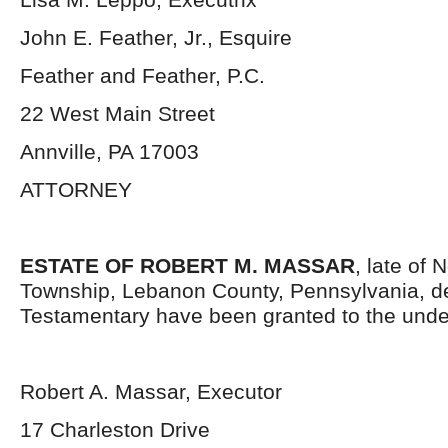
John E. Feather, Jr., Esquire
Feather and Feather, P.C.
22 West Main Street
Annville, PA 17003
ATTORNEY
ESTATE OF ROBERT M. MASSAR
, late of
Township, Lebanon County, Pennsylvania, d
Testamentary have been granted to the unde
Robert A. Massar, Executor
17 Charleston Drive