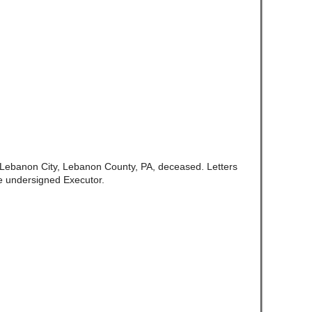
f Lebanon City, Lebanon County, PA, deceased. Letters
e undersigned Executor.