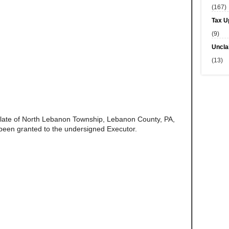
(167)
Tax U
(9)
Uncla
(13)
 late of North Lebanon Township, Lebanon County, PA,
been granted to the undersigned Executor.