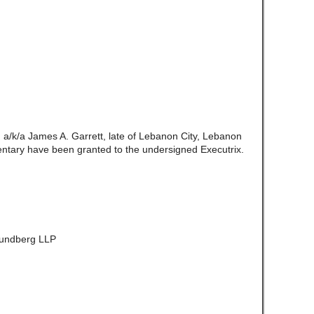
. a/k/a James A. Garrett, late of Lebanon City, Lebanon
ntary have been granted to the undersigned Executrix.
 Lundberg LLP