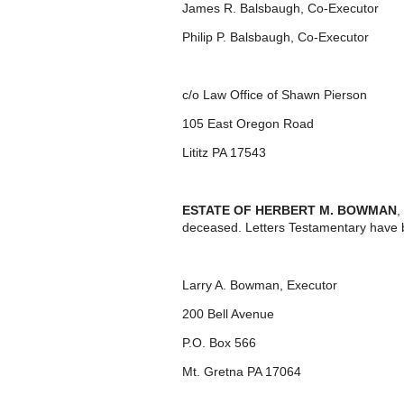
James R. Balsbaugh, Co-Executor
Philip P. Balsbaugh, Co-Executor
c/o Law Office of Shawn Pierson
105 East Oregon Road
Lititz PA 17543
ESTATE OF HERBERT M. BOWMAN
,
deceased. Letters Testamentary have 
Larry A. Bowman, Executor
200 Bell Avenue
P.O. Box 566
Mt. Gretna PA 17064