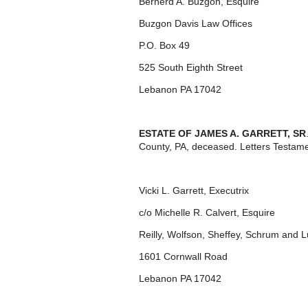
Bernerd A. Buzgon, Esquire
Buzgon Davis Law Offices
P.O. Box 49
525 South Eighth Street
Lebanon PA 17042
ESTATE OF JAMES A. GARRETT, SR
County, PA, deceased. Letters Testame
Vicki L. Garrett, Executrix
c/o Michelle R. Calvert, Esquire
Reilly, Wolfson, Sheffey, Schrum and
1601 Cornwall Road
Lebanon PA 17042