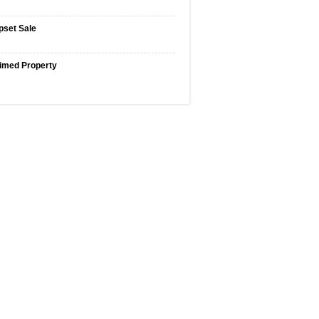
pset Sale
imed Property