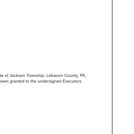
late of Jackson Township, Lebanon County, PA,
been granted to the undersigned Executors.