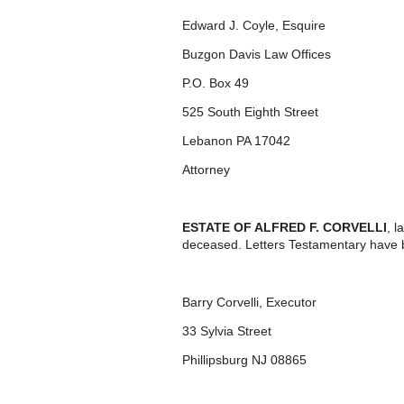
Edward J. Coyle, Esquire
Buzgon Davis Law Offices
P.O. Box 49
525 South Eighth Street
Lebanon PA 17042
Attorney
ESTATE OF ALFRED F. CORVELLI
, 
deceased. Letters Testamentary have 
Barry Corvelli, Executor
33 Sylvia Street
Phillipsburg NJ 08865