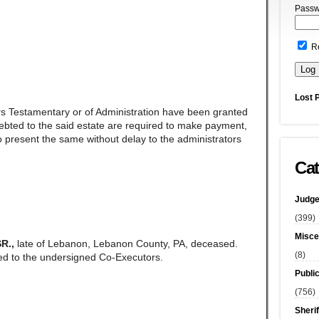
Passw
R
Lost 
rs Testamentary or of Administration have been granted
ndebted to the said estate are required to make payment,
 present the same without delay to the administrators
Cat
Judge
(399)
Misce
R.,
late of Lebanon, Lebanon County, PA, deceased.
(8)
ed to the undersigned Co-Executors.
Publi
(756)
Sherif