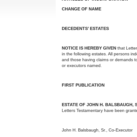
CHANGE OF NAME
DECEDENTS’ ESTATES
NOTICE IS HEREBY GIVEN
that Lette
in the following estates. All persons i
and those having claims or demands to
or executors named.
FIRST PUBLICATION
ESTATE OF JOHN H. BALSBAUGH, S
Letters Testamentary have been grant
John H. Balsbaugh, Sr., Co-Executor