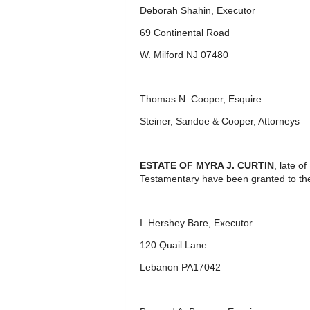
Deborah Shahin, Executor
69 Continental Road
W. Milford NJ 07480
Thomas N. Cooper, Esquire
Steiner, Sandoe & Cooper, Attorneys
ESTATE OF MYRA J. CURTIN
, late o
Testamentary have been granted to th
I. Hershey Bare, Executor
120 Quail Lane
Lebanon PA17042