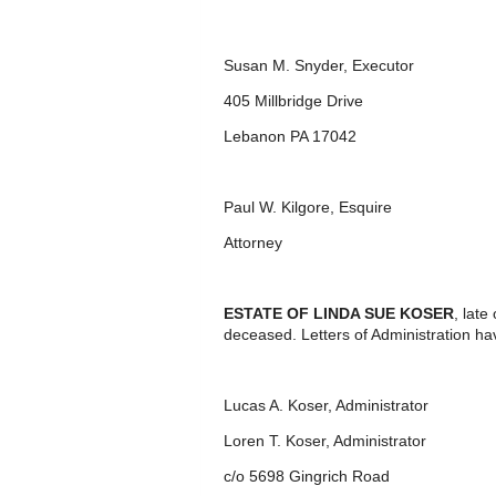
Susan M. Snyder, Executor
405 Millbridge Drive
Lebanon PA 17042
Paul W. Kilgore, Esquire
Attorney
ESTATE OF LINDA SUE KOSER
, lat
deceased. Letters of Administration ha
Lucas A. Koser, Administrator
Loren T. Koser, Administrator
c/o 5698 Gingrich Road