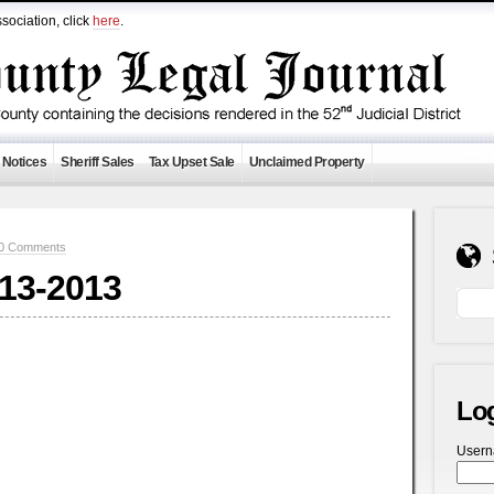
sociation, click
here
.
 Notices
Sheriff Sales
Tax Upset Sale
Unclaimed Property
0 Comments
-13-2013
Lo
User