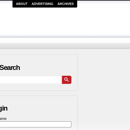
ABOUT
ADVERTISING
ARCHIVES
Search
gin
name