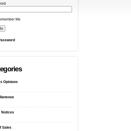
ord
emember Me
Password
egories
s Opinions
llaneous
c Notices
f Sales