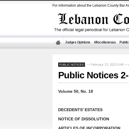
For information about the Lebanon County Bar As
Judges Opinions
Miscellaneous
Public
— February 13, 2013 9:46 —
PUBLIC NOTICES
,
Public Notices 2
Volume 50, No. 18
DECEDENTS’ ESTATES
NOTICE OF DISSOLUTION
ARTICLES OF INCORPORATION