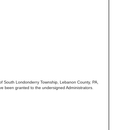
e of South Londonderry Township, Lebanon County, PA,
ve been granted to the undersigned Administrators.