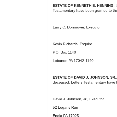
ESTATE OF KENNETH E. HENNING
, 
Testamentary have been granted to th
Larry C. Donmoyer, Executor
Kevin Richards, Esquire
P.O. Box 1140
Lebanon PA 17042-1140
ESTATE OF DAVID J. JOHNSON, SR.
deceased. Letters Testamentary have 
David J. Johnson, Jr., Executor
52 Logans Run
Enola PA 17025