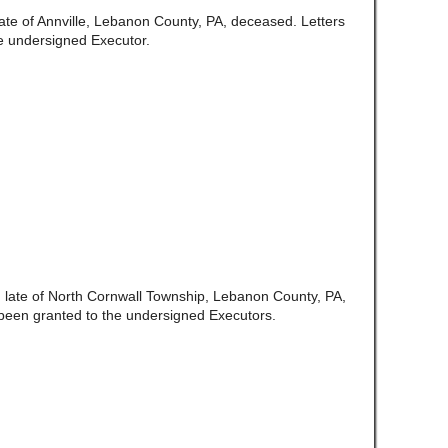
late of Annville, Lebanon County, PA, deceased. Letters
e undersigned Executor.
,
late of North Cornwall Township, Lebanon County, PA,
been granted to the undersigned Executors.