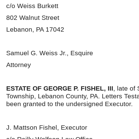
c/o Weiss Burkett
802 Walnut Street
Lebanon, PA 17042
Samuel G. Weiss Jr., Esquire
Attorney
ESTATE OF GEORGE P. FISHEL, III
, late o
Township, Lebanon County, PA. Letters Tes
been granted to the undersigned Executor.
J. Mattson Fishel, Executor