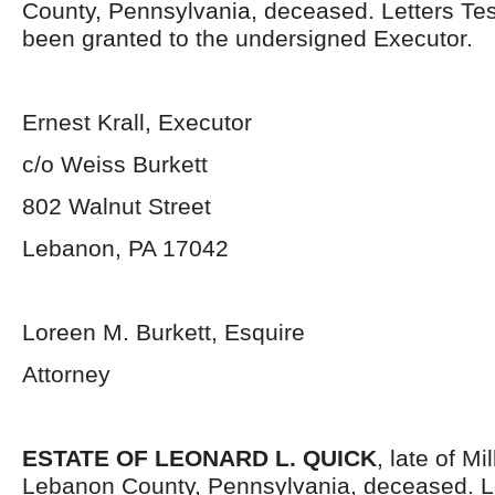
County, Pennsylvania, deceased. Letters Te
been granted to the undersigned Executor.
Ernest Krall, Executor
c/o Weiss Burkett
802 Walnut Street
Lebanon, PA 17042
Loreen M. Burkett, Esquire
Attorney
ESTATE OF LEONARD L. QUICK
, late of M
Lebanon County, Pennsylvania, deceased. L