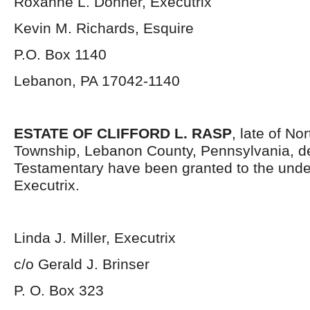
Roxanne L. Dohner, Executrix
Kevin M. Richards, Esquire
P.O. Box 1140
Lebanon, PA 17042-1140
ESTATE OF CLIFFORD L. RASP
, late of No
Township, Lebanon County, Pennsylvania, d
Testamentary have been granted to the und
Executrix.
Linda J. Miller, Executrix
c/o Gerald J. Brinser
P. O. Box 323