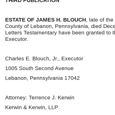
THIRD PUBLICATION
ESTATE OF JAMES H. BLOUCH
, late of th
County of Lebanon, Pennsylvania, died Dec
Letters Testamentary have been granted to 
Executor.
Charles E. Blouch, Jr., Executor
1005 South Second Avenue
Lebanon, Pennsylvania 17042
Attorney: Terrence J. Kerwin
Kerwin & Kerwin, LLP