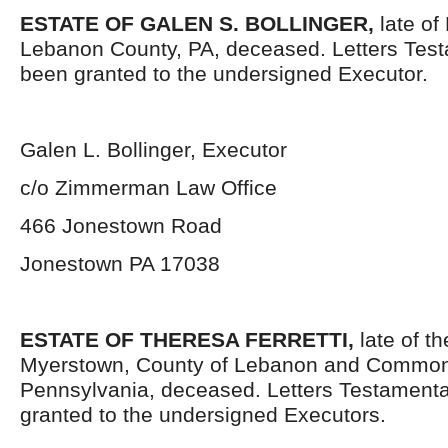
ESTATE OF GALEN S. BOLLINGER,
late of
Lebanon County, PA, deceased. Letters Tes
been granted to the undersigned Executor.
Galen L. Bollinger, Executor
c/o Zimmerman Law Office
466 Jonestown Road
Jonestown PA 17038
ESTATE OF THERESA FERRETTI,
late of t
Myerstown, County of Lebanon and Common
Pennsylvania, deceased. Letters Testament
granted to the undersigned Executors.