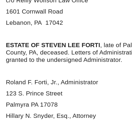
c/o Reilly Wolfson Law Office
1601 Cornwall Road
Lebanon, PA 17042
ESTATE OF STEVEN LEE FORTI
, late of P
County, PA, deceased. Letters of Administra
granted to the undersigned Administrator.
Roland F. Forti, Jr., Administrator
123 S. Prince Street
Palmyra PA 17078
Hillary N. Snyder, Esq., Attorney