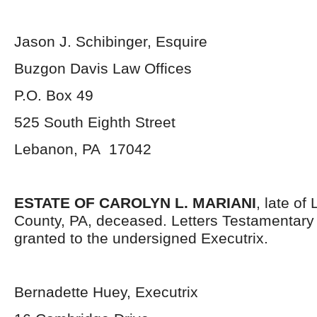
Jason J. Schibinger, Esquire
Buzgon Davis Law Offices
P.O. Box 49
525 South Eighth Street
Lebanon, PA 17042
ESTATE OF CAROLYN L. MARIANI
, late o
County, PA, deceased. Letters Testamentar
granted to the undersigned Executrix.
Bernadette Huey, Executrix