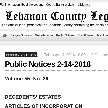
For information about the Lebanon County Bar Association, click
here
.
Judges Opinions
Miscellaneous
Public Notices
Sheriff Sales
Tax Upse
— February 14, 2018 10:00 —
0 Comme
PUBLIC NOTICES
,
Public Notices 2-14-2018
Volume 55, No. 29
DECEDENTS’ ESTATES
ARTICLES OF INCORPORATION