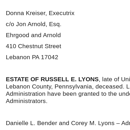
Donna Kreiser, Executrix
c/o Jon Arnold, Esq.
Ehrgood and Arnold
410 Chestnut Street
Lebanon PA 17042
ESTATE OF RUSSELL E. LYONS
, late of U
Lebanon County, Pennsylvania, deceased. Le
Administration have been granted to the un
Administrators.
Danielle L. Bender and Corey M. Lyons – Adm