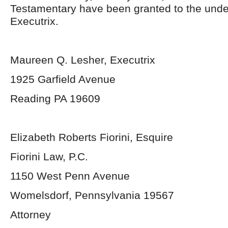
Testamentary have been granted to the und
Executrix.
Maureen Q. Lesher, Executrix
1925 Garfield Avenue
Reading PA 19609
Elizabeth Roberts Fiorini, Esquire
Fiorini Law, P.C.
1150 West Penn Avenue
Womelsdorf, Pennsylvania 19567
Attorney