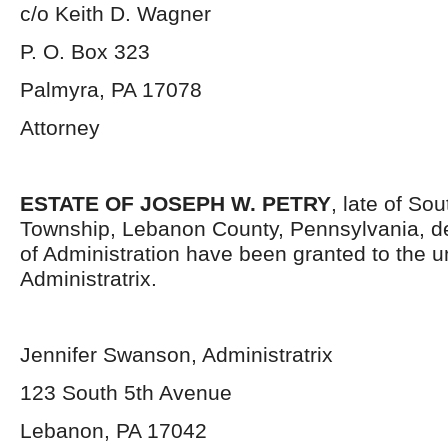
c/o Keith D. Wagner
P. O. Box 323
Palmyra, PA 17078
Attorney
ESTATE OF JOSEPH W. PETRY
, late of So
Township, Lebanon County, Pennsylvania, d
of Administration have been granted to the 
Administratrix.
Jennifer Swanson, Administratrix
123 South 5th Avenue
Lebanon, PA 17042