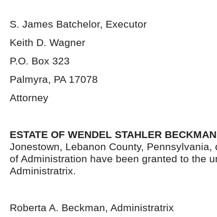
S. James Batchelor, Executor
Keith D. Wagner
P.O. Box 323
Palmyra, PA 17078
Attorney
ESTATE OF WENDEL STAHLER BECKMAN
Jonestown, Lebanon County, Pennsylvania, 
of Administration have been granted to the 
Administratrix.
Roberta A. Beckman, Administratrix