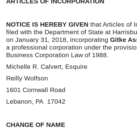
ARTICLES OF INCORPORATION
NOTICE IS HEREBY GIVEN
that Articles of 
filed with the Department of State at Harrisb
on January 31, 2018, incorporating
Gitke As
a professional corporation under the provisio
Business Corporation Law of 1988.
Michelle R. Calvert, Esquire
Reilly Wolfson
1601 Cornwall Road
Lebanon, PA 17042
CHANGE OF NAME