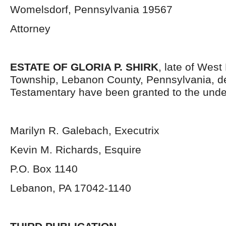
Womelsdorf, Pennsylvania 19567
Attorney
ESTATE OF GLORIA P. SHIRK
, late of Wes
Township, Lebanon County, Pennsylvania, d
Testamentary have been granted to the unde
Marilyn R. Galebach, Executrix
Kevin M. Richards, Esquire
P.O. Box 1140
Lebanon, PA 17042-1140