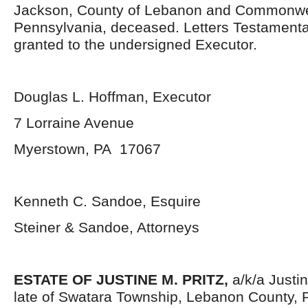
Jackson, County of Lebanon and Commonwe
Pennsylvania, deceased. Letters Testament
granted to the undersigned Executor.
Douglas L. Hoffman, Executor
7 Lorraine Avenue
Myerstown, PA 17067
Kenneth C. Sandoe, Esquire
Steiner & Sandoe, Attorneys
ESTATE OF JUSTINE M. PRITZ,
a/k/a Justi
late of Swatara Township, Lebanon County, 