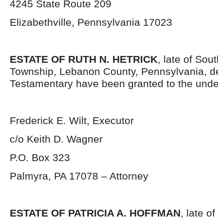
4245 State Route 209
Elizabethville, Pennsylvania 17023
ESTATE OF RUTH N. HETRICK
, late of So
Township, Lebanon County, Pennsylvania, d
Testamentary have been granted to the unde
Frederick E. Wilt, Executor
c/o Keith D. Wagner
P.O. Box 323
Palmyra, PA 17078 – Attorney
ESTATE OF PATRICIA A. HOFFMAN
, late o