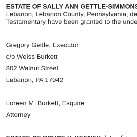
ESTATE OF SALLY ANN GETTLE-SIMMONS
Lebanon, Lebanon County, Pennsylvania, de
Testamentary have been granted to the unde
Gregory Gettle, Executor
c/o Weiss Burkett
802 Walnut Street
Lebanon, PA 17042
Loreen M. Burkett, Esquire
Attorney