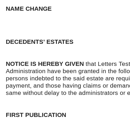
NAME CHANGE
DECEDENTS’ ESTATES
NOTICE IS HEREBY GIVEN
that Letters Tes
Administration have been granted in the follo
persons indebted to the said estate are requ
payment, and those having claims or demand
same without delay to the administrators or
FIRST PUBLICATION