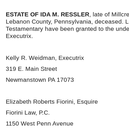
ESTATE OF IDA M. RESSLER
, late of Millc
Lebanon County, Pennsylvania, deceased. L
Testamentary have been granted to the und
Executrix.
Kelly R. Weidman, Executrix
319 E. Main Street
Newmanstown PA 17073
Elizabeth Roberts Fiorini, Esquire
Fiorini Law, P.C.
1150 West Penn Avenue