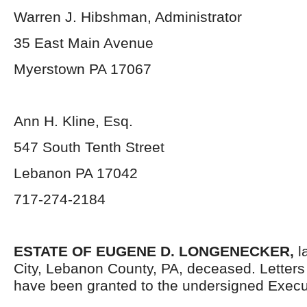
Warren J. Hibshman, Administrator
35 East Main Avenue
Myerstown PA 17067
Ann H. Kline, Esq.
547 South Tenth Street
Lebanon PA 17042
717-274-2184
ESTATE OF EUGENE D. LONGENECKER,
l
City, Lebanon County, PA, deceased. Letter
have been granted to the undersigned Execut