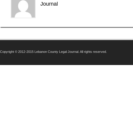
Journal
Copyright © 2012-2015 Lebanon County Legal Journal. All rights reserved.