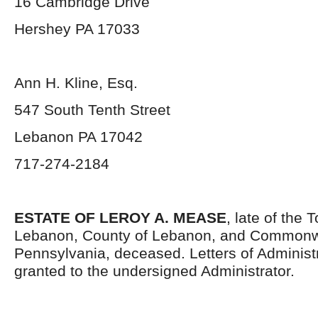
16 Cambridge Drive
Hershey PA 17033
Ann H. Kline, Esq.
547 South Tenth Street
Lebanon PA 17042
717-274-2184
ESTATE OF LEROY A. MEASE
, late of the
Lebanon, County of Lebanon, and Commonw
Pennsylvania, deceased. Letters of Administ
granted to the undersigned Administrator.