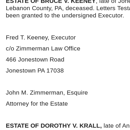
ESTATE OF BRUCE V. KEENEY
, late of Jo
Lebanon County, PA, deceased. Letters Tes
been granted to the undersigned Executor.
Fred T. Keeney, Executor
c/o Zimmerman Law Office
466 Jonestown Road
Jonestown PA 17038
John M. Zimmerman, Esquire
Attorney for the Estate
ESTATE OF DOROTHY V. KRALL,
late of An