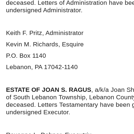
deceased. Letters of Administration have be
undersigned Administrator.
Keith F. Pritz, Administrator
Kevin M. Richards, Esquire
P.O. Box 1140
Lebanon, PA 17042-1140
ESTATE OF JOAN S. RAGUS
, a/k/a Joan Sh
of South Lebanon Township, Lebanon County
deceased. Letters Testamentary have been g
undersigned Executor.