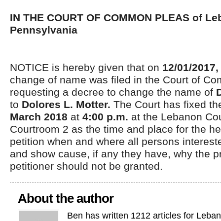
IN THE COURT OF COMMON PLEAS of Leb
Pennsylvania
NOTICE is hereby given that on
12/01/2017
change of name was filed in the Court of C
requesting a decree to change the name of
to
Dolores L. Motter.
The Court has fixed t
March 2018
at
4:00 p.m.
at the Lebanon Co
Courtroom 2 as the time and place for the he
petition when and where all persons interes
and show cause, if any they have, why the pr
petitioner should not be granted.
About the author
Ben has written 1212 articles for Leba