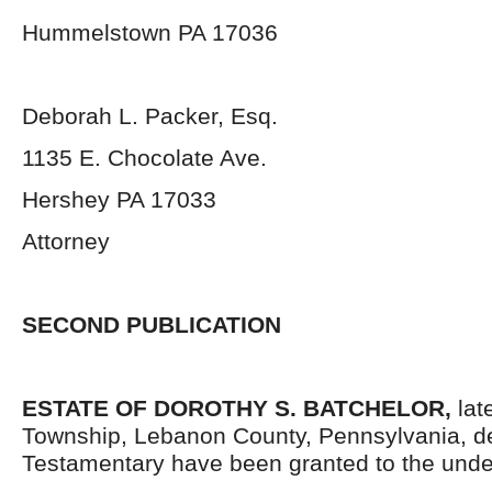
Hummelstown PA 17036
Deborah L. Packer, Esq.
1135 E. Chocolate Ave.
Hershey PA 17033
Attorney
SECOND PUBLICATION
ESTATE OF DOROTHY S. BATCHELOR,
late
Township, Lebanon County, Pennsylvania, d
Testamentary have been granted to the unde