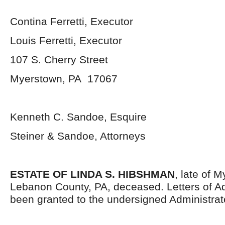
Contina Ferretti, Executor
Louis Ferretti, Executor
107 S. Cherry Street
Myerstown, PA 17067
Kenneth C. Sandoe, Esquire
Steiner & Sandoe, Attorneys
ESTATE OF LINDA S. HIBSHMAN
, late of 
Lebanon County, PA, deceased. Letters of Ad
been granted to the undersigned Administrat