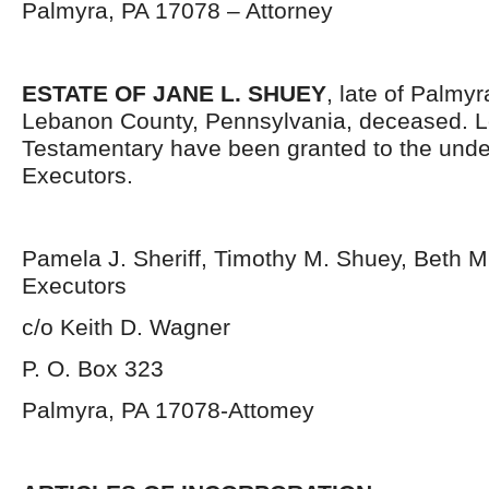
Palmyra, PA 17078 – Attorney
ESTATE OF JANE L. SHUEY
, late of Palmy
Lebanon County, Pennsylvania, deceased. L
Testamentary have been granted to the und
Executors.
Pamela J. Sheriff, Timothy M. Shuey, Beth M
Executors
c/o Keith D. Wagner
P. O. Box 323
Palmyra, PA 17078-Attomey