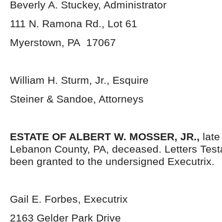
Beverly A. Stuckey, Administrator
111 N. Ramona Rd., Lot 61
Myerstown, PA 17067
William H. Sturm, Jr., Esquire
Steiner & Sandoe, Attorneys
ESTATE OF ALBERT W. MOSSER, JR.,
late 
Lebanon County, PA, deceased. Letters Tes
been granted to the undersigned Executrix.
Gail E. Forbes, Executrix
2163 Gelder Park Drive