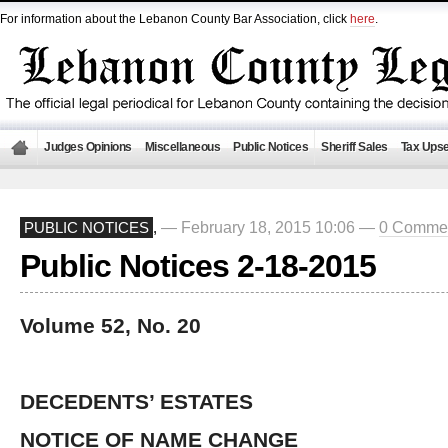
For information about the Lebanon County Bar Association, click
here
.
Judges Opinions
Miscellaneous
Public Notices
Sheriff Sales
Tax Upse
— February 18, 2015 10:06 —
0 Comme
PUBLIC NOTICES
,
Public Notices 2-18-2015
Volume 52, No. 20
DECEDENTS’ ESTATES
NOTICE OF NAME CHANGE