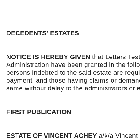
DECEDENTS’ ESTATES
NOTICE IS HEREBY GIVEN
that Letters Tes
Administration have been granted in the follo
persons indebted to the said estate are requ
payment, and those having claims or demand
same without delay to the administrators or
FIRST PUBLICATION
ESTATE OF VINCENT ACHEY
a/k/a Vincent 