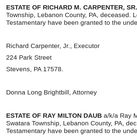
ESTATE OF RICHARD M. CARPENTER, SR.
Township, Lebanon County, PA, deceased. L
Testamentary have been granted to the unde
Richard Carpenter, Jr., Executor
224 Park Street
Stevens, PA 17578.
Donna Long Brightbill, Attorney
ESTATE OF RAY MILTON DAUB
a/k/a Ray M
Swatara Township, Lebanon County, PA, dec
Testamentary have been granted to the unde