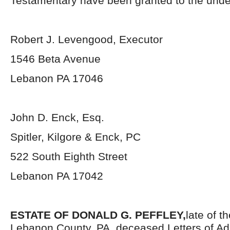
Testamentary have been granted to the unde
Robert J. Levengood, Executor
1546 Beta Avenue
Lebanon PA 17046
John D. Enck, Esq.
Spitler, Kilgore & Enck, PC
522 South Eighth Street
Lebanon PA 17042
ESTATE OF DONALD G. PEFFLEY,
late of t
Lebanon County, PA, deceased.Letters of Ad