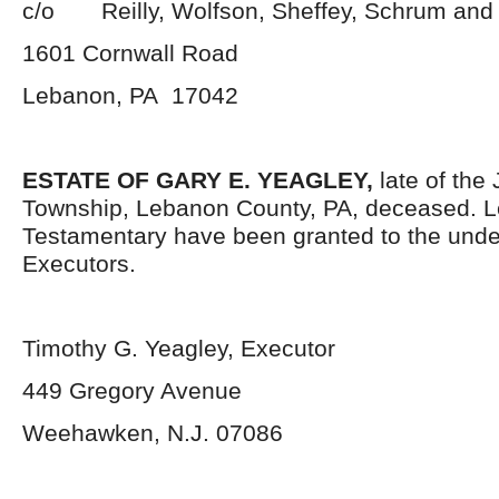
c/o Reilly, Wolfson, Sheffey, Schrum and
1601 Cornwall Road
Lebanon, PA 17042
ESTATE OF GARY E. YEAGLEY
,
late of the
Township, Lebanon County, PA, deceased. L
Testamentary have been granted to the und
Executors.
Timothy G. Yeagley, Executor
449 Gregory Avenue
Weehawken, N.J. 07086