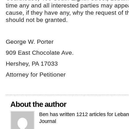
time any and all interested parties may app
cause, if they have any, why the request of t
should not be granted.
George W. Porter
909 East Chocolate Ave.
Hershey, PA 17033
Attorney for Petitioner
About the author
Ben has written 1212 articles for Leba
Journal