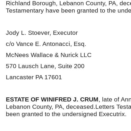
Richland Borough, Lebanon County, PA, dec
Testamentary have been granted to the unde
Jody L. Stoever, Executor
c/o Vance E. Antonacci, Esq.
McNees Wallace & Nurick LLC
570 Lausch Lane, Suite 200
Lancaster PA 17601
ESTATE OF WINIFRED J. CRUM
, late of An
Lebanon County, PA, deceased.Letters Test
been granted to the undersigned Executrix.