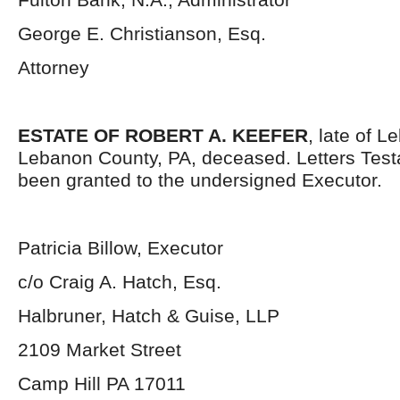
George E. Christianson, Esq.
Attorney
ESTATE OF ROBERT A. KEEFER
, late of L
Lebanon County, PA, deceased. Letters Tes
been granted to the undersigned Executor.
Patricia Billow, Executor
c/o Craig A. Hatch, Esq.
Halbruner, Hatch & Guise, LLP
2109 Market Street
Camp Hill PA 17011