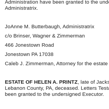
Administration have been granted to the un
Administratrix.
JoAnne M. Butterbaugh, Administratrix
c/o Brinser, Wagner & Zimmerman
466 Jonestown Road
Jonestown PA 17038
Caleb J. Zimmerman, Attorney for the estate
ESTATE OF HELEN A. PRINTZ
, late of Jac
Lebanon County, PA, deceased. Letters Tes
been granted to the undersigned Executor.