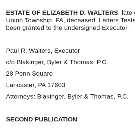
ESTATE OF ELIZABETH D. WALTERS
, late
Union Township, PA, deceased. Letters Tes
been granted to the undersigned Executor.
Paul R. Walters, Executor
c/o Blakinger, Byler & Thomas, P.C.
28 Penn Square
Lancaster, PA 17603
Attorneys: Blakinger, Byler & Thomas, P.C.
SECOND PUBLICATION