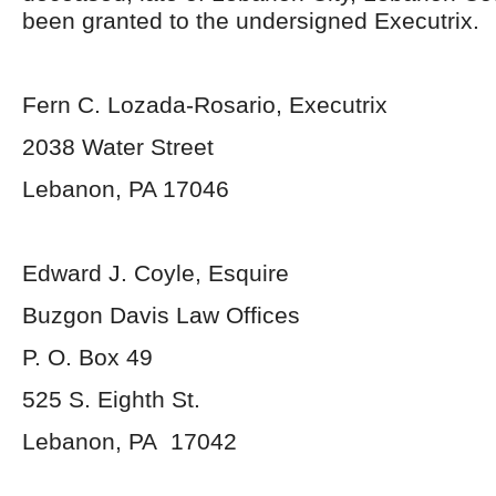
been granted to the undersigned Executrix.
Fern C. Lozada-Rosario, Executrix
2038 Water Street
Lebanon, PA 17046
Edward J. Coyle, Esquire
Buzgon Davis Law Offices
P. O. Box 49
525 S. Eighth St.
Lebanon, PA 17042