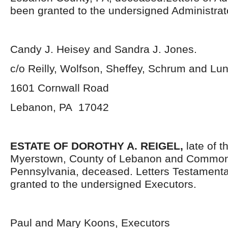
been granted to the undersigned Administrat
Candy J. Heisey and Sandra J. Jones.
c/o Reilly, Wolfson, Sheffey, Schrum and L
1601 Cornwall Road
Lebanon, PA 17042
ESTATE OF DOROTHY A. REIGEL,
late of t
Myerstown, County of Lebanon and Common
Pennsylvania, deceased. Letters Testament
granted to the undersigned Executors.
Paul and Mary Koons, Executors