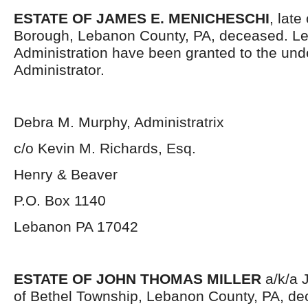
ESTATE OF JAMES E. MENICHESCHI
, late
Borough, Lebanon County, PA, deceased. Let
Administration have been granted to the un
Administrator.
Debra M. Murphy, Administratrix
c/o Kevin M. Richards, Esq.
Henry & Beaver
P.O. Box 1140
Lebanon PA 17042
ESTATE OF JOHN THOMAS MILLER
a/k/a J
of Bethel Township, Lebanon County, PA, dec