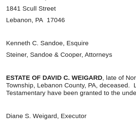
1841 Scull Street
Lebanon, PA 17046
Kenneth C. Sandoe, Esquire
Steiner, Sandoe & Cooper, Attorneys
ESTATE OF DAVID C. WEIGARD
, late of N
Township, Lebanon County, PA, deceased. L
Testamentary have been granted to the unde
Diane S. Weigard, Executor