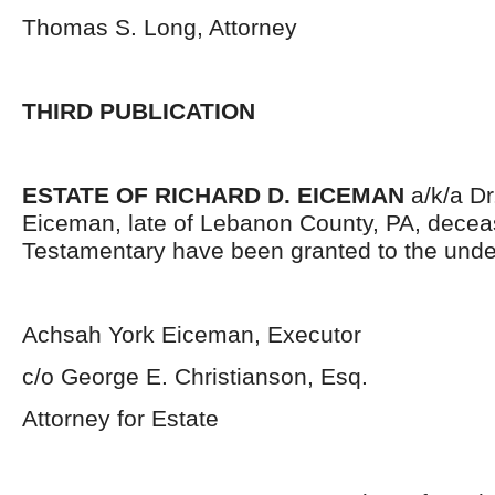
Thomas S. Long, Attorney
THIRD PUBLICATION
ESTATE OF RICHARD D. EICEMAN
a/k/a Dr
Eiceman, late of Lebanon County, PA, decea
Testamentary have been granted to the unde
Achsah York Eiceman, Executor
c/o George E. Christianson, Esq.
Attorney for Estate