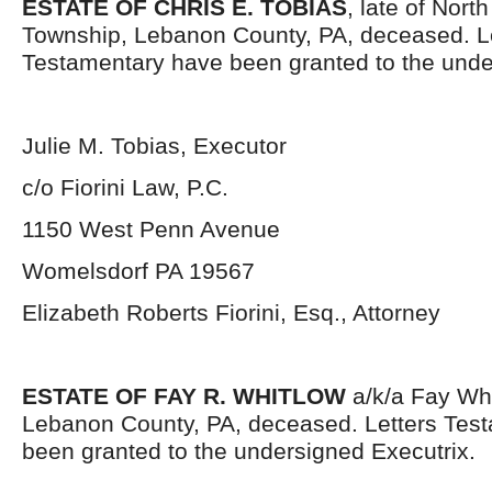
ESTATE OF CHRIS E. TOBIAS
, late of Nor
Township, Lebanon County, PA, deceased. L
Testamentary have been granted to the unde
Julie M. Tobias, Executor
c/o Fiorini Law, P.C.
1150 West Penn Avenue
Womelsdorf PA 19567
Elizabeth Roberts Fiorini, Esq., Attorney
ESTATE OF FAY R. WHITLOW
a/k/a Fay Whit
Lebanon County, PA, deceased. Letters Tes
been granted to the undersigned Executrix.