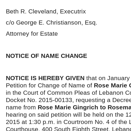
Beth R. Cleveland, Executrix
c/o George E. Christianson, Esq.
Attorney for Estate
NOTICE OF NAME CHANGE
NOTICE IS HEREBY GIVEN
that on January
Petition for Change of Name of
Rose Marie 
in the Court of Common Pleas of Lebanon Co
Docket No. 2015-00133, requesting a Decre
name from
Rose Marie Gingrich to Rosema
hearing on said petition will be held on the 1
2015 at 1:30 p.m. in Courtroom No. 4 of th
Courthouse, 400 South Eighth Street, Leban