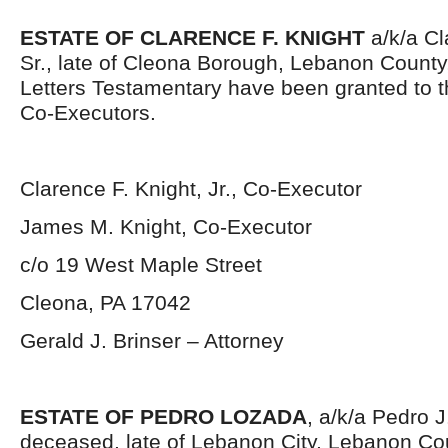
ESTATE OF CLARENCE F. KNIGHT
a/k/a Cl
Sr., late of Cleona Borough, Lebanon County
Letters Testamentary have been granted to 
Co-Executors.
Clarence F. Knight, Jr., Co-Executor
James M. Knight, Co-Executor
c/o 19 West Maple Street
Cleona, PA 17042
Gerald J. Brinser – Attorney
ESTATE OF PEDRO LOZADA
, a/k/a Pedro 
deceased, late of Lebanon City, Lebanon Co