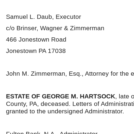
Samuel L. Daub, Executor
c/o Brinser, Wagner & Zimmerman
466 Jonestown Road
Jonestown PA 17038
John M. Zimmerman, Esq., Attorney for the e
ESTATE OF GEORGE M. HARTSOCK
, late
County, PA, deceased. Letters of Administra
granted to the undersigned Administrator.
Fulton Bank, N.A., Administrator