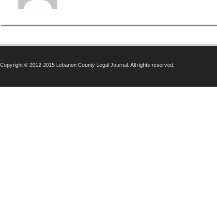
Copyright © 2012-2015 Lebanon County Legal Journal. All rights reserved.