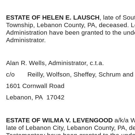
ESTATE OF HELEN E. LAUSCH
, late of So
Township, Lebanon County, PA, deceased. Le
Administration have been granted to the un
Administrator.
Alan R. Wells, Administrator, c.t.a.
c/o Reilly, Wolfson, Sheffey, Schrum and
1601 Cornwall Road
Lebanon, PA 17042
ESTATE OF WILMA V. LEVENGOOD
a/k/a 
late of Lebanon City, Lebanon County, PA, d