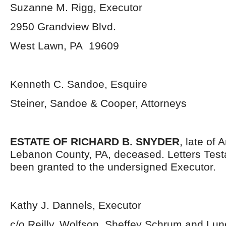
Suzanne M. Rigg, Executor
2950 Grandview Blvd.
West Lawn, PA 19609
Kenneth C. Sandoe, Esquire
Steiner, Sandoe & Cooper, Attorneys
ESTATE OF RICHARD B. SNYDER
, late of 
Lebanon County, PA, deceased. Letters Tes
been granted to the undersigned Executor.
Kathy J. Dannels, Executor
c/o Reilly, Wolfson, Sheffey Schrum and Lu