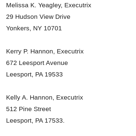
Melissa K. Yeagley, Executrix
29 Hudson View Drive
Yonkers, NY 10701
Kerry P. Hannon, Executrix
672 Leesport Avenue
Leesport, PA 19533
Kelly A. Hannon, Executrix
512 Pine Street
Leesport, PA 17533.