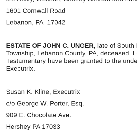
1601 Cornwall Road
Lebanon, PA 17042
ESTATE OF JOHN C. UNGER
, late of Sout
Township, Lebanon County, PA, deceased. L
Testamentary have been granted to the und
Executrix.
Susan K. Kline, Executrix
c/o George W. Porter, Esq.
909 E. Chocolate Ave.
Hershey PA 17033