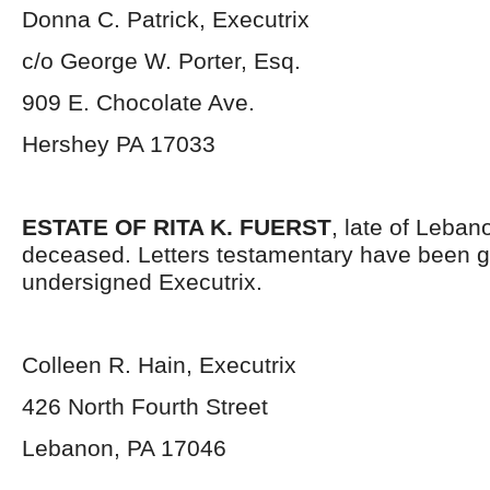
Donna C. Patrick, Executrix
c/o George W. Porter, Esq.
909 E. Chocolate Ave.
Hershey PA 17033
ESTATE OF RITA K. FUERST
, late of Leban
deceased. Letters testamentary have been g
undersigned Executrix.
Colleen R. Hain, Executrix
426 North Fourth Street
Lebanon, PA 17046