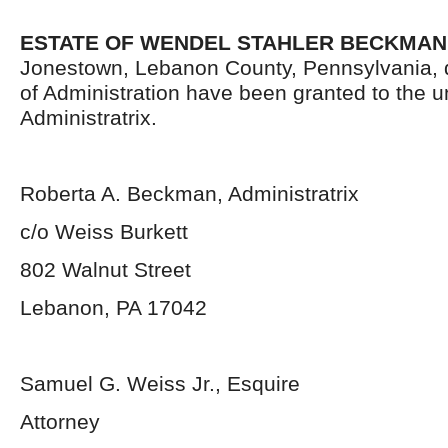
ESTATE OF WENDEL STAHLER BECKMAN
Jonestown, Lebanon County, Pennsylvania, 
of Administration have been granted to the 
Administratrix.
Roberta A. Beckman, Administratrix
c/o Weiss Burkett
802 Walnut Street
Lebanon, PA 17042
Samuel G. Weiss Jr., Esquire
Attorney