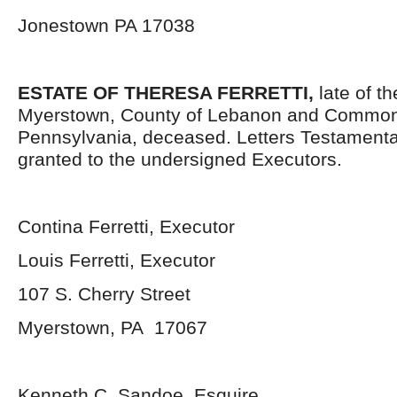
Jonestown PA 17038
ESTATE OF THERESA FERRETTI,
late of t
Myerstown, County of Lebanon and Common
Pennsylvania, deceased. Letters Testament
granted to the undersigned Executors.
Contina Ferretti, Executor
Louis Ferretti, Executor
107 S. Cherry Street
Myerstown, PA 17067
Kenneth C. Sandoe, Esquire