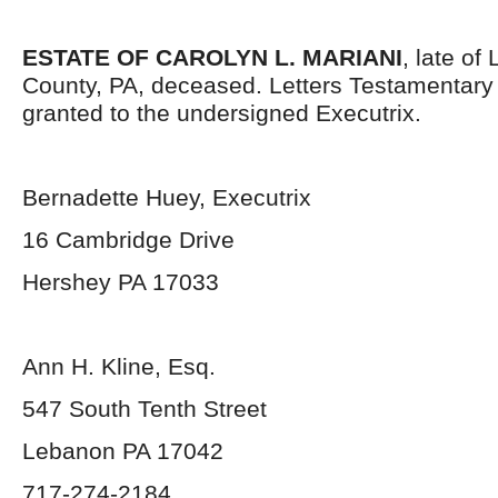
ESTATE OF CAROLYN L. MARIANI
, late o
County, PA, deceased. Letters Testamentar
granted to the undersigned Executrix.
Bernadette Huey, Executrix
16 Cambridge Drive
Hershey PA 17033
Ann H. Kline, Esq.
547 South Tenth Street
Lebanon PA 17042
717-274-2184