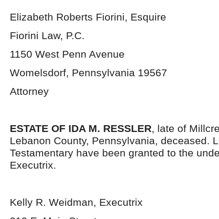
Elizabeth Roberts Fiorini, Esquire
Fiorini Law, P.C.
1150 West Penn Avenue
Womelsdorf, Pennsylvania 19567
Attorney
ESTATE OF IDA M. RESSLER
, late of Millc
Lebanon County, Pennsylvania, deceased. L
Testamentary have been granted to the und
Executrix.
Kelly R. Weidman, Executrix