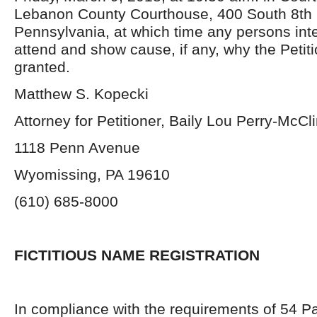
Lebanon County Courthouse, 400 South 8th 
Pennsylvania, at which time any persons in
attend and show cause, if any, why the Petit
granted.
Matthew S. Kopecki
Attorney for Petitioner, Baily Lou Perry-McCli
1118 Penn Avenue
Wyomissing, PA 19610
(610) 685-8000
FICTITIOUS NAME REGISTRATION
In compliance with the requirements of 54 P