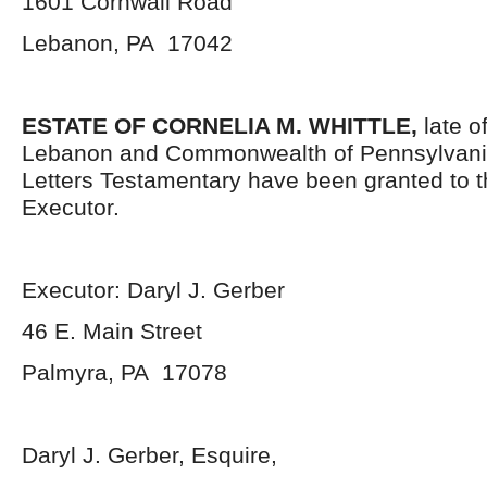
1601 Cornwall Road
Lebanon, PA 17042
ESTATE OF CORNELIA M. WHITTLE,
late o
Lebanon and Commonwealth of Pennsylvani
Letters Testamentary have been granted to 
Executor.
Executor: Daryl J. Gerber
46 E. Main Street
Palmyra, PA 17078
Daryl J. Gerber, Esquire,