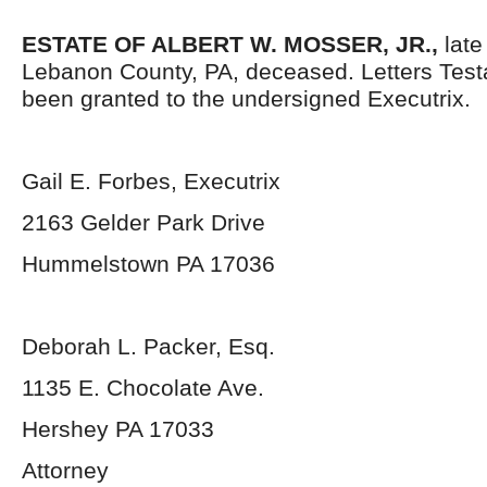
ESTATE OF ALBERT W. MOSSER, JR.,
late 
Lebanon County, PA, deceased. Letters Tes
been granted to the undersigned Executrix.
Gail E. Forbes, Executrix
2163 Gelder Park Drive
Hummelstown PA 17036
Deborah L. Packer, Esq.
1135 E. Chocolate Ave.
Hershey PA 17033
Attorney