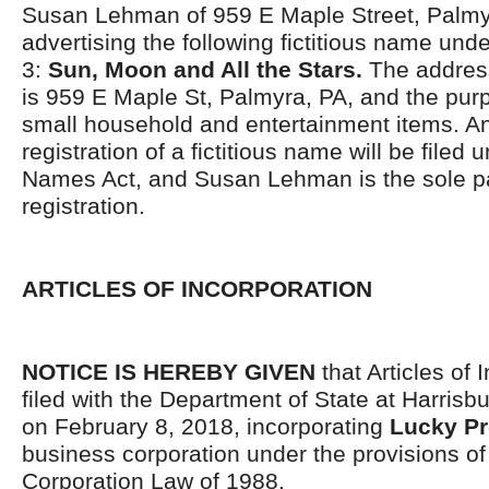
Susan Lehman of 959 E Maple Street, Palmyr
advertising the following fictitious name und
3:
Sun, Moon and All the Stars.
The address
is 959 E Maple St, Palmyra, PA, and the purp
small household and entertainment items. An 
registration of a fictitious name will be filed 
Names Act, and Susan Lehman is the sole pa
registration.
ARTICLES OF INCORPORATION
NOTICE IS HEREBY GIVEN
that Articles of 
filed with the Department of State at Harrisb
on February 8, 2018, incorporating
Lucky Pr
business corporation under the provisions o
Corporation Law of 1988.