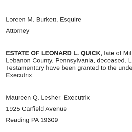
Loreen M. Burkett, Esquire
Attorney
ESTATE OF LEONARD L. QUICK
, late of M
Lebanon County, Pennsylvania, deceased. L
Testamentary have been granted to the und
Executrix.
Maureen Q. Lesher, Executrix
1925 Garfield Avenue
Reading PA 19609