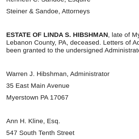
Steiner & Sandoe, Attorneys
ESTATE OF LINDA S. HIBSHMAN
, late of 
Lebanon County, PA, deceased. Letters of Ad
been granted to the undersigned Administrat
Warren J. Hibshman, Administrator
35 East Main Avenue
Myerstown PA 17067
Ann H. Kline, Esq.
547 South Tenth Street