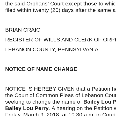
the said Orphans’ Court except those to whi
filed within twenty (20) days after the same 
BRIAN CRAIG
REGISTER OF WILLS AND CLERK OF ORP
LEBANON COUNTY, PENNSYLVANIA
NOTICE OF NAME CHANGE
NOTICE IS HEREBY GIVEN that a Petition has
the Court of Common Pleas of Lebanon Coun
seeking to change the name of
Bailey Lou P
Bailey Lou Perry
. A hearing on the Petition 
Friday, March 9, 2018, at 10:30 a.m. in Court