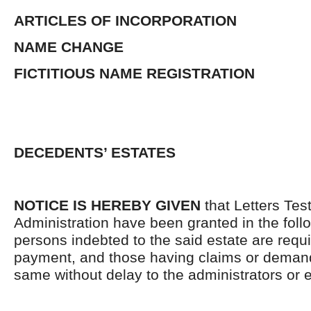
ARTICLES OF INCORPORATION
NAME CHANGE
FICTITIOUS NAME REGISTRATION
DECEDENTS’ ESTATES
NOTICE IS HEREBY GIVEN
that Letters Tes
Administration have been granted in the follo
persons indebted to the said estate are requ
payment, and those having claims or demand
same without delay to the administrators or