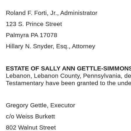
Roland F. Forti, Jr., Administrator
123 S. Prince Street
Palmyra PA 17078
Hillary N. Snyder, Esq., Attorney
ESTATE OF SALLY ANN GETTLE-SIMMONS
Lebanon, Lebanon County, Pennsylvania, de
Testamentary have been granted to the unde
Gregory Gettle, Executor
c/o Weiss Burkett
802 Walnut Street