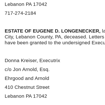
Lebanon PA 17042
717-274-2184
ESTATE OF EUGENE D. LONGENECKER,
l
City, Lebanon County, PA, deceased. Letter
have been granted to the undersigned Execut
Donna Kreiser, Executrix
c/o Jon Arnold, Esq.
Ehrgood and Arnold
410 Chestnut Street
Lebanon PA 17042