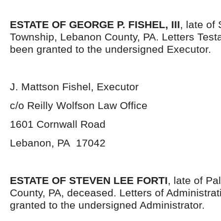
ESTATE OF GEORGE P. FISHEL, III
, late o
Township, Lebanon County, PA. Letters Tes
been granted to the undersigned Executor.
J. Mattson Fishel, Executor
c/o Reilly Wolfson Law Office
1601 Cornwall Road
Lebanon, PA 17042
ESTATE OF STEVEN LEE FORTI
, late of P
County, PA, deceased. Letters of Administra
granted to the undersigned Administrator.