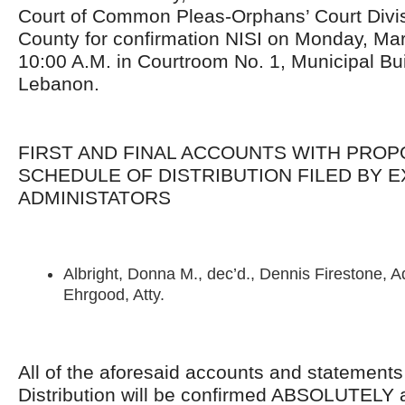
Court of Common Pleas-Orphans’ Court Divis
County for confirmation NISI on Monday, Mar
10:00 A.M. in Courtroom No. 1, Municipal Buil
Lebanon.
FIRST AND FINAL ACCOUNTS WITH PRO
SCHEDULE OF DISTRIBUTION FILED BY 
ADMINISTATORS
Albright, Donna M., dec’d., Dennis Firestone, 
Ehrgood, Atty.
All of the aforesaid accounts and statement
Distribution will be confirmed ABSOLUTELY 