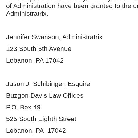
of Administration have been granted to the 
Administratrix.
Jennifer Swanson, Administratrix
123 South 5th Avenue
Lebanon, PA 17042
Jason J. Schibinger, Esquire
Buzgon Davis Law Offices
P.O. Box 49
525 South Eighth Street
Lebanon, PA 17042