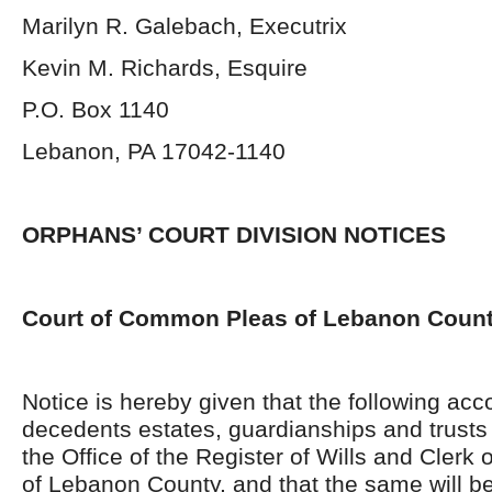
Marilyn R. Galebach, Executrix
Kevin M. Richards, Esquire
P.O. Box 1140
Lebanon, PA 17042-1140
ORPHANS’ COURT DIVISION NOTICES
Court of Common Pleas of Lebanon Coun
Notice is hereby given that the following acc
decedents estates, guardianships and trusts 
the Office of the Register of Wills and Clerk 
of Lebanon County, and that the same will be