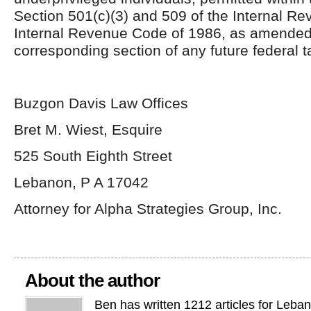
Section 501(c)(3) and 509 of the Internal R
Internal Revenue Code of 1986, as amended
corresponding section of any future federal t
Buzgon Davis Law Offices
Bret M. Wiest, Esquire
525 South Eighth Street
Lebanon, P A 17042
Attorney for Alpha Strategies Group, Inc.
About the author
Ben has written 1212 articles for Leba