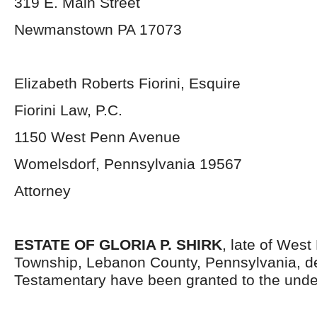
319 E. Main Street
Newmanstown PA 17073
Elizabeth Roberts Fiorini, Esquire
Fiorini Law, P.C.
1150 West Penn Avenue
Womelsdorf, Pennsylvania 19567
Attorney
ESTATE OF GLORIA P. SHIRK
, late of Wes
Township, Lebanon County, Pennsylvania, d
Testamentary have been granted to the unde