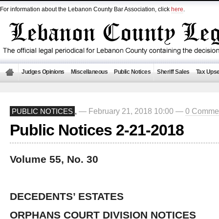
For information about the Lebanon County Bar Association, click
here
.
Judges Opinions
Miscellaneous
Public Notices
Sheriff Sales
Tax Upse
— February 21, 2018 10:00 —
0 Comme
PUBLIC NOTICES
,
Public Notices 2-21-2018
Volume 55, No. 30
DECEDENTS’ ESTATES
ORPHANS COURT DIVISION NOTICES