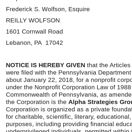
Frederick S. Wolfson, Esquire
REILLY WOLFSON
1601 Cornwall Road
Lebanon, PA 17042
NOTICE IS HEREBY GIVEN
that the Articles
were filed with the Pennsylvania Department 
about January 22, 2018, for a nonprofit corp
under the Nonprofit Corporation Law of 1988 
Commonwealth of Pennsylvania, as amende
the Corporation is the
Alpha Strategies Gro
Corporation is organized as a private founda
for charitable, scientific, literary, educational
purposes, including providing financial educa
underprivileged individuals, permitted within