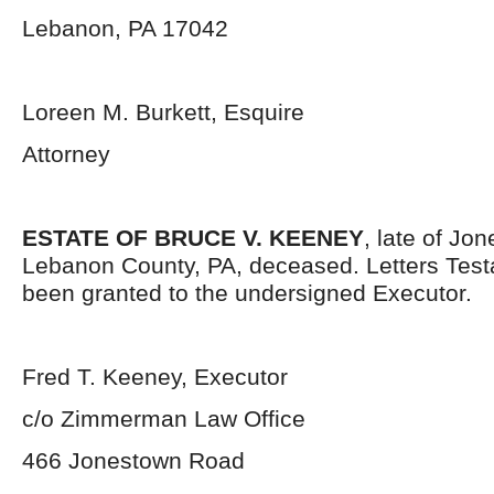
Lebanon, PA 17042
Loreen M. Burkett, Esquire
Attorney
ESTATE OF BRUCE V. KEENEY
, late of Jo
Lebanon County, PA, deceased. Letters Tes
been granted to the undersigned Executor.
Fred T. Keeney, Executor
c/o Zimmerman Law Office
466 Jonestown Road