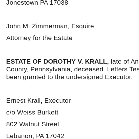
Jonestown PA 17038
John M. Zimmerman, Esquire
Attorney for the Estate
ESTATE OF DOROTHY V. KRALL,
late of An
County, Pennsylvania, deceased. Letters Te
been granted to the undersigned Executor.
Ernest Krall, Executor
c/o Weiss Burkett
802 Walnut Street
Lebanon, PA 17042