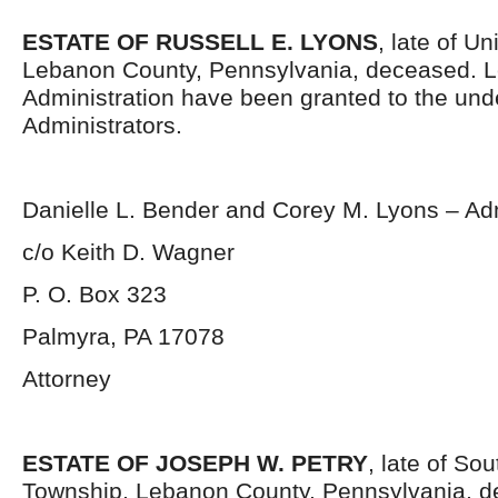
ESTATE OF RUSSELL E. LYONS
, late of U
Lebanon County, Pennsylvania, deceased. Le
Administration have been granted to the un
Administrators.
Danielle L. Bender and Corey M. Lyons – Adm
c/o Keith D. Wagner
P. O. Box 323
Palmyra, PA 17078
Attorney
ESTATE OF JOSEPH W. PETRY
, late of So
Township, Lebanon County, Pennsylvania, d