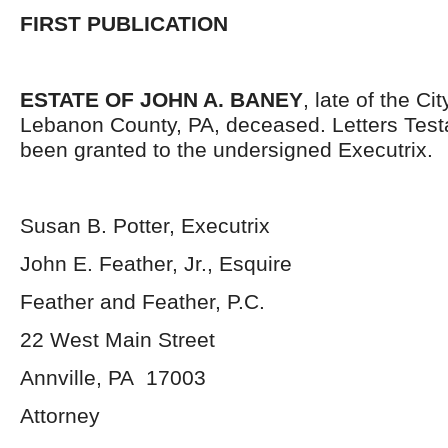
FIRST PUBLICATION
ESTATE OF JOHN A. BANEY
, late of the Ci
Lebanon County, PA, deceased. Letters Tes
been granted to the undersigned Executrix.
Susan B. Potter, Executrix
John E. Feather, Jr., Esquire
Feather and Feather, P.C.
22 West Main Street
Annville, PA 17003
Attorney