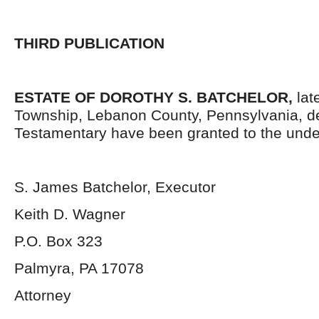
THIRD PUBLICATION
ESTATE OF DOROTHY S. BATCHELOR,
late
Township, Lebanon County, Pennsylvania, d
Testamentary have been granted to the unde
S. James Batchelor, Executor
Keith D. Wagner
P.O. Box 323
Palmyra, PA 17078
Attorney