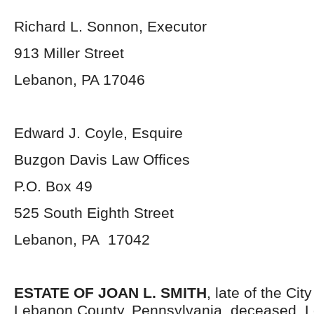
Richard L. Sonnon, Executor
913 Miller Street
Lebanon, PA 17046
Edward J. Coyle, Esquire
Buzgon Davis Law Offices
P.O. Box 49
525 South Eighth Street
Lebanon, PA 17042
ESTATE OF JOAN L. SMITH
, late of the Cit
Lebanon County, Pennsylvania, deceased. L