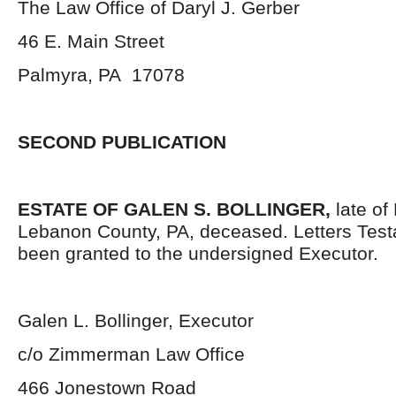
The Law Office of Daryl J. Gerber
46 E. Main Street
Palmyra, PA 17078
SECOND PUBLICATION
ESTATE OF GALEN S. BOLLINGER,
late of
Lebanon County, PA, deceased. Letters Tes
been granted to the undersigned Executor.
Galen L. Bollinger, Executor
c/o Zimmerman Law Office
466 Jonestown Road