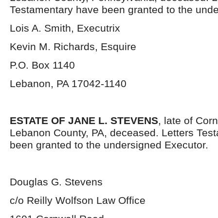
Testamentary have been granted to the unde
Lois A. Smith, Executrix
Kevin M. Richards, Esquire
P.O. Box 1140
Lebanon, PA 17042-1140
ESTATE OF JANE L. STEVENS
, late of Cor
Lebanon County, PA, deceased. Letters Tes
been granted to the undersigned Executor.
Douglas G. Stevens
c/o Reilly Wolfson Law Office