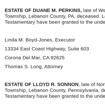
ESTATE OF DUANE M. PERKINS,
late of W
Township, Lebanon County, PA, deceased. L
Testamentary have been granted to the unde
Linda M. Boyd-Jones, Executor
13334 East Coast Highway, Suite 603
Corona Del Mar, CA 92625
Thomas S. Long, Attorney
ESTATE OF LLOYD R. SONNON
, late of N
Township, Lebanon County, Pennsylvania, d
Testamentary have been granted to the unde