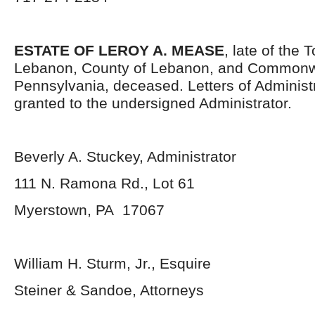
ESTATE OF LEROY A. MEASE
, late of the
Lebanon, County of Lebanon, and Commonw
Pennsylvania, deceased. Letters of Administ
granted to the undersigned Administrator.
Beverly A. Stuckey, Administrator
111 N. Ramona Rd., Lot 61
Myerstown, PA 17067
William H. Sturm, Jr., Esquire
Steiner & Sandoe, Attorneys