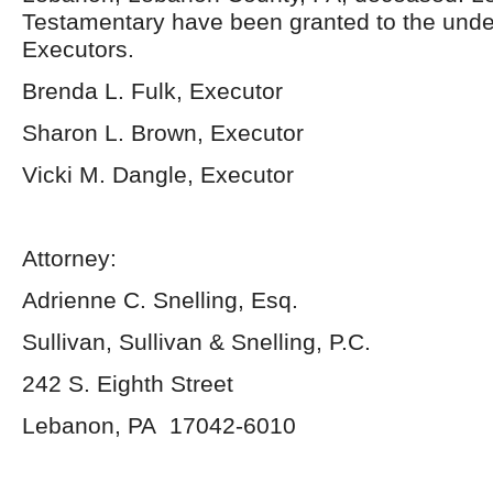
Testamentary have been granted to the und
Executors.
Brenda L. Fulk, Executor
Sharon L. Brown, Executor
Vicki M. Dangle, Executor
Attorney:
Adrienne C. Snelling, Esq.
Sullivan, Sullivan & Snelling, P.C.
242 S. Eighth Street
Lebanon, PA 17042-6010