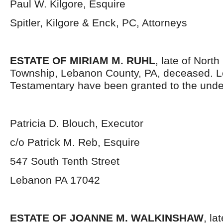
Paul W. Kilgore, Esquire
Spitler, Kilgore & Enck, PC, Attorneys
ESTATE OF MIRIAM M. RUHL
, late of Nort
Township, Lebanon County, PA, deceased. L
Testamentary have been granted to the unde
Patricia D. Blouch, Executor
c/o Patrick M. Reb, Esquire
547 South Tenth Street
Lebanon PA 17042
ESTATE OF JOANNE M. WALKINSHAW
, la