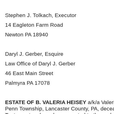
Stephen J. Tolkach, Executor
14 Eagleton Farm Road
Newton PA 18940
Daryl J. Gerber, Esquire
Law Office of Daryl J. Gerber
46 East Main Street
Palmyra PA 17078
ESTATE OF B. VALERIA HEISEY
a/k/a Valer
Penn Township, Lancaster County, PA, decea