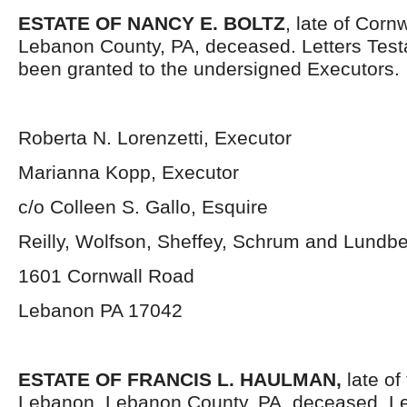
ESTATE OF NANCY E. BOLTZ
, late of Corn
Lebanon County, PA, deceased.
Letters Tes
been granted to the undersigned Executors.
Roberta N. Lorenzetti, Executor
Marianna Kopp, Executor
c/o Colleen S. Gallo, Esquire
Reilly, Wolfson, Sheffey, Schrum and Lundb
1601 Cornwall Road
Lebanon PA 17042
ESTATE OF FRANCIS L. HAULMAN,
late of 
Lebanon, Lebanon County, PA, deceased. Le