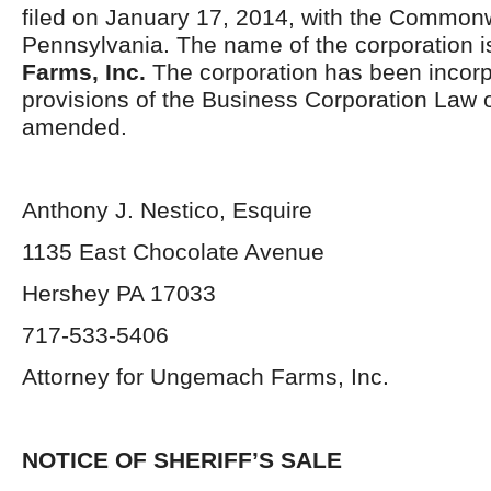
filed on January 17, 2014, with the Common
Pennsylvania. The name of the corporation 
Farms, Inc.
The corporation has been incorp
provisions of the Business Corporation Law 
amended.
Anthony J. Nestico, Esquire
1135 East Chocolate Avenue
Hershey PA 17033
717-533-5406
Attorney for Ungemach Farms, Inc.
NOTICE OF SHERIFF’S SALE