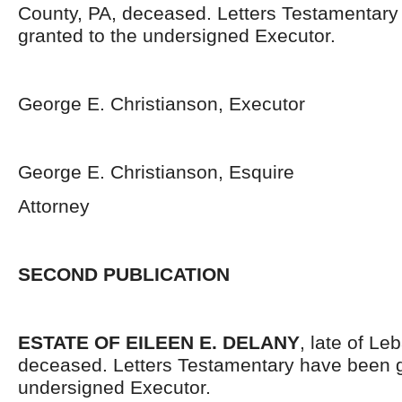
County, PA, deceased. Letters Testamentar
granted to the undersigned Executor.
George E. Christianson, Executor
George E. Christianson, Esquire
Attorney
SECOND PUBLICATION
ESTATE OF EILEEN E. DELANY
, late of L
deceased. Letters Testamentary have been g
undersigned Executor.