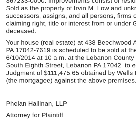
367233-0000. Improvements consist of reside
Sold as the property of Irvin M. Low and unk
successors, assigns, and all persons, firms 
claiming right, title or interest from or under
deceased.
Your house (real estate) at 438 Beechwood
PA 17042-7619 is scheduled to be sold at the
6/10/2014 at 10 a.m. at the Lebanon County
South Eighth Street, Lebanon PA 17042, to e
Judgment of $111,475.65 obtained by Wells 
(the mortgagee) against the above premises
Phelan Hallinan, LLP
Attorney for Plaintiff