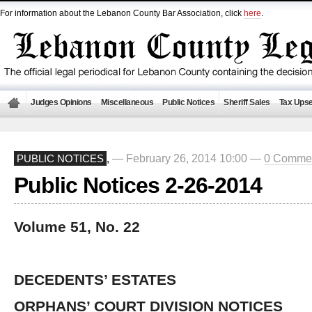
For information about the Lebanon County Bar Association, click
here
.
Judges Opinions
Miscellaneous
Public Notices
Sheriff Sales
Tax Upse
— February 26, 2014 10:00 —
0 Comme
PUBLIC NOTICES
,
Public Notices 2-26-2014
Volume 51, No. 22
DECEDENTS’ ESTATES
ORPHANS’ COURT DIVISION NOTICES