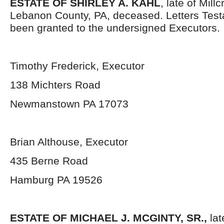
ESTATE OF SHIRLEY A. KAHL
, late of Mil
Lebanon County, PA, deceased. Letters Tes
been granted to the undersigned Executors.
Timothy Frederick, Executor
138 Michters Road
Newmanstown PA 17073
Brian Althouse, Executor
435 Berne Road
Hamburg PA 19526
ESTATE OF MICHAEL J. MCGINTY, SR.,
lat