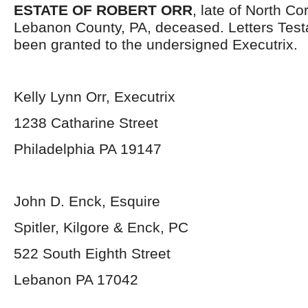
ESTATE OF ROBERT ORR
, late of North C
Lebanon County, PA, deceased. Letters Tes
been granted to the undersigned Executrix.
Kelly Lynn Orr, Executrix
1238 Catharine Street
Philadelphia PA 19147
John D. Enck, Esquire
Spitler, Kilgore & Enck, PC
522 South Eighth Street
Lebanon PA 17042