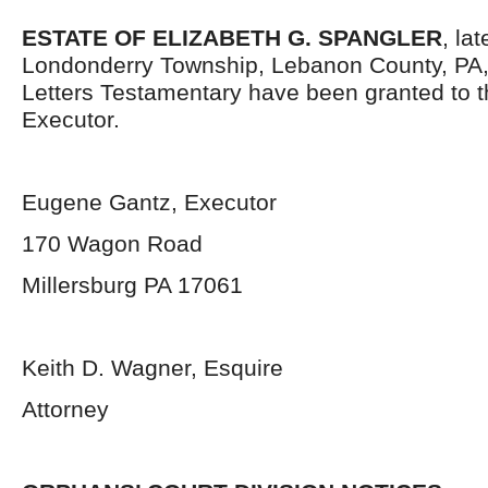
ESTATE OF ELIZABETH G. SPANGLER
, la
Londonderry Township, Lebanon County, PA
Letters Testamentary have been granted to 
Executor.
Eugene Gantz, Executor
170 Wagon Road
Millersburg PA 17061
Keith D. Wagner, Esquire
Attorney