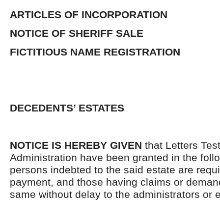
ARTICLES OF INCORPORATION
NOTICE OF SHERIFF SALE
FICTITIOUS NAME REGISTRATION
DECEDENTS’ ESTATES
NOTICE IS HEREBY GIVEN
that Letters Tes
Administration have been granted in the follo
persons indebted to the said estate are requ
payment, and those having claims or demand
same without delay to the administrators or