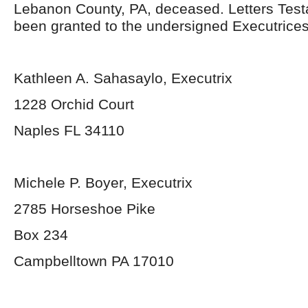
Lebanon County, PA, deceased. Letters Tes
been granted to the undersigned Executrices
Kathleen A. Sahasaylo, Executrix
1228 Orchid Court
Naples FL 34110
Michele P. Boyer, Executrix
2785 Horseshoe Pike
Box 234
Campbelltown PA 17010