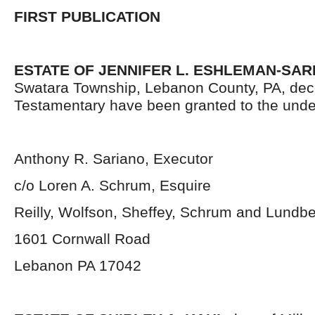
FIRST PUBLICATION
ESTATE OF JENNIFER L. ESHLEMAN-SAR
Swatara Township, Lebanon County, PA, dec
Testamentary have been granted to the unde
Anthony R. Sariano, Executor
c/o Loren A. Schrum, Esquire
Reilly, Wolfson, Sheffey, Schrum and Lundb
1601 Cornwall Road
Lebanon PA 17042