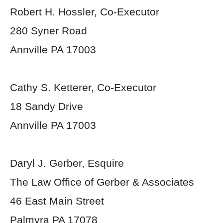
Robert H. Hossler, Co-Executor
280 Syner Road
Annville PA 17003
Cathy S. Ketterer, Co-Executor
18 Sandy Drive
Annville PA 17003
Daryl J. Gerber, Esquire
The Law Office of Gerber & Associates
46 East Main Street
Palmyra PA 17078