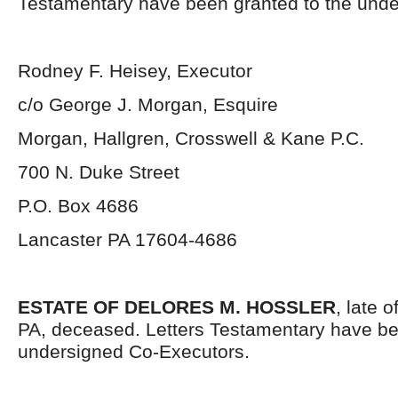
Testamentary have been granted to the unde
Rodney F. Heisey, Executor
c/o George J. Morgan, Esquire
Morgan, Hallgren, Crosswell & Kane P.C.
700 N. Duke Street
P.O. Box 4686
Lancaster PA 17604-4686
ESTATE OF DELORES M. HOSSLER
, late 
PA, deceased. Letters Testamentary have be
undersigned Co-Executors.