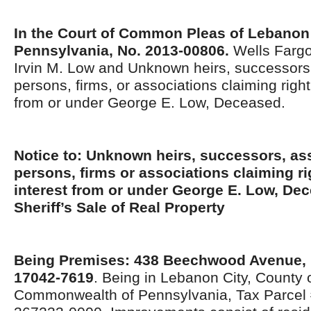
In the Court of Common Pleas of Lebanon
Pennsylvania, No. 2013-00806.
Wells Fargo
Irvin M. Low and Unknown heirs, successors,
persons, firms, or associations claiming right, 
from or under George E. Low, Deceased.
Notice to: Unknown heirs, successors, ass
persons, firms or associations claiming righ
interest from or under George E. Low, Dec
Sheriff’s Sale of Real Property
Being Premises: 438 Beechwood Avenue,
17042-7619
. Being in Lebanon City, County
Commonwealth of Pennsylvania, Tax Parcel