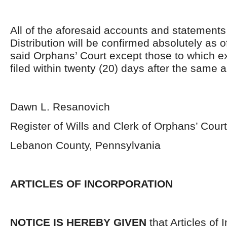
All of the aforesaid accounts and statement
Distribution will be confirmed absolutely as 
said Orphans’ Court except those to which 
filed within twenty (20) days after the same 
Dawn L. Resanovich
Register of Wills and Clerk of Orphans’ Court
Lebanon County, Pennsylvania
ARTICLES OF INCORPORATION
NOTICE IS HEREBY GIVEN
that Articles of 