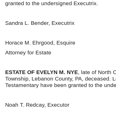
granted to the undersigned Executrix.
Sandra L. Bender, Executrix
Horace M. Ehrgood, Esquire
Attorney for Estate
ESTATE OF EVELYN M. NYE
, late of North 
Township, Lebanon County, PA, deceased. L
Testamentary have been granted to the unde
Noah T. Redcay, Executor