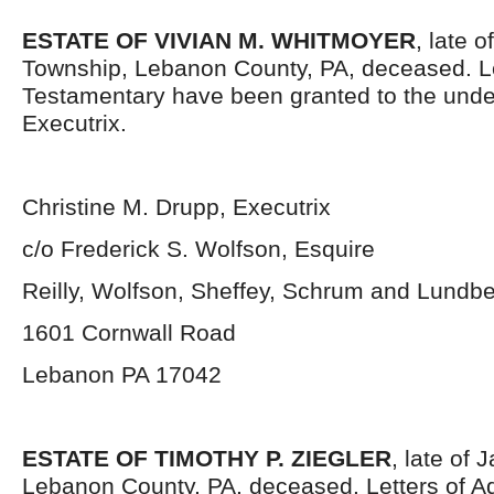
ESTATE OF VIVIAN M. WHITMOYER
, late 
Township, Lebanon County, PA, deceased. L
Testamentary have been granted to the und
Executrix.
Christine M. Drupp, Executrix
c/o Frederick S. Wolfson, Esquire
Reilly, Wolfson, Sheffey, Schrum and Lundb
1601 Cornwall Road
Lebanon PA 17042
ESTATE OF TIMOTHY P. ZIEGLER
, late of
Lebanon County, PA, deceased. Letters of Ad