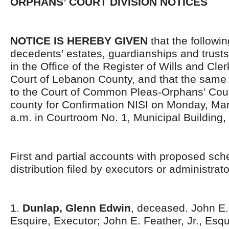
ORPHANS’ COURT DIVISION NOTICES
NOTICE IS HEREBY GIVEN
that the followi
decedents’ estates, guardianships and trusts
in the Office of the Register of Wills and Cle
Court of Lebanon County, and that the same 
to the Court of Common Pleas-Orphans’ Court
county for Confirmation NISI on Monday, Mar
a.m. in Courtroom No. 1, Municipal Building,
First and partial accounts with proposed sch
distribution filed by executors or administrato
1.
Dunlap, Glenn Edwin
, deceased. John E. 
Esquire, Executor; John E. Feather, Jr., Esqu