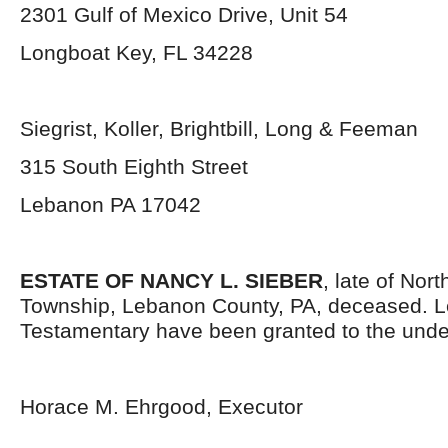
2301 Gulf of Mexico Drive, Unit 54
Longboat Key, FL 34228
Siegrist, Koller, Brightbill, Long & Feeman
315 South Eighth Street
Lebanon PA 17042
ESTATE OF NANCY L. SIEBER
, late of Nor
Township, Lebanon County, PA, deceased. L
Testamentary have been granted to the unde
Horace M. Ehrgood, Executor