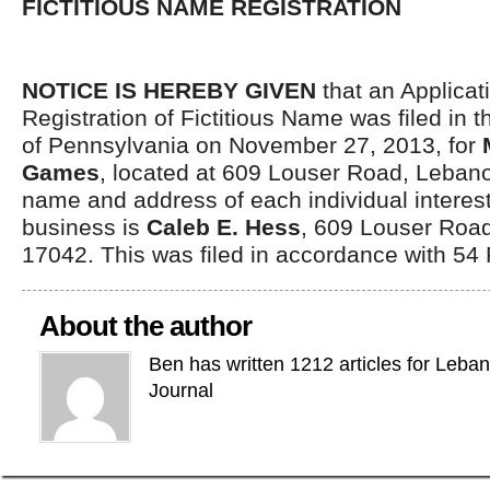
FICTITIOUS NAME REGISTRATION
NOTICE IS HEREBY GIVEN
that an Applicati
Registration of Fictitious Name was filed i
of Pennsylvania on November 27, 2013, for
Games
, located at 609 Louser Road, Leban
name and address of each individual interest
business is
Caleb E. Hess
, 609 Louser Roa
17042. This was filed in accordance with 54
About the author
Ben has written 1212 articles for Leba
Journal