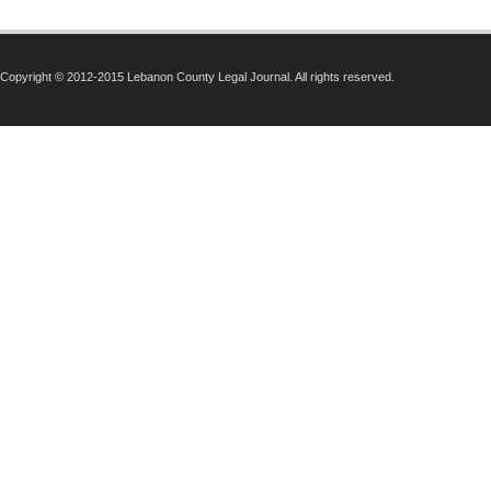
Copyright © 2012-2015 Lebanon County Legal Journal. All rights reserved.