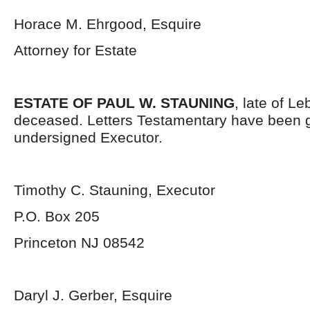
Horace M. Ehrgood, Esquire
Attorney for Estate
ESTATE OF PAUL W. STAUNING
, late of L
deceased. Letters Testamentary have been g
undersigned Executor.
Timothy C. Stauning, Executor
P.O. Box 205
Princeton NJ 08542
Daryl J. Gerber, Esquire