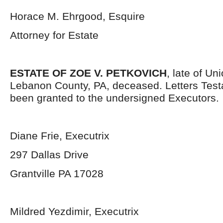
Horace M. Ehrgood, Esquire
Attorney for Estate
ESTATE OF ZOE V. PETKOVICH
, late of Un
Lebanon County, PA, deceased. Letters Tes
been granted to the undersigned Executors.
Diane Frie, Executrix
297 Dallas Drive
Grantville PA 17028
Mildred Yezdimir, Executrix