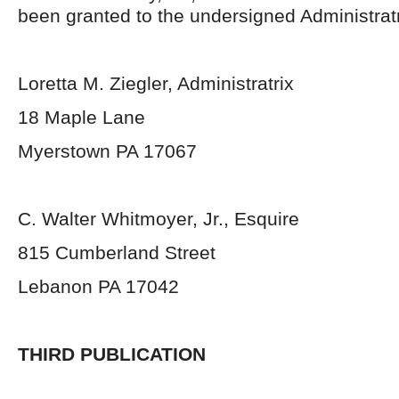
been granted to the undersigned Administratr
Loretta M. Ziegler, Administratrix
18 Maple Lane
Myerstown PA 17067
C. Walter Whitmoyer, Jr., Esquire
815 Cumberland Street
Lebanon PA 17042
THIRD PUBLICATION