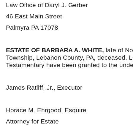
Law Office of Daryl J. Gerber
46 East Main Street
Palmyra PA 17078
ESTATE OF BARBARA A. WHITE,
late of No
Township, Lebanon County, PA, deceased. L
Testamentary have been granted to the unde
James Ratliff, Jr., Executor
Horace M. Ehrgood, Esquire
Attorney for Estate