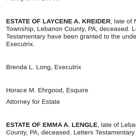
ESTATE OF LAYCENE A. KREIDER
, late o
Township, Lebanon County, PA, deceased. L
Testamentary have been granted to the und
Executrix.
Brenda L. Long, Executrix
Horace M. Ehrgood, Esquire
Attorney for Estate
ESTATE OF EMMA A. LENGLE
, late of Leb
County, PA, deceased. Letters Testamentar