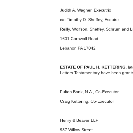
Judith A. Wagner, Executrix
c/o Timothy D. Sheffey, Esquire
Reilly, Wolfson, Sheffey, Schrum and 
1601 Cornwall Road
Lebanon PA 17042
ESTATE OF PAUL H. KETTERING
, l
Letters Testamentary have been grant
Fulton Bank, N.A., Co-Executor
Craig Kettering, Co-Executor
Henry & Beaver LLP
937 Willow Street