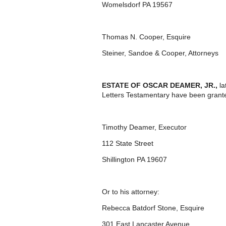
Womelsdorf PA 19567
Thomas N. Cooper, Esquire
Steiner, Sandoe & Cooper, Attorneys
ESTATE OF OSCAR DEAMER, JR.,
la
Letters Testamentary have been grante
Timothy Deamer, Executor
112 State Street
Shillington PA 19607
Or to his attorney:
Rebecca Batdorf Stone, Esquire
301 East Lancaster Avenue