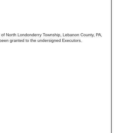
te of North Londonderry Township, Lebanon County, PA,
been granted to the undersigned Executors.