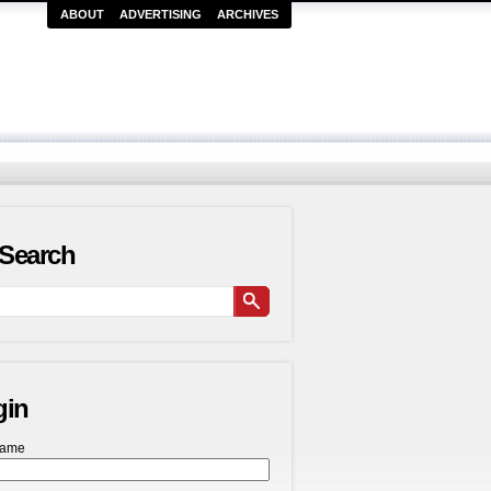
ABOUT
ADVERTISING
ARCHIVES
Search
gin
name