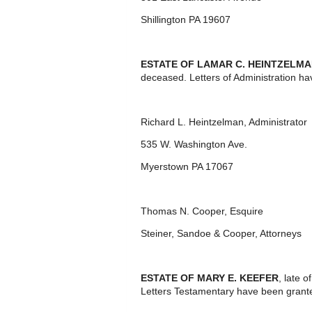
Shillington PA 19607
ESTATE OF LAMAR C. HEINTZELMA
deceased. Letters of Administration ha
Richard L. Heintzelman, Administrator
535 W. Washington Ave.
Myerstown PA 17067
Thomas N. Cooper, Esquire
Steiner, Sandoe & Cooper, Attorneys
ESTATE OF MARY E. KEEFER
, late 
Letters Testamentary have been grante