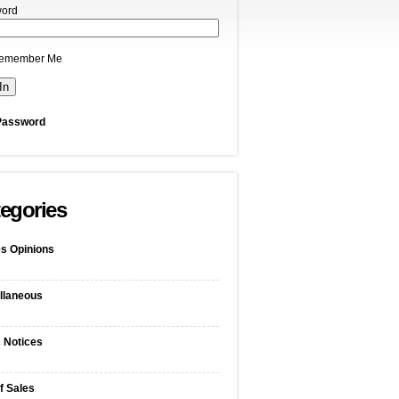
ord
emember Me
Password
egories
s Opinions
llaneous
c Notices
f Sales