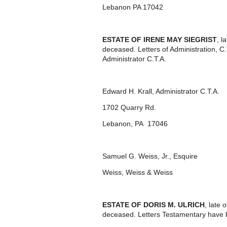
Lebanon PA 17042
ESTATE OF IRENE MAY SIEGRIST
, l
deceased. Letters of Administration, C
Administrator C.T.A.
Edward H. Krall, Administrator C.T.A.
1702 Quarry Rd.
Lebanon, PA 17046
Samuel G. Weiss, Jr., Esquire
Weiss, Weiss & Weiss
ESTATE OF DORIS M. ULRICH
, late
deceased. Letters Testamentary have 