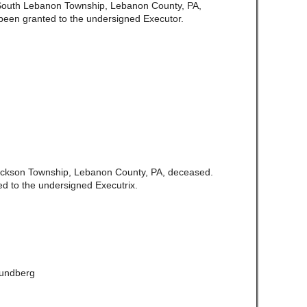
f South Lebanon Township, Lebanon County, PA,
been granted to the undersigned Executor.
 Jackson Township, Lebanon County, PA, deceased.
d to the undersigned Executrix.
Lundberg