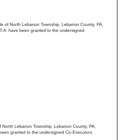
ate of North Lebanon Township, Lebanon County, PA,
.T.A. have been granted to the undersigned
 of North Lebanon Township, Lebanon County, PA,
been granted to the undersigned Co-Executors.