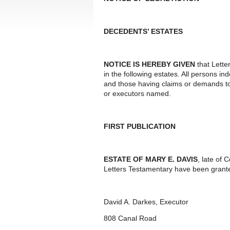
DECEDENTS’ ESTATES
NOTICE IS HEREBY GIVEN
that Lette
in the following estates. All persons i
and those having claims or demands to
or executors named.
FIRST PUBLICATION
ESTATE OF MARY E. DAVIS
, late of
Letters Testamentary have been grante
David A. Darkes, Executor
808 Canal Road