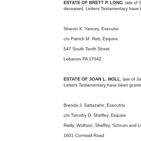
ESTATE OF BRETT P. LONG
, late o
deceased. Letters Testamentary have 
Sharon K. Yancey, Executor
c/o Patrick M. Reb, Esquire
547 South Tenth Street
Lebanon PA 17042
ESTATE OF JOAN L. NOLL
, late of
Letters Testamentary have been grante
Brenda J. Sattazahn, Executrix
c/o Timothy D. Sheffey, Esquire
Reilly, Wolfson, Sheffey, Schrum and 
1601 Cornwall Road