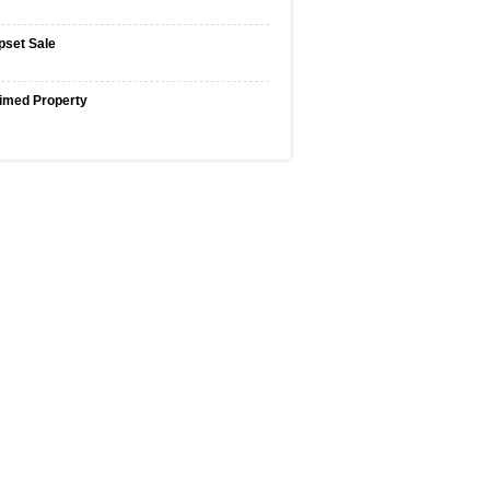
pset Sale
imed Property