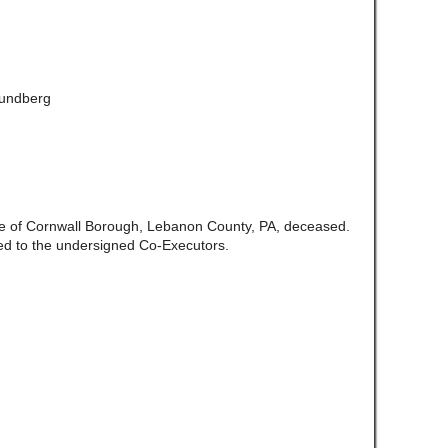
Lundberg
ate of Cornwall Borough, Lebanon County, PA, deceased.
ed to the undersigned Co-Executors.