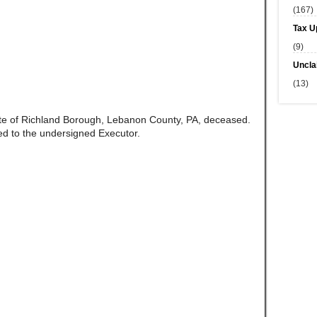
(167)
Tax U
(9)
Uncla
(13)
te of Richland Borough, Lebanon County, PA, deceased.
d to the undersigned Executor.