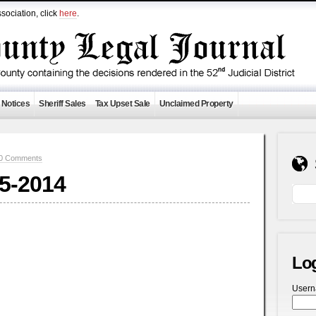
sociation, click
here
.
 Notices
Sheriff Sales
Tax Upset Sale
Unclaimed Property
0 Comments
-5-2014
Lo
User