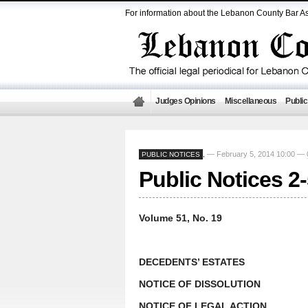
For information about the Lebanon County Bar As
Judges Opinions
Miscellaneous
Public
— February 5, 2014 10:00 —
PUBLIC NOTICES
,
Public Notices 2
Volume 51, No. 19
DECEDENTS’ ESTATES
NOTICE OF DISSOLUTION
NOTICE OF LEGAL ACTION