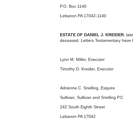
P.O. Box 1140
Lebanon PA 17042-1140
ESTATE OF DANIEL J. KREIDER
, la
deceased. Letters Testamentary have 
Lynn M. Miller, Executor
Timothy D. Kreider, Executor
Adrienne C. Snelling, Esquire
Sullivan, Sullivan and Snelling P.C.
242 South Eighth Street
Lebanon PA 17042