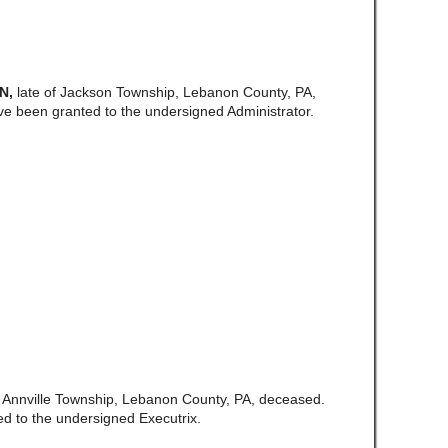
N,
late of Jackson Township, Lebanon County, PA,
ve been granted to the undersigned Administrator.
of Annville Township, Lebanon County, PA, deceased.
d to the undersigned Executrix.