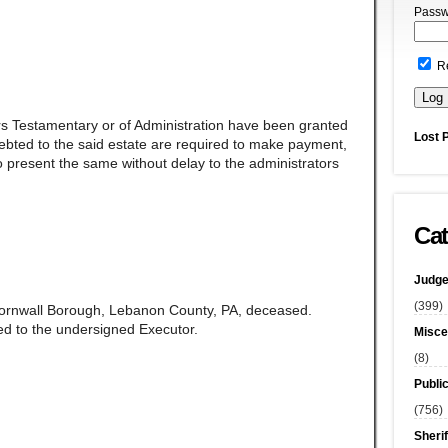
Passw
R
rs Testamentary or of Administration have been granted
Lost 
ndebted to the said estate are required to make payment,
 present the same without delay to the administrators
Cat
Judge
(399)
 Cornwall Borough, Lebanon County, PA, deceased.
d to the undersigned Executor.
Misce
(8)
Publi
(756)
Sherif