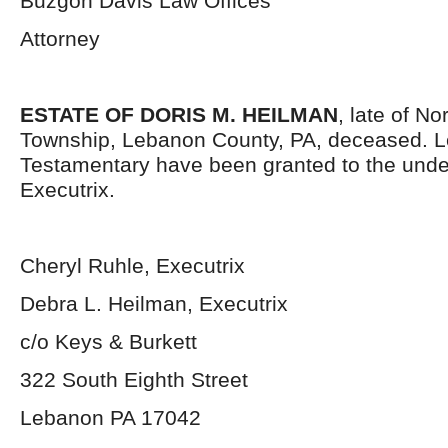
Buzgon Davis Law Offices
Attorney
ESTATE OF DORIS M. HEILMAN
, late of No
Township, Lebanon County, PA, deceased. L
Testamentary have been granted to the und
Executrix.
Cheryl Ruhle, Executrix
Debra L. Heilman, Executrix
c/o Keys & Burkett
322 South Eighth Street
Lebanon PA 17042