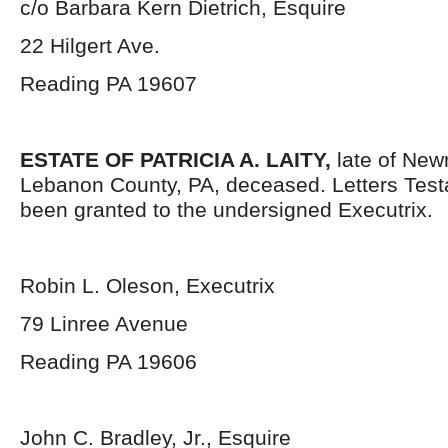
c/o Barbara Kern Dietrich, Esquire
22 Hilgert Ave.
Reading PA 19607
ESTATE OF PATRICIA A. LAITY,
late of Ne
Lebanon County, PA, deceased. Letters Tes
been granted to the undersigned Executrix.
Robin L. Oleson, Executrix
79 Linree Avenue
Reading PA 19606
John C. Bradley, Jr., Esquire