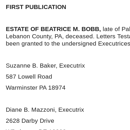
FIRST PUBLICATION
ESTATE OF BEATRICE M. BOBB,
late of P
Lebanon County, PA, deceased. Letters Tes
been granted to the undersigned Executrices
Suzanne B. Baker, Executrix
587 Lowell Road
Warminster PA 18974
Diane B. Mazzoni, Executrix
2628 Darby Drive