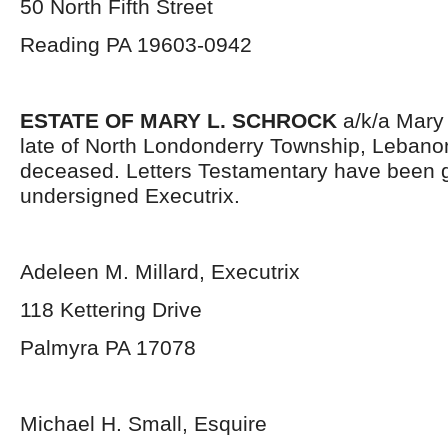
50 North Fifth Street
Reading PA 19603-0942
ESTATE OF MARY L. SCHROCK
a/k/a Mary
late of North Londonderry Township, Lebano
deceased. Letters Testamentary have been g
undersigned Executrix.
Adeleen M. Millard, Executrix
118 Kettering Drive
Palmyra PA 17078
Michael H. Small, Esquire