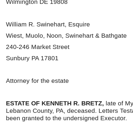
Wilmington DE 19808
William R. Swinehart, Esquire
Wiest, Muolo, Noon, Swinehart & Bathgate
240-246 Market Street
Sunbury PA 17801
Attorney for the estate
ESTATE OF KENNETH R. BRETZ,
late of M
Lebanon County, PA, deceased. Letters Tes
been granted to the undersigned Executor.