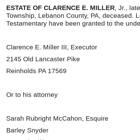
ESTATE OF CLARENCE E. MILLER
, Jr., la
Township, Lebanon County, PA, deceased. L
Testamentary have been granted to the unde
Clarence E. Miller III, Executor
2145 Old Lancaster Pike
Reinholds PA 17569
Or to his attorney
Sarah Rubright McCahon, Esquire
Barley Snyder