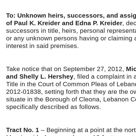
To: Unknown heirs, successors, and assig
of Paul K. Kreider and Edna P. Kreider
, de
successors in title, heirs, personal represent
or any unknown persons having or claiming 
interest in said premises.
Take notice that on September 27, 2012,
Mic
and Shelly L. Hershey
, filed a complaint in 
Title in the Court of Common Pleas of Leban
2012-01838, setting forth that they are the 
situate in the Borough of Cleona, Lebanon C
specifically described as follows.
Tract No. 1
– Beginning at a point at the nor