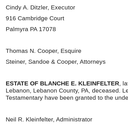
Cindy A. Ditzler, Executor
916 Cambridge Court
Palmyra PA 17078
Thomas N. Cooper, Esquire
Steiner, Sandoe & Cooper, Attorneys
ESTATE OF BLANCHE E. KLEINFELTER
, l
Lebanon, Lebanon County, PA, deceased. Le
Testamentary have been granted to the unde
Neil R. Kleinfelter, Administrator