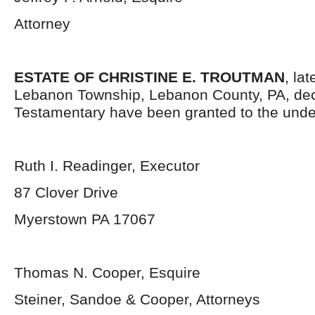
Attorney
ESTATE OF CHRISTINE E. TROUTMAN
, la
Lebanon Township, Lebanon County, PA, dec
Testamentary have been granted to the unde
Ruth I. Readinger, Executor
87 Clover Drive
Myerstown PA 17067
Thomas N. Cooper, Esquire
Steiner, Sandoe & Cooper, Attorneys