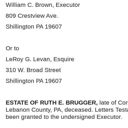
William C. Brown, Executor
809 Crestview Ave.
Shillington PA 19607
Or to
LeRoy G. Levan, Esquire
310 W. Broad Street
Shillington PA 19607
ESTATE OF RUTH E. BRUGGER,
late of Co
Lebanon County, PA, deceased. Letters Tes
been granted to the undersigned Executor.