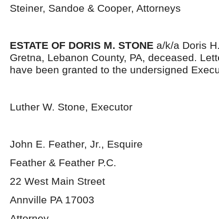
Steiner, Sandoe & Cooper, Attorneys
ESTATE OF DORIS M. STONE
a/k/a Doris H.
Gretna, Lebanon County, PA, deceased. Lett
have been granted to the undersigned Execu
Luther W. Stone, Executor
John E. Feather, Jr., Esquire
Feather & Feather P.C.
22 West Main Street
Annville PA 17003
Attorney