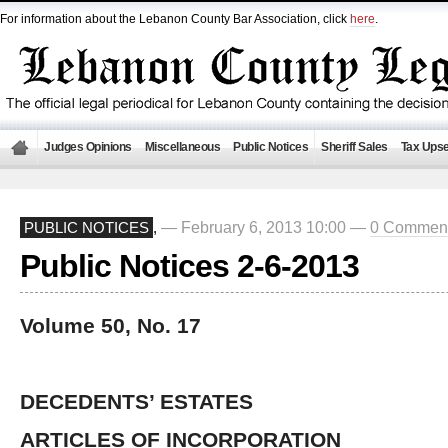
For information about the Lebanon County Bar Association, click
here
.
Judges Opinions
Miscellaneous
Public Notices
Sheriff Sales
Tax Upse
— February 6, 2013 10:00 —
0 Commen
PUBLIC NOTICES
,
Public Notices 2-6-2013
Volume 50, No. 17
DECEDENTS’ ESTATES
ARTICLES OF INCORPORATION