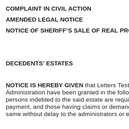
COMPLAINT IN CIVIL ACTION
AMENDED LEGAL NOTICE
NOTICE OF SHERIFF’S SALE OF REAL P
DECEDENTS’ ESTATES
NOTICE IS HEREBY GIVEN
that Letters Tes
Administration have been granted in the follo
persons indebted to the said estate are requ
payment, and those having claims or demand
same without delay to the administrators or