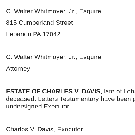
C. Walter Whitmoyer, Jr., Esquire
815 Cumberland Street
Lebanon PA 17042
C. Walter Whitmoyer, Jr., Esquire
Attorney
ESTATE OF CHARLES V. DAVIS,
late of Le
deceased. Letters Testamentary have been g
undersigned Executor.
Charles V. Davis, Executor