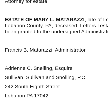
Attorney for estate
ESTATE OF MARY L. MATARAZZI
, late of 
Lebanon County, PA, deceased. Letters Tes
been granted to the undersigned Administrat
Francis B. Matarazzi, Administrator
Adrienne C. Snelling, Esquire
Sullivan, Sullivan and Snelling, P.C.
242 South Eighth Street
Lebanon PA 17042