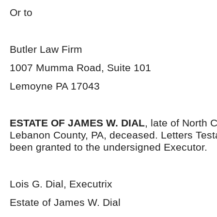
Or to
Butler Law Firm
1007 Mumma Road, Suite 101
Lemoyne PA 17043
ESTATE OF JAMES W. DIAL
, late of North
Lebanon County, PA, deceased. Letters Tes
been granted to the undersigned Executor.
Lois G. Dial, Executrix
Estate of James W. Dial