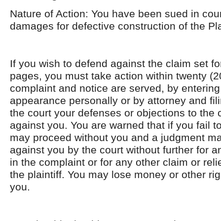
Nature of Action: You have been sued in cour
damages for defective construction of the Pla
If you wish to defend against the claim set for
pages, you must take action within twenty (20
complaint and notice are served, by entering 
appearance personally or by attorney and filin
the court your defenses or objections to the c
against you. You are warned that if you fail 
may proceed without you and a judgment ma
against you by the court without further for
in the complaint or for any other claim or rel
the plaintiff. You may lose money or other rig
you.