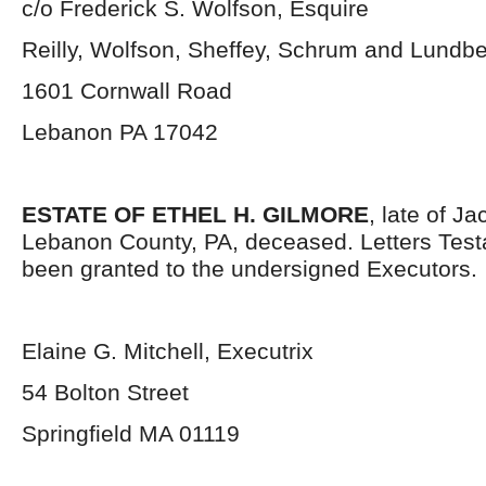
c/o Frederick S. Wolfson, Esquire
Reilly, Wolfson, Sheffey, Schrum and Lundb
1601 Cornwall Road
Lebanon PA 17042
ESTATE OF ETHEL H. GILMORE
, late of J
Lebanon County, PA, deceased. Letters Tes
been granted to the undersigned Executors.
Elaine G. Mitchell, Executrix
54 Bolton Street
Springfield MA 01119