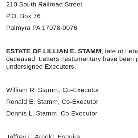
210 South Railroad Street
P.O. Box 76
Palmyra PA 17078-0076
ESTATE OF LILLIAN E. STAMM
, late of Le
deceased. Letters Testamentary have been g
undersigned Executors.
William R. Stamm, Co-Executor
Ronald E. Stamm, Co-Executor
Dennis L. Stamm, Co-Executor
Jeffrey F. Arnold, Esquire