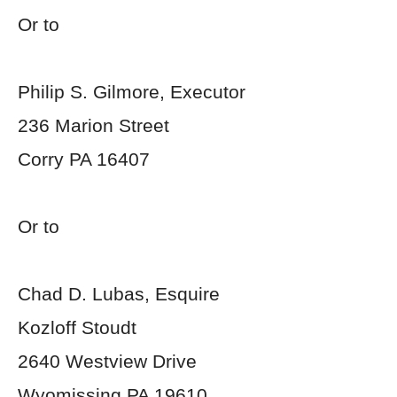
Or to
Philip S. Gilmore, Executor
236 Marion Street
Corry PA 16407
Or to
Chad D. Lubas, Esquire
Kozloff Stoudt
2640 Westview Drive
Wyomissing PA 19610