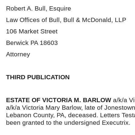
Robert A. Bull, Esquire
Law Offices of Bull, Bull & McDonald, LLP
106 Market Street
Berwick PA 18603
Attorney
THIRD PUBLICATION
ESTATE OF VICTORIA M. BARLOW
a/k/a V
a/k/a Victoria Mary Barlow, late of Jonestow
Lebanon County, PA, deceased. Letters Tes
been granted to the undersigned Executrix.