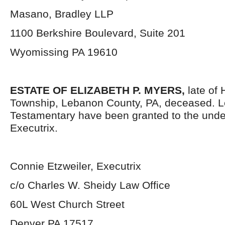
Masano, Bradley LLP
1100 Berkshire Boulevard, Suite 201
Wyomissing PA 19610
ESTATE OF ELIZABETH P. MYERS,
late of 
Township, Lebanon County, PA, deceased. L
Testamentary have been granted to the und
Executrix.
Connie Etzweiler, Executrix
c/o Charles W. Sheidy Law Office
60L West Church Street
Denver PA 17517