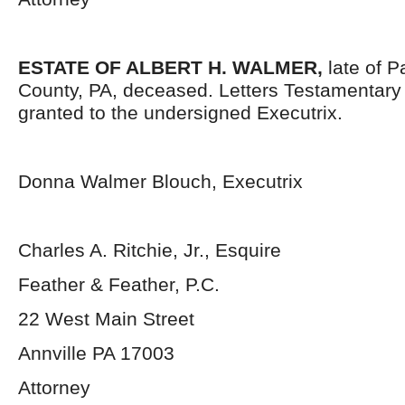
ESTATE OF ALBERT H. WALMER,
late of 
County, PA, deceased. Letters Testamentar
granted to the undersigned Executrix.
Donna Walmer Blouch, Executrix
Charles A. Ritchie, Jr., Esquire
Feather & Feather, P.C.
22 West Main Street
Annville PA 17003
Attorney