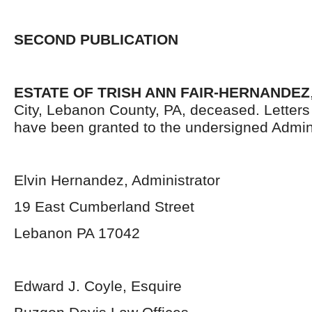
SECOND PUBLICATION
ESTATE OF TRISH ANN FAIR-HERNANDEZ
City, Lebanon County, PA, deceased. Letters 
have been granted to the undersigned Admini
Elvin Hernandez, Administrator
19 East Cumberland Street
Lebanon PA 17042
Edward J. Coyle, Esquire