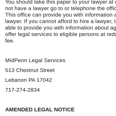
You should take this paper to your lawyer at 
not have a lawyer go to or telephone the offic
This office can provide you with information 
lawyer. If you cannot afford to hire a lawyer, 
able to provide you with information about a
offer legal services to eligible persons at re
fee.
MidPenn Legal Services
513 Chestnut Street
Lebanon PA 17042
717-274-2834
AMENDED LEGAL NOTICE