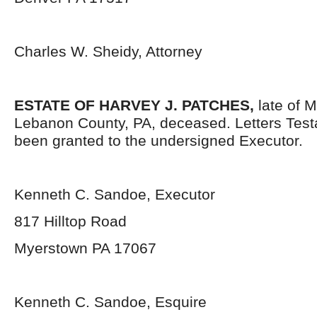
Charles W. Sheidy, Attorney
ESTATE OF HARVEY J. PATCHES,
late of M
Lebanon County, PA, deceased. Letters Tes
been granted to the undersigned Executor.
Kenneth C. Sandoe, Executor
817 Hilltop Road
Myerstown PA 17067
Kenneth C. Sandoe, Esquire