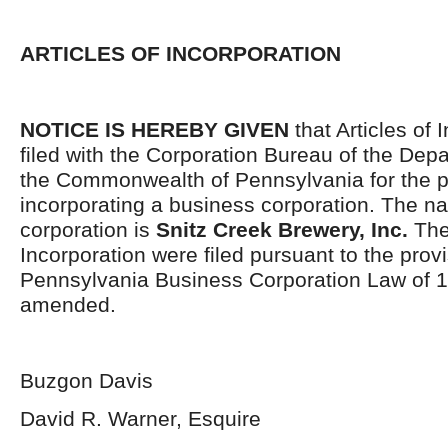
ARTICLES OF INCORPORATION
NOTICE IS HEREBY GIVEN
that Articles of 
filed with the Corporation Bureau of the Depa
the Commonwealth of Pennsylvania for the p
incorporating a business corporation. The n
corporation is
Snitz Creek Brewery, Inc.
The 
Incorporation were filed pursuant to the provi
Pennsylvania Business Corporation Law of 1
amended.
Buzgon Davis
David R. Warner, Esquire