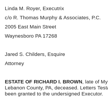
Linda M. Royer, Executrix
c/o R. Thomas Murphy & Associates, P.C.
2005 East Main Street
Waynesboro PA 17268
Jared S. Childers, Esquire
Attorney
ESTATE OF RICHARD I. BROWN
, late of 
Lebanon County, PA, deceased. Letters Tes
been granted to the undersigned Executor.