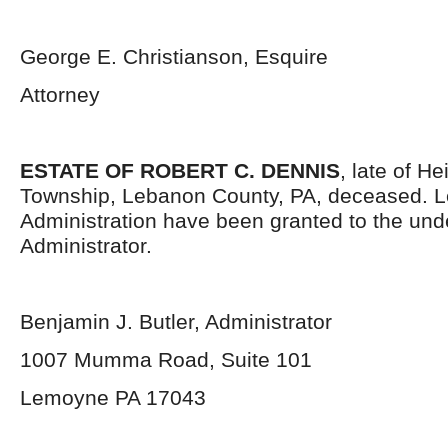
George E. Christianson, Esquire
Attorney
ESTATE OF ROBERT C. DENNIS
, late of H
Township, Lebanon County, PA, deceased. Le
Administration have been granted to the un
Administrator.
Benjamin J. Butler, Administrator
1007 Mumma Road, Suite 101
Lemoyne PA 17043