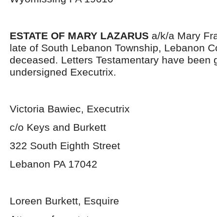
ESTATE OF MARY LAZARUS
a/k/a Mary Fr
late of South Lebanon Township, Lebanon Co
deceased. Letters Testamentary have been g
undersigned Executrix.
Victoria Bawiec, Executrix
c/o Keys and Burkett
322 South Eighth Street
Lebanon PA 17042
Loreen Burkett, Esquire