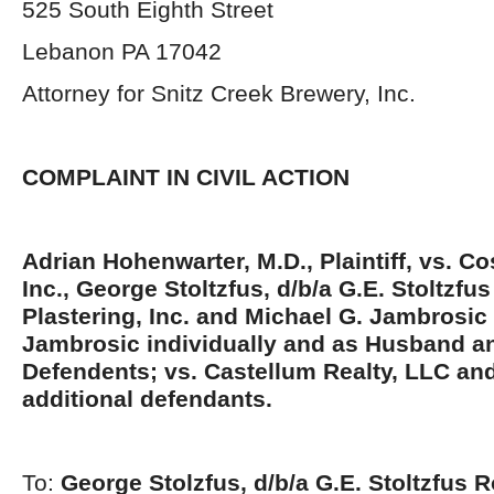
525 South Eighth Street
Lebanon PA 17042
Attorney for Snitz Creek Brewery, Inc.
COMPLAINT IN CIVIL ACTION
Adrian Hohenwarter, M.D., Plaintiff, vs. Co
Inc., George Stoltzfus, d/b/a G.E. Stoltzfu
Plastering, Inc. and Michael G. Jambrosi
Jambrosic individually and as Husband a
Defendents; vs. Castellum Realty, LLC an
additional defendants.
To:
George Stolzfus, d/b/a G.E. Stoltzfus 