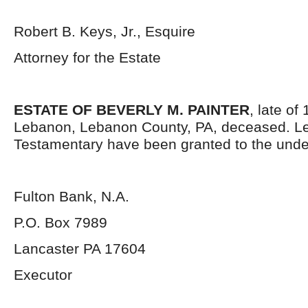
Robert B. Keys, Jr., Esquire
Attorney for the Estate
ESTATE OF BEVERLY M. PAINTER
, late of
Lebanon, Lebanon County, PA, deceased. Le
Testamentary have been granted to the unde
Fulton Bank, N.A.
P.O. Box 7989
Lancaster PA 17604
Executor