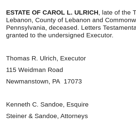
ESTATE OF CAROL L. ULRICH
, late of the
Lebanon, County of Lebanon and Commonwe
Pennsylvania, deceased. Letters Testament
granted to the undersigned Executor.
Thomas R. Ulrich, Executor
115 Weidman Road
Newmanstown, PA 17073
Kenneth C. Sandoe, Esquire
Steiner & Sandoe, Attorneys