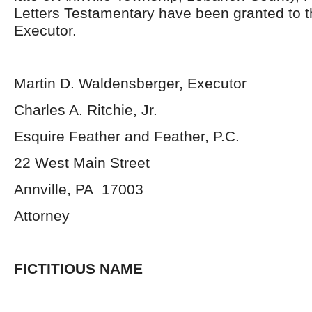
Letters Testamentary have been granted to 
Executor.
Martin D. Waldensberger, Executor
Charles A. Ritchie, Jr.
Esquire Feather and Feather, P.C.
22 West Main Street
Annville, PA 17003
Attorney
FICTITIOUS NAME