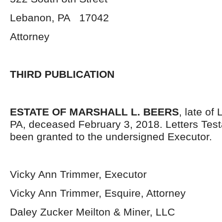
Lebanon, PA 17042
Attorney
THIRD PUBLICATION
ESTATE OF MARSHALL L. BEERS
, late of
PA, deceased February 3, 2018. Letters Tes
been granted to the undersigned Executor.
Vicky Ann Trimmer, Executor
Vicky Ann Trimmer, Esquire, Attorney
Daley Zucker Meilton & Miner, LLC