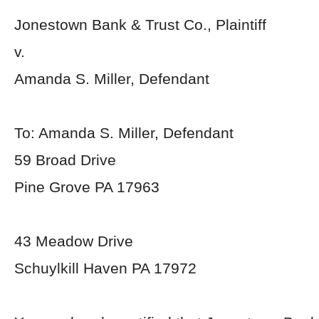
Jonestown Bank & Trust Co., Plaintiff
v.
Amanda S. Miller, Defendant
To: Amanda S. Miller, Defendant
59 Broad Drive
Pine Grove PA 17963
43 Meadow Drive
Schuylkill Haven PA 17972