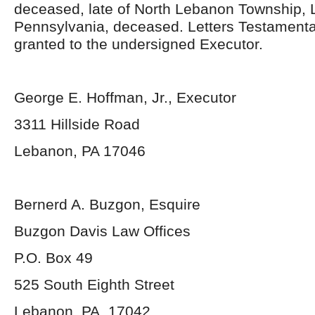
deceased, late of North Lebanon Township,
Pennsylvania, deceased. Letters Testament
granted to the undersigned Executor.
George E. Hoffman, Jr., Executor
3311 Hillside Road
Lebanon, PA 17046
Bernerd A. Buzgon, Esquire
Buzgon Davis Law Offices
P.O. Box 49
525 South Eighth Street
Lebanon, PA 17042