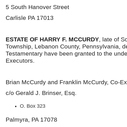
5 South Hanover Street
Carlisle PA 17013
ESTATE OF HARRY F. MCCURDY
, late of 
Township, Lebanon County, Pennsylvania, d
Testamentary have been granted to the und
Executors.
Brian McCurdy and Franklin McCurdy, Co-Ex
c/o Gerald J. Brinser, Esq.
O. Box 323
Palmyra, PA 17078