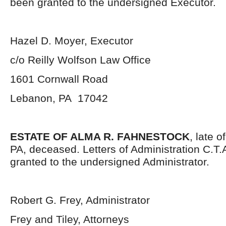
been granted to the undersigned Executor.
Hazel D. Moyer, Executor
c/o Reilly Wolfson Law Office
1601 Cornwall Road
Lebanon, PA 17042
ESTATE OF ALMA R. FAHNESTOCK
, late 
PA, deceased. Letters of Administration C.T
granted to the undersigned Administrator.
Robert G. Frey, Administrator
Frey and Tiley, Attorneys