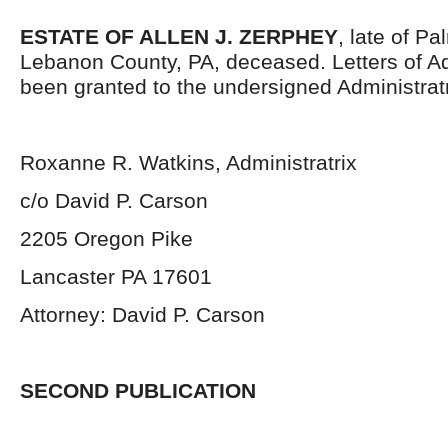
ESTATE OF ALLEN J. ZERPHEY
, late of P
Lebanon County, PA, deceased. Letters of Ad
been granted to the undersigned Administratr
Roxanne R. Watkins, Administratrix
c/o David P. Carson
2205 Oregon Pike
Lancaster PA 17601
Attorney: David P. Carson
SECOND PUBLICATION