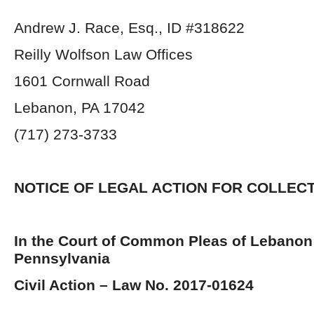
Andrew J. Race, Esq., ID #318622
Reilly Wolfson Law Offices
1601 Cornwall Road
Lebanon, PA 17042
(717) 273-3733
NOTICE OF LEGAL ACTION FOR COLLEC
In the Court of Common Pleas of Lebanon
Pennsylvania
Civil Action – Law No. 2017-01624