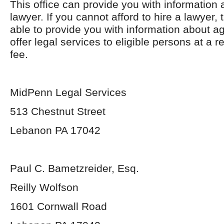
This office can provide you with information 
lawyer. If you cannot afford to hire a lawyer, 
able to provide you with information about a
offer legal services to eligible persons at a 
fee.
MidPenn Legal Services
513 Chestnut Street
Lebanon PA 17042
Paul C. Bametzreider, Esq.
Reilly Wolfson
1601 Cornwall Road