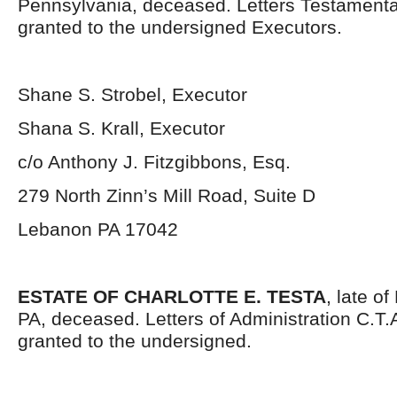
Pennsylvania, deceased. Letters Testament
granted to the undersigned Executors.
Shane S. Strobel, Executor
Shana S. Krall, Executor
c/o Anthony J. Fitzgibbons, Esq.
279 North Zinn’s Mill Road, Suite D
Lebanon PA 17042
ESTATE OF CHARLOTTE E. TESTA
, late o
PA, deceased. Letters of Administration C.T
granted to the undersigned.