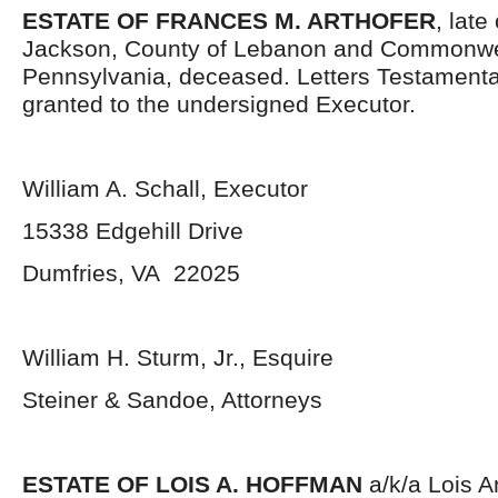
ESTATE OF FRANCES M. ARTHOFER
, late
Jackson, County of Lebanon and Commonwe
Pennsylvania, deceased. Letters Testament
granted to the undersigned Executor.
William A. Schall, Executor
15338 Edgehill Drive
Dumfries, VA 22025
William H. Sturm, Jr., Esquire
Steiner & Sandoe, Attorneys
ESTATE OF LOIS A. HOFFMAN
a/k/a Lois 