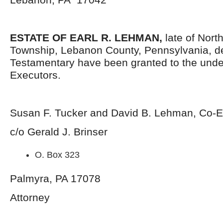
ESTATE OF EARL R. LEHMAN,
late of Nort
Township, Lebanon County, Pennsylvania, d
Testamentary have been granted to the und
Executors.
Susan F. Tucker and David B. Lehman, Co-E
c/o Gerald J. Brinser
O. Box 323
Palmyra, PA 17078
Attorney