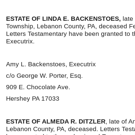
ESTATE OF LINDA E. BACKENSTOES,
late 
Township, Lebanon County, PA, deceased Fe
Letters Testamentary have been granted to 
Executrix.
Amy L. Backenstoes, Executrix
c/o George W. Porter, Esq.
909 E. Chocolate Ave.
Hershey PA 17033
ESTATE OF ALMEDA R. DITZLER
, late of 
Lebanon County, PA, deceased. Letters Tes