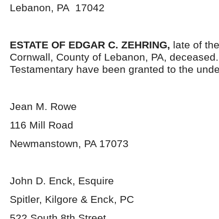
Lebanon, PA 17042
ESTATE OF EDGAR C. ZEHRING,
late of th
Cornwall, County of Lebanon, PA, deceased.
Testamentary have been granted to the unde
Jean M. Rowe
116 Mill Road
Newmanstown, PA 17073
John D. Enck, Esquire
Spitler, Kilgore & Enck, PC
522 South 8
th
Street