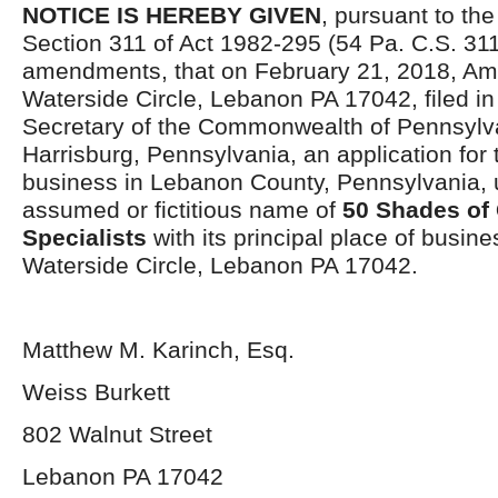
NOTICE IS HEREBY GIVEN
, pursuant to the
Section 311 of Act 1982-295 (54 Pa. C.S. 311
amendments, that on February 21, 2018, Am
Waterside Circle, Lebanon PA 17042, filed in 
Secretary of the Commonwealth of Pennsylva
Harrisburg, Pennsylvania, an application for 
business in Lebanon County, Pennsylvania, 
assumed or fictitious name of
50 Shades of 
Specialists
with its principal place of busine
Waterside Circle, Lebanon PA 17042.
Matthew M. Karinch, Esq.
Weiss Burkett
802 Walnut Street
Lebanon PA 17042