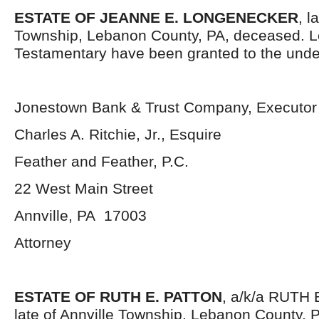
ESTATE OF JEANNE E. LONGENECKER
, l
Township, Lebanon County, PA, deceased. L
Testamentary have been granted to the unde
Jonestown Bank & Trust Company, Executor
Charles A. Ritchie, Jr., Esquire
Feather and Feather, P.C.
22 West Main Street
Annville, PA 17003
Attorney
ESTATE OF RUTH E. PATTON
, a/k/a RUTH
late of Annville Township, Lebanon County, 