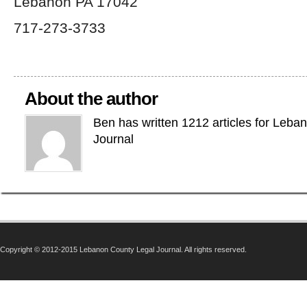
Lebanon PA 17042
717-273-3733
About the author
Ben has written 1212 articles for Leba
Journal
Copyright © 2012-2015 Lebanon County Legal Journal. All rights reserved.