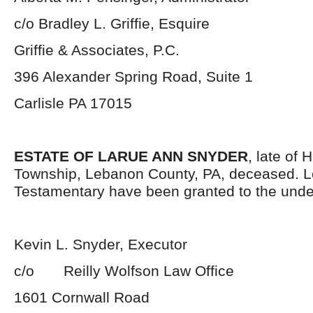
c/o Bradley L. Griffie, Esquire
Griffie & Associates, P.C.
396 Alexander Spring Road, Suite 1
Carlisle PA 17015
ESTATE OF LARUE ANN SNYDER
, late of 
Township, Lebanon County, PA, deceased. L
Testamentary have been granted to the unde
Kevin L. Snyder, Executor
c/o Reilly Wolfson Law Office
1601 Cornwall Road