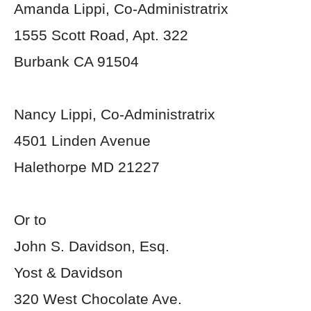
Amanda Lippi, Co-Administratrix
1555 Scott Road, Apt. 322
Burbank CA 91504
Nancy Lippi, Co-Administratrix
4501 Linden Avenue
Halethorpe MD 21227
Or to
John S. Davidson, Esq.
Yost & Davidson
320 West Chocolate Ave.