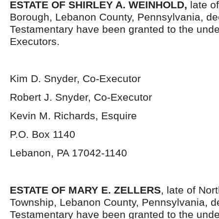
ESTATE OF SHIRLEY A. WEINHOLD
,
late o
Borough, Lebanon County, Pennsylvania, de
Testamentary have been granted to the und
Executors.
Kim D. Snyder, Co-Executor
Robert J. Snyder, Co-Executor
Kevin M. Richards, Esquire
P.O. Box 1140
Lebanon, PA 17042-1140
ESTATE OF MARY E. ZELLERS
, late of No
Township, Lebanon County, Pennsylvania, d
Testamentary have been granted to the unde