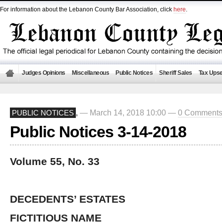
For information about the Lebanon County Bar Association, click
here
.
Judges Opinions
Miscellaneous
Public Notices
Sheriff Sales
Tax Upse
— March 14, 2018 10:00 —
0 Comment
PUBLIC NOTICES
,
Public Notices 3-14-2018
Volume 55, No. 33
DECEDENTS’ ESTATES
FICTITIOUS NAME