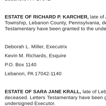
ESTATE OF RICHARD P. KARCHER
,
late of 
Township, Lebanon County, Pennsylvania, d
Testamentary have been granted to the unde
Deborah L. Miller, Executrix
Kevin M. Richards, Esquire
P.O. Box 1140
Lebanon, PA 17042-1140
ESTATE OF SARA JANE KRALL,
late of Le
deceased. Letters Testamentary have been g
undersigned Executor.