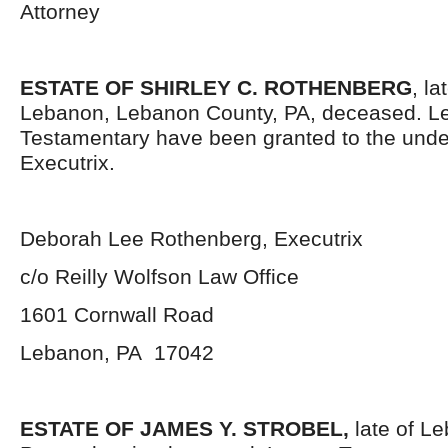
Attorney
ESTATE OF SHIRLEY C. ROTHENBERG
, la
Lebanon, Lebanon County, PA, deceased. Le
Testamentary have been granted to the und
Executrix.
Deborah Lee Rothenberg, Executrix
c/o Reilly Wolfson Law Office
1601 Cornwall Road
Lebanon, PA 17042
ESTATE OF JAMES Y. STROBEL,
late of L