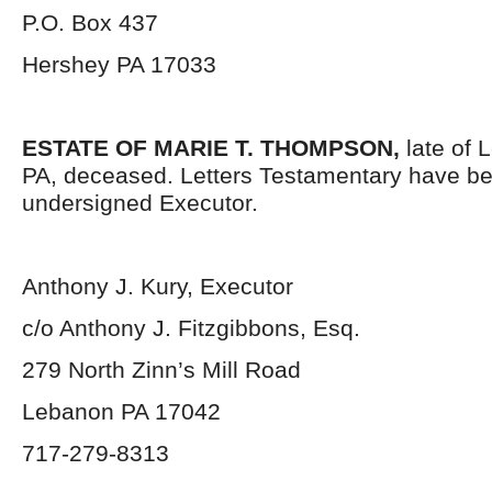
P.O. Box 437
Hershey PA 17033
ESTATE OF MARIE T. THOMPSON,
late of 
PA, deceased. Letters Testamentary have be
undersigned Executor.
Anthony J. Kury, Executor
c/o Anthony J. Fitzgibbons, Esq.
279 North Zinn’s Mill Road
Lebanon PA 17042
717-279-8313