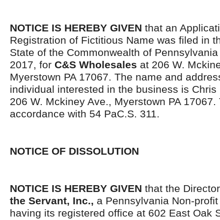
NOTICE IS HEREBY GIVEN
that an Applicati
Registration of Fictitious Name was filed in 
State of the Commonwealth of Pennsylvani
2017, for
C&S Wholesales
at 206 W. Mckine
Myerstown PA 17067. The name and address
individual interested in the business is Chris
206 W. Mckiney Ave., Myerstown PA 17067. T
accordance with 54 PaC.S. 311.
NOTICE OF DISSOLUTION
NOTICE IS HEREBY GIVEN
that the Directo
the Servant, Inc.,
a Pennsylvania Non-profit
having its registered office at 602 East Oak 