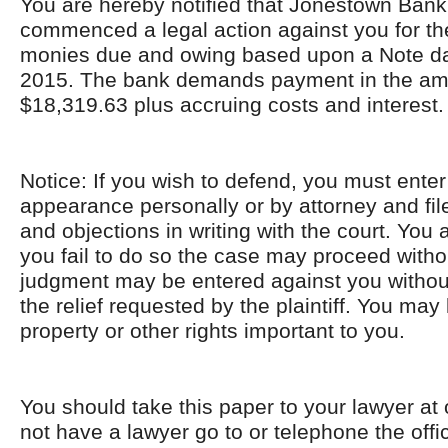
You are hereby notified that Jonestown Bank
commenced a legal action against you for the
monies due and owing based upon a Note da
2015. The bank demands payment in the am
$18,319.63 plus accruing costs and interest.
Notice: If you wish to defend, you must enter
appearance personally or by attorney and fi
and objections in writing with the court. You 
you fail to do so the case may proceed with
judgment may be entered against you without 
the relief requested by the plaintiff. You ma
property or other rights important to you.
You should take this paper to your lawyer at 
not have a lawyer go to or telephone the offic