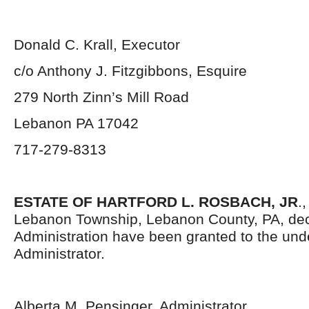
Donald C. Krall, Executor
c/o Anthony J. Fitzgibbons, Esquire
279 North Zinn’s Mill Road
Lebanon PA 17042
717-279-8313
ESTATE OF HARTFORD L. ROSBACH, JR
.
Lebanon Township, Lebanon County, PA, dec
Administration have been granted to the un
Administrator.
Alberta M. Pensinger, Administrator