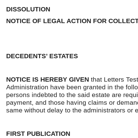
DISSOLUTION
NOTICE OF LEGAL ACTION FOR COLLEC
DECEDENTS’ ESTATES
NOTICE IS HEREBY GIVEN
that Letters Tes
Administration have been granted in the follo
persons indebted to the said estate are requ
payment, and those having claims or demand
same without delay to the administrators or
FIRST PUBLICATION