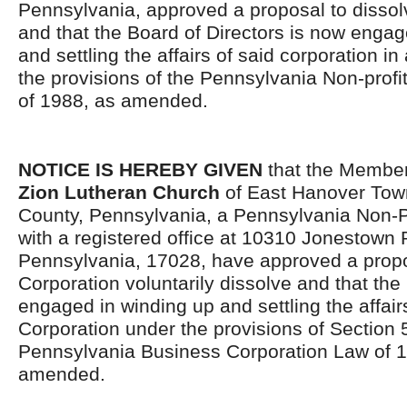
Pennsylvania, approved a proposal to dissol
and that the Board of Directors is now engag
and settling the affairs of said corporation i
the provisions of the Pennsylvania Non-profi
of 1988, as amended.
NOTICE IS HEREBY GIVEN
that the Member
Zion Lutheran Church
of East Hanover Tow
County, Pennsylvania, a Pennsylvania Non-Pr
with a registered office at 10310 Jonestown 
Pennsylvania, 17028, have approved a propo
Corporation voluntarily dissolve and that the
engaged in winding up and settling the affair
Corporation under the provisions of Section 
Pennsylvania Business Corporation Law of 1
amended.