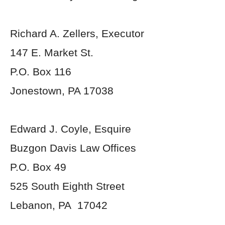
Richard A. Zellers, Executor
147 E. Market St.
P.O. Box 116
Jonestown, PA 17038
Edward J. Coyle, Esquire
Buzgon Davis Law Offices
P.O. Box 49
525 South Eighth Street
Lebanon, PA 17042