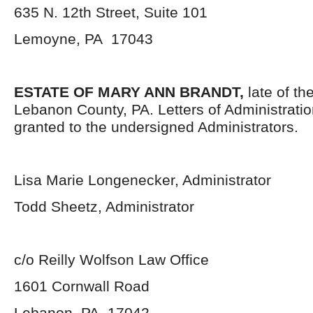
635 N. 12
th
Street, Suite 101
Lemoyne, PA 17043
ESTATE OF MARY ANN BRANDT,
late of th
Lebanon County, PA. Letters of Administrati
granted to the undersigned Administrators.
Lisa Marie Longenecker, Administrator
Todd Sheetz, Administrator
c/o Reilly Wolfson Law Office
1601 Cornwall Road
Lebanon, PA 17042