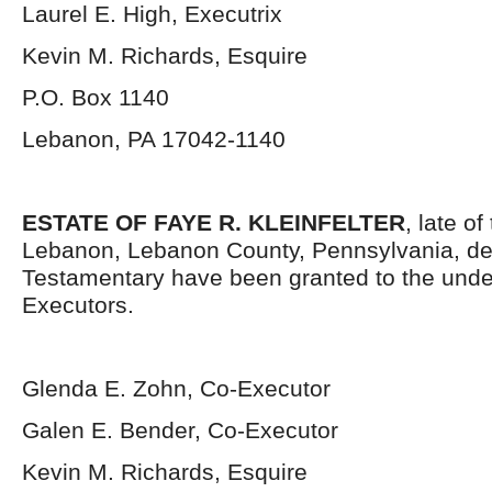
Laurel E. High, Executrix
Kevin M. Richards, Esquire
P.O. Box 1140
Lebanon, PA 17042-1140
ESTATE OF FAYE R. KLEINFELTER
, late of
Lebanon, Lebanon County, Pennsylvania, de
Testamentary have been granted to the und
Executors.
Glenda E. Zohn, Co-Executor
Galen E. Bender, Co-Executor
Kevin M. Richards, Esquire