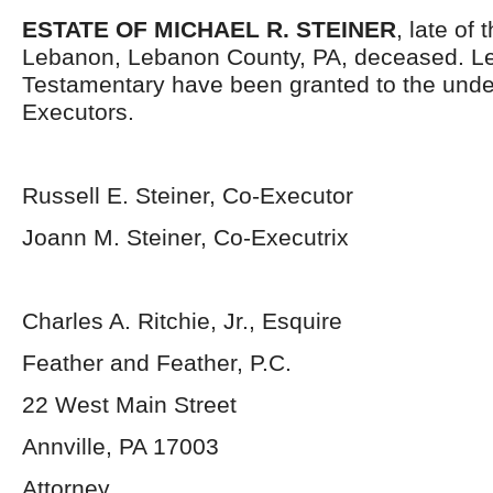
ESTATE OF MICHAEL R. STEINER
, late of 
Lebanon, Lebanon County, PA, deceased. Le
Testamentary have been granted to the und
Executors.
Russell E. Steiner, Co-Executor
Joann M. Steiner, Co-Executrix
Charles A. Ritchie, Jr., Esquire
Feather and Feather, P.C.
22 West Main Street
Annville, PA 17003
Attorney