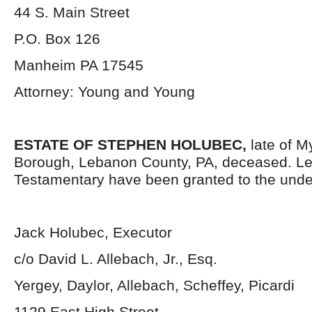
44 S. Main Street
P.O. Box 126
Manheim PA 17545
Attorney: Young and Young
ESTATE OF STEPHEN HOLUBEC,
late of M
Borough, Lebanon County, PA, deceased. Le
Testamentary have been granted to the unde
Jack Holubec, Executor
c/o David L. Allebach, Jr., Esq.
Yergey, Daylor, Allebach, Scheffey, Picardi
1129 East High Street