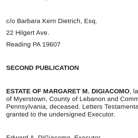
c/o Barbara Kern Dietrich, Esq.
22 Hilgert Ave.
Reading PA 19607
SECOND PUBLICATION
ESTATE OF MARGARET M. DIGIACOMO
, l
of Myerstown, County of Lebanon and Comm
Pennsylvania, deceased. Letters Testament
granted to the undersigned Executor.
Edward A. DiGiacomo, Executor