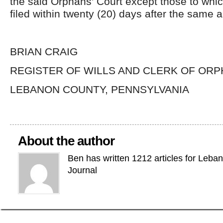
the said Orphans’ Court except those to whi
filed within twenty (20) days after the same 
BRIAN CRAIG
REGISTER OF WILLS AND CLERK OF ORP
LEBANON COUNTY, PENNSYLVANIA
About the author
Ben has written 1212 articles for Leba
Journal