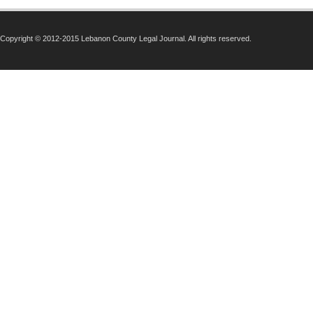
Copyright © 2012-2015 Lebanon County Legal Journal. All rights reserved.