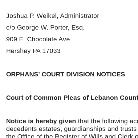
Joshua P. Weikel, Administrator
c/o George W. Porter, Esq.
909 E. Chocolate Ave.
Hershey PA 17033
ORPHANS’ COURT DIVISION NOTICES
Court of Common Pleas of Lebanon Coun
Notice is hereby given
that the following ac
decedents estates, guardianships and trusts 
the Office of the Register of Wills and Clerk 