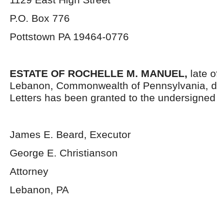
P.O. Box 776
Pottstown PA 19464-0776
ESTATE OF ROCHELLE M. MANUEL,
late 
Lebanon, Commonwealth of Pennsylvania, d
Letters has been granted to the undersigned
James E. Beard, Executor
George E. Christianson
Attorney
Lebanon, PA