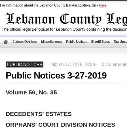
For information about the Lebanon County Bar Association, click
here
.
Judges Opinions
Miscellaneous
Public Notices
Sheriff Sales
Tax Upse
— March 27, 2019 10:00 —
0 Comment
PUBLIC NOTICES
,
Public Notices 3-27-2019
Volume 56, No. 35
DECEDENTS’ ESTATES
ORPHANS’ COURT DIVISION NOTICES