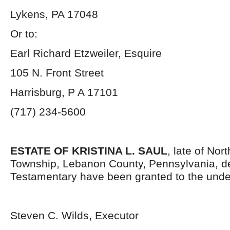
Lykens, PA 17048
Or to:
Earl Richard Etzweiler, Esquire
105 N. Front Street
Harrisburg, P A 17101
(717) 234-5600
ESTATE OF KRISTINA L. SAUL
, late of No
Township, Lebanon County, Pennsylvania, d
Testamentary have been granted to the unde
Steven C. Wilds, Executor