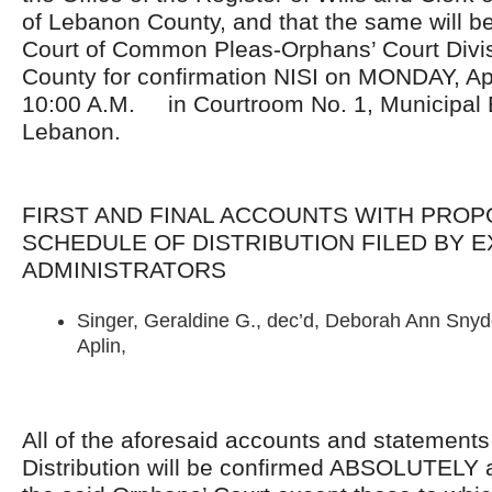
of Lebanon County, and that the same will be
Court of Common Pleas-Orphans’ Court Divis
County for confirmation NISI on MONDAY, Apr
10:00 A.M. in Courtroom No. 1, Municipal Bu
Lebanon.
FIRST AND FINAL ACCOUNTS WITH PRO
SCHEDULE OF DISTRIBUTION FILED BY 
ADMINISTRATORS
Singer, Geraldine G., dec’d, Deborah Ann Snyde
Aplin,
All of the aforesaid accounts and statement
Distribution will be confirmed ABSOLUTELY 