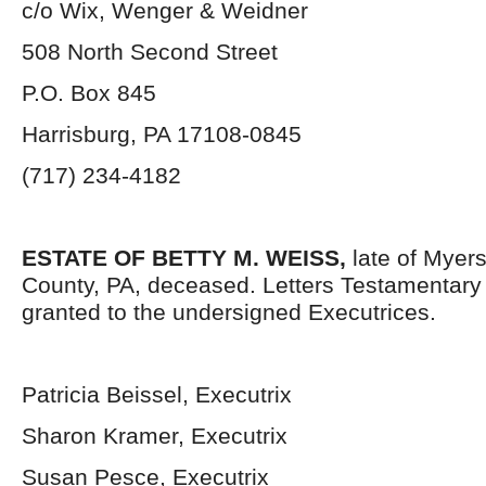
c/o Wix, Wenger & Weidner
508 North Second Street
P.O. Box 845
Harrisburg, PA 17108-0845
(717) 234-4182
ESTATE OF BETTY M. WEISS,
late of Myer
County, PA, deceased. Letters Testamentar
granted to the undersigned Executrices.
Patricia Beissel, Executrix
Sharon Kramer, Executrix
Susan Pesce, Executrix