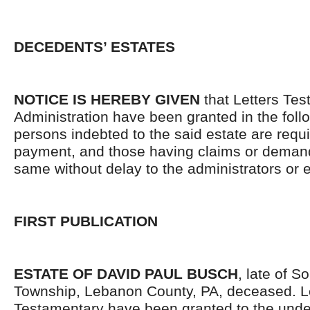
DECEDENTS’ ESTATES
NOTICE IS HEREBY GIVEN
that Letters Tes
Administration have been granted in the follo
persons indebted to the said estate are requ
payment, and those having claims or demand
same without delay to the administrators or
FIRST PUBLICATION
ESTATE OF DAVID PAUL BUSCH
, late of 
Township, Lebanon County, PA, deceased. L
Testamentary have been granted to the unde