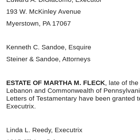
193 W. McKinley Avenue
Myerstown, PA 17067
Kenneth C. Sandoe, Esquire
Steiner & Sandoe, Attorneys
ESTATE OF MARTHA M. FLECK
, late of th
Lebanon and Commonwealth of Pennsylvani
Letters of Testamentary have been granted t
Executrix.
Linda L. Reedy, Executrix