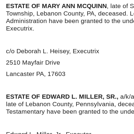
ESTATE OF MARY ANN MCQUINN
, late of
Township, Lebanon County, PA, deceased. Le
Administration have been granted to the un
Executrix.
c/o Deborah L. Heisey, Executrix
2510 Mayfair Drive
Lancaster PA, 17603
ESTATE OF EDWARD L. MILLER, SR.,
a/k/a
late of Lebanon County, Pennsylvania, decea
Testamentary have been granted to the unde