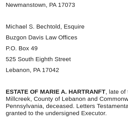
Newmanstown, PA 17073
Michael S. Bechtold, Esquire
Buzgon Davis Law Offices
P.O. Box 49
525 South Eighth Street
Lebanon, PA 17042
ESTATE OF MARIE A. HARTRANFT
, late o
Millcreek, County of Lebanon and Commonwe
Pennsylvania, deceased. Letters Testament
granted to the undersigned Executor.