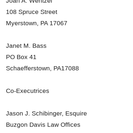
Joan A. Wentzel
108 Spruce Street
Myerstown, PA 17067
Janet M. Bass
PO Box 41
Schaefferstown, PA17088
Co-Executrices
Jason J. Schibinger, Esquire
Buzgon Davis Law Offices