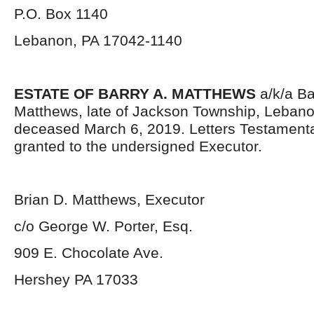
P.O. Box 1140
Lebanon, PA 17042-1140
ESTATE OF BARRY A. MATTHEWS
a/k/a Ba
Matthews, late of Jackson Township, Lebano
deceased March 6, 2019. Letters Testament
granted to the undersigned Executor.
Brian D. Matthews, Executor
c/o George W. Porter, Esq.
909 E. Chocolate Ave.
Hershey PA 17033