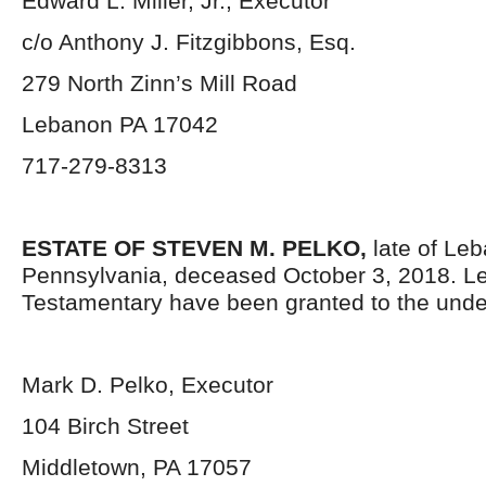
Edward L. Miller, Jr., Executor
c/o Anthony J. Fitzgibbons, Esq.
279 North Zinn’s Mill Road
Lebanon PA 17042
717-279-8313
ESTATE OF STEVEN M. PELKO,
late of Le
Pennsylvania, deceased October 3, 2018. Le
Testamentary have been granted to the unde
Mark D. Pelko, Executor
104 Birch Street
Middletown, PA 17057