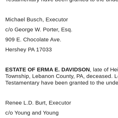
Michael Busch, Executor
c/o George W. Porter, Esq.
909 E. Chocolate Ave.
Hershey PA 17033
ESTATE OF ERMA E. DAVIDSON
, late of H
Township, Lebanon County, PA, deceased. L
Testamentary have been granted to the unde
Renee L.D. Burt, Executor
c/o Young and Young