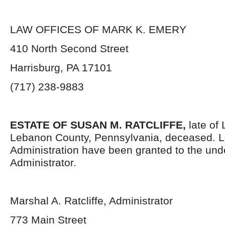
LAW OFFICES OF MARK K. EMERY
410 North Second Street
Harrisburg, PA 17101
(717) 238-9883
ESTATE OF SUSAN M. RATCLIFFE,
late of 
Lebanon County, Pennsylvania, deceased. Le
Administration have been granted to the un
Administrator.
Marshal A. Ratcliffe, Administrator
773 Main Street