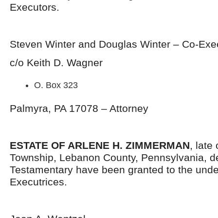
Executors.
Steven Winter and Douglas Winter – Co-Exe
c/o Keith D. Wagner
O. Box 323
Palmyra, PA 17078 – Attorney
ESTATE OF ARLENE H. ZIMMERMAN
, late
Township, Lebanon County, Pennsylvania, d
Testamentary have been granted to the und
Executrices.