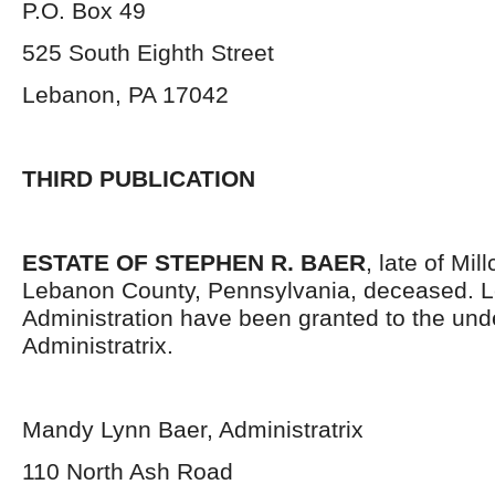
P.O. Box 49
525 South Eighth Street
Lebanon, PA 17042
THIRD PUBLICATION
ESTATE OF STEPHEN R. BAER
, late of Mi
Lebanon County, Pennsylvania, deceased. Le
Administration have been granted to the un
Administratrix.
Mandy Lynn Baer, Administratrix
110 North Ash Road