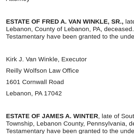
ESTATE OF FRED A. VAN WINKLE, SR.,
lat
Lebanon, County of Lebanon, PA, deceased.
Testamentary have been granted to the unde
Kirk J. Van Winkle, Executor
Reilly Wolfson Law Office
1601 Cornwall Road
Lebanon, PA 17042
ESTATE OF JAMES A. WINTER
, late of So
Township, Lebanon County, Pennsylvania, d
Testamentary have been granted to the und