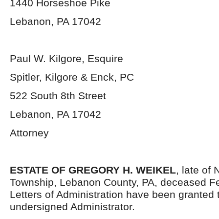
1440 Horseshoe Pike
Lebanon, PA 17042
Paul W. Kilgore, Esquire
Spitler, Kilgore & Enck, PC
522 South 8
th
Street
Lebanon, PA 17042
Attorney
ESTATE OF GREGORY H. WEIKEL
, late of
Township, Lebanon County, PA, deceased Fe
Letters of Administration have been granted 
undersigned Administrator.