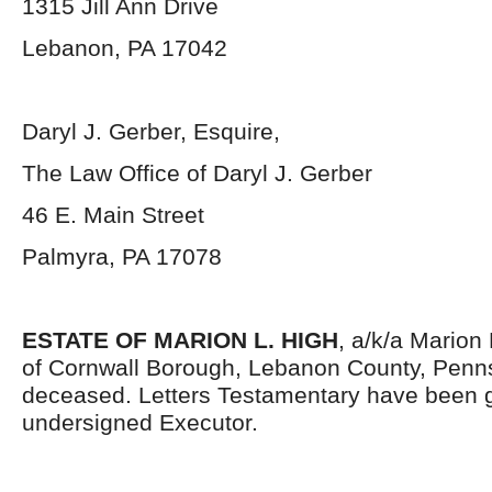
1315 Jill Ann Drive
Lebanon, PA 17042
Daryl J. Gerber, Esquire,
The Law Office of Daryl J. Gerber
46 E. Main Street
Palmyra, PA 17078
ESTATE OF MARION L. HIGH
, a/k/a Marion 
of Cornwall Borough, Lebanon County, Penns
deceased. Letters Testamentary have been g
undersigned Executor.