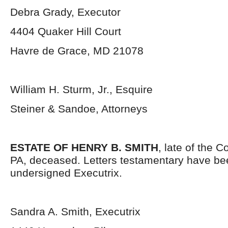
Debra Grady, Executor
4404 Quaker Hill Court
Havre de Grace, MD 21078
William H. Sturm, Jr., Esquire
Steiner & Sandoe, Attorneys
ESTATE OF HENRY B. SMITH
, late of the 
PA, deceased. Letters testamentary have bee
undersigned Executrix.
Sandra A. Smith, Executrix