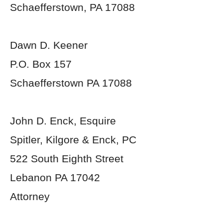
Schaefferstown, PA 17088
Dawn D. Keener
P.O. Box 157
Schaefferstown PA 17088
John D. Enck, Esquire
Spitler, Kilgore & Enck, PC
522 South Eighth Street
Lebanon PA 17042
Attorney