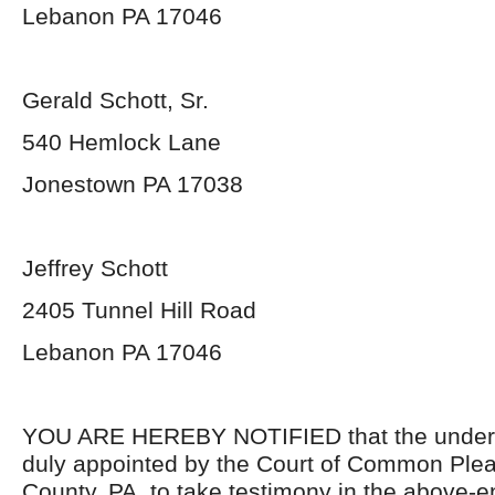
Lebanon PA 17046
Gerald Schott, Sr.
540 Hemlock Lane
Jonestown PA 17038
Jeffrey Schott
2405 Tunnel Hill Road
Lebanon PA 17046
YOU ARE HEREBY NOTIFIED that the unders
duly appointed by the Court of Common Ple
County, PA, to take testimony in the above-e