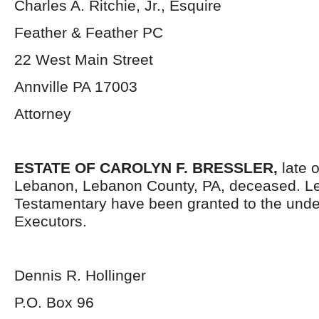
Charles A. Ritchie, Jr., Esquire
Feather & Feather PC
22 West Main Street
Annville PA 17003
Attorney
ESTATE OF CAROLYN F. BRESSLER,
late o
Lebanon, Lebanon County, PA, deceased. Le
Testamentary have been granted to the und
Executors.
Dennis R. Hollinger
P.O. Box 96