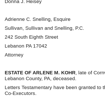
Donna J. Heisey
Adrienne C. Snelling, Esquire
Sullivan, Sullivan and Snelling, P.C.
242 South Eighth Street
Lebanon PA 17042
Attorney
ESTATE OF ARLENE M. KOHR
, late of Cor
Lebanon County, PA, deceased.
Letters Testamentary have been granted to 
Co-Executors.