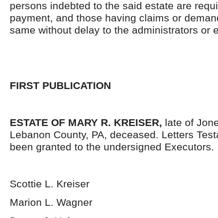
persons indebted to the said estate are requ
payment, and those having claims or demand
same without delay to the administrators or
FIRST PUBLICATION
ESTATE OF MARY R. KREISER,
late of Jo
Lebanon County, PA, deceased. Letters Tes
been granted to the undersigned Executors.
Scottie L. Kreiser
Marion L. Wagner