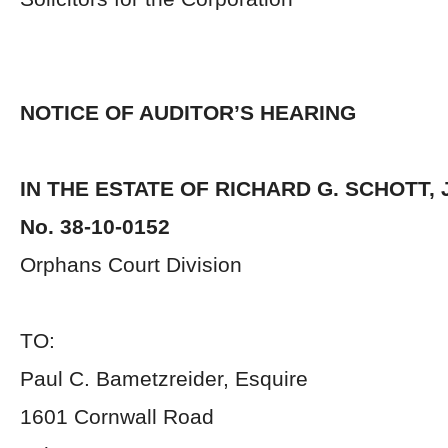
NOTICE OF AUDITOR’S HEARING
IN THE ESTATE OF RICHARD G. SCHOTT, 
No. 38-10-0152
Orphans Court Division
TO:
Paul C. Bametzreider, Esquire
1601 Cornwall Road