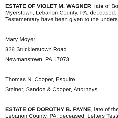
ESTATE OF VIOLET M. WAGNER
, late of B
Myerstown, Lebanon County, PA, deceased. 
Testamentary have been given to the unders
Mary Moyer
328 Stricklerstown Road
Newmanstown, PA 17073
Thomas N. Cooper, Esquire
Steiner, Sandoe & Cooper, Attorneys
ESTATE OF DOROTHY B. PAYNE
, late of t
Lebanon County, PA, deceased. Letters Tes