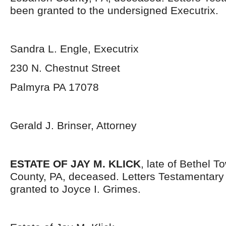
been granted to the undersigned Executrix.
Sandra L. Engle, Executrix
230 N. Chestnut Street
Palmyra PA 17078
Gerald J. Brinser, Attorney
ESTATE OF JAY M. KLICK
, late of Bethel 
County, PA, deceased. Letters Testamentar
granted to Joyce I. Grimes.