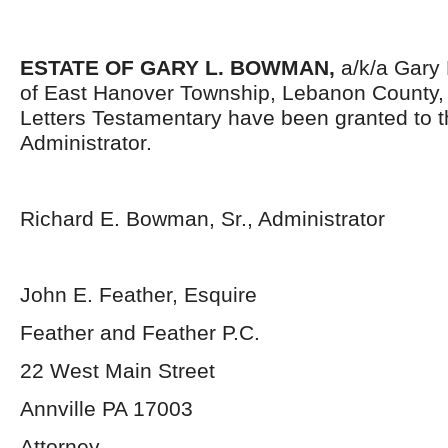
ESTATE OF GARY L. BOWMAN,
a/k/a Gary
of East Hanover Township, Lebanon County,
Letters Testamentary have been granted to 
Administrator.
Richard E. Bowman, Sr., Administrator
John E. Feather, Esquire
Feather and Feather P.C.
22 West Main Street
Annville PA 17003
Attorney