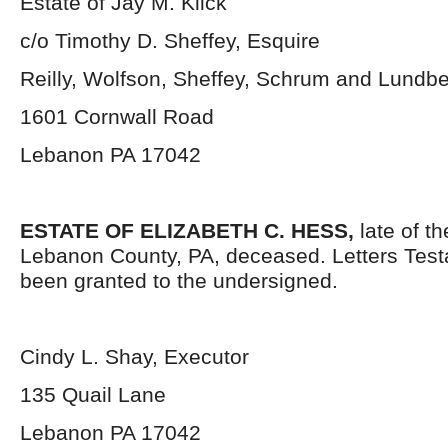
Estate of Jay M. Klick
c/o Timothy D. Sheffey, Esquire
Reilly, Wolfson, Sheffey, Schrum and Lundb
1601 Cornwall Road
Lebanon PA 17042
ESTATE OF ELIZABETH C. HESS,
late of th
Lebanon County, PA, deceased. Letters Tes
been granted to the undersigned.
Cindy L. Shay, Executor
135 Quail Lane
Lebanon PA 17042