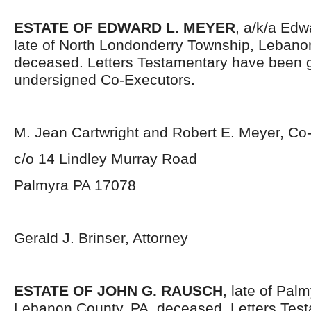
ESTATE OF EDWARD L. MEYER
, a/k/a Edw
late of North Londonderry Township, Lebano
deceased. Letters Testamentary have been g
undersigned Co-Executors.
M. Jean Cartwright and Robert E. Meyer, Co
c/o 14 Lindley Murray Road
Palmyra PA 17078
Gerald J. Brinser, Attorney
ESTATE OF JOHN G. RAUSCH
, late of Pal
Lebanon County, PA, deceased. Letters Tes