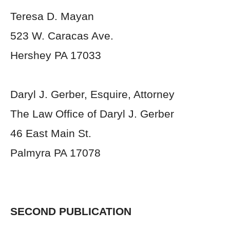
Teresa D. Mayan
523 W. Caracas Ave.
Hershey PA 17033
Daryl J. Gerber, Esquire, Attorney
The Law Office of Daryl J. Gerber
46 East Main St.
Palmyra PA 17078
SECOND PUBLICATION