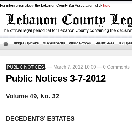
For information about the Lebanon County Bar Association, click
here
.
Judges Opinions
Miscellaneous
Public Notices
Sheriff Sales
Tax Upse
— March 7, 2012 10:00 —
0 Comments
PUBLIC NOTICES
,
Public Notices 3-7-2012
Volume 49, No. 32
DECEDENTS’ ESTATES