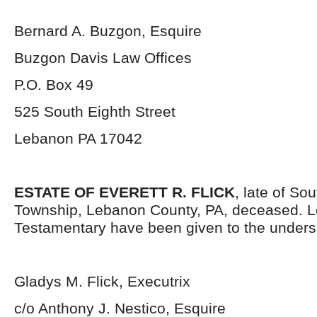
Bernard A. Buzgon, Esquire
Buzgon Davis Law Offices
P.O. Box 49
525 South Eighth Street
Lebanon PA 17042
ESTATE OF EVERETT R. FLICK
, late of So
Township, Lebanon County, PA, deceased. L
Testamentary have been given to the unders
Gladys M. Flick, Executrix
c/o Anthony J. Nestico, Esquire