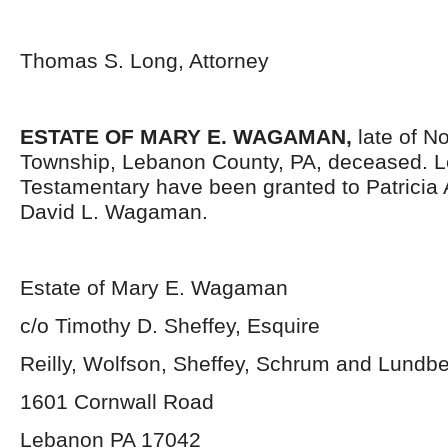
Thomas S. Long, Attorney
ESTATE OF MARY E. WAGAMAN,
late of N
Township, Lebanon County, PA, deceased. L
Testamentary have been granted to Patrici
David L. Wagaman.
Estate of Mary E. Wagaman
c/o Timothy D. Sheffey, Esquire
Reilly, Wolfson, Sheffey, Schrum and Lundb
1601 Cornwall Road
Lebanon PA 17042