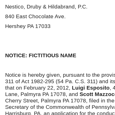
Nestico, Druby & Hildabrand, P.C.
840 East Chocolate Ave.
Hershey PA 17033
NOTICE: FICTITIOUS NAME
Notice is hereby given, pursuant to the provi
311 of Act 1982-295 (54 Pa. C.S. 311) and i
that on February 22, 2012,
Luigi Esposito
, 
Lane, Palmyra PA 17078, and
Scott Mazzoc
Cherry Street, Palmyra PA 17078, filed in the 
Secretary of the Commonwealth of Pennsylva
Harrisburg, PA, an application for the conduc