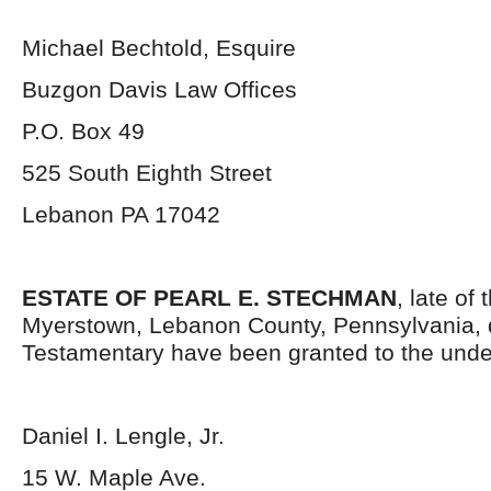
Michael Bechtold, Esquire
Buzgon Davis Law Offices
P.O. Box 49
525 South Eighth Street
Lebanon PA 17042
ESTATE OF PEARL E. STECHMAN
, late of
Myerstown, Lebanon County, Pennsylvania, 
Testamentary have been granted to the unde
Daniel I. Lengle, Jr.
15 W. Maple Ave.