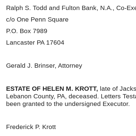
Ralph S. Todd and Fulton Bank, N.A., Co-Ex
c/o One Penn Square
P.O. Box 7989
Lancaster PA 17604
Gerald J. Brinser, Attorney
ESTATE OF HELEN M. KROTT,
late of Jack
Lebanon County, PA, deceased. Letters Tes
been granted to the undersigned Executor.
Frederick P. Krott