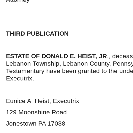
THIRD PUBLICATION
ESTATE OF DONALD E. HEIST, JR
., deceas
Lebanon Township, Lebanon County, Pennsyl
Testamentary have been granted to the und
Executrix.
Eunice A. Heist, Executrix
129 Moonshine Road
Jonestown PA 17038