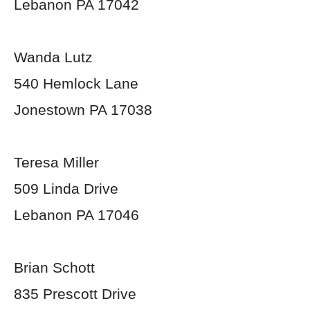
Lebanon PA 17042
Wanda Lutz
540 Hemlock Lane
Jonestown PA 17038
Teresa Miller
509 Linda Drive
Lebanon PA 17046
Brian Schott
835 Prescott Drive