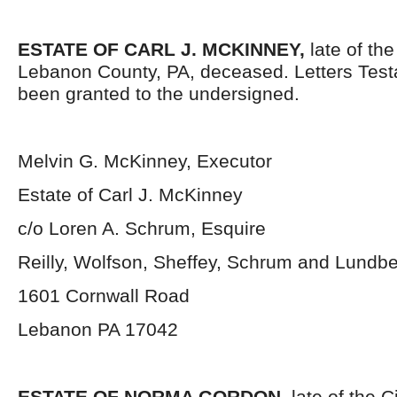
ESTATE OF CARL J. MCKINNEY,
late of the
Lebanon County, PA, deceased. Letters Tes
been granted to the undersigned.
Melvin G. McKinney, Executor
Estate of Carl J. McKinney
c/o Loren A. Schrum, Esquire
Reilly, Wolfson, Sheffey, Schrum and Lundb
1601 Cornwall Road
Lebanon PA 17042
ESTATE OF NORMA GORDON
, late of the 