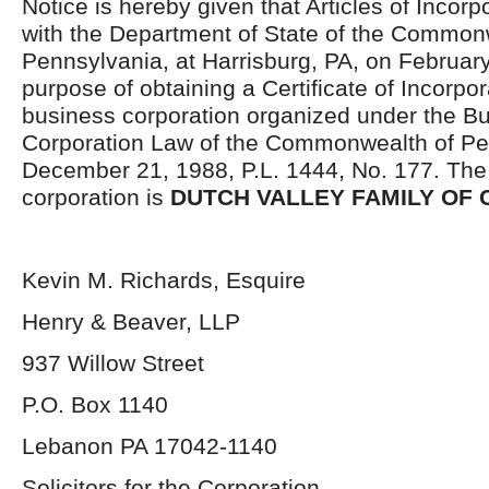
Notice is hereby given that Articles of Incorp
with the Department of State of the Common
Pennsylvania, at Harrisburg, PA, on February
purpose of obtaining a Certificate of Incorpor
business corporation organized under the B
Corporation Law of the Commonwealth of Pen
December 21, 1988, P.L. 1444, No. 177. The
corporation is
DUTCH VALLEY FAMILY OF C
Kevin M. Richards, Esquire
Henry & Beaver, LLP
937 Willow Street
P.O. Box 1140
Lebanon PA 17042-1140
Solicitors for the Corporation