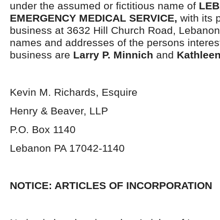
under the assumed or fictitious name of
LE
EMERGENCY MEDICAL SERVICE,
with its 
business at 3632 Hill Church Road, Lebano
names and addresses of the persons interest
business are
Larry P. Minnich
and
Kathleen
Kevin M. Richards, Esquire
Henry & Beaver, LLP
P.O. Box 1140
Lebanon PA 17042-1140
NOTICE: ARTICLES OF INCORPORATION