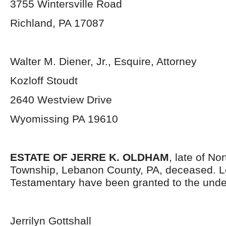
3755 Wintersville Road
Richland, PA 17087
Walter M. Diener, Jr., Esquire, Attorney
Kozloff Stoudt
2640 Westview Drive
Wyomissing PA 19610
ESTATE OF JERRE K. OLDHAM
, late of N
Township, Lebanon County, PA, deceased. L
Testamentary have been granted to the unde
Jerrilyn Gottshall