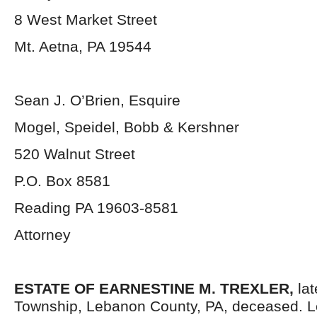
8 West Market Street
Mt. Aetna, PA 19544
Sean J. O’Brien, Esquire
Mogel, Speidel, Bobb & Kershner
520 Walnut Street
P.O. Box 8581
Reading PA 19603-8581
Attorney
ESTATE OF EARNESTINE M. TREXLER,
lat
Township, Lebanon County, PA, deceased. L