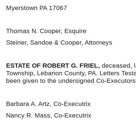
Myerstown PA 17067
Thomas N. Cooper, Esquire
Steiner, Sandoe & Cooper, Attorneys
ESTATE OF ROBERT G. FRIEL,
deceased, l
Township, Lebanon County, PA. Letters Tes
been given to the undersigned Co-Executors
Barbara A. Artz, Co-Executrix
Nancy R. Mass, Co-Executrix