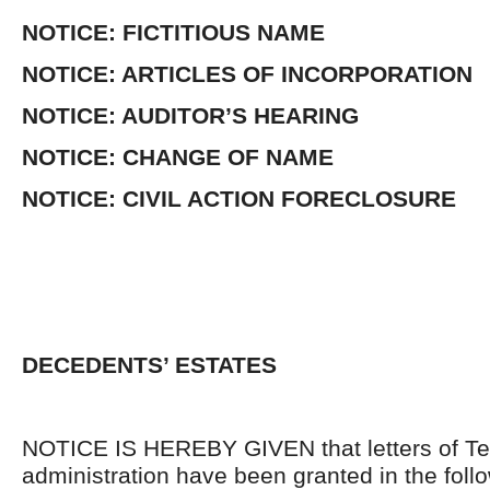
NOTICE: FICTITIOUS NAME
NOTICE: ARTICLES OF INCORPORATION
NOTICE: AUDITOR’S HEARING
NOTICE: CHANGE OF NAME
NOTICE: CIVIL ACTION FORECLOSURE
DECEDENTS’ ESTATES
NOTICE IS HEREBY GIVEN that letters of Te
administration have been granted in the follo