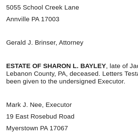
5055 School Creek Lane
Annville PA 17003
Gerald J. Brinser, Attorney
ESTATE OF SHARON L. BAYLEY
, late of 
Lebanon County, PA, deceased. Letters Tes
been given to the undersigned Executor.
Mark J. Nee, Executor
19 East Rosebud Road
Myerstown PA 17067