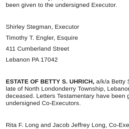
been given to the undersigned Executor.
Shirley Stegman, Executor
Timothy T. Engler, Esquire
411 Cumberland Street
Lebanon PA 17042
ESTATE OF BETTY S. UHRICH,
a/k/a Betty 
late of North Londonderry Township, Lebano
deceased. Letters Testamentary have been g
undersigned Co-Executors.
Rita F. Long and Jacob Jeffrey Long, Co-Ex