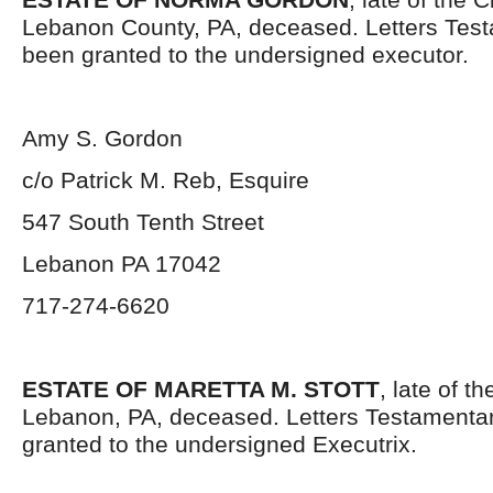
Lebanon County, PA, deceased. Letters Tes
been granted to the undersigned executor.
Amy S. Gordon
c/o Patrick M. Reb, Esquire
547 South Tenth Street
Lebanon PA 17042
717-274-6620
ESTATE OF MARETTA M. STOTT
, late of t
Lebanon, PA, deceased. Letters Testamenta
granted to the undersigned Executrix.