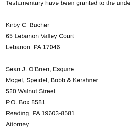
Testamentary have been granted to the unde
Kirby C. Bucher
65 Lebanon Valley Court
Lebanon, PA 17046
Sean J. O’Brien, Esquire
Mogel, Speidel, Bobb & Kershner
520 Walnut Street
P.O. Box 8581
Reading, PA 19603-8581
Attorney