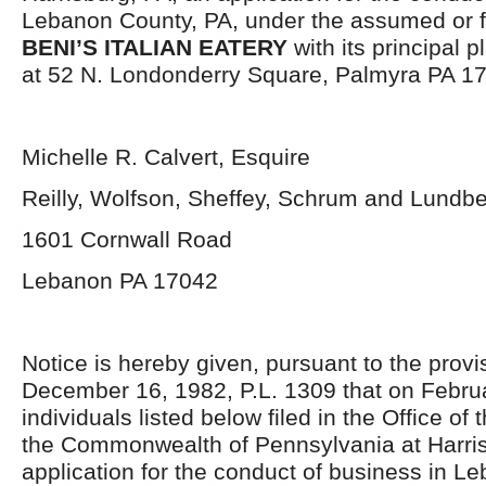
Lebanon County, PA, under the assumed or fi
BENI’S ITALIAN EATERY
with its principal 
at 52 N. Londonderry Square, Palmyra PA 1
Michelle R. Calvert, Esquire
Reilly, Wolfson, Sheffey, Schrum and Lundb
1601 Cornwall Road
Lebanon PA 17042
Notice is hereby given, pursuant to the provis
December 16, 1982, P.L. 1309 that on Februa
individuals listed below filed in the Office of 
the Commonwealth of Pennsylvania at Harris
application for the conduct of business in L