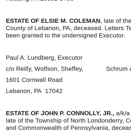
ESTATE OF ELSIE M. COLEMAN
, late of t
County of Lebanon, PA, deceased. Letters 
been granted to the undersigned Executor.
Paul A. Lundberg, Executor
c/o Reilly, Wolfson, Sheffey, Schrum 
1601 Cornwall Road
Lebanon, PA 17042
ESTATE OF JOHN P. CONNOLLY, JR.,
a/k/a
late of the Township of North Londonderry, 
and Commonwealth of Pennsylvania, decea