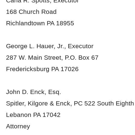
Carla R. Spotts, Executor
168 Church Road
Richlandtown PA 18955
George L. Hauer, Jr., Executor
287 W. Main Street, P.O. Box 67
Fredericksburg PA 17026
John D. Enck, Esq.
Spitler, Kilgore & Enck, PC 522 South Eighth
Lebanon PA 17042
Attorney