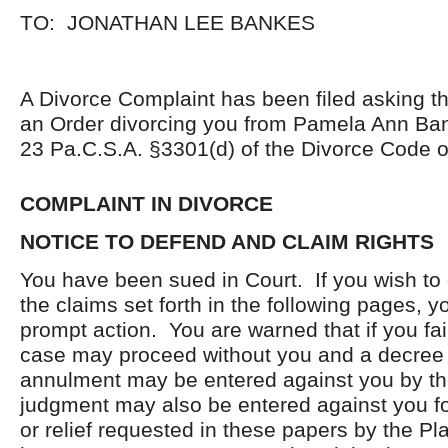
TO: JONATHAN LEE BANKES
A Divorce Complaint has been filed asking th
an Order divorcing you from Pamela Ann Ba
23 Pa.C.S.A. §3301(d) of the Divorce Code o
COMPLAINT IN DIVORCE
NOTICE TO DEFEND AND CLAIM RIGHTS
You have been sued in Court. If you wish to
the claims set forth in the following pages, 
prompt action. You are warned that if you fail
case may proceed without you and a decree 
annulment may be entered against you by th
judgment may also be entered against you fo
or relief requested in these papers by the Pl