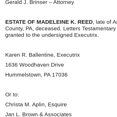
Gerald J. Brinser – Attorney
ESTATE OF MADELEINE K. REED
, late of 
County, PA, deceased. Letters Testamentar
granted to the undersigned Executrix.
Karen R. Ballentine, Executrix
1636 Woodhaven Drive
Hummelstown, PA 17036
Or to:
Christa M. Aplin, Esquire
Jan L. Brown & Associates