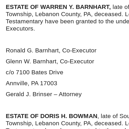
ESTATE OF WARREN Y. BARNHART,
late o
Township, Lebanon County, PA, deceased. L
Testamentary have been granted to the und
Executors.
Ronald G. Barnhart, Co-Executor
Glenn W. Barnhart, Co-Executor
c/o 7100 Bates Drive
Annville, PA 17003
Gerald J. Brinser – Attorney
ESTATE OF DORIS H. BOWMAN
, late of S
Township, Lebanon County, PA, deceased. L