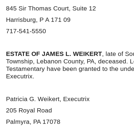
845 Sir Thomas Court, Suite 12
Harrisburg, P A 171 09
717-541-5550
ESTATE OF JAMES L. WEIKERT
, late of S
Township, Lebanon County, PA, deceased. L
Testamentary have been granted to the und
Executrix.
Patricia G. Weikert, Executrix
205 Royal Road
Palmyra, PA 17078