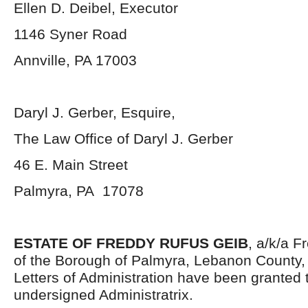
Ellen D. Deibel, Executor
1146 Syner Road
Annville, PA 17003
Daryl J. Gerber, Esquire,
The Law Office of Daryl J. Gerber
46 E. Main Street
Palmyra, PA 17078
ESTATE OF FREDDY RUFUS GEIB
, a/k/a F
of the Borough of Palmyra, Lebanon County,
Letters of Administration have been granted 
undersigned Administratrix.