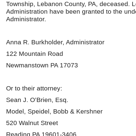
Township, Lebanon County, PA, deceased. Le
Administration have been granted to the un
Administrator.
Anna R. Burkholder, Administrator
122 Mountain Road
Newmanstown PA 17073
Or to their attorney:
Sean J. O’Brien, Esq.
Model, Speidel, Bobb & Kershner
520 Walnut Street
Reading PA 19601-3406