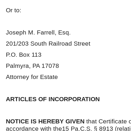
Or to:
Joseph M. Farrell, Esq.
201/203 South Railroad Street
P.O. Box 113
Palmyra, PA 17078
Attorney for Estate
ARTICLES OF INCORPORATION
NOTICE IS HEREBY GIVEN
that Certificate 
accordance with the15 Pa.C.S. § 8913 (relatin