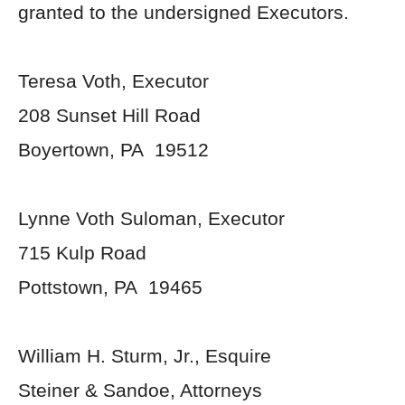
granted to the undersigned Executors.
Teresa Voth, Executor
208 Sunset Hill Road
Boyertown, PA 19512
Lynne Voth Suloman, Executor
715 Kulp Road
Pottstown, PA 19465
William H. Sturm, Jr., Esquire
Steiner & Sandoe, Attorneys