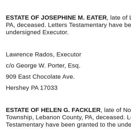
ESTATE OF JOSEPHINE M. EATER
, late o
PA, deceased. Letters Testamentary have be
undersigned Executor.
Lawrence Rados, Executor
c/o George W. Porter, Esq.
909 East Chocolate Ave.
Hershey PA 17033
ESTATE OF HELEN G. FACKLER
, late of 
Township, Lebanon County, PA, deceased. L
Testamentary have been granted to the unde