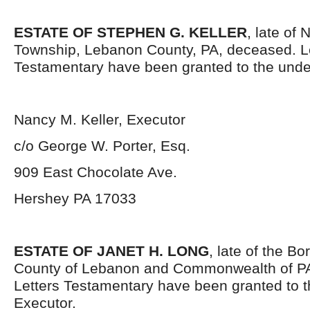
ESTATE OF STEPHEN G. KELLER
, late of
Township, Lebanon County, PA, deceased. L
Testamentary have been granted to the unde
Nancy M. Keller, Executor
c/o George W. Porter, Esq.
909 East Chocolate Ave.
Hershey PA 17033
ESTATE OF JANET H. LONG
, late of the B
County of Lebanon and Commonwealth of P
Letters Testamentary have been granted to 
Executor.