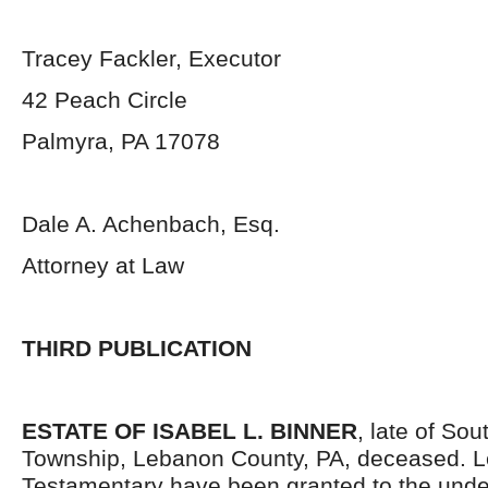
Tracey Fackler, Executor
42 Peach Circle
Palmyra, PA 17078
Dale A. Achenbach, Esq.
Attorney at Law
THIRD PUBLICATION
ESTATE OF ISABEL L. BINNER
, late of So
Township, Lebanon County, PA, deceased. L
Testamentary have been granted to the und