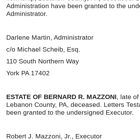
Administration have been granted to the un
Administrator.
Darlene Martin, Administrator
c/o Michael Scheib, Esq.
110 South Northern Way
York PA 17402
ESTATE OF BERNARD R. MAZZONI
, late 
Lebanon County, PA, deceased. Letters Tes
been granted to the undersigned Executor.
Robert J. Mazzoni, Jr., Executor