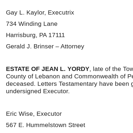
Gay L. Kaylor, Executrix
734 Winding Lane
Harrisburg, PA 17111
Gerald J. Brinser – Attorney
ESTATE OF JEAN L. YORDY
, late of the T
County of Lebanon and Commonwealth of Pe
deceased. Letters Testamentary have been g
undersigned Executor.
Eric Wise, Executor
567 E. Hummelstown Street