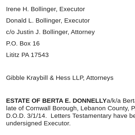
Irene H. Bollinger, Executor
Donald L. Bollinger, Executor
c/o Justin J. Bollinger, Attorney
P.O. Box 16
Lititz PA 17543
Gibble Kraybill & Hess LLP, Attorneys
ESTATE OF BERTA E. DONNELLY
a/k/a Ber
late of Cornwall Borough, Lebanon County, 
D.O.D. 3/1/14. Letters Testamentary have be
undersigned Executor.