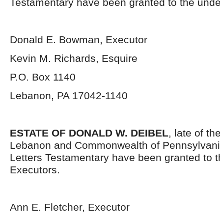
Testamentary have been granted to the unde
Donald E. Bowman, Executor
Kevin M. Richards, Esquire
P.O. Box 1140
Lebanon, PA 17042-1140
ESTATE OF DONALD W. DEIBEL
, late of t
Lebanon and Commonwealth of Pennsylvani
Letters Testamentary have been granted to 
Executors.
Ann E. Fletcher, Executor