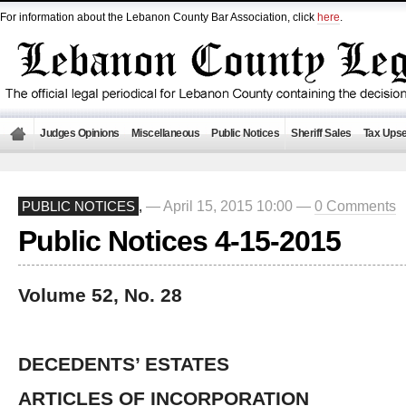
For information about the Lebanon County Bar Association, click
here
.
Judges Opinions
Miscellaneous
Public Notices
Sheriff Sales
Tax Upse
— April 15, 2015 10:00 —
0 Comments
PUBLIC NOTICES
,
Public Notices 4-15-2015
Volume 52, No. 28
DECEDENTS’ ESTATES
ARTICLES OF INCORPORATION