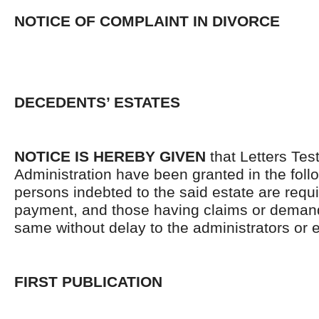
NOTICE OF COMPLAINT IN DIVORCE
DECEDENTS’ ESTATES
NOTICE IS HEREBY GIVEN
that Letters Tes
Administration have been granted in the follo
persons indebted to the said estate are requ
payment, and those having claims or demand
same without delay to the administrators or
FIRST PUBLICATION