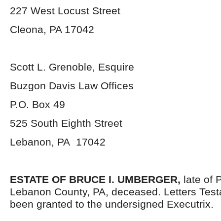
227 West Locust Street
Cleona, PA 17042
Scott L. Grenoble, Esquire
Buzgon Davis Law Offices
P.O. Box 49
525 South Eighth Street
Lebanon, PA 17042
ESTATE OF BRUCE I. UMBERGER,
late of 
Lebanon County, PA, deceased. Letters Tes
been granted to the undersigned Executrix.