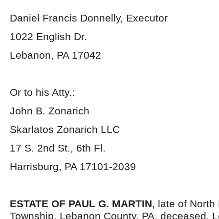
Daniel Francis Donnelly, Executor
1022 English Dr.
Lebanon, PA 17042
Or to his Atty.:
John B. Zonarich
Skarlatos Zonarich LLC
17 S. 2
nd
St., 6
th
Fl.
Harrisburg, PA 17101-2039
ESTATE OF PAUL G. MARTIN
, late of Nort
Township, Lebanon County, PA, deceased. Le