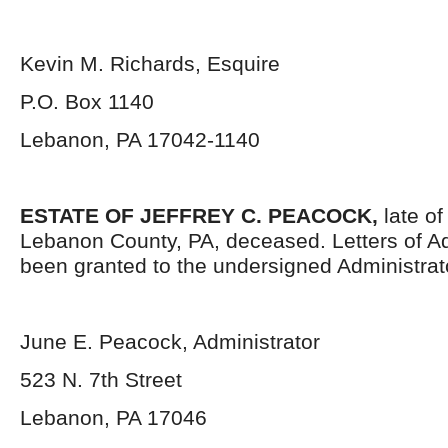
Kevin M. Richards, Esquire
P.O. Box 1140
Lebanon, PA 17042-1140
ESTATE OF JEFFREY C. PEACOCK,
late of
Lebanon County, PA, deceased. Letters of Ad
been granted to the undersigned Administrat
June E. Peacock, Administrator
523 N. 7
th
Street
Lebanon, PA 17046