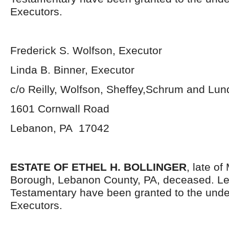
Executors.
Frederick S. Wolfson, Executor
Linda B. Binner, Executor
c/o Reilly, Wolfson, Sheffey,Schrum and Lu
1601 Cornwall Road
Lebanon, PA 17042
ESTATE OF ETHEL H. BOLLINGER
, late o
Borough, Lebanon County, PA, deceased. Le
Testamentary have been granted to the und
Executors.