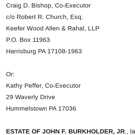
Craig D. Bishop, Co-Executor
c/o Robert R. Church, Esq.
Keefer Wood Allen & Rahal, LLP
P.O. Box 11963
Harrisburg PA 17108-1963
Or:
Kathy Peffer, Co-Executor
29 Waverly Drive
Hummelstown PA 17036
ESTATE OF JOHN F. BURKHOLDER, JR
., 