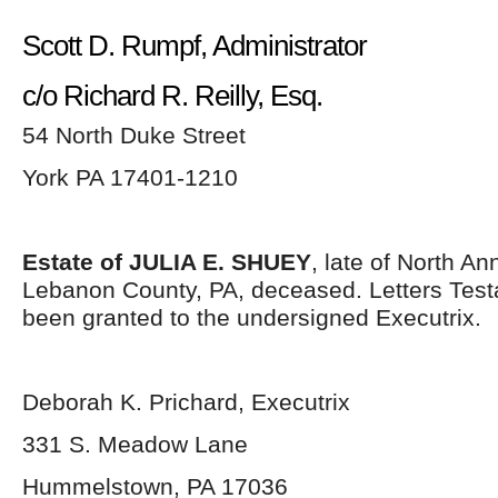
Scott D. Rumpf, Administrator
c/o Richard R. Reilly, Esq.
54 North Duke Street
York PA 17401-1210
Estate of JULIA E. SHUEY
, late of North An
Lebanon County, PA, deceased. Letters Tes
been granted to the undersigned Executrix.
Deborah K. Prichard, Executrix
331 S. Meadow Lane
Hummelstown, PA 17036