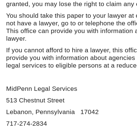
granted, you may lose the right to claim any 
You should take this paper to your lawyer at
not have a lawyer, go to or telephone the offi
This office can provide you with information 
lawyer.
If you cannot afford to hire a lawyer, this off
provide you with information about agencies 
legal services to eligible persons at a reduce
MidPenn Legal Services
513 Chestnut Street
Lebanon, Pennsylvania 17042
717-274-2834