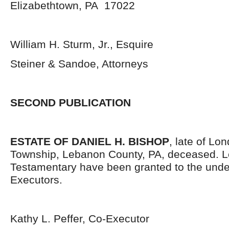
Elizabethtown, PA 17022
William H. Sturm, Jr., Esquire
Steiner & Sandoe, Attorneys
SECOND PUBLICATION
ESTATE OF DANIEL H. BISHOP
, late of Lo
Township, Lebanon County, PA, deceased. L
Testamentary have been granted to the und
Executors.
Kathy L. Peffer, Co-Executor