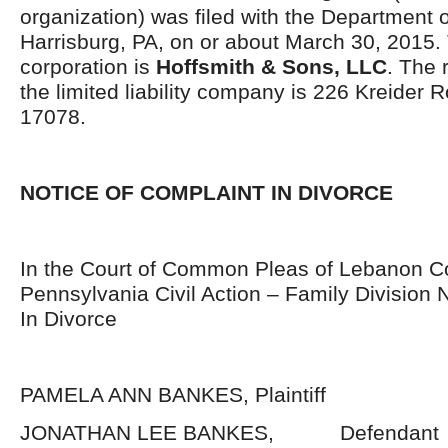
organization) was filed with the Department o
Harrisburg, PA, on or about March 30, 2015.
corporation is
Hoffsmith & Sons, LLC
. The 
the limited liability company is 226 Kreider 
17078.
NOTICE OF COMPLAINT IN DIVORCE
In the Court of Common Pleas of Lebanon C
Pennsylvania Civil Action – Family Division
In Divorce
PAMELA ANN BANKES, Plaintiff
JONATHAN LEE BANKES, Defendant