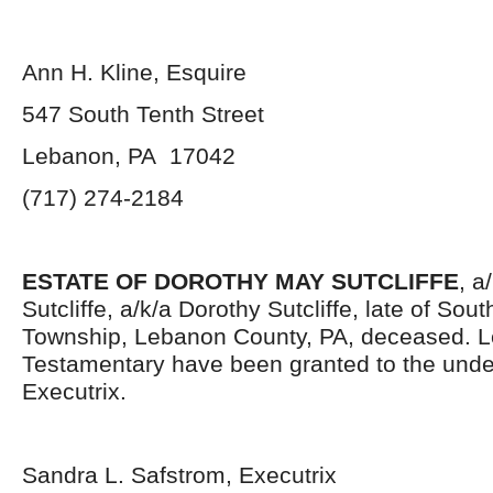
Ann H. Kline, Esquire
547 South Tenth Street
Lebanon, PA 17042
(717) 274-2184
ESTATE OF DOROTHY MAY SUTCLIFFE
, a
Sutcliffe, a/k/a Dorothy Sutcliffe, late of So
Township, Lebanon County, PA, deceased. L
Testamentary have been granted to the und
Executrix.
Sandra L. Safstrom, Executrix