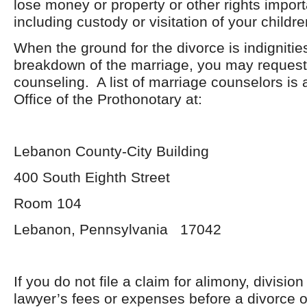
lose money or property or other rights import
including custody or visitation of your childre
When the ground for the divorce is indignities
breakdown of the marriage, you may request
counseling. A list of marriage counselors is a
Office of the Prothonotary at:
Lebanon County-City Building
400 South Eighth Street
Room 104
Lebanon, Pennsylvania 17042
If you do not file a claim for alimony, division
lawyer’s fees or expenses before a divorce 