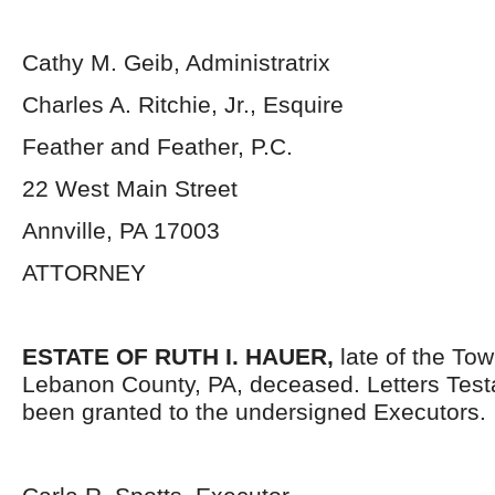
Cathy M. Geib, Administratrix
Charles A. Ritchie, Jr., Esquire
Feather and Feather, P.C.
22 West Main Street
Annville, PA 17003
ATTORNEY
ESTATE OF RUTH I. HAUER,
late of the Tow
Lebanon County, PA, deceased. Letters Tes
been granted to the undersigned Executors.