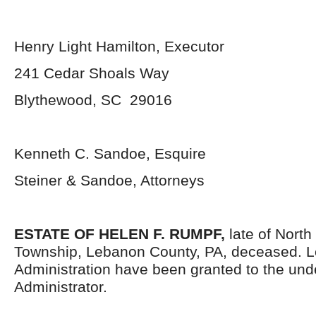
Henry Light Hamilton, Executor
241 Cedar Shoals Way
Blythewood, SC 29016
Kenneth C. Sandoe, Esquire
Steiner & Sandoe, Attorneys
ESTATE OF HELEN F. RUMPF,
late of North
Township, Lebanon County, PA, deceased. Le
Administration have been granted to the un
Administrator.