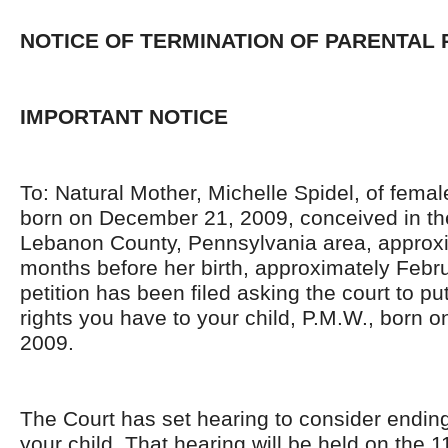
NOTICE OF TERMINATION OF PARENTAL 
IMPORTANT NOTICE
To: Natural Mother, Michelle Spidel, of femal
born on December 21, 2009, conceived in t
Lebanon County, Pennsylvania area, approxi
months before her birth, approximately Febru
petition has been filed asking the court to put
rights you have to your child, P.M.W., born
2009.
The Court has set hearing to consider ending
your child. That hearing will be held on the 1