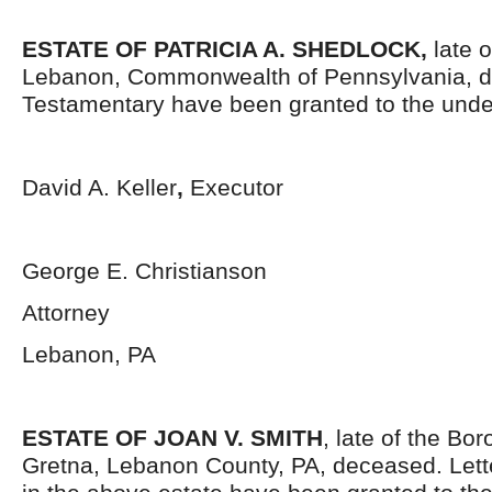
ESTATE OF PATRICIA A. SHEDLOCK,
late 
Lebanon, Commonwealth of Pennsylvania, d
Testamentary have been granted to the unde
David A. Keller
,
Executor
George E. Christianson
Attorney
Lebanon, PA
ESTATE OF JOAN V. SMITH
, late of the Bo
Gretna, Lebanon County, PA, deceased. Lett