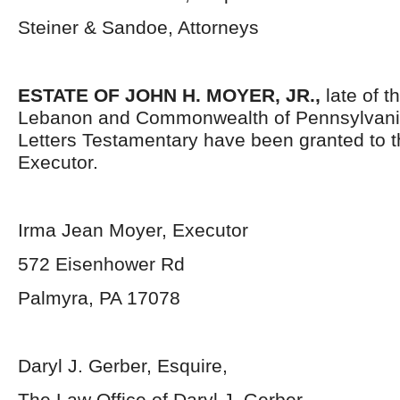
Steiner & Sandoe, Attorneys
ESTATE OF JOHN H. MOYER, JR.,
late of t
Lebanon and Commonwealth of Pennsylvani
Letters Testamentary have been granted to 
Executor.
Irma Jean Moyer, Executor
572 Eisenhower Rd
Palmyra, PA 17078
Daryl J. Gerber, Esquire,
The Law Office of Daryl J. Gerber