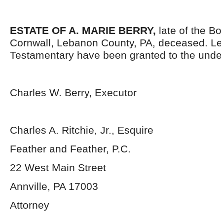
ESTATE OF A. MARIE BERRY,
late of the B
Cornwall, Lebanon County, PA, deceased. Le
Testamentary have been granted to the unde
Charles W. Berry, Executor
Charles A. Ritchie, Jr., Esquire
Feather and Feather, P.C.
22 West Main Street
Annville, PA 17003
Attorney