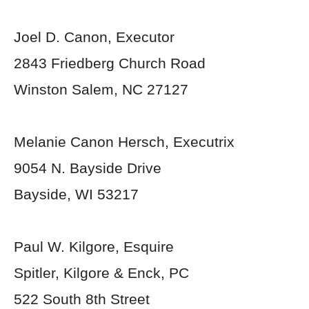
Joel D. Canon, Executor
2843 Friedberg Church Road
Winston Salem, NC 27127
Melanie Canon Hersch, Executrix
9054 N. Bayside Drive
Bayside, WI 53217
Paul W. Kilgore, Esquire
Spitler, Kilgore & Enck, PC
522 South 8
th
Street