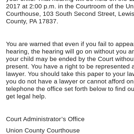
2017 at 2:00 p.m. in the Courtroom of the U
Courthouse, 103 South Second Street, Lewi
County, PA 17837.
You are warned that even if you fail to appea
hearing, the hearing will go on without you an
your child may be ended by the Court withou
present. You have a right to be represented a
lawyer. You should take this paper to your la
you do not have a lawyer or cannot afford on
telephone the office set forth below to find 
get legal help.
Court Administrator’s Office
Union County Courthouse