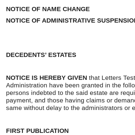
NOTICE OF NAME CHANGE
NOTICE OF ADMINISTRATIVE SUSPENSIO
DECEDENTS’ ESTATES
NOTICE IS HEREBY GIVEN
that Letters Tes
Administration have been granted in the follo
persons indebted to the said estate are requ
payment, and those having claims or demand
same without delay to the administrators or
FIRST PUBLICATION