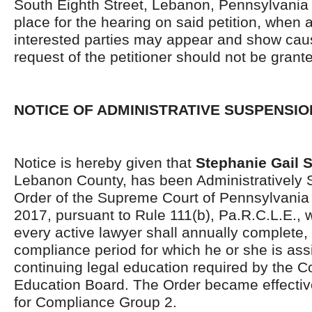
South Eighth Street, Lebanon, Pennsylvania 
place for the hearing on said petition, when 
interested parties may appear and show caus
request of the petitioner should not be grant
NOTICE OF ADMINISTRATIVE SUSPENSIO
Notice is hereby given that
Stephanie Gail 
Lebanon County, has been Administratively
Order of the Supreme Court of Pennsylvania
2017, pursuant to Rule 111(b), Pa.R.C.L.E., w
every active lawyer shall annually complete,
compliance period for which he or she is ass
continuing legal education required by the C
Education Board. The Order became effective
for Compliance Group 2.