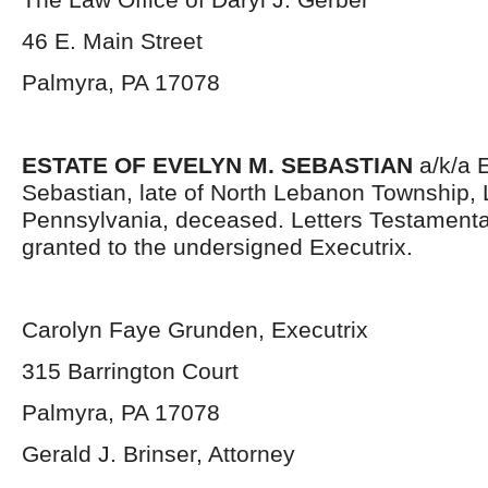
46 E. Main Street
Palmyra, PA 17078
ESTATE OF EVELYN M. SEBASTIAN
a/k/a 
Sebastian, late of North Lebanon Township,
Pennsylvania, deceased. Letters Testament
granted to the undersigned Executrix.
Carolyn Faye Grunden, Executrix
315 Barrington Court
Palmyra, PA 17078
Gerald J. Brinser, Attorney