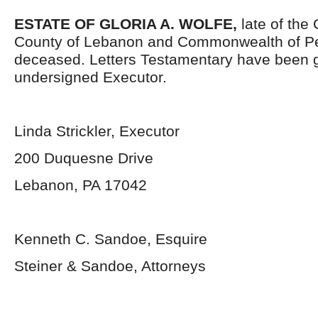
ESTATE OF GLORIA A. WOLFE,
late of the 
County of Lebanon and Commonwealth of Pe
deceased. Letters Testamentary have been g
undersigned Executor.
Linda Strickler, Executor
200 Duquesne Drive
Lebanon, PA 17042
Kenneth C. Sandoe, Esquire
Steiner & Sandoe, Attorneys