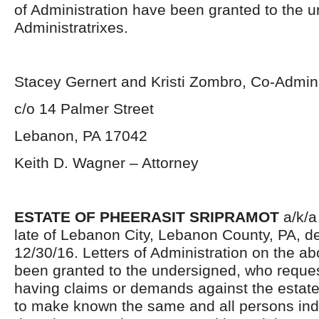
of Administration have been granted to the 
Administratrixes.
Stacey Gernert and Kristi Zombro, Co-Admini
c/o 14 Palmer Street
Lebanon, PA 17042
Keith D. Wagner – Attorney
ESTATE OF PHEERASIT SRIPRAMOT
a/k/a
late of Lebanon City, Lebanon County, PA, 
12/30/16. Letters of Administration on the a
been granted to the undersigned, who reques
having claims or demands against the estate
to make known the same and all persons ind