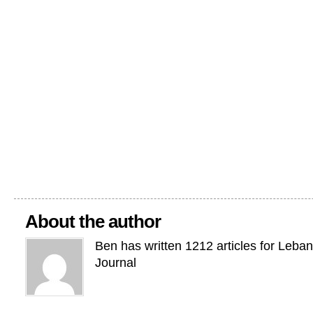
About the author
Ben has written 1212 articles for Leba
Journal