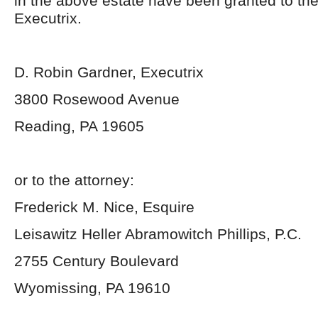
in the above estate have been granted to th
Executrix.
D. Robin Gardner, Executrix
3800 Rosewood Avenue
Reading, PA 19605
or to the attorney:
Frederick M. Nice, Esquire
Leisawitz Heller Abramowitch Phillips, P.C.
2755 Century Boulevard
Wyomissing, PA 19610