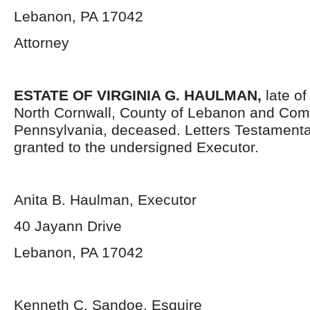
Lebanon, PA 17042
Attorney
ESTATE OF VIRGINIA G. HAULMAN,
late of
North Cornwall, County of Lebanon and Co
Pennsylvania, deceased. Letters Testament
granted to the undersigned Executor.
Anita B. Haulman, Executor
40 Jayann Drive
Lebanon, PA 17042
Kenneth C. Sandoe, Esquire