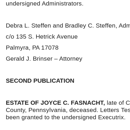
undersigned Administrators.
Debra L. Steffen and Bradley C. Steffen, Adm
c/o 135 S. Hetrick Avenue
Palmyra, PA 17078
Gerald J. Brinser – Attorney
SECOND PUBLICATION
ESTATE OF JOYCE C. FASNACHT,
late of 
County, Pennsylvania, deceased. Letters Te
been granted to the undersigned Executrix.