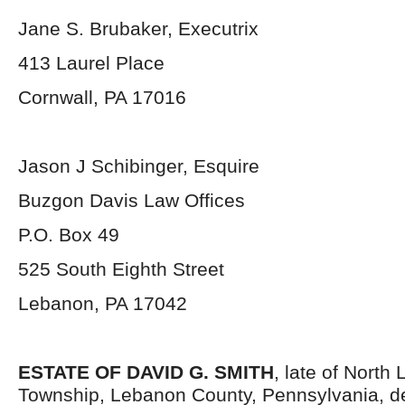
Jane S. Brubaker, Executrix
413 Laurel Place
Cornwall, PA 17016
Jason J Schibinger, Esquire
Buzgon Davis Law Offices
P.O. Box 49
525 South Eighth Street
Lebanon, PA 17042
ESTATE OF DAVID G. SMITH
, late of North
Township, Lebanon County, Pennsylvania, d