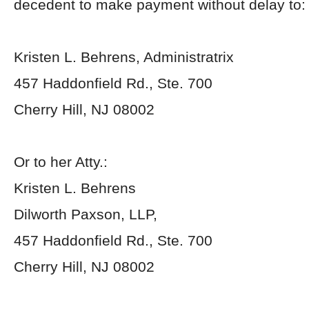
decedent to make payment without delay to:
Kristen L. Behrens, Administratrix
457 Haddonfield Rd., Ste. 700
Cherry Hill, NJ 08002
Or to her Atty.:
Kristen L. Behrens
Dilworth Paxson, LLP,
457 Haddonfield Rd., Ste. 700
Cherry Hill, NJ 08002