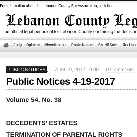
For information about the Lebanon County Bar Association, click
here
.
Judges Opinions
Miscellaneous
Public Notices
Sheriff Sales
Tax Upse
— April 19, 2017 10:00 —
0 Comments
PUBLIC NOTICES
,
Public Notices 4-19-2017
Volume 54, No. 38
DECEDENTS’ ESTATES
TERMINATION OF PARENTAL RIGHTS