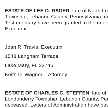
ESTATE OF LEE D. RADER
, late of North 
Township, Lebanon County, Pennsylvania, d
Testamentary have been granted to the und
Executrix.
Joan R. Travis, Executrix
1548 Langham Terrace
Lake Mary, FL 32746
Keith D. Wagner – Attorney
ESTATE OF CHARLES C. STEFFEN
, late of
Londonderry Township, Lebanon County, Pen
deceased. Letters of Administration have be