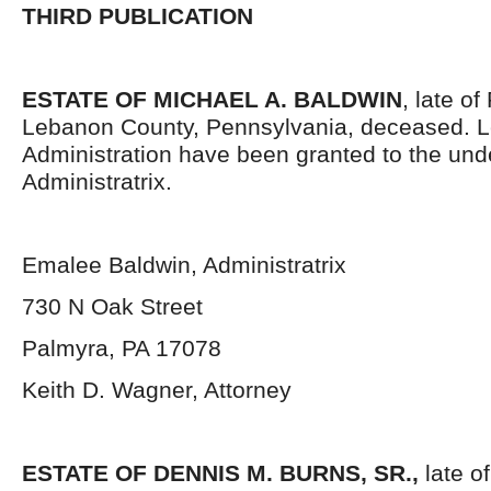
THIRD PUBLICATION
ESTATE OF MICHAEL A. BALDWIN
, late o
Lebanon County, Pennsylvania, deceased. Le
Administration have been granted to the un
Administratrix.
Emalee Baldwin, Administratrix
730 N Oak Street
Palmyra, PA 17078
Keith D. Wagner, Attorney
ESTATE OF DENNIS M. BURNS, SR.,
late o