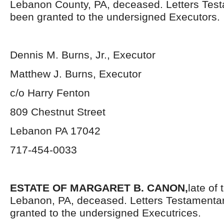
Lebanon County, PA, deceased. Letters Tes
been granted to the undersigned Executors.
Dennis M. Burns, Jr., Executor
Matthew J. Burns, Executor
c/o Harry Fenton
809 Chestnut Street
Lebanon PA 17042
717-454-0033
ESTATE OF MARGARET B. CANON,
late of
Lebanon, PA, deceased. Letters Testamenta
granted to the undersigned Executrices.