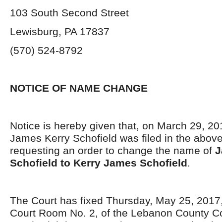
103 South Second Street
Lewisburg, PA 17837
(570) 524-8792
NOTICE OF NAME CHANGE
Notice is hereby given that, on March 29, 201
James Kerry Schofield was filed in the abov
requesting an order to change the name of
J
Schofield to Kerry James Schofield
.
The Court has fixed Thursday, May 25, 2017, 
Court Room No. 2, of the Lebanon County C