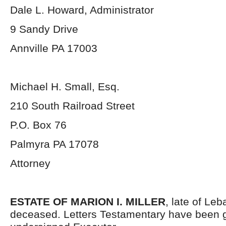
Dale L. Howard, Administrator
9 Sandy Drive
Annville PA 17003
Michael H. Small, Esq.
210 South Railroad Street
P.O. Box 76
Palmyra PA 17078
Attorney
ESTATE OF MARION I. MILLER
, late of Le
deceased. Letters Testamentary have been g