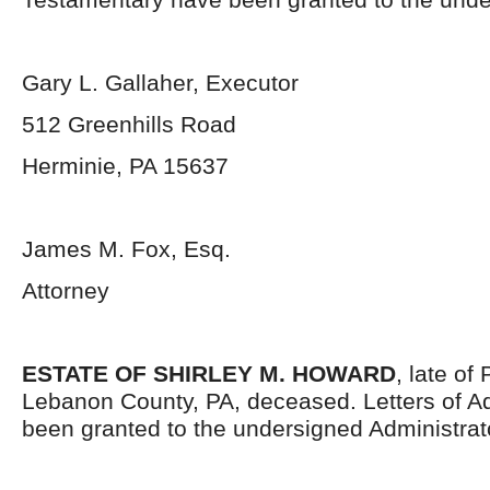
Gary L. Gallaher, Executor
512 Greenhills Road
Herminie, PA 15637
James M. Fox, Esq.
Attorney
ESTATE OF SHIRLEY M. HOWARD
, late o
Lebanon County, PA, deceased. Letters of Ad
been granted to the undersigned Administrat