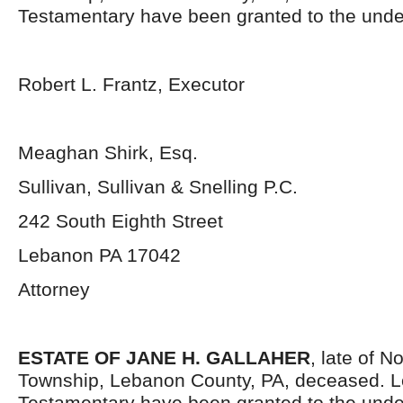
Testamentary have been granted to the unde
Robert L. Frantz, Executor
Meaghan Shirk, Esq.
Sullivan, Sullivan & Snelling P.C.
242 South Eighth Street
Lebanon PA 17042
Attorney
ESTATE OF JANE H. GALLAHER
, late of N
Township, Lebanon County, PA, deceased. L
Testamentary have been granted to the unde