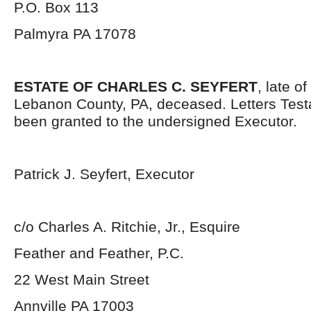
P.O. Box 113
Palmyra PA 17078
ESTATE OF CHARLES C. SEYFERT
, late o
Lebanon County, PA, deceased. Letters Tes
been granted to the undersigned Executor.
Patrick J. Seyfert, Executor
c/o Charles A. Ritchie, Jr., Esquire
Feather and Feather, P.C.
22 West Main Street
Annville PA 17003