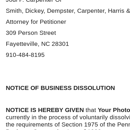
Smith, Dickey, Dempster, Carpenter, Harris &
Attorney for Petitioner
309 Person Street
Fayetteville, NC 28301
910-484-8195
NOTICE OF BUSINESS DISSOLUTION
NOTICE IS HEREBY GIVEN
that
Your Photo 
currently in the process of voluntarily dissol
the requirements of Section 1975 of the Pen