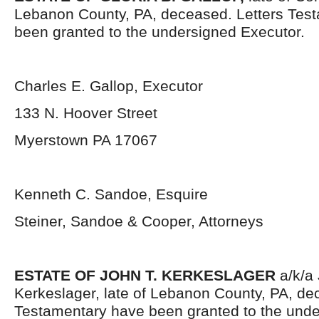
Lebanon County, PA, deceased. Letters Tes
been granted to the undersigned Executor.
Charles E. Gallop, Executor
133 N. Hoover Street
Myerstown PA 17067
Kenneth C. Sandoe, Esquire
Steiner, Sandoe & Cooper, Attorneys
ESTATE OF JOHN T. KERKESLAGER
a/k/a
Kerkeslager, late of Lebanon County, PA, de
Testamentary have been granted to the unde