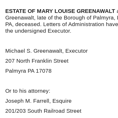
ESTATE OF MARY LOUISE GREENAWALT
a
Greenawalt, late of the Borough of Palmyra,
PA, deceased. Letters of Administration hav
the undersigned Executor.
Michael S. Greenawalt, Executor
207 North Franklin Street
Palmyra PA 17078
Or to his attorney:
Joseph M. Farrell, Esquire
201/203 South Railroad Street