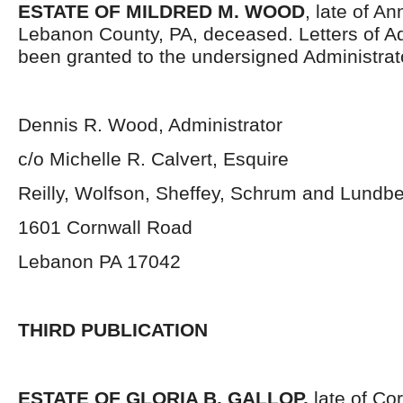
ESTATE OF MILDRED M. WOOD
, late of An
Lebanon County, PA, deceased. Letters of Ad
been granted to the undersigned Administrat
Dennis R. Wood, Administrator
c/o Michelle R. Calvert, Esquire
Reilly, Wolfson, Sheffey, Schrum and Lundb
1601 Cornwall Road
Lebanon PA 17042
THIRD PUBLICATION
ESTATE OF GLORIA B. GALLOP,
late of Co