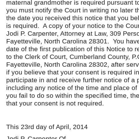
maternal grandmother is required pursuant t
you must notify the Court in writing no later
the date you received this notice that you be
is required. A copy of your notice to the Cou
Jodi P. Carpenter, Attorney at Law, 309 Perso
Fayetteville, North Carolina 28301. You hav
date of the first publication of this Notice to 
to the Clerk of Court, Cumberland County, P.
Fayetteville, North Carolina 28302, after serv
if you believe that your consent is required in
participate in and receive further notice of a
including any notice of the time and place of 
you fail to do so within the specified time, the
that your consent is not required.
This 23
rd
day of April, 2014
Jodi P. Carpenter Of