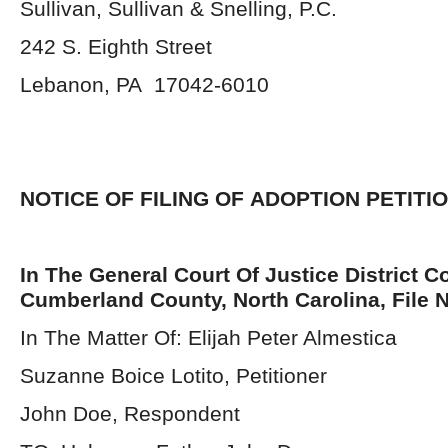
Sullivan, Sullivan & Snelling, P.C.
242 S. Eighth Street
Lebanon, PA 17042-6010
NOTICE OF FILING OF
ADOPTION PETITI
In The General Court Of Justice District Co
Cumberland County, North Carolina, File 
In The Matter Of: Elijah Peter Almestica
Suzanne Boice Lotito, Petitioner
John Doe, Respondent