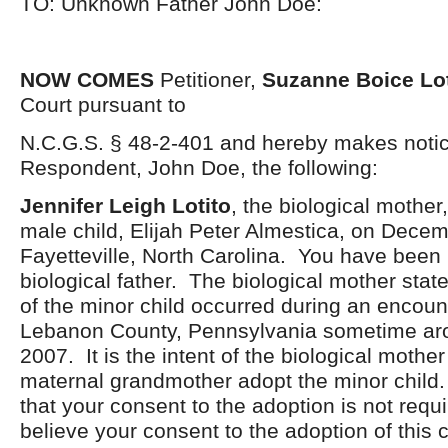
TO: Unknown Father John Doe:
NOW COMES
Petitioner,
Suzanne Boice Lot
Court pursuant to
N.C.G.S. § 48-2-401 and hereby makes notic
Respondent, John Doe, the following:
Jennifer Leigh Lotito
, the biological mother,
male child, Elijah Peter Almestica, on Decem
Fayetteville, North Carolina. You have been i
biological father. The biological mother stat
of the minor child occurred during an encount
Lebanon County, Pennsylvania sometime ar
2007. It is the intent of the biological mothe
maternal grandmother adopt the minor child. I
that your consent to the adoption is not requi
believe your consent to the adoption of this c