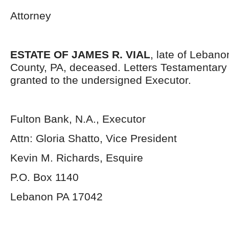
Attorney
ESTATE OF JAMES R. VIAL
, late of Lebano
County, PA, deceased. Letters Testamentar
granted to the undersigned Executor.
Fulton Bank, N.A., Executor
Attn: Gloria Shatto, Vice President
Kevin M. Richards, Esquire
P.O. Box 1140
Lebanon PA 17042