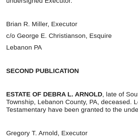
undersigned Executor.
Brian R. Miller, Executor
c/o George E. Christianson, Esquire
Lebanon PA
SECOND PUBLICATION
ESTATE OF DEBRA L. ARNOLD
, late of S
Township, Lebanon County, PA, deceased. L
Testamentary have been granted to the unde
Gregory T. Arnold, Executor