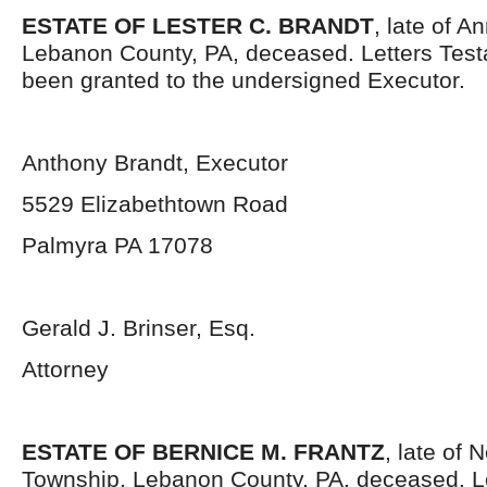
ESTATE OF LESTER C. BRANDT
, late of A
Lebanon County, PA, deceased. Letters Tes
been granted to the undersigned Executor.
Anthony Brandt, Executor
5529 Elizabethtown Road
Palmyra PA 17078
Gerald J. Brinser, Esq.
Attorney
ESTATE OF BERNICE M. FRANTZ
, late of
Township, Lebanon County, PA, deceased. L