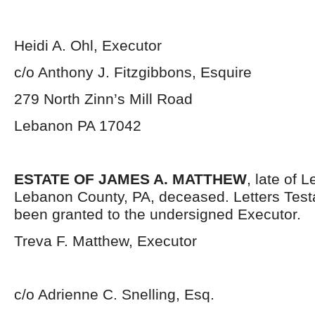
Heidi A. Ohl, Executor
c/o Anthony J. Fitzgibbons, Esquire
279 North Zinn’s Mill Road
Lebanon PA 17042
ESTATE OF JAMES A. MATTHEW
, late of 
Lebanon County, PA, deceased. Letters Tes
been granted to the undersigned Executor.
Treva F. Matthew, Executor
c/o Adrienne C. Snelling, Esq.