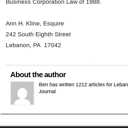
Business Corporation Law of 1988.
Ann H. Kline, Esquire
242 South Eighth Street
Lebanon, PA 17042
About the author
Ben has written 1212 articles for Leba
Journal