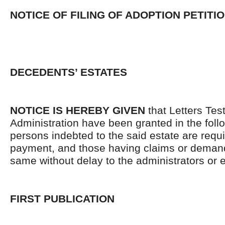
NOTICE OF FILING OF ADOPTION PETITI
DECEDENTS’ ESTATES
NOTICE IS HEREBY GIVEN
that Letters Tes
Administration have been granted in the follo
persons indebted to the said estate are requ
payment, and those having claims or demand
same without delay to the administrators or
FIRST PUBLICATION