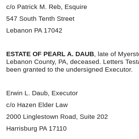
c/o Patrick M. Reb, Esquire
547 South Tenth Street
Lebanon PA 17042
ESTATE OF PEARL A. DAUB
, late of Myer
Lebanon County, PA, deceased. Letters Tes
been granted to the undersigned Executor.
Erwin L. Daub, Executor
c/o Hazen Elder Law
2000 Linglestown Road, Suite 202
Harrisburg PA 17110