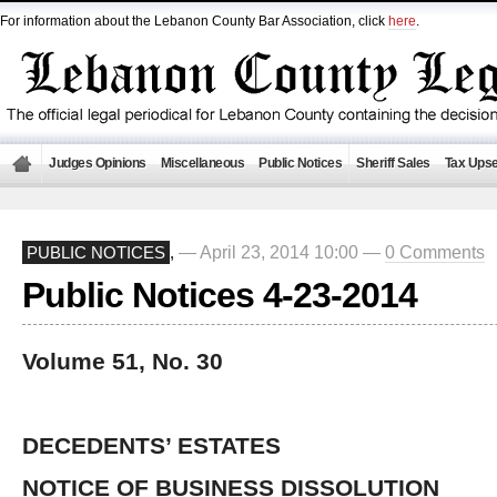
For information about the Lebanon County Bar Association, click
here
.
Judges Opinions
Miscellaneous
Public Notices
Sheriff Sales
Tax Upse
— April 23, 2014 10:00 —
0 Comments
PUBLIC NOTICES
,
Public Notices 4-23-2014
Volume 51, No. 30
DECEDENTS’ ESTATES
NOTICE OF BUSINESS DISSOLUTION