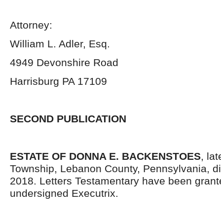
Attorney:
William L. Adler, Esq.
4949 Devonshire Road
Harrisburg PA 17109
SECOND PUBLICATION
ESTATE OF DONNA E. BACKENSTOES
, la
Township, Lebanon County, Pennsylvania, di
2018. Letters Testamentary have been grant
undersigned Executrix.