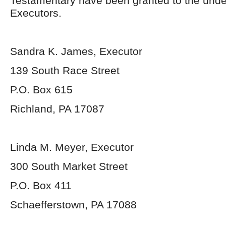
Testamentary have been granted to the und
Executors.
Sandra K. James, Executor
139 South Race Street
P.O. Box 615
Richland, PA 17087
Linda M. Meyer, Executor
300 South Market Street
P.O. Box 411
Schaefferstown, PA 17088