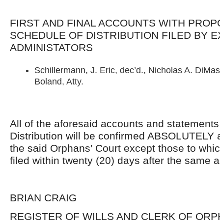
FIRST AND FINAL ACCOUNTS WITH PRO
SCHEDULE OF DISTRIBUTION FILED BY 
ADMINISTATORS
Schillermann, J. Eric, dec’d., Nicholas A. DiMasc
Boland, Atty.
All of the aforesaid accounts and statement
Distribution will be confirmed ABSOLUTELY 
the said Orphans’ Court except those to whi
filed within twenty (20) days after the same 
BRIAN CRAIG
REGISTER OF WILLS AND CLERK OF ORP