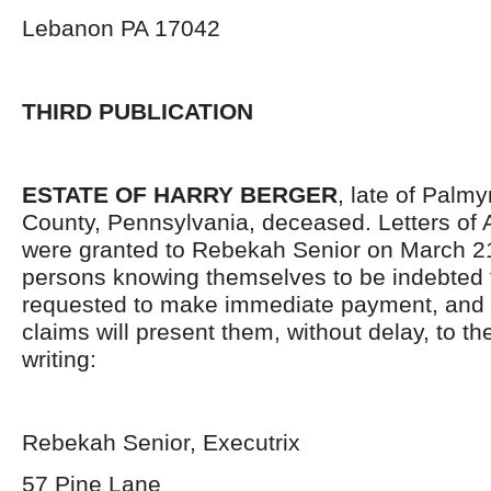
Lebanon PA 17042
THIRD PUBLICATION
ESTATE OF HARRY BERGER
, late of Palm
County, Pennsylvania, deceased. Letters of 
were granted to Rebekah Senior on March 21
persons knowing themselves to be indebted t
requested to make immediate payment, and 
claims will present them, without delay, to t
writing:
Rebekah Senior, Executrix
57 Pine Lane