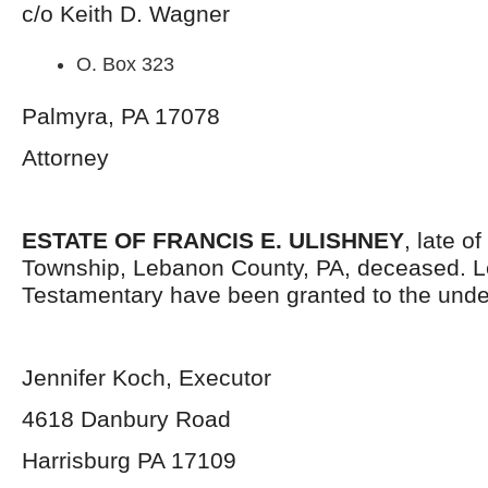
c/o Keith D. Wagner
O. Box 323
Palmyra, PA 17078
Attorney
ESTATE OF FRANCIS E. ULISHNEY
, late o
Township, Lebanon County, PA, deceased. L
Testamentary have been granted to the unde
Jennifer Koch, Executor
4618 Danbury Road
Harrisburg PA 17109