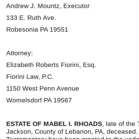
Andrew J. Mountz, Executor
133 E. Ruth Ave.
Robesonia PA 19551
Attorney:
Elizabeth Roberts Fiorini, Esq.
Fiorini Law, P.C.
1150 West Penn Avenue
Womelsdorf PA 19567
ESTATE OF MABEL I. RHOADS
, late of the
Jackson, County of Lebanon, PA, deceased. 