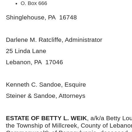
O. Box 666
Shinglehouse, PA 16748
Darlene M. Ratcliffe, Administrator
25 Linda Lane
Lebanon, PA 17046
Kenneth C. Sandoe, Esquire
Steiner & Sandoe, Attorneys
ESTATE OF BETTY L. WEIK
, a/k/a Betty Lo
the Township of Millcreek, County of Leban