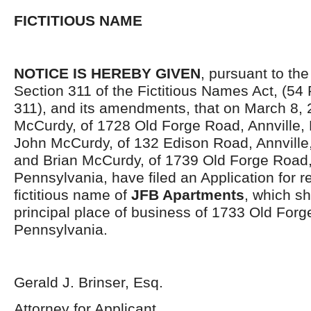
FICTITIOUS NAME
NOTICE IS HEREBY GIVEN
, pursuant to the
Section 311 of the Fictitious Names Act, (54 
311), and its amendments, that on March 8, 
McCurdy, of 1728 Old Forge Road, Annville,
John McCurdy, of 132 Edison Road, Annville
and Brian McCurdy, of 1739 Old Forge Road, 
Pennsylvania, have filed an Application for re
fictitious name of
JFB Apartments
, which sh
principal place of business of 1733 Old Forg
Pennsylvania.
Gerald J. Brinser, Esq.
Attorney for Applicant