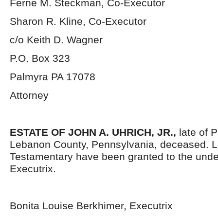
Ferne M. Steckman, Co-Executor
Sharon R. Kline, Co-Executor
c/o Keith D. Wagner
P.O. Box 323
Palmyra PA 17078
Attorney
ESTATE OF JOHN A. UHRICH, JR.,
late of 
Lebanon County, Pennsylvania, deceased. L
Testamentary have been granted to the und
Executrix.
Bonita Louise Berkhimer, Executrix