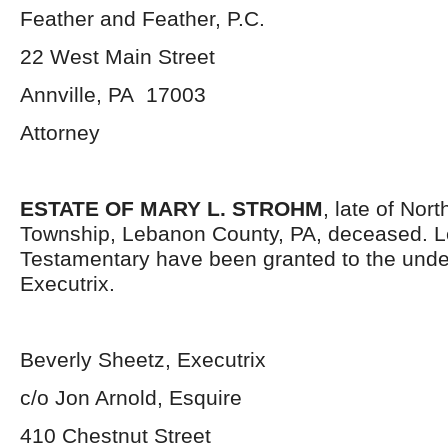
Feather and Feather, P.C.
22 West Main Street
Annville, PA 17003
Attorney
ESTATE OF MARY L. STROHM
, late of Nor
Township, Lebanon County, PA, deceased. L
Testamentary have been granted to the und
Executrix.
Beverly Sheetz, Executrix
c/o Jon Arnold, Esquire
410 Chestnut Street