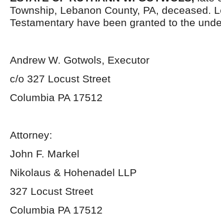
Township, Lebanon County, PA, deceased. L
Testamentary have been granted to the unde
Andrew W. Gotwols, Executor
c/o 327 Locust Street
Columbia PA 17512
Attorney:
John F. Markel
Nikolaus & Hohenadel LLP
327 Locust Street
Columbia PA 17512