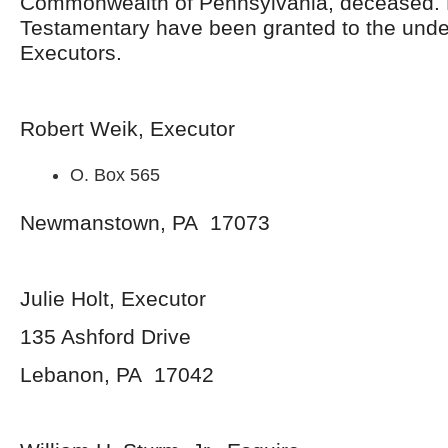
Commonwealth of Pennsylvania, deceased. 
Testamentary have been granted to the und
Executors.
Robert Weik, Executor
O. Box 565
Newmanstown, PA 17073
Julie Holt, Executor
135 Ashford Drive
Lebanon, PA 17042