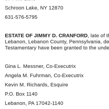
Schroon Lake, NY 12870
631-576-5795
ESTATE OF JIMMY D. CRANFORD
, late of 
Lebanon, Lebanon County, Pennsylvania, de
Testamentary have been granted to the unde
Gina L. Messner, Co-Executrix
Angela M. Fuhrman, Co-Executrix
Kevin M. Richards, Esquire
P.O. Box 1140
Lebanon, PA 17042-1140