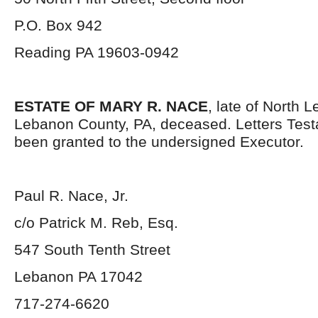
P.O. Box 942
Reading PA 19603-0942
ESTATE OF MARY R. NACE
, late of North
Lebanon County, PA, deceased. Letters Tes
been granted to the undersigned Executor.
Paul R. Nace, Jr.
c/o Patrick M. Reb, Esq.
547 South Tenth Street
Lebanon PA 17042
717-274-6620