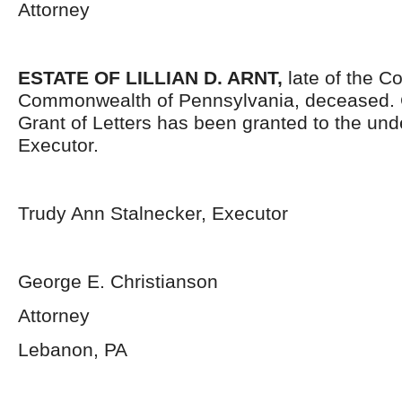
Attorney
ESTATE OF LILLIAN D. ARNT,
late of the C
Commonwealth of Pennsylvania, deceased. Ce
Grant of Letters has been granted to the un
Executor.
Trudy Ann Stalnecker, Executor
George E. Christianson
Attorney
Lebanon, PA