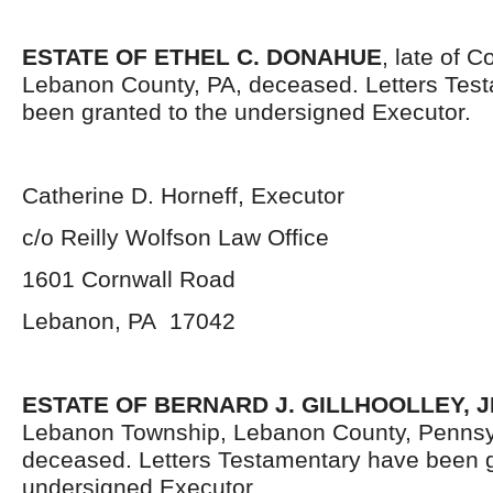
ESTATE OF ETHEL C. DONAHUE
, late of 
Lebanon County, PA, deceased. Letters Tes
been granted to the undersigned Executor.
Catherine D. Horneff, Executor
c/o Reilly Wolfson Law Office
1601 Cornwall Road
Lebanon, PA 17042
ESTATE OF BERNARD J. GILLHOOLLEY, J
Lebanon Township, Lebanon County, Pennsy
deceased. Letters Testamentary have been g
undersigned Executor.