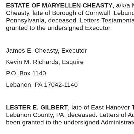
ESTATE OF MARYELLEN CHEASTY
, a/k/a
Cheasty, late of Borough of Cornwall, Leban
Pennsylvania, deceased. Letters Testament
granted to the undersigned Executor.
James E. Cheasty, Executor
Kevin M. Richards, Esquire
P.O. Box 1140
Lebanon, PA 17042-1140
LESTER E. GILBERT
, late of East Hanover
Lebanon County, PA, deceased. Letters of Ad
been granted to the undersigned Administrat