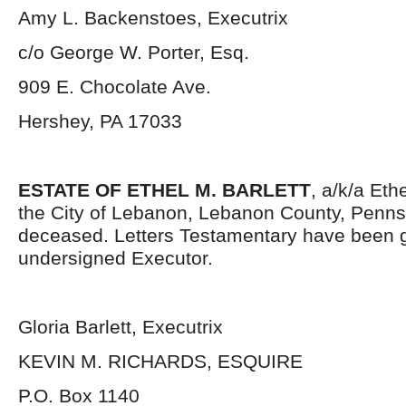
Amy L. Backenstoes, Executrix
c/o George W. Porter, Esq.
909 E. Chocolate Ave.
Hershey, PA 17033
ESTATE OF ETHEL M. BARLETT
, a/k/a Ethe
the City of Lebanon, Lebanon County, Penns
deceased. Letters Testamentary have been g
undersigned Executor.
Gloria Barlett, Executrix
KEVIN M. RICHARDS, ESQUIRE
P.O. Box 1140