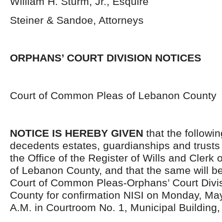
William H. Sturm, Jr., Esquire
Steiner & Sandoe, Attorneys
ORPHANS’ COURT DIVISION NOTICES
Court of Common Pleas of Lebanon County
NOTICE IS HEREBY GIVEN
that the followi
decedents estates, guardianships and trusts 
the Office of the Register of Wills and Clerk 
of Lebanon County, and that the same will be
Court of Common Pleas-Orphans’ Court Divis
County for confirmation NISI on Monday, May
A.M. in Courtroom No. 1, Municipal Building,