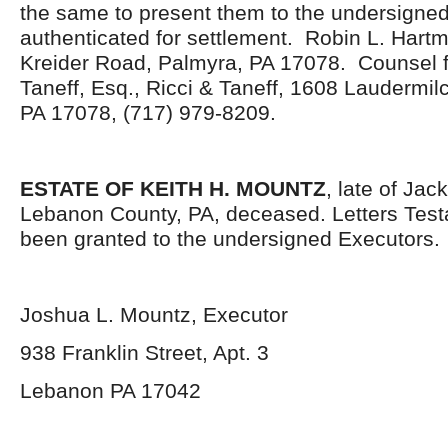
the same to present them to the undersigned
authenticated for settlement. Robin L. Hartm
Kreider Road, Palmyra, PA 17078. Counsel f
Taneff, Esq., Ricci & Taneff, 1608 Laudermi
PA 17078, (717) 979-8209.
ESTATE OF KEITH H. MOUNTZ
, late of Ja
Lebanon County, PA, deceased. Letters Tes
been granted to the undersigned Executors.
Joshua L. Mountz, Executor
938 Franklin Street, Apt. 3
Lebanon PA 17042