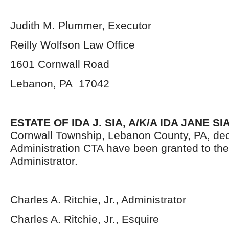
Judith M. Plummer, Executor
Reilly Wolfson Law Office
1601 Cornwall Road
Lebanon, PA 17042
ESTATE OF IDA J. SIA, A/K/A IDA JANE SIA
Cornwall Township, Lebanon County, PA, dec
Administration CTA have been granted to th
Administrator.
Charles A. Ritchie, Jr., Administrator
Charles A. Ritchie, Jr., Esquire