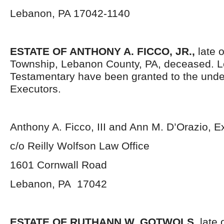
Lebanon, PA 17042-1140
ESTATE OF ANTHONY A. FICCO, JR.,
late 
Township, Lebanon County, PA, deceased. L
Testamentary have been granted to the und
Executors.
Anthony A. Ficco, III and Ann M. D’Orazio, E
c/o Reilly Wolfson Law Office
1601 Cornwall Road
Lebanon, PA 17042
ESTATE OF RUTHANN W. GOTWOLS,
late 