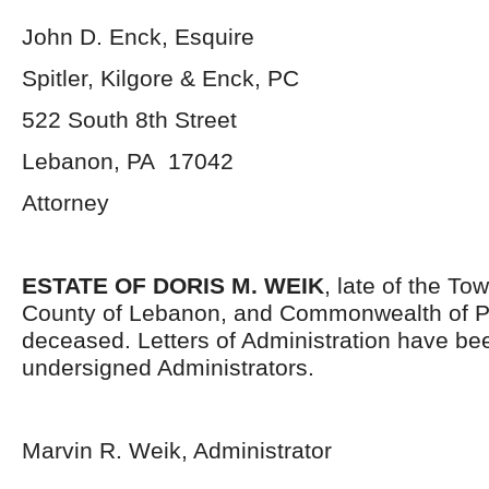
John D. Enck, Esquire
Spitler, Kilgore & Enck, PC
522 South 8
th
Street
Lebanon, PA 17042
Attorney
ESTATE OF DORIS M. WEIK
, late of the To
County of Lebanon, and Commonwealth of P
deceased. Letters of Administration have be
undersigned Administrators.
Marvin R. Weik, Administrator