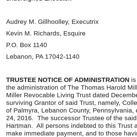
Audrey M. Gillhoolley, Executrix
Kevin M. Richards, Esquire
P.O. Box 1140
Lebanon, PA 17042-1140
TRUSTEE NOTICE OF ADMINISTRATION
is
the administration of The Thomas Harold Mil
Miller Revocable Living Trust dated Decemb
surviving Grantor of said Trust, namely, Collee
of Palmyra, Lebanon County, Pennsylvania, 
24, 2016. The successor Trustee of the said 
Hartman. All persons indebted to this Trust a
make immediate payment, and to those havi