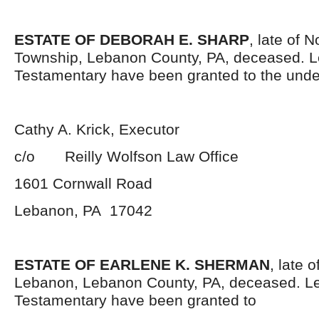
ESTATE OF DEBORAH E. SHARP
, late of 
Township, Lebanon County, PA, deceased. L
Testamentary have been granted to the unde
Cathy A. Krick, Executor
c/o Reilly Wolfson Law Office
1601 Cornwall Road
Lebanon, PA 17042
ESTATE OF EARLENE K. SHERMAN
, late o
Lebanon, Lebanon County, PA, deceased. Le
Testamentary have been granted to