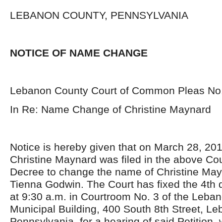
LEBANON COUNTY, PENNSYLVANIA
NOTICE OF NAME CHANGE
Lebanon County Court of Common Pleas No
In Re: Name Change of Christine Maynard
Notice is hereby given that on March 28, 2018
Christine Maynard was filed in the above Cou
Decree to change the name of Christine May
Tienna Godwin. The Court has fixed the 4
th
d
at 9:30 a.m. in Courtroom No. 3 of the Leba
Municipal Building, 400 South 8
th
Street, Le
Pennsylvania, for a hearing of said Petition