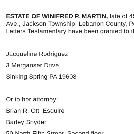
ESTATE OF WINIFRED P. MARTIN,
late of 4
Ave., Jackson Township, Lebanon County, P
Letters Testamentary have been granted to 
Jacqueline Rodriguez
3 Merganser Drive
Sinking Spring PA 19608
Or to her attorney:
Brian R. Ott, Esquire
Barley Snyder
50 North Fifth Street, Second floor