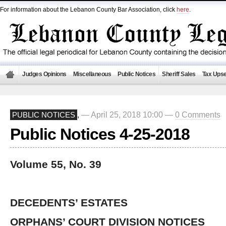
For information about the Lebanon County Bar Association, click
here
.
Judges Opinions
Miscellaneous
Public Notices
Sheriff Sales
Tax Upse
— April 25, 2018 10:00 —
0 Comments
PUBLIC NOTICES
,
Public Notices 4-25-2018
Volume 55, No. 39
DECEDENTS’ ESTATES
ORPHANS’ COURT DIVISION NOTICES