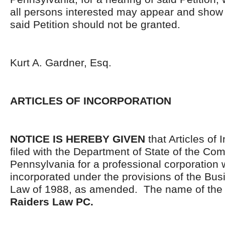
all persons interested may appear and show 
said Petition should not be granted.
Kurt A. Gardner, Esq.
ARTICLES OF INCORPORATION
NOTICE IS HEREBY GIVEN
that Articles of 
filed with the Department of State of the C
Pennsylvania for a professional corporation
incorporated under the provisions of the Bus
Law of 1988, as amended. The name of the c
Raiders Law PC.