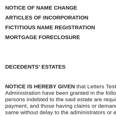
NOTICE OF NAME CHANGE
ARTICLES OF INCORPORATION
FICTITIOUS NAME REGISTRATION
MORTGAGE FORECLOSURE
DECEDENTS’ ESTATES
NOTICE IS HEREBY GIVEN
that Letters Tes
Administration have been granted in the follo
persons indebted to the said estate are requ
payment, and those having claims or demand
same without delay to the administrators or