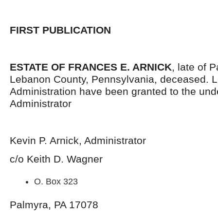
FIRST PUBLICATION
ESTATE OF FRANCES E. ARNICK
, late of
Lebanon County, Pennsylvania, deceased. Le
Administration have been granted to the un
Administrator
Kevin P. Arnick, Administrator
c/o Keith D. Wagner
O. Box 323
Palmyra, PA 17078