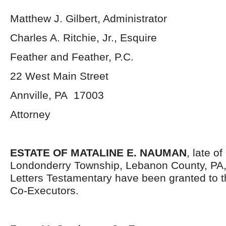
Matthew J. Gilbert, Administrator
Charles A. Ritchie, Jr., Esquire
Feather and Feather, P.C.
22 West Main Street
Annville, PA 17003
Attorney
ESTATE OF MATALINE E. NAUMAN
, late o
Londonderry Township, Lebanon County, PA
Letters Testamentary have been granted to 
Co-Executors.