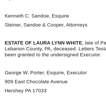
Kenneth C. Sandoe, Esquire
Steiner, Sandoe & Cooper, Attorneys
ESTATE OF LAURA LYNN WHITE
, late of 
Lebanon County, PA, deceased. Letters Tes
been granted to the undersigned Executor.
George W. Porter, Esquire, Executor
909 East Chocolate Avenue
Hershey PA 17033