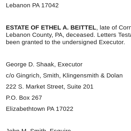
Lebanon PA 17042
ESTATE OF ETHEL A. BEITTEL
, late of Co
Lebanon County, PA, deceased. Letters Tes
been granted to the undersigned Executor.
George D. Shaak, Executor
c/o Gingrich, Smith, Klingensmith & Dolan
222 S. Market Street, Suite 201
P.O. Box 267
Elizabethtown PA 17022
John M. Smith, Esquire