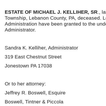
ESTATE OF MICHAEL J. KELLIHER, SR
., l
Township, Lebanon County, PA, deceased. Le
Administration have been granted to the un
Administrator.
Sandra K. Kelliher, Administrator
319 East Chestnut Street
Jonestown PA 17038
Or to her attorney:
Jeffrey R. Boswell, Esquire
Boswell, Tintner & Piccola