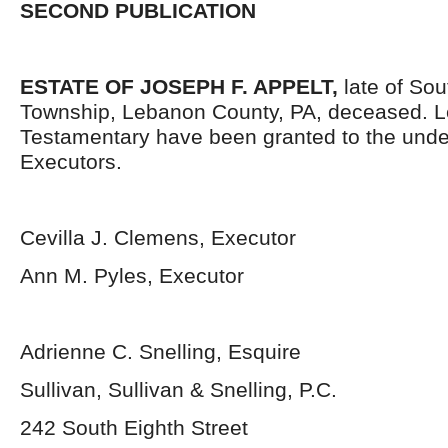
SECOND PUBLICATION
ESTATE OF JOSEPH F. APPELT,
late of So
Township, Lebanon County, PA, deceased. L
Testamentary have been granted to the und
Executors.
Cevilla J. Clemens, Executor
Ann M. Pyles, Executor
Adrienne C. Snelling, Esquire
Sullivan, Sullivan & Snelling, P.C.
242 South Eighth Street