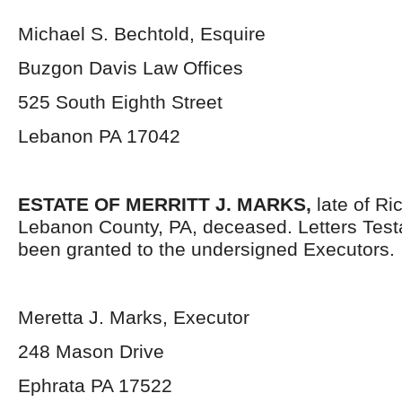
Michael S. Bechtold, Esquire
Buzgon Davis Law Offices
525 South Eighth Street
Lebanon PA 17042
ESTATE OF MERRITT J. MARKS,
late of Ri
Lebanon County, PA, deceased. Letters Tes
been granted to the undersigned Executors.
Meretta J. Marks, Executor
248 Mason Drive
Ephrata PA 17522