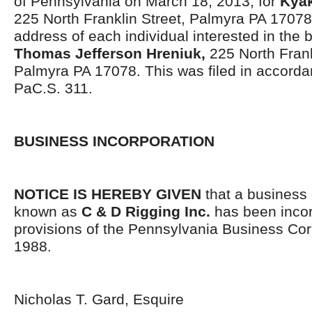
of Pennsylvania on March 18, 2013, for
Kyak
225 North Franklin Street, Palmyra PA 1707
address of each individual interested in the 
Thomas Jefferson Hreniuk,
225 North Frank
Palmyra PA 17078. This was filed in accorda
PaC.S. 311.
BUSINESS INCORPORATION
NOTICE IS HEREBY GIVEN
that a business 
known as
C & D Rigging Inc.
has been incor
provisions of the Pennsylvania Business Cor
1988.
Nicholas T. Gard, Esquire