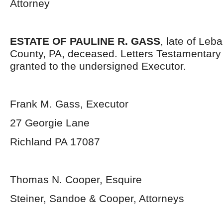
Attorney
ESTATE OF PAULINE R. GASS
, late of Leb
County, PA, deceased. Letters Testamentar
granted to the undersigned Executor.
Frank M. Gass, Executor
27 Georgie Lane
Richland PA 17087
Thomas N. Cooper, Esquire
Steiner, Sandoe & Cooper, Attorneys