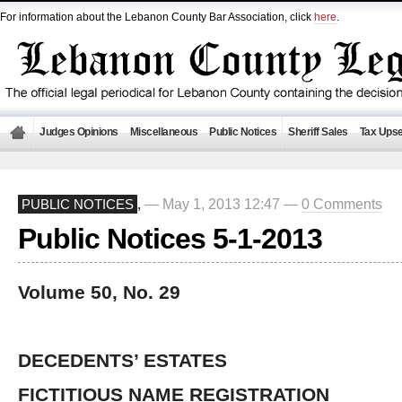
For information about the Lebanon County Bar Association, click
here
.
Judges Opinions
Miscellaneous
Public Notices
Sheriff Sales
Tax Upse
— May 1, 2013 12:47 —
0 Comments
PUBLIC NOTICES
,
Public Notices 5-1-2013
Volume 50, No. 29
DECEDENTS’ ESTATES
FICTITIOUS NAME REGISTRATION