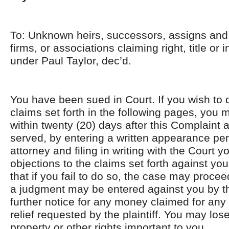
To: Unknown heirs, successors, assigns and 
firms, or associations claiming right, title or 
under Paul Taylor, dec’d.
You have been sued in Court. If you wish to 
claims set forth in the following pages, you 
within twenty (20) days after this Complaint 
served, by entering a written appearance per
attorney and filing in writing with the Court 
objections to the claims set forth against yo
that if you fail to do so, the case may proce
a judgment may be entered against you by th
further notice for any money claimed for any 
relief requested by the plaintiff. You may lo
property or other rights important to you.