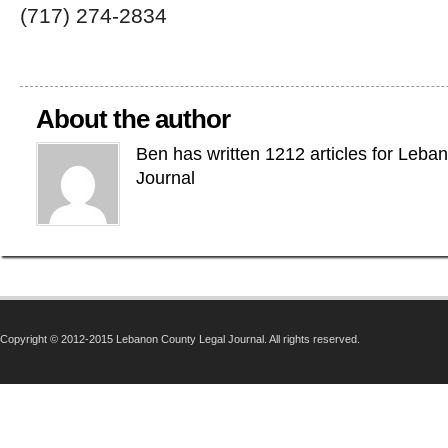
(717) 274-2834
About the author
Ben has written 1212 articles for Leba
Journal
Copyright © 2012-2015 Lebanon County Legal Journal. All rights reserved.