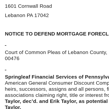
1601 Cornwall Road
Lebanon PA 17042
NOTICE TO DEFEND MORTGAGE FOREC
Court of Common Pleas of Lebanon County, 
00476
Springleaf Financial Services of Pennsylva
American General Consumer Discount Com
heirs, successors, assigns and all persons, f
associations claiming right, title or interest 
Taylor, dec’d. and Erik Taylor, as potential
Taylor.