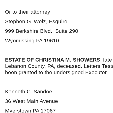
Or to their attorney:
Stephen G. Welz, Esquire
999 Berkshire Blvd., Suite 290
Wyomissing PA 19610
ESTATE OF CHRISTINA M. SHOWERS
, lat
Lebanon County, PA, deceased. Letters Tes
been granted to the undersigned Executor.
Kenneth C. Sandoe
36 West Main Avenue
Myerstown PA 17067