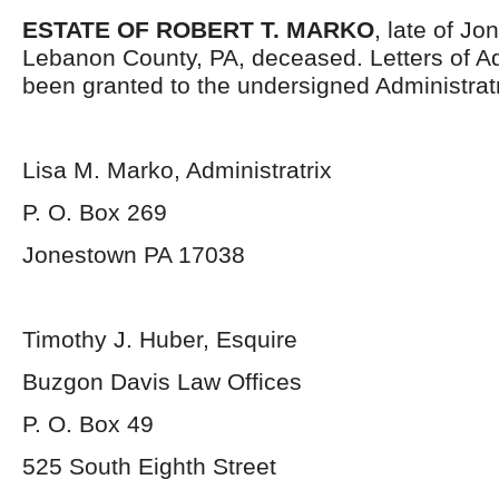
ESTATE OF ROBERT T. MARKO
, late of J
Lebanon County, PA, deceased. Letters of Ad
been granted to the undersigned Administratr
Lisa M. Marko, Administratrix
P. O. Box 269
Jonestown PA 17038
Timothy J. Huber, Esquire
Buzgon Davis Law Offices
P. O. Box 49
525 South Eighth Street