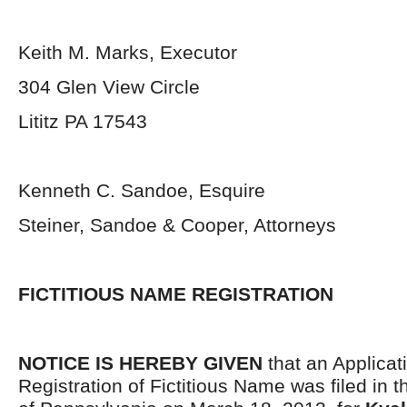
Keith M. Marks, Executor
304 Glen View Circle
Lititz PA 17543
Kenneth C. Sandoe, Esquire
Steiner, Sandoe & Cooper, Attorneys
FICTITIOUS NAME REGISTRATION
NOTICE IS HEREBY GIVEN
that an Applicati
Registration of Fictitious Name was filed i