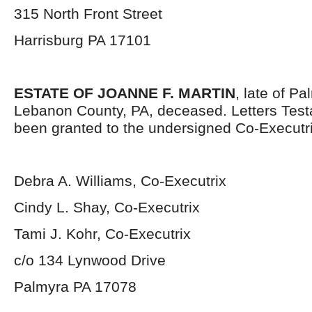
315 North Front Street
Harrisburg PA 17101
ESTATE OF JOANNE F. MARTIN
, late of P
Lebanon County, PA, deceased. Letters Tes
been granted to the undersigned Co-Executr
Debra A. Williams, Co-Executrix
Cindy L. Shay, Co-Executrix
Tami J. Kohr, Co-Executrix
c/o 134 Lynwood Drive
Palmyra PA 17078