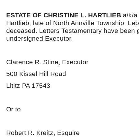
ESTATE OF CHRISTINE L. HARTLIEB
a/k/a 
Hartlieb, late of North Annville Township, L
deceased. Letters Testamentary have been g
undersigned Executor.
Clarence R. Stine, Executor
500 Kissel Hill Road
Lititz PA 17543
Or to
Robert R. Kreitz, Esquire