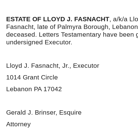
ESTATE OF LLOYD J. FASNACHT
, a/k/a L
Fasnacht, late of Palmyra Borough, Lebanon
deceased. Letters Testamentary have been g
undersigned Executor.
Lloyd J. Fasnacht, Jr., Executor
1014 Grant Circle
Lebanon PA 17042
Gerald J. Brinser, Esquire
Attorney