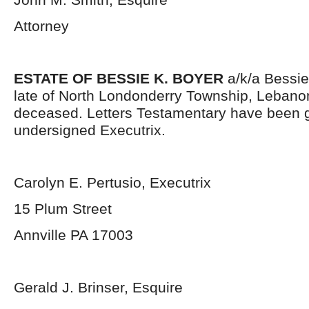
Attorney
ESTATE OF BESSIE K. BOYER
a/k/a Bessie
late of North Londonderry Township, Lebano
deceased. Letters Testamentary have been g
undersigned Executrix.
Carolyn E. Pertusio, Executrix
15 Plum Street
Annville PA 17003
Gerald J. Brinser, Esquire