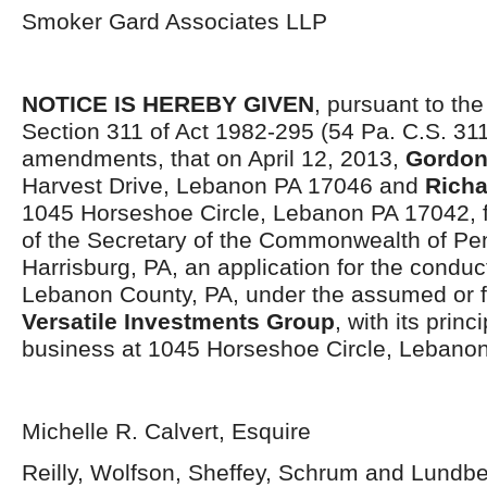
Smoker Gard Associates LLP
NOTICE IS HEREBY GIVEN
, pursuant to the
Section 311 of Act 1982-295 (54 Pa. C.S. 311
amendments, that on April 12, 2013,
Gordon
Harvest Drive, Lebanon PA 17046 and
Richa
1045 Horseshoe Circle, Lebanon PA 17042, fi
of the Secretary of the Commonwealth of Pen
Harrisburg, PA, an application for the conduc
Lebanon County, PA, under the assumed or fi
Versatile Investments Group
, with its princ
business at 1045 Horseshoe Circle, Lebano
Michelle R. Calvert, Esquire
Reilly, Wolfson, Sheffey, Schrum and Lundb