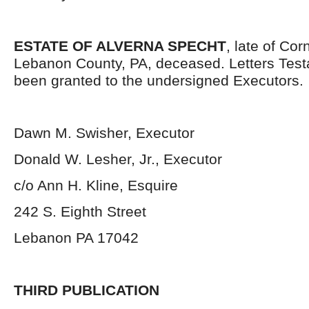
ESTATE OF ALVERNA SPECHT
, late of Co
Lebanon County, PA, deceased. Letters Tes
been granted to the undersigned Executors.
Dawn M. Swisher, Executor
Donald W. Lesher, Jr., Executor
c/o Ann H. Kline, Esquire
242 S. Eighth Street
Lebanon PA 17042
THIRD PUBLICATION