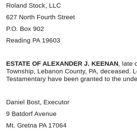
Roland Stock, LLC
627 North Fourth Street
P.O. Box 902
Reading PA 19603
ESTATE OF ALEXANDER J. KEENAN
, late
Township, Lebanon County, PA, deceased. L
Testamentary have been granted to the unde
Daniel Bost, Executor
9 Batdorf Avenue
Mt. Gretna PA 17064