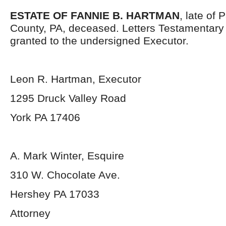
ESTATE OF FANNIE B. HARTMAN
, late of
County, PA, deceased. Letters Testamentar
granted to the undersigned Executor.
Leon R. Hartman, Executor
1295 Druck Valley Road
York PA 17406
A. Mark Winter, Esquire
310 W. Chocolate Ave.
Hershey PA 17033
Attorney