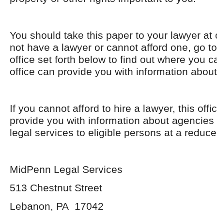
You should take this paper to your lawyer at 
not have a lawyer or cannot afford one, go t
office set forth below to find out where you 
office can provide you with information about
If you cannot afford to hire a lawyer, this off
provide you with information about agencies 
legal services to eligible persons at a reduce
MidPenn Legal Services
513 Chestnut Street
Lebanon, PA 17042