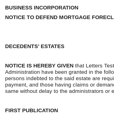
BUSINESS INCORPORATION
NOTICE TO DEFEND MORTGAGE FOREC
DECEDENTS’ ESTATES
NOTICE IS HEREBY GIVEN
that Letters Tes
Administration have been granted in the follo
persons indebted to the said estate are requ
payment, and those having claims or demand
same without delay to the administrators or
FIRST PUBLICATION