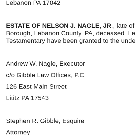
Lebanon PA 17042
ESTATE OF NELSON J. NAGLE, JR
., late 
Borough, Lebanon County, PA, deceased. Le
Testamentary have been granted to the unde
Andrew W. Nagle, Executor
c/o Gibble Law Offices, P.C.
126 East Main Street
Lititz PA 17543
Stephen R. Gibble, Esquire
Attorney