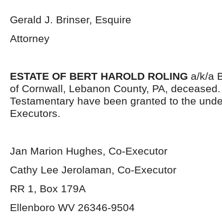
Gerald J. Brinser, Esquire
Attorney
ESTATE OF BERT HAROLD ROLING
a/k/a B
of Cornwall, Lebanon County, PA, deceased. 
Testamentary have been granted to the und
Executors.
Jan Marion Hughes, Co-Executor
Cathy Lee Jerolaman, Co-Executor
RR 1, Box 179A
Ellenboro WV 26346-9504