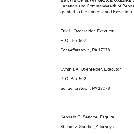
ESTATE OF MARY GRACE OXENREI
Lebanon and Commonwealth of Pennsyl
granted to the undersigned Executors.
Erik L. Oxenreider, Executor
P. O. Box 502
Schaefferstown, PA 17078
Cynthia A. Oxenreider, Executor
P. O. Box 502
Schaefferstown, PA 17078
Kenneth C. Sandoe, Esquire
Steiner & Sandoe, Attorneys