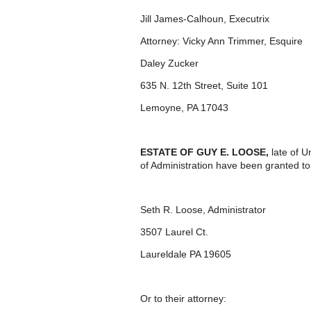
Jill James-Calhoun, Executrix
Attorney: Vicky Ann Trimmer, Esquire
Daley Zucker
635 N. 12
th
Street, Suite 101
Lemoyne, PA 17043
ESTATE OF GUY E. LOOSE,
late of U
of Administration have been granted to
Seth R. Loose, Administrator
3507 Laurel Ct.
Laureldale PA 19605
Or to their attorney: