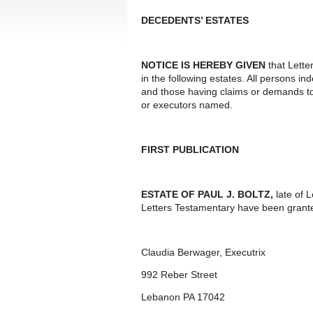
DECEDENTS’ ESTATES
NOTICE IS HEREBY GIVEN
that Lette
in the following estates. All persons i
and those having claims or demands to
or executors named.
FIRST PUBLICATION
ESTATE OF PAUL J. BOLTZ,
late of 
Letters Testamentary have been grante
Claudia Berwager, Executrix
992 Reber Street
Lebanon PA 17042