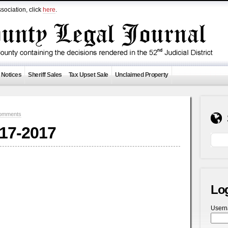
sociation, click
here
.
 Notices
Sheriff Sales
Tax Upset Sale
Unclaimed Property
omments
-17-2017
Lo
User