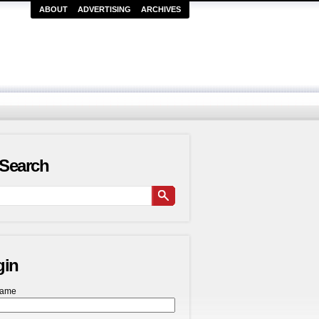
ABOUT
ADVERTISING
ARCHIVES
Search
gin
name