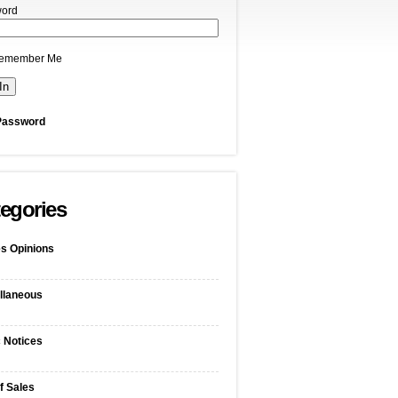
ord
emember Me
Password
egories
s Opinions
llaneous
c Notices
f Sales