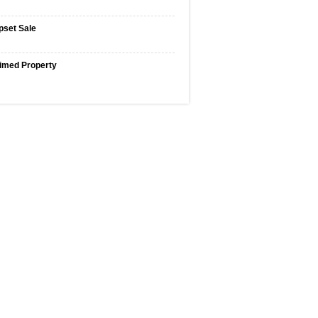
pset Sale
imed Property