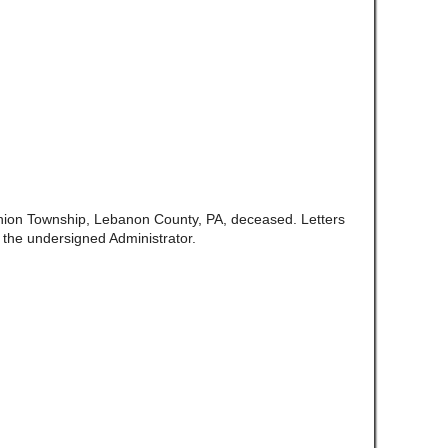
nion Township, Lebanon County, PA, deceased. Letters
 the undersigned Administrator.