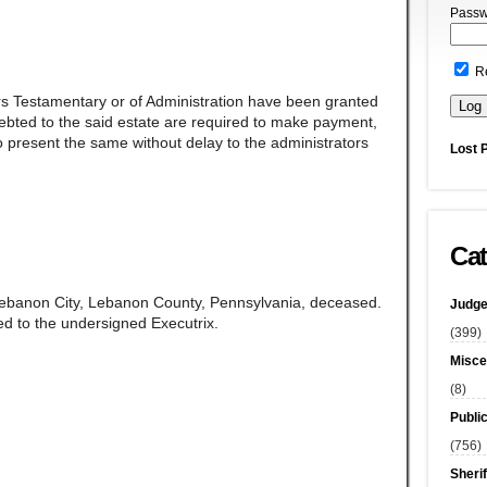
Passw
R
rs Testamentary or of Administration have been granted
ndebted to the said estate are required to make payment,
 present the same without delay to the administrators
Lost 
Cat
Lebanon City, Lebanon County, Pennsylvania, deceased.
Judge
d to the undersigned Executrix.
(399)
Misce
(8)
Publi
(756)
Sherif