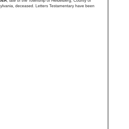
DER
, late of the Township of Heidelberg, County of
vania, deceased. Letters Testamentary have been