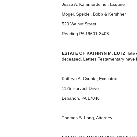
Jesse A. Kammerdeiner, Esquire
Mogel, Speidel, Bobb & Kershner
520 Walnut Street
Reading PA 19601-3406
ESTATE OF KATHRYN M. LUTZ,
late 
deceased. Letters Testamentary have b
Kathryn A. Csuhta, Executrix
1125 Harvest Drive
Lebanon, PA 17046
Thomas S. Long, Attorney