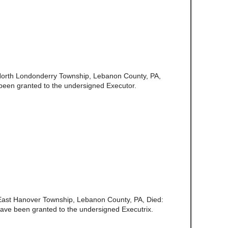
North Londonderry Township, Lebanon County, PA,
been granted to the undersigned Executor.
f East Hanover Township, Lebanon County, PA, Died:
ave been granted to the undersigned Executrix.