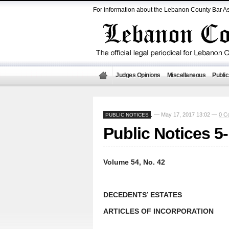
For information about the Lebanon County Bar As
Judges Opinions
Miscellaneous
Public
— May 17, 2017 13:02 —
0 C
PUBLIC NOTICES
,
Public Notices 5
Volume 54, No. 42
DECEDENTS’ ESTATES
ARTICLES OF INCORPORATION