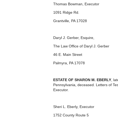
Thomas Bowman, Executor
1091 Ridge Rd.
Grantville, PA 17028
Daryl J. Gerber, Esquire,
The Law Office of Daryl J. Gerber
46 E. Main Street
Palmyra, PA 17078
ESTATE OF SHARON M. EBERLY
, la
Pennsylvania, deceased. Letters of T
Executor.
Sheri L. Eberly, Executor
1752 County Route 5