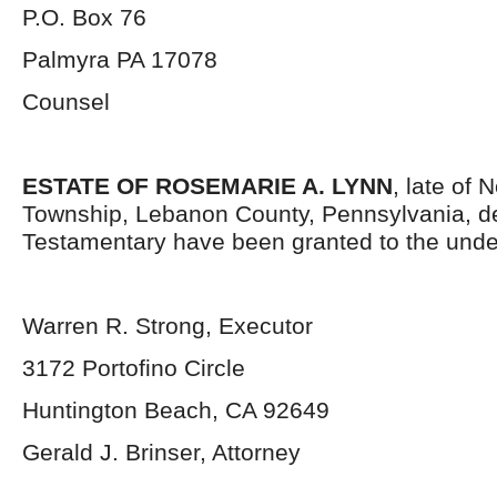
P.O. Box 76
Palmyra PA 17078
Counsel
ESTATE OF ROSEMARIE A. LYNN
, late of
Township, Lebanon County, Pennsylvania, d
Testamentary have been granted to the unde
Warren R. Strong, Executor
3172 Portofino Circle
Huntington Beach, CA 92649
Gerald J. Brinser, Attorney