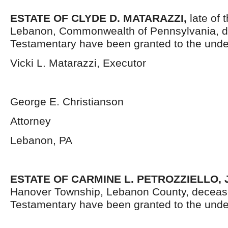
ESTATE OF CLYDE D. MATARAZZI,
late of 
Lebanon, Commonwealth of Pennsylvania, d
Testamentary have been granted to the unde
Vicki L. Matarazzi, Executor
George E. Christianson
Attorney
Lebanon, PA
ESTATE OF CARMINE L. PETROZZIELLO, J
Hanover Township, Lebanon County, decease
Testamentary have been granted to the unde