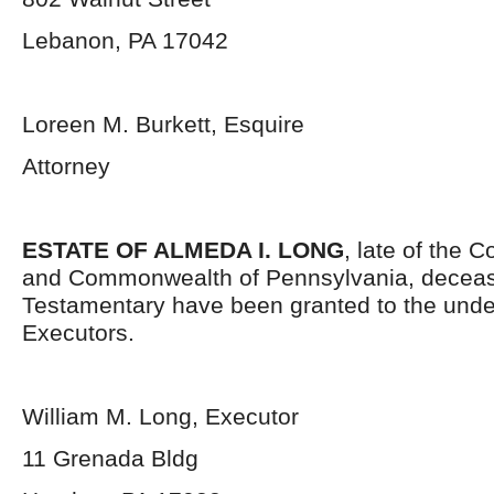
Lebanon, PA 17042
Loreen M. Burkett, Esquire
Attorney
ESTATE OF ALMEDA I. LONG
, late of the 
and Commonwealth of Pennsylvania, deceas
Testamentary have been granted to the und
Executors.
William M. Long, Executor
11 Grenada Bldg