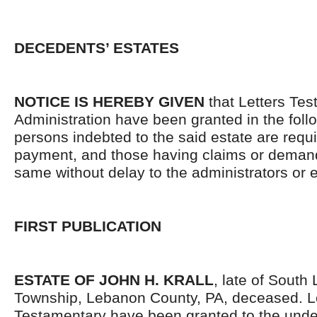
DECEDENTS’ ESTATES
NOTICE IS HEREBY GIVEN
that Letters Tes
Administration have been granted in the follo
persons indebted to the said estate are requ
payment, and those having claims or demand
same without delay to the administrators or
FIRST PUBLICATION
ESTATE OF JOHN H. KRALL
, late of South
Township, Lebanon County, PA, deceased. L
Testamentary have been granted to the und