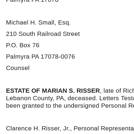
Michael H. Small, Esq.
210 South Railroad Street
P.O. Box 76
Palmyra PA 17078-0076
Counsel
ESTATE OF MARIAN S. RISSER
, late of Ri
Lebanon County, PA, deceased. Letters Tes
been granted to the undersigned Personal R
Clarence H. Risser, Jr., Personal Representa