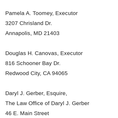
Pamela A. Toomey, Executor
3207 Chrisland Dr.
Annapolis, MD 21403
Douglas H. Canovas, Executor
816 Schooner Bay Dr.
Redwood City, CA 94065
Daryl J. Gerber, Esquire,
The Law Office of Daryl J. Gerber
46 E. Main Street