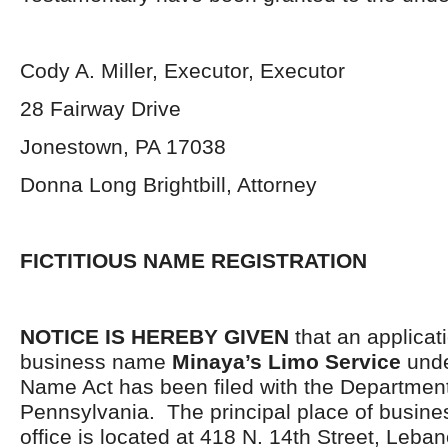
Cody A. Miller, Executor, Executor
28 Fairway Drive
Jonestown, PA 17038
Donna Long Brightbill, Attorney
FICTITIOUS NAME REGISTRATION
NOTICE IS HEREBY GIVEN
that an applicati
business name
Minaya’s Limo Service
unde
Name Act has been filed with the Department
Pennsylvania. The principal place of busine
office is located at 418 N. 14th Street, Leb