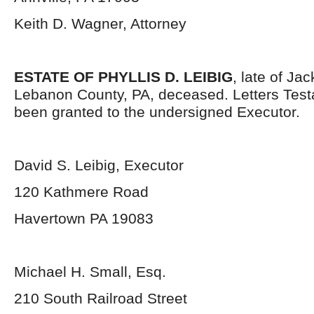
Keith D. Wagner, Attorney
ESTATE OF PHYLLIS D. LEIBIG
, late of Ja
Lebanon County, PA, deceased. Letters Tes
been granted to the undersigned Executor.
David S. Leibig, Executor
120 Kathmere Road
Havertown PA 19083
Michael H. Small, Esq.
210 South Railroad Street