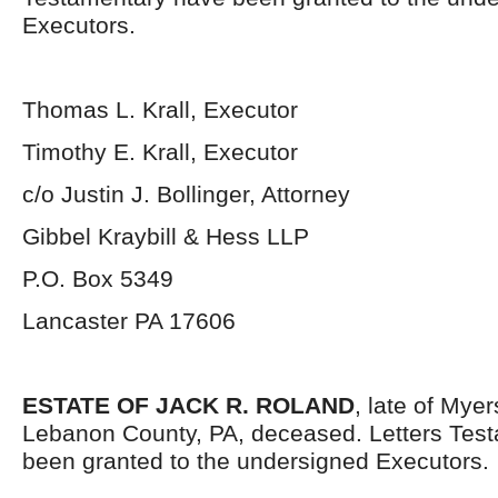
Executors.
Thomas L. Krall, Executor
Timothy E. Krall, Executor
c/o Justin J. Bollinger, Attorney
Gibbel Kraybill & Hess LLP
P.O. Box 5349
Lancaster PA 17606
ESTATE OF JACK R. ROLAND
, late of Mye
Lebanon County, PA, deceased. Letters Tes
been granted to the undersigned Executors.