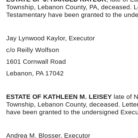
Township, Lebanon County, PA, deceased. L
Testamentary have been granted to the unde
Jay Lynwood Kaylor, Executor
c/o Reilly Wolfson
1601 Cornwall Road
Lebanon, PA 17042
ESTATE OF KATHLEEN M. LEISEY
late of 
Township, Lebanon County, deceased. Lette
have been granted to the undersigned Execu
Andrea M. Blosser, Executor