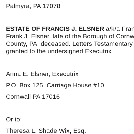
Palmyra, PA 17078
ESTATE OF FRANCIS J. ELSNER
a/k/a Fran
Frank J. Elsner, late of the Borough of Corn
County, PA, deceased. Letters Testamentar
granted to the undersigned Executrix.
Anna E. Elsner, Executrix
P.O. Box 125, Carriage House #10
Cornwall PA 17016
Or to:
Theresa L. Shade Wix, Esq.