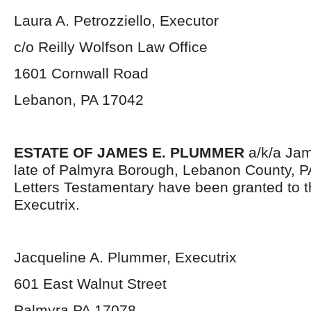
Laura A. Petrozziello, Executor
c/o Reilly Wolfson Law Office
1601 Cornwall Road
Lebanon, PA 17042
ESTATE OF JAMES E. PLUMMER
a/k/a Jam
late of Palmyra Borough, Lebanon County, P
Letters Testamentary have been granted to 
Executrix.
Jacqueline A. Plummer, Executrix
601 East Walnut Street
Palmyra PA 17078