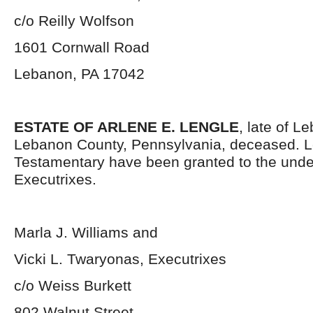
c/o Reilly Wolfson
1601 Cornwall Road
Lebanon, PA 17042
ESTATE OF ARLENE E. LENGLE
, late of L
Lebanon County, Pennsylvania, deceased. L
Testamentary have been granted to the und
Executrixes.
Marla J. Williams and
Vicki L. Twaryonas, Executrixes
c/o Weiss Burkett
802 Walnut Street