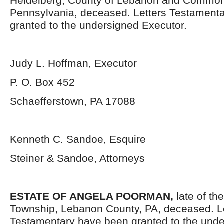
Heidelberg, County of Lebanon and Common
Pennsylvania, deceased. Letters Testament
granted to the undersigned Executor.
Judy L. Hoffman, Executor
P. O. Box 452
Schaefferstown, PA 17088
Kenneth C. Sandoe, Esquire
Steiner & Sandoe, Attorneys
ESTATE OF ANGELA POORMAN,
late of the
Township, Lebanon County, PA, deceased. L
Testamentary have been granted to the unde