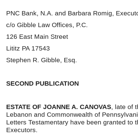
PNC Bank, N.A. and Barbara Romig, Execut
c/o Gibble Law Offices, P.C.
126 East Main Street
Lititz PA 17543
Stephen R. Gibble, Esq.
SECOND PUBLICATION
ESTATE OF JOANNE A. CANOVAS
, late of
Lebanon and Commonwealth of Pennsylvani
Letters Testamentary have been granted to 
Executors.