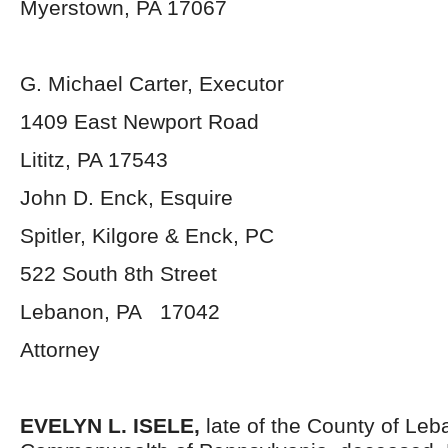
Myerstown, PA 17067
G. Michael Carter, Executor
1409 East Newport Road
Lititz, PA 17543
John D. Enck, Esquire
Spitler, Kilgore & Enck, PC
522 South 8
th
Street
Lebanon, PA 17042
Attorney
EVELYN L. ISELE,
late of the County of Le