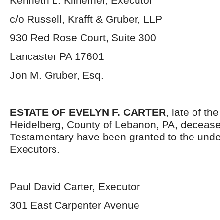
Kenneth L. Kilhefner, Executor
c/o Russell, Krafft & Gruber, LLP
930 Red Rose Court, Suite 300
Lancaster PA 17601
Jon M. Gruber, Esq.
ESTATE OF EVELYN F. CARTER
, late of th
Heidelberg, County of Lebanon, PA, decease
Testamentary have been granted to the und
Executors.
Paul David Carter, Executor
301 East Carpenter Avenue