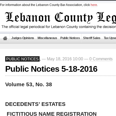
For information about the Lebanon County Bar Association, click
here
.
Judges Opinions
Miscellaneous
Public Notices
Sheriff Sales
Tax Upse
— May 18, 2016 10:00 —
0 Comments
PUBLIC NOTICES
,
Public Notices 5-18-2016
Volume 53, No. 38
DECEDENTS’ ESTATES
FICTITIOUS NAME REGISTRATION