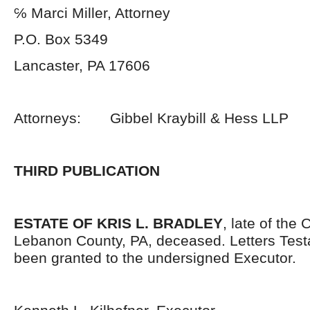
℅ Marci Miller, Attorney
P.O. Box 5349
Lancaster, PA 17606
Attorneys: Gibbel Kraybill & Hess LLP
THIRD PUBLICATION
ESTATE OF KRIS L. BRADLEY
, late of the 
Lebanon County, PA, deceased. Letters Tes
been granted to the undersigned Executor.