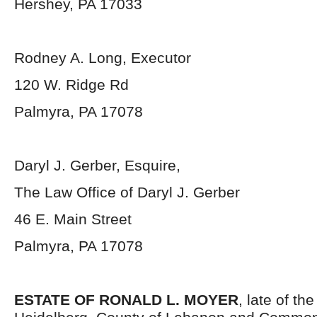
Hershey, PA 17033
Rodney A. Long, Executor
120 W. Ridge Rd
Palmyra, PA 17078
Daryl J. Gerber, Esquire,
The Law Office of Daryl J. Gerber
46 E. Main Street
Palmyra, PA 17078
ESTATE OF RONALD L. MOYER
, late of th