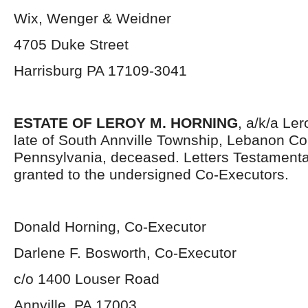
Wix, Wenger & Weidner
4705 Duke Street
Harrisburg PA 17109-3041
ESTATE OF LEROY M. HORNING
, a/k/a Le
late of South Annville Township, Lebanon Co
Pennsylvania, deceased. Letters Testament
granted to the undersigned Co-Executors.
Donald Horning, Co-Executor
Darlene F. Bosworth, Co-Executor
c/o 1400 Louser Road
Annville, PA 17003