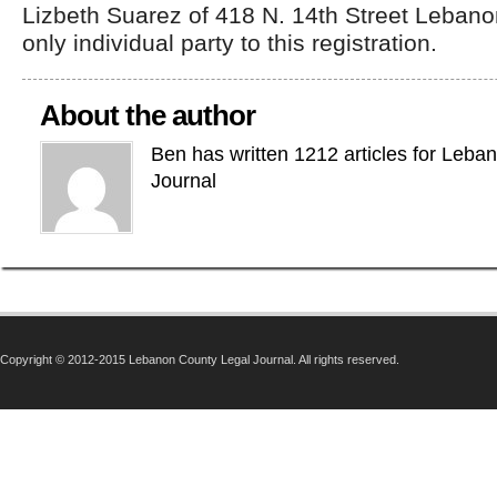
Lizbeth Suarez of 418 N. 14th Street Lebano
only individual party to this registration.
About the author
Ben has written 1212 articles for Leba
Journal
Copyright © 2012-2015 Lebanon County Legal Journal. All rights reserved.