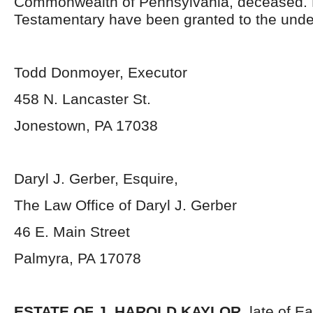
Commonwealth of Pennsylvania, deceased. 
Testamentary have been granted to the unde
Todd Donmoyer, Executor
458 N. Lancaster St.
Jonestown, PA 17038
Daryl J. Gerber, Esquire,
The Law Office of Daryl J. Gerber
46 E. Main Street
Palmyra, PA 17078
ESTATE OF J. HAROLD KAYLOR
, late of 