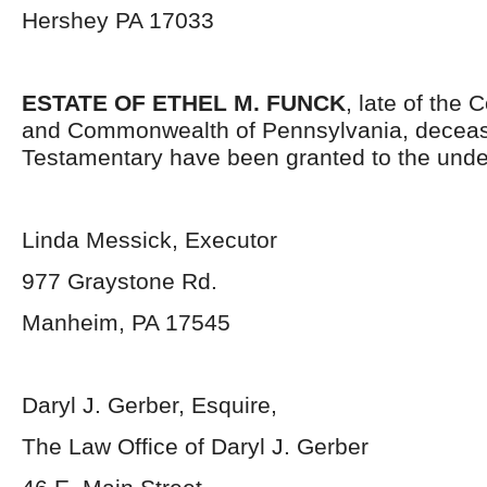
Hershey PA 17033
ESTATE OF ETHEL M. FUNCK
, late of the
and Commonwealth of Pennsylvania, deceas
Testamentary have been granted to the unde
Linda Messick, Executor
977 Graystone Rd.
Manheim, PA 17545
Daryl J. Gerber, Esquire,
The Law Office of Daryl J. Gerber