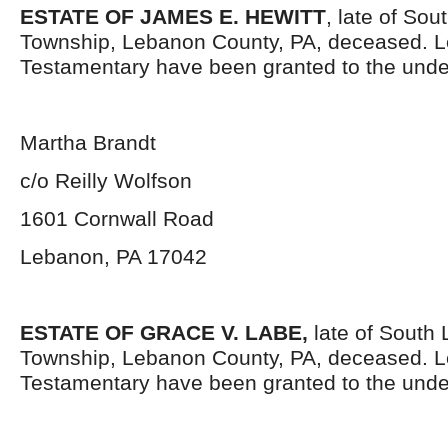
ESTATE OF JAMES E. HEWITT
, late of So
Township, Lebanon County, PA, deceased. L
Testamentary have been granted to the unde
Martha Brandt
c/o Reilly Wolfson
1601 Cornwall Road
Lebanon, PA 17042
ESTATE OF GRACE V. LABE,
late of South
Township, Lebanon County, PA, deceased. L
Testamentary have been granted to the unde