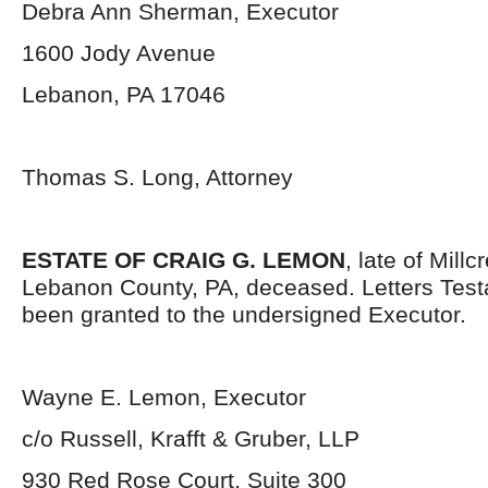
Debra Ann Sherman, Executor
1600 Jody Avenue
Lebanon, PA 17046
Thomas S. Long, Attorney
ESTATE OF CRAIG G. LEMON
, late of Mill
Lebanon County, PA, deceased. Letters Tes
been granted to the undersigned Executor.
Wayne E. Lemon, Executor
c/o Russell, Krafft & Gruber, LLP
930 Red Rose Court, Suite 300