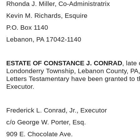
Rhonda J. Miller, Co-Administratrix
Kevin M. Richards, Esquire
P.O. Box 1140
Lebanon, PA 17042-1140
ESTATE OF CONSTANCE J. CONRAD
, late
Londonderry Township, Lebanon County, PA
Letters Testamentary have been granted to 
Executor.
Frederick L. Conrad, Jr., Executor
c/o George W. Porter, Esq.
909 E. Chocolate Ave.