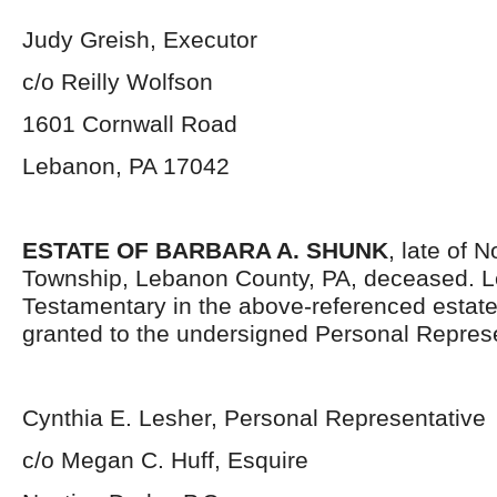
Judy Greish, Executor
c/o Reilly Wolfson
1601 Cornwall Road
Lebanon, PA 17042
ESTATE OF BARBARA A. SHUNK
, late of 
Township, Lebanon County, PA, deceased. L
Testamentary in the above-referenced estat
granted to the undersigned Personal Represe
Cynthia E. Lesher, Personal Representative
c/o Megan C. Huff, Esquire