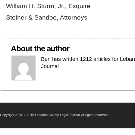
William H. Sturm, Jr., Esquire
Steiner & Sandoe, Attorneys
About the author
Ben has written 1212 articles for Leba
Journal
Copyright © 2012-2015 Lebanon County Legal Journal. All rights reserved.