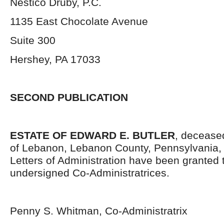
Nestico Druby, P.C.
1135 East Chocolate Avenue
Suite 300
Hershey, PA 17033
SECOND PUBLICATION
ESTATE OF EDWARD E. BUTLER
, deceased
of Lebanon, Lebanon County, Pennsylvania,
Letters of Administration have been granted 
undersigned Co-Administratrices.
Penny S. Whitman, Co-Administratrix