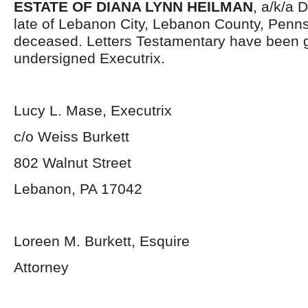
ESTATE OF DIANA LYNN HEILMAN
, a/k/a 
late of Lebanon City, Lebanon County, Penns
deceased. Letters Testamentary have been g
undersigned Executrix.
Lucy L. Mase, Executrix
c/o Weiss Burkett
802 Walnut Street
Lebanon, PA 17042
Loreen M. Burkett, Esquire
Attorney