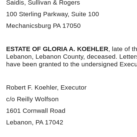
Saidis, Sullivan & Rogers
100 Sterling Parkway, Suite 100
Mechanicsburg PA 17050
ESTATE OF GLORIA A. KOEHLER
, late of t
Lebanon, Lebanon County, deceased. Letter
have been granted to the undersigned Execu
Robert F. Koehler, Executor
c/o Reilly Wolfson
1601 Cornwall Road
Lebanon, PA 17042