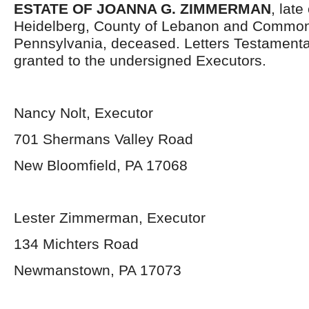
ESTATE OF JOANNA G. ZIMMERMAN
, late
Heidelberg, County of Lebanon and Common
Pennsylvania, deceased. Letters Testament
granted to the undersigned Executors.
Nancy Nolt, Executor
701 Shermans Valley Road
New Bloomfield, PA 17068
Lester Zimmerman, Executor
134 Michters Road
Newmanstown, PA 17073