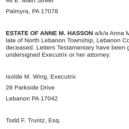
46 E. Main Street
Palmyra, PA 17078
ESTATE OF ANNE M. HASSON
a/k/a Anna 
late of North Lebanon Township, Lebanon Co
deceased. Letters Testamentary have been g
undersigned Executrix or her attorney.
Isolde M. Wing, Executrix
28 Parkside Drive
Lebanon PA 17042
Todd F. Truntz, Esq.