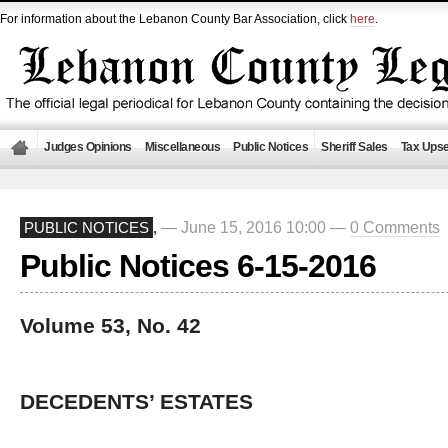
For information about the Lebanon County Bar Association, click
here
.
Judges Opinions
Miscellaneous
Public Notices
Sheriff Sales
Tax Upse
— June 15, 2016 10:00 —
0 Comments
PUBLIC NOTICES
,
Public Notices 6-15-2016
Volume 53, No. 42
DECEDENTS’ ESTATES