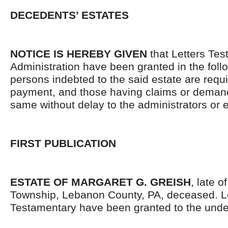
DECEDENTS’ ESTATES
NOTICE IS HEREBY GIVEN
that Letters Tes
Administration have been granted in the follo
persons indebted to the said estate are requ
payment, and those having claims or demand
same without delay to the administrators or
FIRST PUBLICATION
ESTATE OF MARGARET G. GREISH
, late 
Township, Lebanon County, PA, deceased. L
Testamentary have been granted to the unde