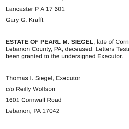
Lancaster P A 17 601
Gary G. Krafft
ESTATE OF PEARL M. SIEGEL
, late of Cor
Lebanon County, PA, deceased. Letters Tes
been granted to the undersigned Executor.
Thomas I. Siegel, Executor
c/o Reilly Wolfson
1601 Cornwall Road
Lebanon, PA 17042