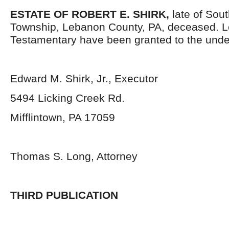
ESTATE OF ROBERT E. SHIRK,
late of Sou
Township, Lebanon County, PA, deceased. L
Testamentary have been granted to the unde
Edward M. Shirk, Jr., Executor
5494 Licking Creek Rd.
Mifflintown, PA 17059
Thomas S. Long, Attorney
THIRD PUBLICATION