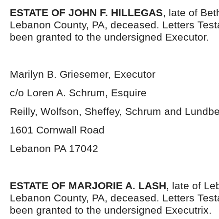
ESTATE OF JOHN F. HILLEGAS
, late of Be
Lebanon County, PA, deceased. Letters Tes
been granted to the undersigned Executor.
Marilyn B. Griesemer, Executor
c/o Loren A. Schrum, Esquire
Reilly, Wolfson, Sheffey, Schrum and Lundb
1601 Cornwall Road
Lebanon PA 17042
ESTATE OF MARJORIE A. LASH
, late of L
Lebanon County, PA, deceased. Letters Tes
been granted to the undersigned Executrix.