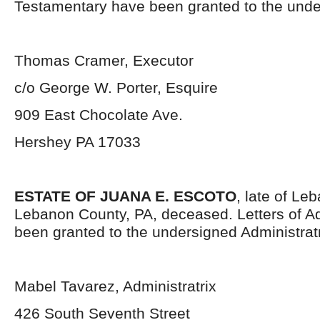
Testamentary have been granted to the unde
Thomas Cramer, Executor
c/o George W. Porter, Esquire
909 East Chocolate Ave.
Hershey PA 17033
ESTATE OF JUANA E. ESCOTO
, late of Le
Lebanon County, PA, deceased. Letters of Ad
been granted to the undersigned Administratr
Mabel Tavarez, Administratrix
426 South Seventh Street