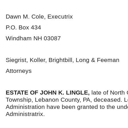
Dawn M. Cole, Executrix
P.O. Box 434
Windham NH 03087
Siegrist, Koller, Brightbill, Long & Feeman
Attorneys
ESTATE OF JOHN K. LINGLE,
late of North
Township, Lebanon County, PA, deceased. Le
Administration have been granted to the un
Administratrix.