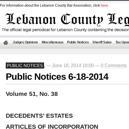
For information about the Lebanon County Bar Association, click
here
.
Judges Opinions
Miscellaneous
Public Notices
Sheriff Sales
Tax Upse
— June 18, 2014 10:00 —
0 Comments
PUBLIC NOTICES
,
Public Notices 6-18-2014
Volume 51, No. 38
DECEDENTS’ ESTATES
ARTICLES OF INCORPORATION