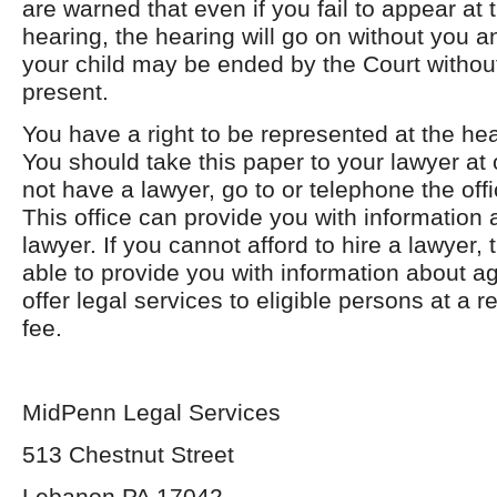
are warned that even if you fail to appear at
hearing, the hearing will go on without you an
your child may be ended by the Court withou
present.
You have a right to be represented at the hea
You should take this paper to your lawyer at 
not have a lawyer, go to or telephone the offi
This office can provide you with information 
lawyer. If you cannot afford to hire a lawyer, 
able to provide you with information about a
offer legal services to eligible persons at a 
fee.
MidPenn Legal Services
513 Chestnut Street
Lebanon PA 17042