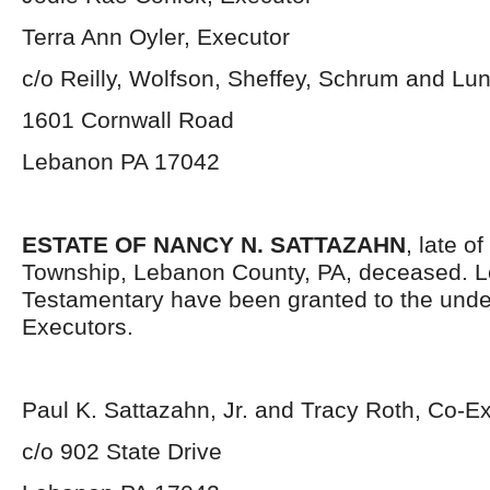
Terra Ann Oyler, Executor
c/o Reilly, Wolfson, Sheffey, Schrum and Lu
1601 Cornwall Road
Lebanon PA 17042
ESTATE OF NANCY N. SATTAZAHN
, late 
Township, Lebanon County, PA, deceased. L
Testamentary have been granted to the und
Executors.
Paul K. Sattazahn, Jr. and Tracy Roth, Co-E
c/o 902 State Drive