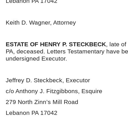
Lebanon PA 17042
Keith D. Wagner, Attorney
ESTATE OF HENRY P. STECKBECK
, late o
PA, deceased. Letters Testamentary have be
undersigned Executor.
Jeffrey D. Steckbeck, Executor
c/o Anthony J. Fitzgibbons, Esquire
279 North Zinn’s Mill Road
Lebanon PA 17042