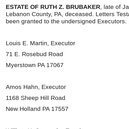
ESTATE OF RUTH Z. BRUBAKER
, late of 
Lebanon County, PA, deceased. Letters Tes
been granted to the undersigned Executors.
Louis E. Martin, Executor
71 E. Rosebud Road
Myerstown PA 17067
Amos Hahn, Executor
1168 Sheep Hill Road
New Holland PA 17557