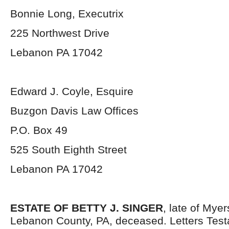
Bonnie Long, Executrix
225 Northwest Drive
Lebanon PA 17042
Edward J. Coyle, Esquire
Buzgon Davis Law Offices
P.O. Box 49
525 South Eighth Street
Lebanon PA 17042
ESTATE OF BETTY J. SINGER
, late of Mye
Lebanon County, PA, deceased. Letters Tes