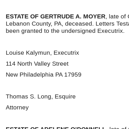
ESTATE OF GERTRUDE A. MOYER
, late o
Lebanon County, PA, deceased. Letters Tes
been granted to the undersigned Executrix.
Louise Kalymun, Executrix
114 North Valley Street
New Philadelphia PA 17959
Thomas S. Long, Esquire
Attorney