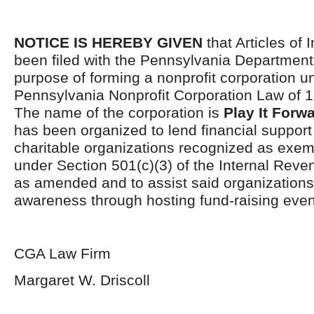
NOTICE IS HEREBY GIVEN
that Articles of 
been filed with the Pennsylvania Department 
purpose of forming a nonprofit corporation u
Pennsylvania Nonprofit Corporation Law of 
The name of the corporation is
Play It Forw
has been organized to lend financial support
charitable organizations recognized as exem
under Section 501(c)(3) of the Internal Rev
as amended and to assist said organization
awareness through hosting fund-raising even
CGA Law Firm
Margaret W. Driscoll