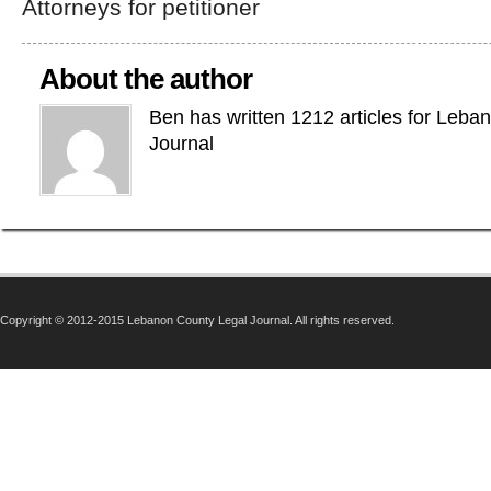
Attorneys for petitioner
About the author
Ben has written 1212 articles for Leba
Journal
Copyright © 2012-2015 Lebanon County Legal Journal. All rights reserved.