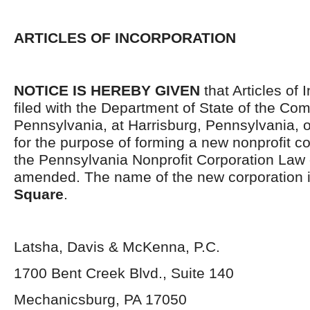
ARTICLES OF INCORPORATION
NOTICE IS HEREBY GIVEN
that Articles of 
filed with the Department of State of the C
Pennsylvania, at Harrisburg, Pennsylvania, 
for the purpose of forming a new nonprofit c
the Pennsylvania Nonprofit Corporation Law 
amended. The name of the new corporation 
Square
.
Latsha, Davis & McKenna, P.C.
1700 Bent Creek Blvd., Suite 140
Mechanicsburg, PA 17050