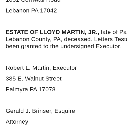
Lebanon PA 17042
ESTATE OF LLOYD MARTIN, JR.,
late of P
Lebanon County, PA, deceased. Letters Tes
been granted to the undersigned Executor.
Robert L. Martin, Executor
335 E. Walnut Street
Palmyra PA 17078
Gerald J. Brinser, Esquire
Attorney