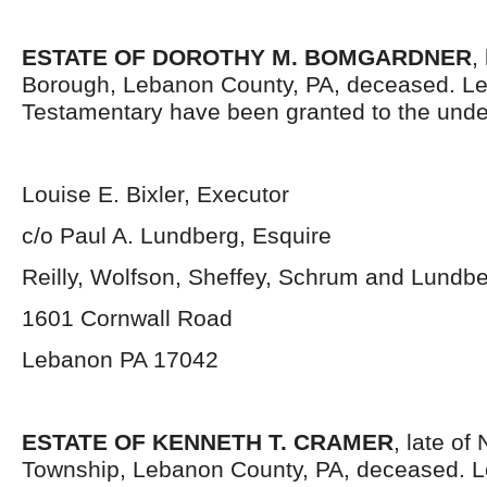
ESTATE OF DOROTHY M. BOMGARDNER
,
Borough, Lebanon County, PA, deceased. Le
Testamentary have been granted to the unde
Louise E. Bixler, Executor
c/o Paul A. Lundberg, Esquire
Reilly, Wolfson, Sheffey, Schrum and Lundb
1601 Cornwall Road
Lebanon PA 17042
ESTATE OF KENNETH T. CRAMER
, late of
Township, Lebanon County, PA, deceased. L