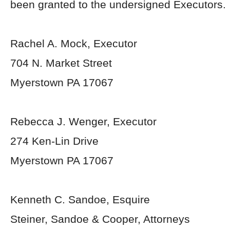
been granted to the undersigned Executors.
Rachel A. Mock, Executor
704 N. Market Street
Myerstown PA 17067
Rebecca J. Wenger, Executor
274 Ken-Lin Drive
Myerstown PA 17067
Kenneth C. Sandoe, Esquire
Steiner, Sandoe & Cooper, Attorneys