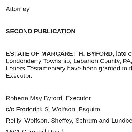
Attorney
SECOND PUBLICATION
ESTATE OF MARGARET H. BYFORD
, late 
Londonderry Township, Lebanon County, PA
Letters Testamentary have been granted to 
Executor.
Roberta May Byford, Executor
c/o Frederick S. Wolfson, Esquire
Reilly, Wolfson, Sheffey, Schrum and Lundb
1601 Cornwall Road