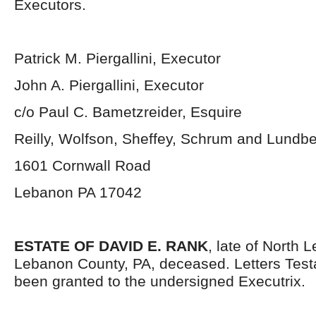
Executors.
Patrick M. Piergallini, Executor
John A. Piergallini, Executor
c/o Paul C. Bametzreider, Esquire
Reilly, Wolfson, Sheffey, Schrum and Lundb
1601 Cornwall Road
Lebanon PA 17042
ESTATE OF DAVID E. RANK
, late of North
Lebanon County, PA, deceased. Letters Tes
been granted to the undersigned Executrix.