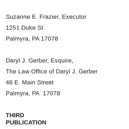
Suzanne E. Frazier, Executor
1251 Duke St
Palmyra, PA 17078
Daryl J. Gerber, Esquire,
The Law Office of Daryl J. Gerber
46 E. Main Street
Palmyra, PA 17078
THIRD
PUBLICATION