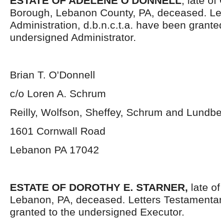
ESTATE OF ADELENE O’DONNELL
, late of
Borough, Lebanon County, PA, deceased. Let
Administration, d.b.n.c.t.a. have been grante
undersigned Administrator.
Brian T. O’Donnell
c/o Loren A. Schrum
Reilly, Wolfson, Sheffey, Schrum and Lundb
1601 Cornwall Road
Lebanon PA 17042
ESTATE OF DOROTHY E. STARNER,
late of
Lebanon, PA, deceased. Letters Testamenta
granted to the undersigned Executor.