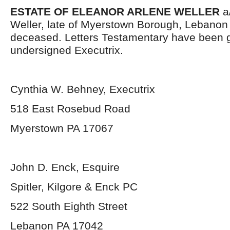
ESTATE OF ELEANOR ARLENE WELLER
a/
Weller, late of Myerstown Borough, Lebanon
deceased. Letters Testamentary have been g
undersigned Executrix.
Cynthia W. Behney, Executrix
518 East Rosebud Road
Myerstown PA 17067
John D. Enck, Esquire
Spitler, Kilgore & Enck PC
522 South Eighth Street
Lebanon PA 17042