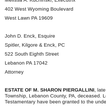
402 West Wyoming Boulevard
West Lawn PA 19609
John D. Enck, Esquire
Spitler, Kilgore & Enck, PC
522 South Eighth Street
Lebanon PA 17042
Attorney
ESTATE OF M. SHARON PIERGALLINI
, lat
Township, Lebanon County, PA, deceased. L
Testamentary have been granted to the und