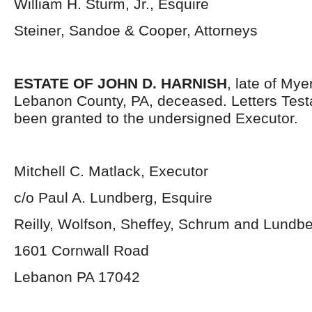
William H. Sturm, Jr., Esquire
Steiner, Sandoe & Cooper, Attorneys
ESTATE OF JOHN D. HARNISH
, late of My
Lebanon County, PA, deceased. Letters Tes
been granted to the undersigned Executor.
Mitchell C. Matlack, Executor
c/o Paul A. Lundberg, Esquire
Reilly, Wolfson, Sheffey, Schrum and Lundb
1601 Cornwall Road
Lebanon PA 17042