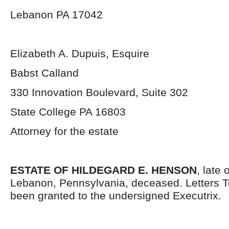
Lebanon PA 17042
Elizabeth A. Dupuis, Esquire
Babst Calland
330 Innovation Boulevard, Suite 302
State College PA 16803
Attorney for the estate
ESTATE OF HILDEGARD E. HENSON
, late 
Lebanon, Pennsylvania, deceased. Letters 
been granted to the undersigned Executrix.