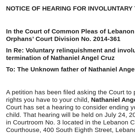
NOTICE OF HEARING FOR INVOLUNTARY
In the Court of Common Pleas of Lebanon
Orphans’ Court Division No. 2014-361
In Re: Voluntary relinquishment and invol
termination of Nathaniel Angel Cruz
To: The Unknown father of Nathaniel Ange
A petition has been filed asking the Court to 
rights you have to your child,
Nathaniel Ang
Court has set a hearing to consider ending yo
child. That hearing will be held on July 24, 2
in Courtroom No. 3 located in the Lebanon 
Courthouse, 400 South Eighth Street, Leba