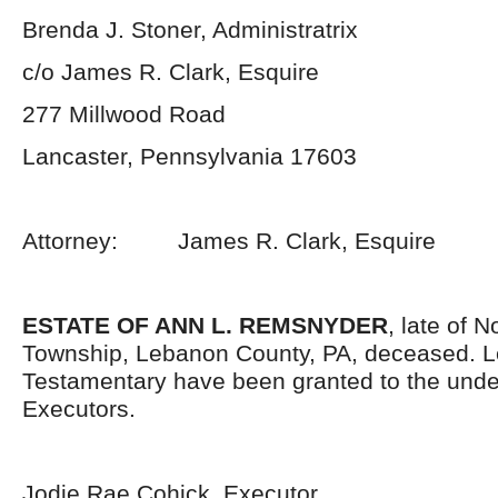
Brenda J. Stoner, Administratrix
c/o James R. Clark, Esquire
277 Millwood Road
Lancaster, Pennsylvania 17603
Attorney: James R. Clark, Esquire
ESTATE OF ANN L. REMSNYDER
, late of 
Township, Lebanon County, PA, deceased. L
Testamentary have been granted to the und
Executors.
Jodie Rae Cohick, Executor