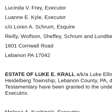
Lucinda V. Frey, Executor
Luanne E. Kyle, Executor
c/o Loren A. Schrum, Esquire
Reilly, Wolfson, Sheffey, Schrum and Lundb
1601 Cornwall Road
Lebanon PA 17042
ESTATE OF LUKE E. KRALL
a/k/a Luke Ellis
Heidelberg Township, Lebanon County, PA, d
Testamentary have been granted to the und
Executrix.
Melissa A. Kuchinski, Executrix