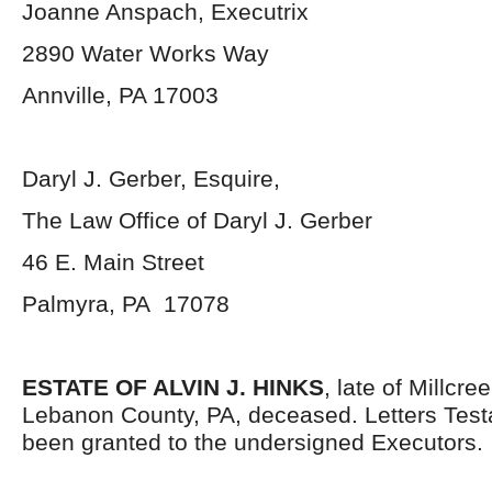
Joanne Anspach, Executrix
2890 Water Works Way
Annville, PA 17003
Daryl J. Gerber, Esquire,
The Law Office of Daryl J. Gerber
46 E. Main Street
Palmyra, PA 17078
ESTATE OF ALVIN J. HINKS
, late of Millcr
Lebanon County, PA, deceased. Letters Tes
been granted to the undersigned Executors.