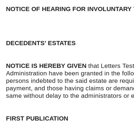
NOTICE OF HEARING FOR INVOLUNTARY
DECEDENTS’ ESTATES
NOTICE IS HEREBY GIVEN
that Letters Tes
Administration have been granted in the follo
persons indebted to the said estate are requ
payment, and those having claims or demand
same without delay to the administrators or
FIRST PUBLICATION