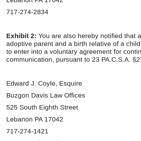
717-274-2834
Exhibit 2:
You are also hereby notified that 
adoptive parent and a birth relative of a chil
to enter into a voluntary agreement for conti
communication, pursuant to 23 PA.C.S.A. §2
Edward J. Coyle, Esquire
Buzgon Davis Law Offices
525 South Eighth Street
Lebanon PA 17042
717-274-1421